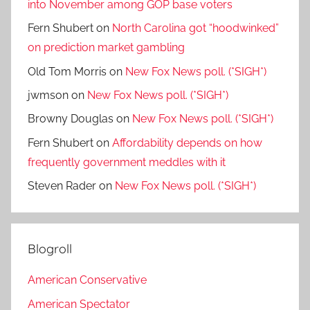
into November among GOP base voters
Fern Shubert
on
North Carolina got “hoodwinked”
on prediction market gambling
Old Tom Morris
on
New Fox News poll. (*SIGH*)
jwmson
on
New Fox News poll. (*SIGH*)
Browny Douglas
on
New Fox News poll. (*SIGH*)
Fern Shubert
on
Affordability depends on how
frequently government meddles with it
Steven Rader
on
New Fox News poll. (*SIGH*)
Blogroll
American Conservative
American Spectator