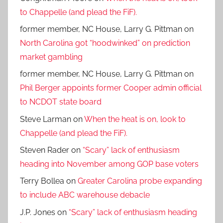
to Chappelle (and plead the FiF).
former member, NC House, Larry G. Pittman
on
North Carolina got “hoodwinked” on prediction
market gambling
former member, NC House, Larry G. Pittman
on
Phil Berger appoints former Cooper admin official
to NCDOT state board
Steve Larman
on
When the heat is on, look to
Chappelle (and plead the FiF).
Steven Rader
on
“Scary” lack of enthusiasm
heading into November among GOP base voters
Terry Bollea
on
Greater Carolina probe expanding
to include ABC warehouse debacle
J.P. Jones
on
“Scary” lack of enthusiasm heading