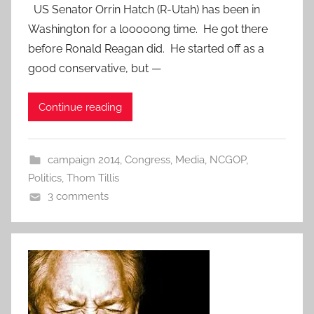
US Senator Orrin Hatch (R-Utah) has been in
Washington for a looooong time. He got there
before Ronald Reagan did. He started off as a
good conservative, but —
Continue reading
campaign 2014
,
Congress
,
Media
,
NCGOP
,
Politics
,
Thom Tillis
3 comments