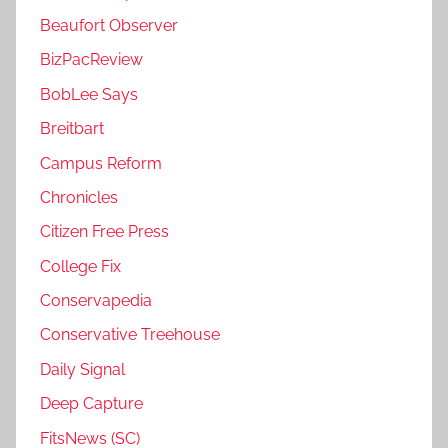
Beaufort Observer
BizPacReview
BobLee Says
Breitbart
Campus Reform
Chronicles
Citizen Free Press
College Fix
Conservapedia
Conservative Treehouse
Daily Signal
Deep Capture
FitsNews (SC)