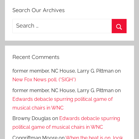
Search Our Archives
Search
for:
Search
Recent Comments
former member, NC House, Larry G. Pittman
on
New Fox News poll. (*SIGH*)
former member, NC House, Larry G. Pittman
on
Edwards debacle spurring political game of
musical chairs in WNC
Browny Douglas
on
Edwards debacle spurring
political game of musical chairs in WNC
Congriftman Moore
on
When the heat is on, look