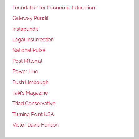
Foundation for Economic Education
Gateway Pundit
Instapundit
Legal Insurrection
National Pulse
Post Millenial
Power Line
Rush Limbaugh
Taki's Magazine
Triad Conservative
Turning Point USA
Victor Davis Hanson