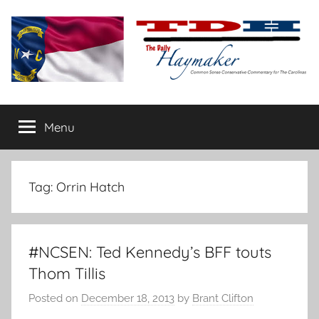
Skip
to
content
The
Carolina-
flavored
Menu
Daily
conservative
commentary
Haymaker
Tag:
Orrin Hatch
#NCSEN: Ted Kennedy’s BFF touts
Thom Tillis
Posted on
December 18, 2013
by
Brant Clifton