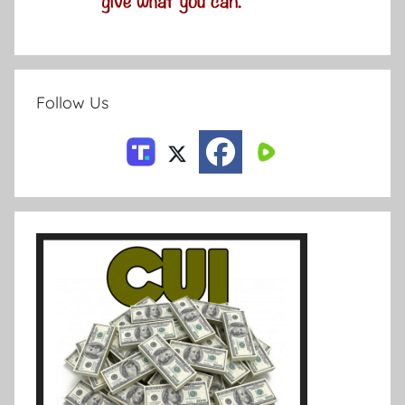
Follow Us