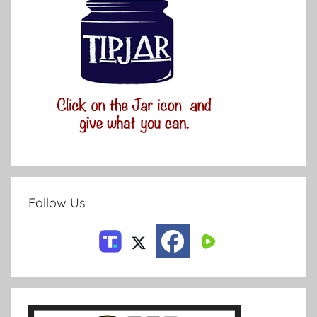
Follow Us