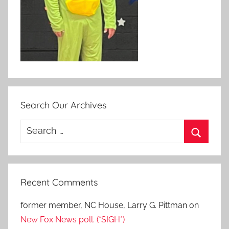
Search Our Archives
Search
for:
Search
Recent Comments
former member, NC House, Larry G. Pittman
on
New Fox News poll. (*SIGH*)