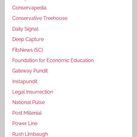
Conservapedia
Conservative Treehouse
Daily Signal
Deep Capture
FitsNews (SC)
Foundation for Economic Education
Gateway Pundit
Instapundit
Legal Insurrection
National Pulse
Post Millenial
Power Line
Rush Limbaugh