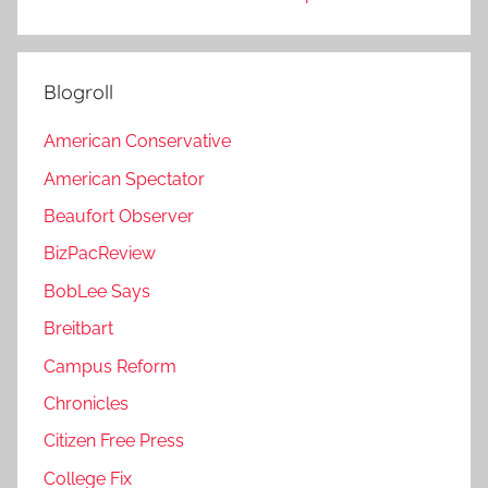
Blogroll
American Conservative
American Spectator
Beaufort Observer
BizPacReview
BobLee Says
Breitbart
Campus Reform
Chronicles
Citizen Free Press
College Fix