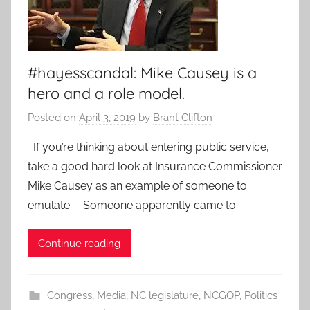
#hayesscandal: Mike Causey is a
hero and a role model.
Posted on
April 3, 2019
by
Brant Clifton
If you’re thinking about entering public service,
take a good hard look at Insurance Commissioner
Mike Causey as an example of someone to
emulate. Someone apparently came to
Continue reading
Congress
,
Media
,
NC legislature
,
NCGOP
,
Politics