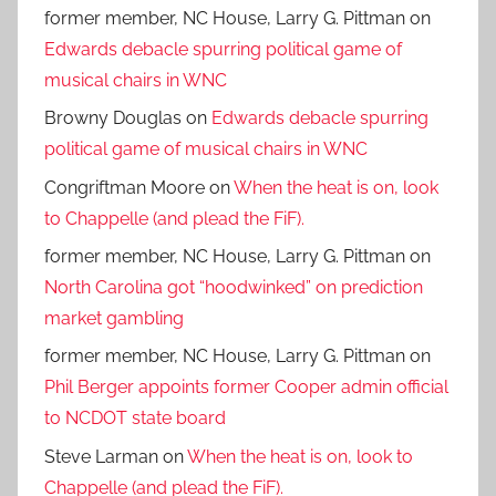
former member, NC House, Larry G. Pittman
on
Edwards debacle spurring political game of
musical chairs in WNC
Browny Douglas
on
Edwards debacle spurring
political game of musical chairs in WNC
Congriftman Moore
on
When the heat is on, look
to Chappelle (and plead the FiF).
former member, NC House, Larry G. Pittman
on
North Carolina got “hoodwinked” on prediction
market gambling
former member, NC House, Larry G. Pittman
on
Phil Berger appoints former Cooper admin official
to NCDOT state board
Steve Larman
on
When the heat is on, look to
Chappelle (and plead the FiF).