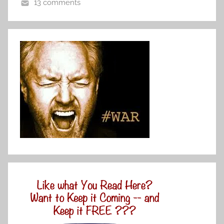
13 comments