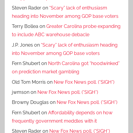
Steven Rader
on
“Scary” lack of enthusiasm
heading into November among GOP base voters
Terry Bollea
on
Greater Carolina probe expanding
to include ABC warehouse debacle
J.P. Jones
on
“Scary” lack of enthusiasm heading
into November among GOP base voters
Fern Shubert
on
North Carolina got “hoodwinked”
on prediction market gambling
Old Tom Morris
on
New Fox News poll. (*SIGH*)
jwmson
on
New Fox News poll. (*SIGH*)
Browny Douglas
on
New Fox News poll. (*SIGH*)
Fern Shubert
on
Affordability depends on how
frequently government meddles with it
Steven Rader
on
New Fox News poll. (*SIGH*)