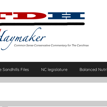
 Sandhills Files
NC legislature
Balanced Nutri