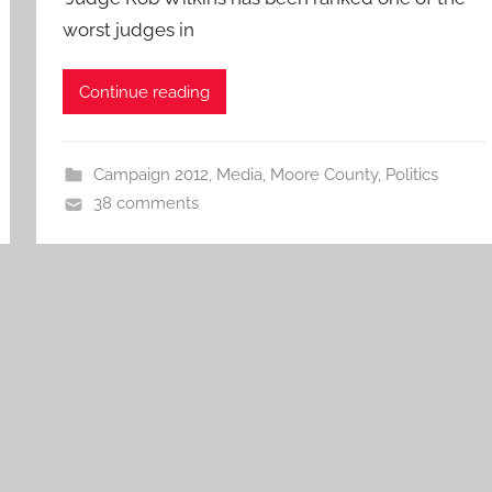
worst judges in
Continue reading
Campaign 2012
,
Media
,
Moore County
,
Politics
38 comments