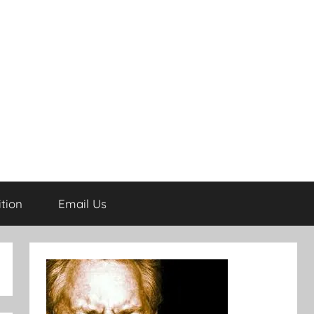
tion
Email Us