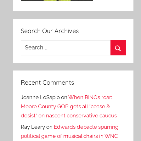
Search Our Archives
Search
for:
Search
Recent Comments
Joanne LoSapio
on
When RINOs roar:
Moore County GOP gets all *cease &
desist* on nascent conservative caucus
Ray Leary
on
Edwards debacle spurring
political game of musical chairs in WNC