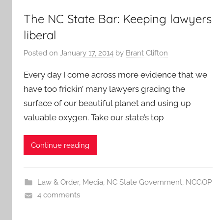
The NC State Bar: Keeping lawyers
liberal
Posted on
January 17, 2014
by
Brant Clifton
Every day I come across more evidence that we
have too frickin’ many lawyers gracing the
surface of our beautiful planet and using up
valuable oxygen. Take our state’s top
Continue reading
Law & Order
,
Media
,
NC State Government
,
NCGOP
4 comments