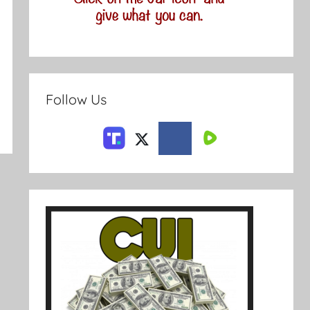
Follow Us