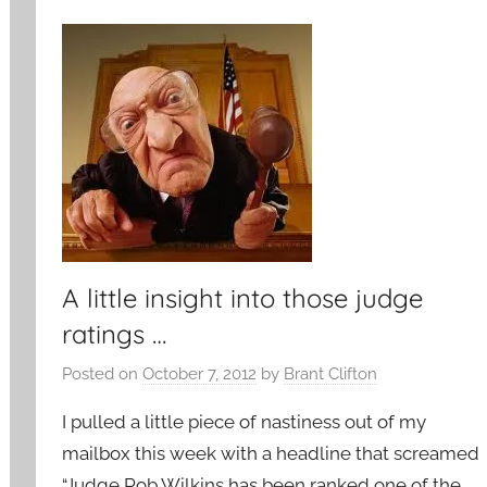
A little insight into those judge
ratings …
Posted on
October 7, 2012
by
Brant Clifton
I pulled a little piece of nastiness out of my
mailbox this week with a headline that screamed
“Judge Rob Wilkins has been ranked one of the