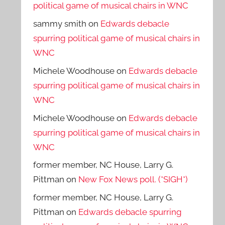
political game of musical chairs in WNC
sammy smith
on
Edwards debacle
spurring political game of musical chairs in
WNC
Michele Woodhouse
on
Edwards debacle
spurring political game of musical chairs in
WNC
Michele Woodhouse
on
Edwards debacle
spurring political game of musical chairs in
WNC
former member, NC House, Larry G.
Pittman
on
New Fox News poll. (*SIGH*)
former member, NC House, Larry G.
Pittman
on
Edwards debacle spurring