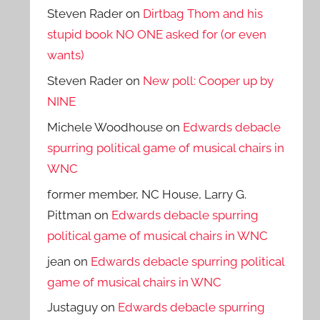
Steven Rader
on
Dirtbag Thom and his
stupid book NO ONE asked for (or even
wants)
Steven Rader
on
New poll: Cooper up by
NINE
Michele Woodhouse
on
Edwards debacle
spurring political game of musical chairs in
WNC
former member, NC House, Larry G.
Pittman
on
Edwards debacle spurring
political game of musical chairs in WNC
jean
on
Edwards debacle spurring political
game of musical chairs in WNC
Justaguy
on
Edwards debacle spurring