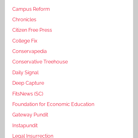
Campus Reform
Chronicles
Citizen Free Press
College Fix
Conservapedia
Conservative Treehouse
Daily Signal
Deep Capture
FitsNews (SC)
Foundation for Economic Education
Gateway Pundit
Instapundit
Legal Insurrection