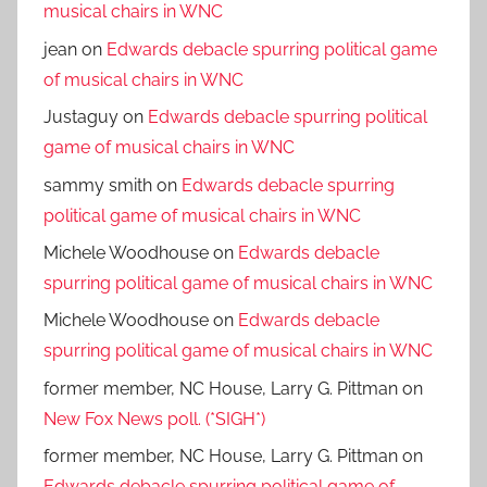
musical chairs in WNC
jean
on
Edwards debacle spurring political game
of musical chairs in WNC
Justaguy
on
Edwards debacle spurring political
game of musical chairs in WNC
sammy smith
on
Edwards debacle spurring
political game of musical chairs in WNC
Michele Woodhouse
on
Edwards debacle
spurring political game of musical chairs in WNC
Michele Woodhouse
on
Edwards debacle
spurring political game of musical chairs in WNC
former member, NC House, Larry G. Pittman
on
New Fox News poll. (*SIGH*)
former member, NC House, Larry G. Pittman
on
Edwards debacle spurring political game of