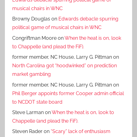
musical chairs in WNC
Browny Douglas
on
Edwards debacle spurring
political game of musical chairs in WNC
Congriftman Moore
on
When the heat is on, look
to Chappelle (and plead the FiF).
former member, NC House, Larry G. Pittman
on
North Carolina got “hoodwinked” on prediction
market gambling
former member, NC House, Larry G. Pittman
on
Phil Berger appoints former Cooper admin official
to NCDOT state board
Steve Larman
on
When the heat is on, look to
Chappelle (and plead the FiF).
Steven Rader
on
“Scary” lack of enthusiasm