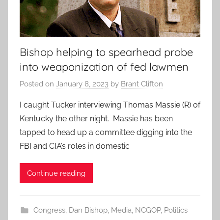
Bishop helping to spearhead probe
into weaponization of fed lawmen
Posted on
January 8, 2023
by
Brant Clifton
I caught Tucker interviewing Thomas Massie (R) of
Kentucky the other night. Massie has been
tapped to head up a committee digging into the
FBI and CIA’s roles in domestic
Continue reading
Congress
,
Dan Bishop
,
Media
,
NCGOP
,
Politics