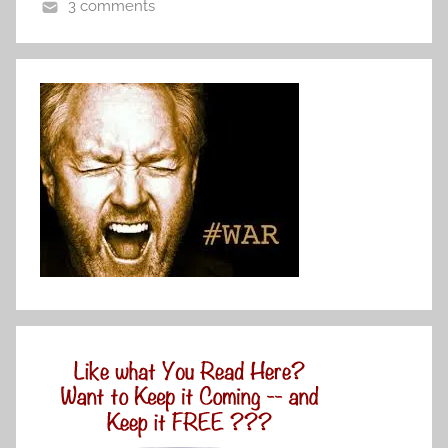
3 comments