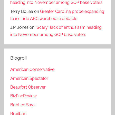
heading into November among GOP base voters
Terry Bollea
on
Greater Carolina probe expanding
to include ABC warehouse debacle
J.P. Jones
on
“Scary” lack of enthusiasm heading
into November among GOP base voters
Blogroll
American Conservative
American Spectator
Beaufort Observer
BizPacReview
BobLee Says
Breitbart