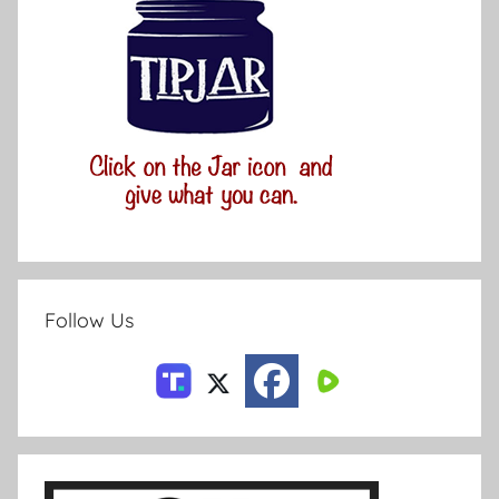
Follow Us