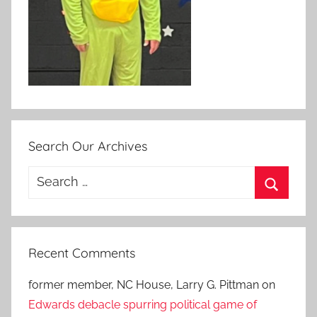
Search Our Archives
Search
for:
Search
Recent Comments
former member, NC House, Larry G. Pittman
on
Edwards debacle spurring political game of