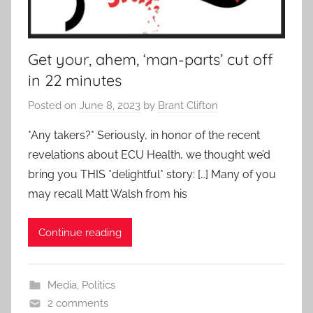
Get your, ahem, ‘man-parts’ cut off
in 22 minutes
Posted on
June 8, 2023
by
Brant Clifton
*Any takers?* Seriously, in honor of the recent
revelations about ECU Health, we thought we’d
bring you THIS *delightful* story: […] Many of you
may recall Matt Walsh from his
Continue reading
Media
,
Politics
2 comments