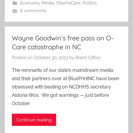
Economy
,
Media
,
ObamaCare
,
Politics
6 comments
Wayne Goodwin’s free pass on O-
Care catastrophe in NC
Posted on
October 30, 2013
by
Brant Clifton
The remnants of our state’s mainstream media
and their partners over at BluePrintNC have been
obsessed with beating on NCDHHS secretary
Aldona Wos. We got warnings — just before
October
Continue reading