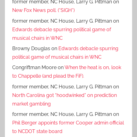
former member, NC House, Larry G. Pittman
on
New Fox News poll. (*SIGH*)
former member, NC House, Larry G. Pittman
on
Edwards debacle spurring political game of
musical chairs in WNC
Browny Douglas
on
Edwards debacle spurring
political game of musical chairs in WNC
Congriftman Moore
on
When the heat is on, look
to Chappelle (and plead the FiF).
former member, NC House, Larry G. Pittman
on
North Carolina got “hoodwinked” on prediction
market gambling
former member, NC House, Larry G. Pittman
on
Phil Berger appoints former Cooper admin official
to NCDOT state board