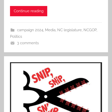
Continue reading
campaign 2024
,
Media
,
NC legislature
,
NCGOP
,
Politics
3 comments