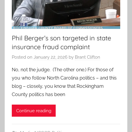
Phil Berger’s son targeted in state
insurance fraud complaint
Posted on
January 22, 2026
by
Brant Clifton
No, not the judge. (The other one.) For those of
you who follow North Carolina politics – and this
blog – closely, you know that Rockingham
County politics has been
Continue reading