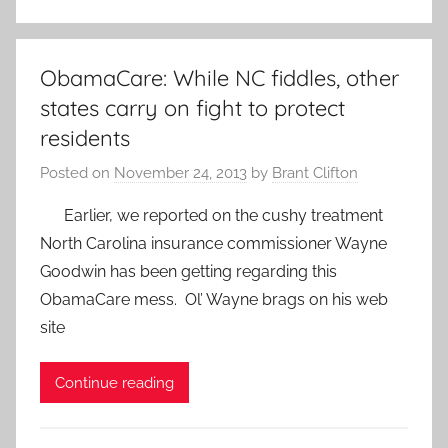
ObamaCare: While NC fiddles, other
states carry on fight to protect
residents
Posted on
November 24, 2013
by
Brant Clifton
Earlier, we reported on the cushy treatment
North Carolina insurance commissioner Wayne
Goodwin has been getting regarding this
ObamaCare mess. Ol’ Wayne brags on his web
site
Continue reading