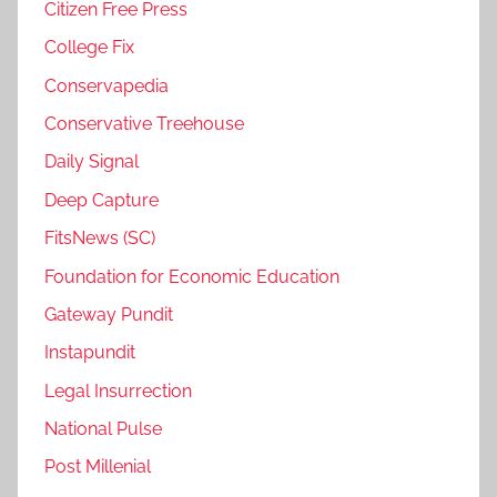
Citizen Free Press
College Fix
Conservapedia
Conservative Treehouse
Daily Signal
Deep Capture
FitsNews (SC)
Foundation for Economic Education
Gateway Pundit
Instapundit
Legal Insurrection
National Pulse
Post Millenial