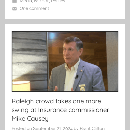
Media
,
NCGOP
,
Politics
One comment
Raleigh crowd takes one more
swing at Insurance commissioner
Mike Causey
Posted on
September 21, 2024
by
Brant Clifton