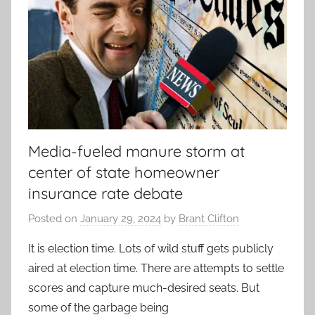
Media-fueled manure storm at
center of state homeowner
insurance rate debate
Posted on
January 29, 2024
by
Brant Clifton
It is election time. Lots of wild stuff gets publicly
aired at election time. There are attempts to settle
scores and capture much-desired seats. But
some of the garbage being