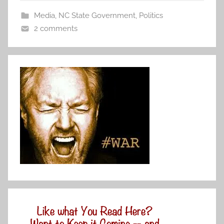
Media
,
NC State Government
,
Politics
2 comments