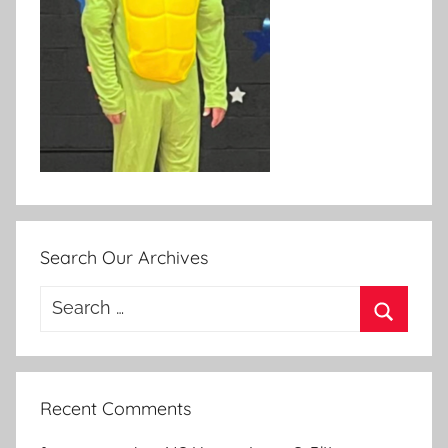
Search Our Archives
Search
for:
Search
Recent Comments