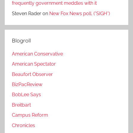
frequently government meddles with it
Steven Rader
on
New Fox News poll. (*SIGH*)
Blogroll
American Conservative
American Spectator
Beaufort Observer
BizPacReview
BobLee Says
Breitbart
Campus Reform
Chronicles