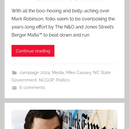
With all the boo-hooing and belly-aching over
Mark Robinson, folks seem to be overlooking the
years-long effort by The N&O and Jones Street’s
Berger Mafia™ to beat down and run
Continue reading
campaign 2024
,
Media
,
Mike Causey
,
NC State
Government
,
NCGOP
,
Politics
6 comments