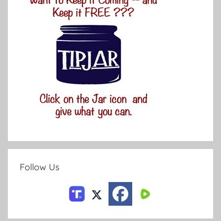
Follow Us