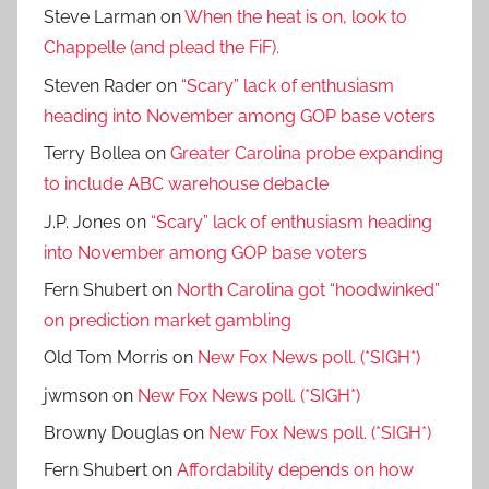
Steve Larman
on
When the heat is on, look to
Chappelle (and plead the FiF).
Steven Rader
on
“Scary” lack of enthusiasm
heading into November among GOP base voters
Terry Bollea
on
Greater Carolina probe expanding
to include ABC warehouse debacle
J.P. Jones
on
“Scary” lack of enthusiasm heading
into November among GOP base voters
Fern Shubert
on
North Carolina got “hoodwinked”
on prediction market gambling
Old Tom Morris
on
New Fox News poll. (*SIGH*)
jwmson
on
New Fox News poll. (*SIGH*)
Browny Douglas
on
New Fox News poll. (*SIGH*)
Fern Shubert
on
Affordability depends on how