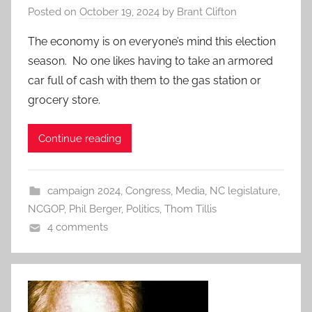
Posted on
October 19, 2024
by
Brant Clifton
The economy is on everyone’s mind this election
season. No one likes having to take an armored
car full of cash with them to the gas station or
grocery store.
Continue reading
campaign 2024
,
Congress
,
Media
,
NC legislature
,
NCGOP
,
Phil Berger
,
Politics
,
Thom Tillis
4 comments