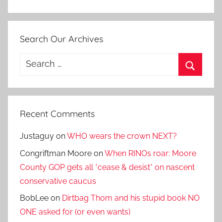
Search Our Archives
Search
for:
Search
Recent Comments
Justaguy
on
WHO wears the crown NEXT?
Congriftman Moore
on
When RINOs roar: Moore
County GOP gets all *cease & desist* on nascent
conservative caucus
BobLee
on
Dirtbag Thom and his stupid book NO
ONE asked for (or even wants)