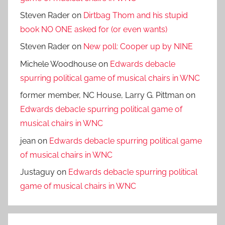
Steven Rader
on
Dirtbag Thom and his stupid
book NO ONE asked for (or even wants)
Steven Rader
on
New poll: Cooper up by NINE
Michele Woodhouse
on
Edwards debacle
spurring political game of musical chairs in WNC
former member, NC House, Larry G. Pittman
on
Edwards debacle spurring political game of
musical chairs in WNC
jean
on
Edwards debacle spurring political game
of musical chairs in WNC
Justaguy
on
Edwards debacle spurring political
game of musical chairs in WNC