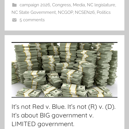
campaign 2026
,
Congress
,
Media
,
NC legislature
,
NC State Government
,
NCGOP
,
NCSEN26
,
Politics
5 comments
It’s not Red v. Blue. It’s not (R) v. (D).
It’s about BIG government v.
LIMITED government.