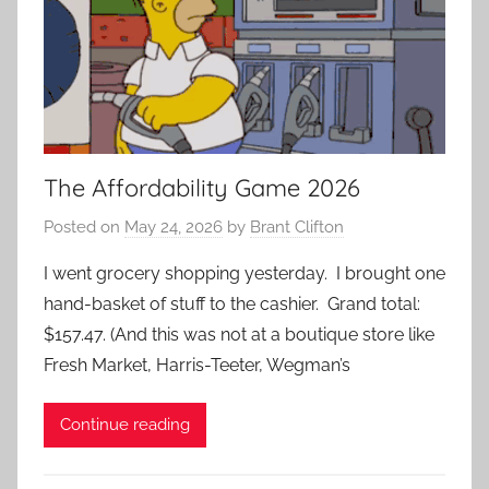
The Affordability Game 2026
Posted on
May 24, 2026
by
Brant Clifton
I went grocery shopping yesterday. I brought one
hand-basket of stuff to the cashier. Grand total:
$157.47. (And this was not at a boutique store like
Fresh Market, Harris-Teeter, Wegman’s
Continue reading