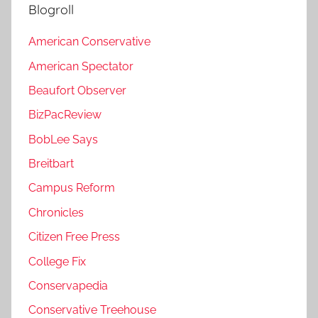
Blogroll
American Conservative
American Spectator
Beaufort Observer
BizPacReview
BobLee Says
Breitbart
Campus Reform
Chronicles
Citizen Free Press
College Fix
Conservapedia
Conservative Treehouse