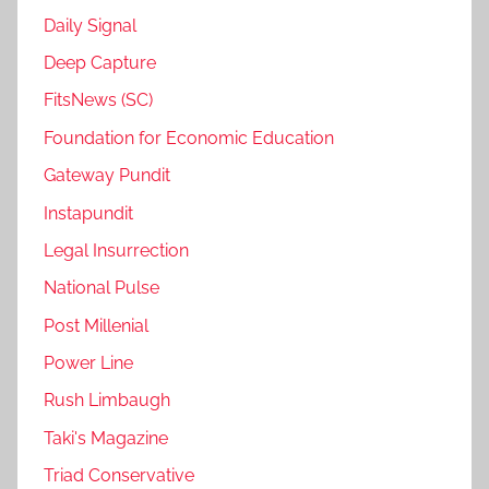
Daily Signal
Deep Capture
FitsNews (SC)
Foundation for Economic Education
Gateway Pundit
Instapundit
Legal Insurrection
National Pulse
Post Millenial
Power Line
Rush Limbaugh
Taki's Magazine
Triad Conservative