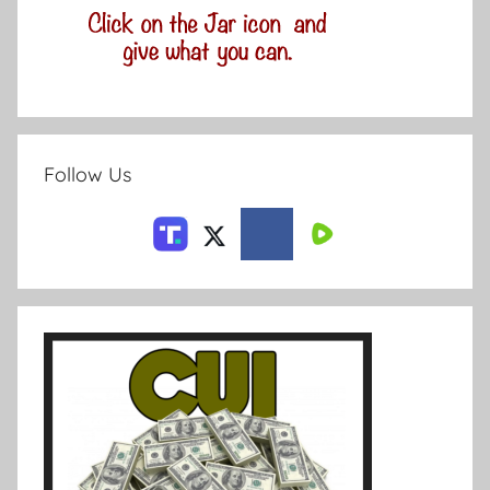
Follow Us