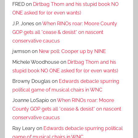
FRED
on
Dirtbag Thom and his stupid book NO
ONE asked for (or even wants)
J.P. Jones
on
When RINOs roar: Moore County
GOP gets all *cease & desist* on nascent
conservative caucus
jwmson
on
New poll: Cooper up by NINE
Michele Woodhouse
on
Dirtbag Thom and his
stupid book NO ONE asked for (or even wants)
Browny Douglas
on
Edwards debacle spurring
political game of musical chairs in WNC
Joanne LoSapio
on
When RINOs roar: Moore
County GOP gets all *cease & desist* on nascent
conservative caucus
Ray Leary
on
Edwards debacle spurring political
game of musical chairs in WNC