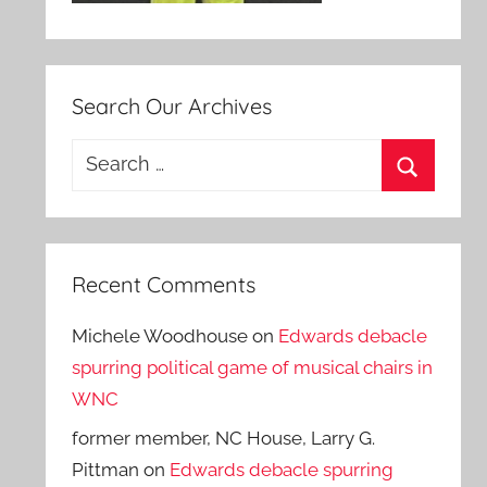
Search Our Archives
Search
for:
Search
Recent Comments
Michele Woodhouse
on
Edwards debacle
spurring political game of musical chairs in
WNC
former member, NC House, Larry G.
Pittman
on
Edwards debacle spurring