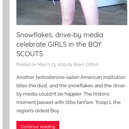
Snowflakes, drive-by media
celebrate GIRLS in the BOY
SCOUTS
Posted on
March 13, 2019
by
Brant Clifton
Another testosterone-laden American institution
bites the dust, and the snowflakes and the drive-
by media couldn’t be happier: The historic
moment passed with little fanfare. Troop 1, the
region’s oldest Boy
Continue reading