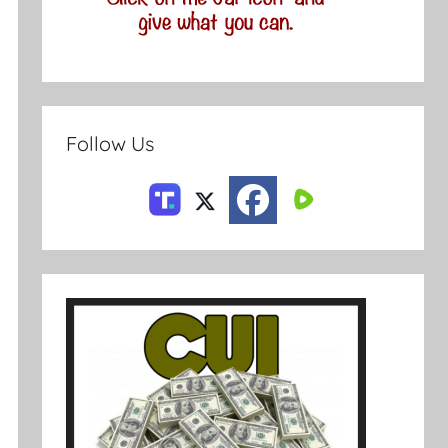
Follow Us