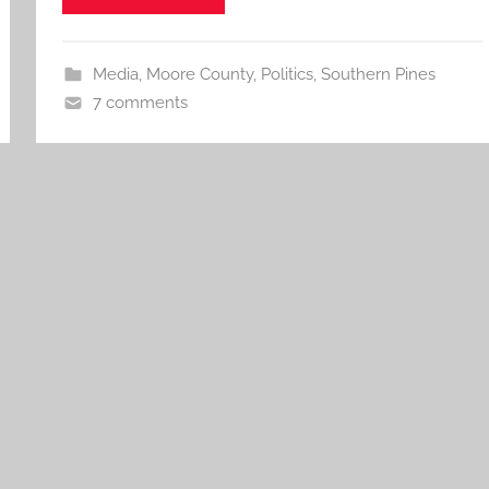
Media
,
Moore County
,
Politics
,
Southern Pines
7 comments