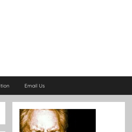
tion
Email Us