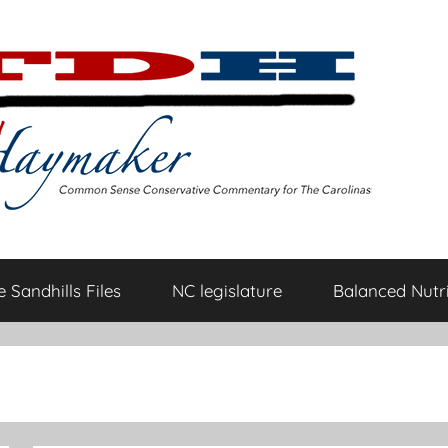
 Sandhills Files
NC legislature
Balanced Nutri