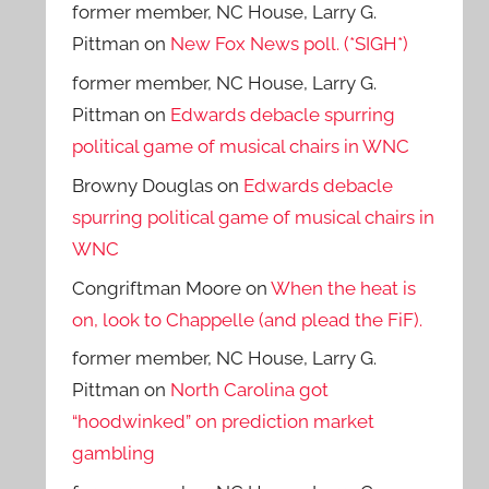
former member, NC House, Larry G.
Pittman
on
New Fox News poll. (*SIGH*)
former member, NC House, Larry G.
Pittman
on
Edwards debacle spurring
political game of musical chairs in WNC
Browny Douglas
on
Edwards debacle
spurring political game of musical chairs in
WNC
Congriftman Moore
on
When the heat is
on, look to Chappelle (and plead the FiF).
former member, NC House, Larry G.
Pittman
on
North Carolina got
“hoodwinked” on prediction market
gambling