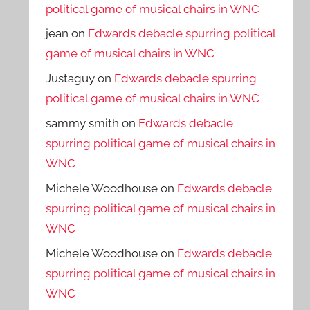
political game of musical chairs in WNC
jean
on
Edwards debacle spurring political
game of musical chairs in WNC
Justaguy
on
Edwards debacle spurring
political game of musical chairs in WNC
sammy smith
on
Edwards debacle
spurring political game of musical chairs in
WNC
Michele Woodhouse
on
Edwards debacle
spurring political game of musical chairs in
WNC
Michele Woodhouse
on
Edwards debacle
spurring political game of musical chairs in
WNC