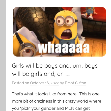
Girls will be boys and, um, boys
will be girls and, er …..
Posted on
October 16, 2022
by
Brant Clifton
That’s what it looks like from here. This is one
more bit of craziness in this crazy world where
you “pick” your gender and MEN can get