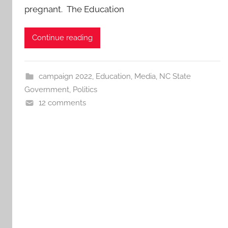
pregnant. The Education
Continue reading
campaign 2022
,
Education
,
Media
,
NC State
Government
,
Politics
12 comments