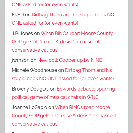
ONE asked for (or even wants)
FRED
on
Dirtbag Thom and his stupid book NO
ONE asked for (or even wants)
J.P. Jones
on
When RINOs roar: Moore County
GOP gets all *cease & desist* on nascent
conservative caucus
jwmson
on
New poll: Cooper up by NINE
Michele Woodhouse
on
Dirtbag Thom and his
stupid book NO ONE asked for (or even wants)
Browny Douglas
on
Edwards debacle spurring
political game of musical chairs in WNC
Joanne LoSapio
on
When RINOs roar: Moore
County GOP gets all *cease & desist* on nascent
conservative caucus