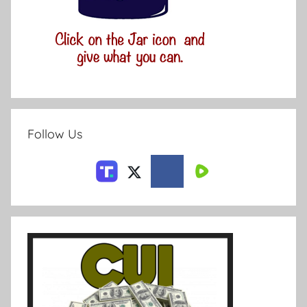
Follow Us