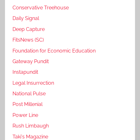
Conservative Treehouse
Daily Signal
Deep Capture
FitsNews (SC)
Foundation for Economic Education
Gateway Pundit
Instapundit
Legal Insurrection
National Pulse
Post Millenial
Power Line
Rush Limbaugh
Taki's Magazine