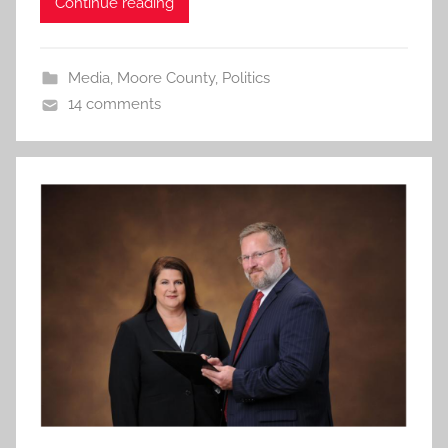
Continue reading
Media
,
Moore County
,
Politics
14 comments