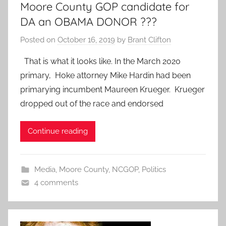
Moore County GOP candidate for
DA an OBAMA DONOR ???
Posted on
October 16, 2019
by
Brant Clifton
That is what it looks like. In the March 2020
primary, Hoke attorney Mike Hardin had been
primarying incumbent Maureen Krueger. Krueger
dropped out of the race and endorsed
Continue reading
Media
,
Moore County
,
NCGOP
,
Politics
4 comments