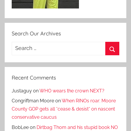
Search Our Archives
Search
for:
Search
Recent Comments
Justaguy
on
WHO wears the crown NEXT?
Congriftman Moore
on
When RINOs roar: Moore
County GOP gets all *cease & desist* on nascent
conservative caucus
BobLee
on
Dirtbag Thom and his stupid book NO