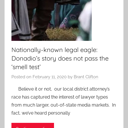
Nationally-known legal eagle:
Donadio’s story does not pass the
‘smell test’
Posted on
February 11, 2020
by
Brant Clifton
Believe it or not, our local district attorney’s
race has captured the interest of lawyer types
from much larger, out-of-state media markets. In
fact, we’ve heard personally