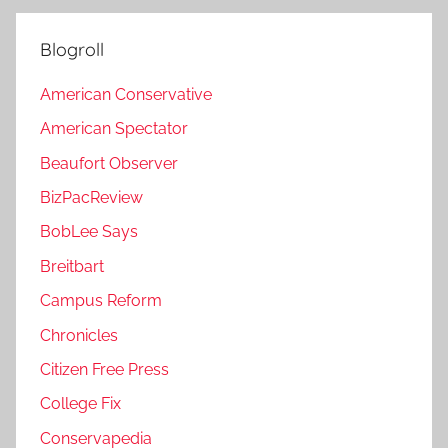
Blogroll
American Conservative
American Spectator
Beaufort Observer
BizPacReview
BobLee Says
Breitbart
Campus Reform
Chronicles
Citizen Free Press
College Fix
Conservapedia