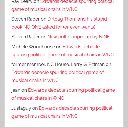
Ray Leary
on
Edwards debacle spurring political
game of musical chairs in WNC
Steven Rader
on
Dirtbag Thom and his stupid
book NO ONE asked for (or even wants)
Steven Rader
on
New poll: Cooper up by NINE
Michele Woodhouse
on
Edwards debacle
spurring political game of musical chairs in WNC
former member, NC House, Larry G. Pittman
on
Edwards debacle spurring political game of
musical chairs in WNC
jean
on
Edwards debacle spurring political game
of musical chairs in WNC
Justaguy
on
Edwards debacle spurring political
game of musical chairs in WNC