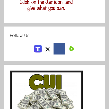
Follow Us