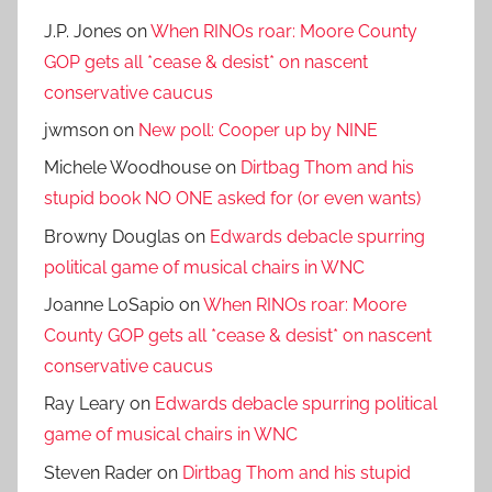
J.P. Jones
on
When RINOs roar: Moore County
GOP gets all *cease & desist* on nascent
conservative caucus
jwmson
on
New poll: Cooper up by NINE
Michele Woodhouse
on
Dirtbag Thom and his
stupid book NO ONE asked for (or even wants)
Browny Douglas
on
Edwards debacle spurring
political game of musical chairs in WNC
Joanne LoSapio
on
When RINOs roar: Moore
County GOP gets all *cease & desist* on nascent
conservative caucus
Ray Leary
on
Edwards debacle spurring political
game of musical chairs in WNC
Steven Rader
on
Dirtbag Thom and his stupid