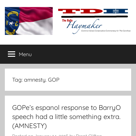
Skip
to
content
The
Carolina-
flavored
Menu
Daily
conservative
commentary
Haymaker
Tag:
amnesty. GOP
GOPe’s espanol response to BarryO
speech had a little something extra.
(AMNESTY)