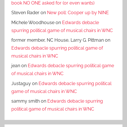
book NO ONE asked for (or even wants)
Steven Rader
on
New poll: Cooper up by NINE
Michele Woodhouse
on
Edwards debacle
spurring political game of musical chairs in WNC
former member, NC House, Larry G. Pittman
on
Edwards debacle spurring political game of
musical chairs in WNC
jean
on
Edwards debacle spurring political game
of musical chairs in WNC
Justaguy
on
Edwards debacle spurring political
game of musical chairs in WNC
sammy smith
on
Edwards debacle spurring
political game of musical chairs in WNC