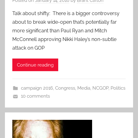
Posted on
January 14, 2016
by
Brant Clifton
Talk about shifty: There is a bigger controversy
about to break wide-open that’s potentially far
more significant than Paul Ryan and Mitch
McConnell approving Nikki Haley’s non-subtle
attack on GOP
Continue reading
campaign 2016
,
Congress
,
Media
,
NCGOP
,
Politics
10 comments