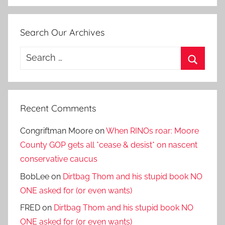
Search Our Archives
Search
for:
Search
Recent Comments
Congriftman Moore
on
When RINOs roar: Moore
County GOP gets all *cease & desist* on nascent
conservative caucus
BobLee
on
Dirtbag Thom and his stupid book NO
ONE asked for (or even wants)
FRED
on
Dirtbag Thom and his stupid book NO
ONE asked for (or even wants)