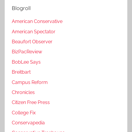
Blogroll
American Conservative
American Spectator
Beaufort Observer
BizPacReview
BobLee Says
Breitbart
Campus Reform
Chronicles
Citizen Free Press
College Fix
Conservapedia