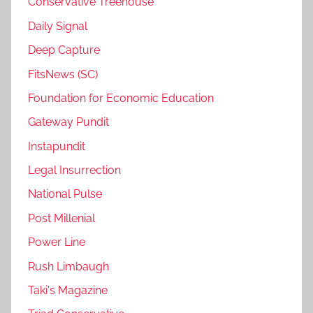
Conservative Treehouse
Daily Signal
Deep Capture
FitsNews (SC)
Foundation for Economic Education
Gateway Pundit
Instapundit
Legal Insurrection
National Pulse
Post Millenial
Power Line
Rush Limbaugh
Taki's Magazine