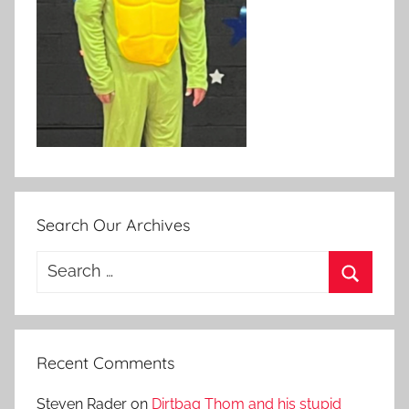
Search Our Archives
Search
for:
Search
Recent Comments
Steven Rader
on
Dirtbag Thom and his stupid