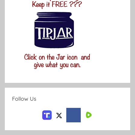
Follow Us