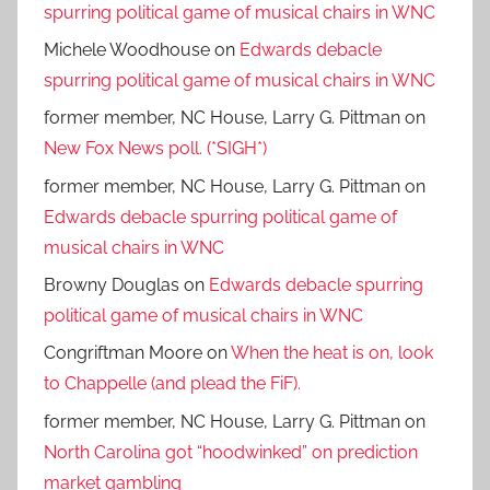
spurring political game of musical chairs in WNC
Michele Woodhouse
on
Edwards debacle
spurring political game of musical chairs in WNC
former member, NC House, Larry G. Pittman
on
New Fox News poll. (*SIGH*)
former member, NC House, Larry G. Pittman
on
Edwards debacle spurring political game of
musical chairs in WNC
Browny Douglas
on
Edwards debacle spurring
political game of musical chairs in WNC
Congriftman Moore
on
When the heat is on, look
to Chappelle (and plead the FiF).
former member, NC House, Larry G. Pittman
on
North Carolina got “hoodwinked” on prediction
market gambling