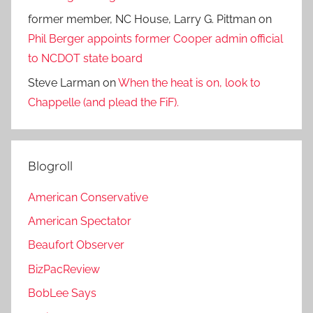
former member, NC House, Larry G. Pittman
on
Phil Berger appoints former Cooper admin official
to NCDOT state board
Steve Larman
on
When the heat is on, look to
Chappelle (and plead the FiF).
Blogroll
American Conservative
American Spectator
Beaufort Observer
BizPacReview
BobLee Says