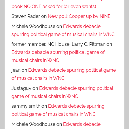
book NO ONE asked for (or even wants)
Steven Rader
on
New poll: Cooper up by NINE
Michele Woodhouse
on
Edwards debacle
spurring political game of musical chairs in WNC
former member, NC House, Larry G. Pittman
on
Edwards debacle spurring political game of
musical chairs in WNC
jean
on
Edwards debacle spurring political game
of musical chairs in WNC
Justaguy
on
Edwards debacle spurring political
game of musical chairs in WNC
sammy smith
on
Edwards debacle spurring
political game of musical chairs in WNC
Michele Woodhouse
on
Edwards debacle