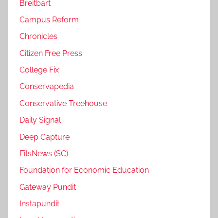
Breitbart
Campus Reform
Chronicles
Citizen Free Press
College Fix
Conservapedia
Conservative Treehouse
Daily Signal
Deep Capture
FitsNews (SC)
Foundation for Economic Education
Gateway Pundit
Instapundit