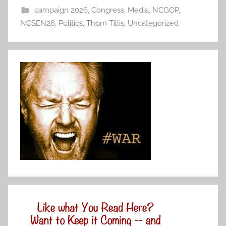
campaign 2026
,
Congress
,
Media
,
NCGOP
,
NCSEN26
,
Politics
,
Thom Tillis
,
Uncategorized