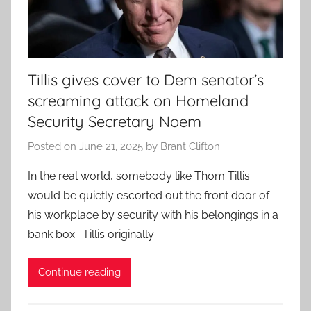
Tillis gives cover to Dem senator’s
screaming attack on Homeland
Security Secretary Noem
Posted on
June 21, 2025
by
Brant Clifton
In the real world, somebody like Thom Tillis
would be quietly escorted out the front door of
his workplace by security with his belongings in a
bank box. Tillis originally
Continue reading