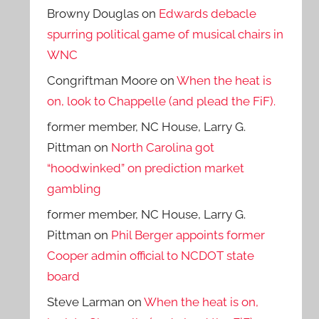
Browny Douglas
on
Edwards debacle
spurring political game of musical chairs in
WNC
Congriftman Moore
on
When the heat is
on, look to Chappelle (and plead the FiF).
former member, NC House, Larry G.
Pittman
on
North Carolina got
“hoodwinked” on prediction market
gambling
former member, NC House, Larry G.
Pittman
on
Phil Berger appoints former
Cooper admin official to NCDOT state
board
Steve Larman
on
When the heat is on,