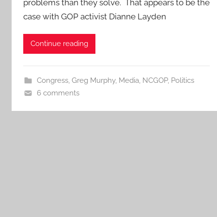
problems than they solve. That appears to be the
case with GOP activist Dianne Layden
Continue reading
Congress
,
Greg Murphy
,
Media
,
NCGOP
,
Politics
6 comments