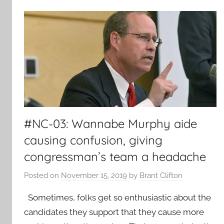
#NC-03: Wannabe Murphy aide
causing confusion, giving
congressman’s team a headache
Posted on
November 15, 2019
by
Brant Clifton
Sometimes, folks get so enthusiastic about the
candidates they support that they cause more