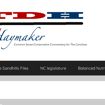
 Sandhills Files
NC legislature
Balanced Nutri