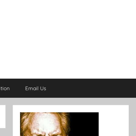
tion
Email Us