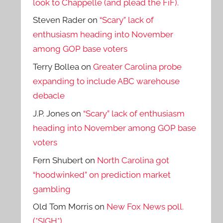
look to Chappelle (and plead the FiF).
Steven Rader
on
“Scary” lack of
enthusiasm heading into November
among GOP base voters
Terry Bollea
on
Greater Carolina probe
expanding to include ABC warehouse
debacle
J.P. Jones
on
“Scary” lack of enthusiasm
heading into November among GOP base
voters
Fern Shubert
on
North Carolina got
“hoodwinked” on prediction market
gambling
Old Tom Morris
on
New Fox News poll.
(*SIGH*)