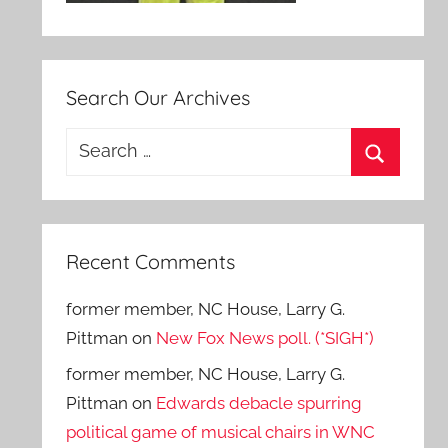
Search Our Archives
Search
for:
Search
Recent Comments
former member, NC House, Larry G.
Pittman
on
New Fox News poll. (*SIGH*)
former member, NC House, Larry G.
Pittman
on
Edwards debacle spurring
political game of musical chairs in WNC