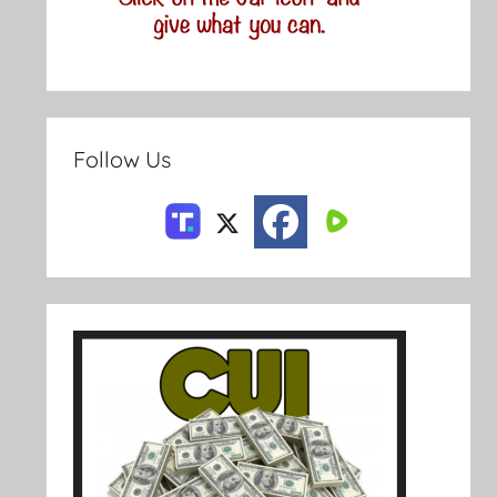
Follow Us