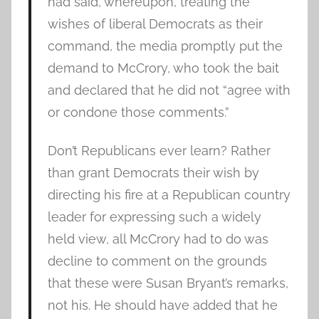
had said, whereupon, treating the
wishes of liberal Democrats as their
command, the media promptly put the
demand to McCrory, who took the bait
and declared that he did not “agree with
or condone those comments.”
Don’t Republicans ever learn? Rather
than grant Democrats their wish by
directing his fire at a Republican country
leader for expressing such a widely
held view, all McCrory had to do was
decline to comment on the grounds
that these were Susan Bryant’s remarks,
not his. He should have added that he