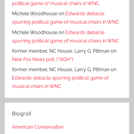
political game of musical chairs in WNC
Michele Woodhouse
on
Edwards debacle
spurring political game of musical chairs in WNC
Michele Woodhouse
on
Edwards debacle
spurring political game of musical chairs in WNC
former member, NC House, Larry G. Pittman
on
New Fox News poll. (*SIGH*)
former member, NC House, Larry G. Pittman
on
Edwards debacle spurring political game of
musical chairs in WNC
Blogroll
American Conservative