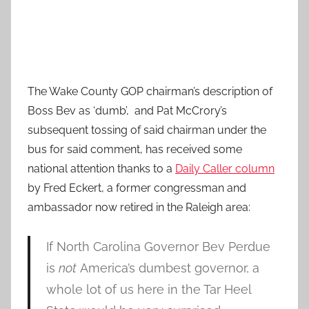
The Wake County GOP chairman’s description of
Boss Bev as ‘dumb’, and Pat McCrory’s
subsequent tossing of said chairman under the
bus for said comment, has received some
national attention thanks to a
Daily Caller column
by Fred Eckert, a former congressman and
ambassador now retired in the Raleigh area:
If North Carolina Governor Bev Perdue
is
not
America’s dumbest governor, a
whole lot of us here in the Tar Heel