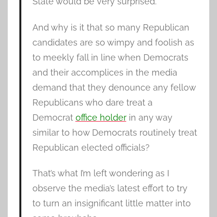
State would be very surprised.
And why is it that so many Republican
candidates are so wimpy and foolish as
to meekly fall in line when Democrats
and their accomplices in the media
demand that they denounce any fellow
Republicans who dare treat a
Democrat
office holder
in any way
similar to how Democrats routinely treat
Republican elected officials?
That’s what I’m left wondering as I
observe the media’s latest effort to try
to turn an insignificant little matter into