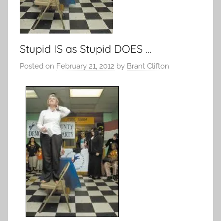
Stupid IS as Stupid DOES …
Posted on
February 21, 2012
by
Brant Clifton