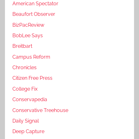
American Spectator
Beaufort Observer
BizPacReview
BobLee Says
Breitbart
Campus Reform
Chronicles
Citizen Free Press
College Fix
Conservapedia
Conservative Treehouse
Daily Signal
Deep Capture