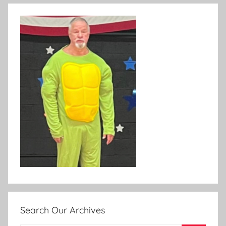
Search Our Archives