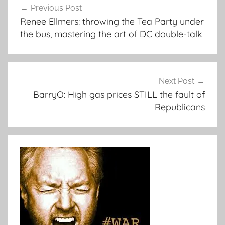
Previous Post
navigation
Renee Ellmers: throwing the Tea Party under
the bus, mastering the art of DC double-talk
Next Post
BarryO: High gas prices STILL the fault of
Republicans