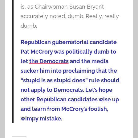
is, as Chairwoman Susan Bryant
accurately noted, dumb. Really, really
dumb.
Republican gubernatorial candidate
Pat McCrory was politically dumb to
let
the Democrats
and the media
sucker him into proclaiming that the
“stupid is as stupid does” rule should
not apply to Democrats.
Let’s hope
other Republican candidates wise up
and learn from McCrory’s foolish,
wimpy mistake.