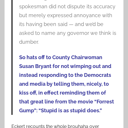
spokesman did not dispute its accuracy
but merely expressed annoyance with
its having been said — and we’d be
asked to name any governor we think is
dumber.
So hats off to County Chairwoman
Susan Bryant for not wimping out and
instead responding to the Democrats
and media by telling them, nicely, to
kiss off, in effect reminding them of
that great line from the movie “Forrest
Gump”: “Stupid is as stupid does.”
Eckert recounts the whole brouhaha over