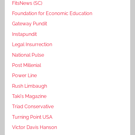
FitsNews (SC)
Foundation for Economic Education
Gateway Pundit
Instapundit
Legal Insurrection
National Pulse
Post Millenial
Power Line
Rush Limbaugh
Taki's Magazine
Triad Conservative
Turning Point USA
Victor Davis Hanson