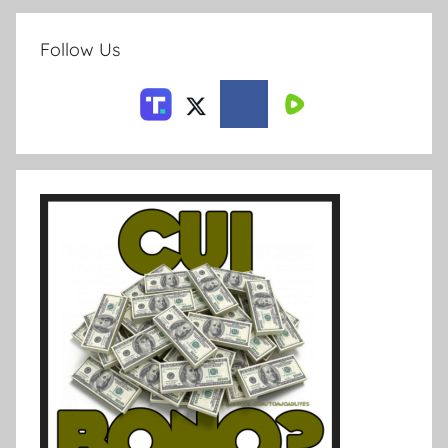
Follow Us