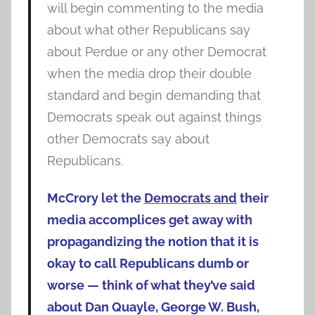
will begin commenting to the media
about what other Republicans say
about Perdue or any other Democrat
when the media drop their double
standard and begin demanding that
Democrats speak out against things
other Democrats say about
Republicans.
McCrory let the
Democrats and
their
media accomplices get away with
propagandizing the notion that it is
okay to call Republicans dumb or
worse — think of what they’ve said
about Dan Quayle, George W. Bush,