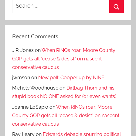
Search
for:
Search
Recent Comments
J.P. Jones
on
When RINOs roar: Moore County
GOP gets all *cease & desist* on nascent
conservative caucus
jwmson
on
New poll: Cooper up by NINE
Michele Woodhouse
on
Dirtbag Thom and his
stupid book NO ONE asked for (or even wants)
Joanne LoSapio
on
When RINOs roar: Moore
County GOP gets all *cease & desist* on nascent
conservative caucus
Ray Leary
on
Edwards debacle spurring political