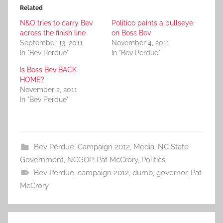
Related
N&O tries to carry Bev
Politico paints a bullseye
across the finish line
on Boss Bev
September 13, 2011
November 4, 2011
In "Bev Perdue"
In "Bev Perdue"
Is Boss Bev BACK
HOME?
November 2, 2011
In "Bev Perdue"
Bev Perdue
,
Campaign 2012
,
Media
,
NC State
Government
,
NCGOP
,
Pat McCrory
,
Politics
Bev Perdue
,
campaign 2012
,
dumb
,
governor
,
Pat
McCrory
Post