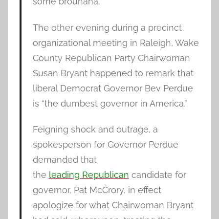
some brouhaha.
The other evening during a precinct
organizational meeting in Raleigh, Wake
County Republican Party Chairwoman
Susan Bryant happened to remark that
liberal Democrat Governor Bev Perdue
is “the dumbest governor in America.”
Feigning shock and outrage, a
spokesperson for Governor Perdue
demanded that
the
leading Republican
candidate for
governor, Pat McCrory, in effect
apologize for what Chairwoman Bryant