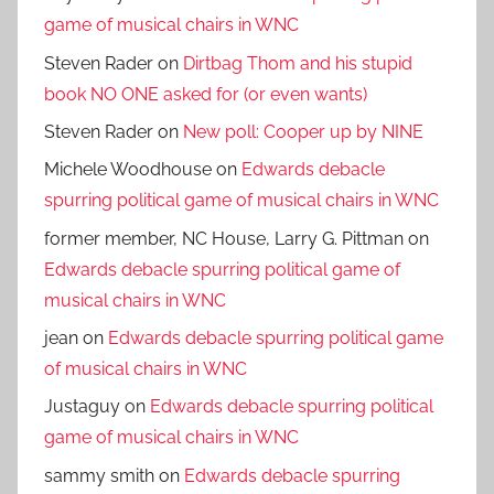
game of musical chairs in WNC
Steven Rader
on
Dirtbag Thom and his stupid
book NO ONE asked for (or even wants)
Steven Rader
on
New poll: Cooper up by NINE
Michele Woodhouse
on
Edwards debacle
spurring political game of musical chairs in WNC
former member, NC House, Larry G. Pittman
on
Edwards debacle spurring political game of
musical chairs in WNC
jean
on
Edwards debacle spurring political game
of musical chairs in WNC
Justaguy
on
Edwards debacle spurring political
game of musical chairs in WNC
sammy smith
on
Edwards debacle spurring