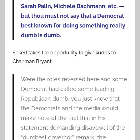
Sarah Palin, Michele Bachmann, etc. —
but thou must not say that a Democrat
best known for doing something really
dumb is dumb.
Eckert takes the opportunity to give kudos to
Chairman Bryant:
Were the roles reversed here and some
Democrat had called some leading
Republican dumb, you just know that
the Democrats and the media would
make note of the fact that in his
statement demanding disavowal of the
“dumbest governor” remark, the