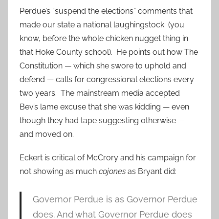
Perdue’s “suspend the elections” comments that
made our state a national laughingstock (you
know, before the whole chicken nugget thing in
that Hoke County school). He points out how The
Constitution — which she swore to uphold and
defend — calls for congressional elections every
two years. The mainstream media accepted
Bev’s lame excuse that she was kidding — even
though they had tape suggesting otherwise —
and moved on.
Eckert is critical of McCrory and his campaign for
not showing as much
cojones
as Bryant did:
Governor Perdue is as Governor Perdue
does. And what Governor Perdue does