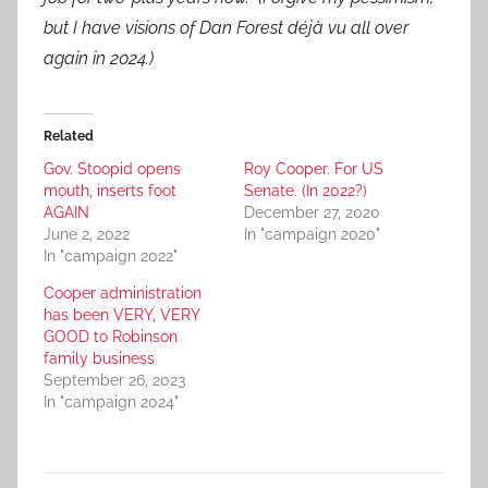
but I have visions of Dan Forest déjà vu all over
again in 2024.)
Related
Gov. Stoopid opens
Roy Cooper. For US
mouth, inserts foot
Senate. (In 2022?)
AGAIN
December 27, 2020
June 2, 2022
In "campaign 2020"
In "campaign 2022"
Cooper administration
has been VERY, VERY
GOOD to Robinson
family business
September 26, 2023
In "campaign 2024"