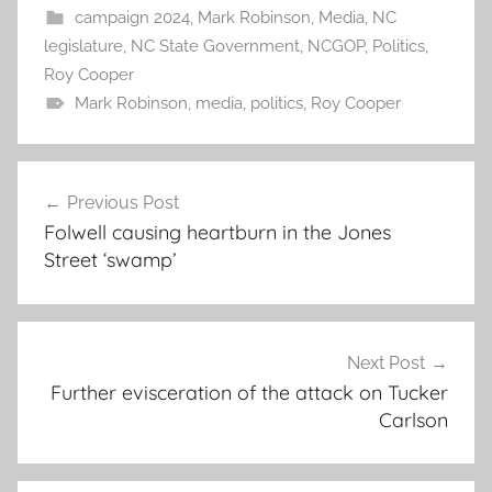
campaign 2024
,
Mark Robinson
,
Media
,
NC
legislature
,
NC State Government
,
NCGOP
,
Politics
,
Roy Cooper
Mark Robinson
,
media
,
politics
,
Roy Cooper
Post
Previous Post
navigation
Folwell causing heartburn in the Jones
Street ‘swamp’
Next Post
Further evisceration of the attack on Tucker
Carlson