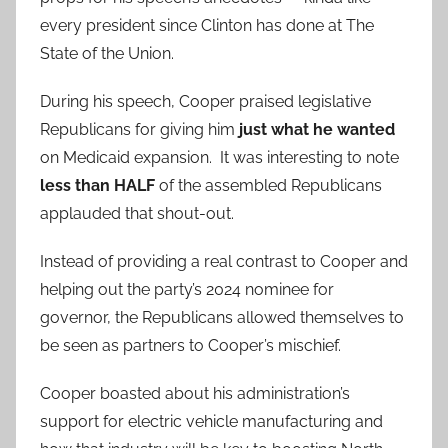
every president since Clinton has done at The
State of the Union.
During his speech, Cooper praised legislative
Republicans for giving him
just what he wanted
on Medicaid expansion. It was interesting to note
less than HALF
of the assembled Republicans
applauded that shout-out.
Instead of providing a real contrast to Cooper and
helping out the party’s 2024 nominee for
governor, the Republicans allowed themselves to
be seen as partners to Cooper’s mischief.
Cooper boasted about his administration’s
support for electric vehicle manufacturing and