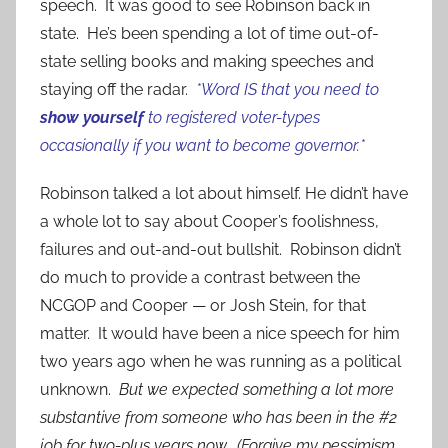
speech. It was good to see Robinson back in
state. He’s been spending a lot of time out-of-
state selling books and making speeches and
staying off the radar.
*Word IS that you need to
show yourself
to registered voter-types
occasionally if you want to become governor.*
Robinson talked a lot about himself. He didn’t have
a whole lot to say about Cooper’s foolishness,
failures and out-and-out bullshit. Robinson didn’t
do much to provide a contrast between the
NCGOP and Cooper — or Josh Stein, for that
matter. It would have been a nice speech for him
two years ago when he was running as a political
unknown.
But we expected something a lot more
substantive from someone who has been in the #2
job for two-plus years now. (Forgive my
pessimism,