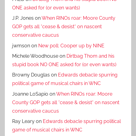
ONE asked for (or even wants)
J.P. Jones
on
When RINOs roar: Moore County
GOP gets all *cease & desist* on nascent
conservative caucus
jwmson
on
New poll: Cooper up by NINE
Michele Woodhouse
on
Dirtbag Thom and his
stupid book NO ONE asked for (or even wants)
Browny Douglas
on
Edwards debacle spurring
political game of musical chairs in WNC
Joanne LoSapio
on
When RINOs roar: Moore
County GOP gets all *cease & desist* on nascent
conservative caucus
Ray Leary
on
Edwards debacle spurring political
game of musical chairs in WNC