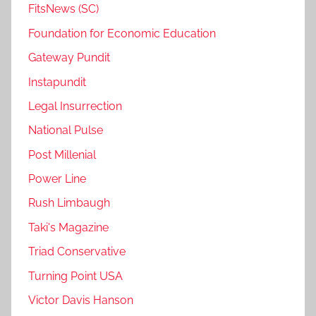
FitsNews (SC)
Foundation for Economic Education
Gateway Pundit
Instapundit
Legal Insurrection
National Pulse
Post Millenial
Power Line
Rush Limbaugh
Taki's Magazine
Triad Conservative
Turning Point USA
Victor Davis Hanson