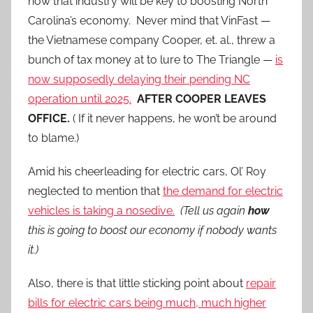
how that industry will be key to boosting North
Carolina’s economy. Never mind that VinFast —
the Vietnamese company Cooper, et. al., threw a
bunch of tax money at to lure to The Triangle —
is
now supposedly delaying their pending NC
operation until 2025.
AFTER COOPER LEAVES
OFFICE.
( If it never happens, he won’t be around
to blame.)
Amid his cheerleading for electric cars, Ol’ Roy
neglected to mention that
the demand for electric
vehicles is taking a nosedive.
(Tell us again
how
this is going to boost our economy if nobody wants
it.)
Also, there is that little sticking point about
repair
bills for electric cars being much, much higher