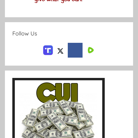
Follow Us