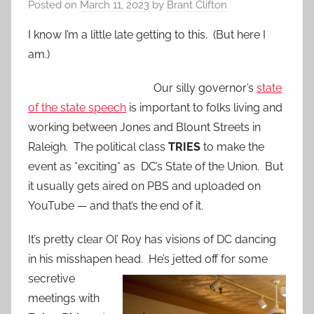
Posted on
March 11, 2023
by
Brant Clifton
I know I’m a little late getting to this. (But here I
am.)
Our silly governor’s
state
of the state speech
is important to folks living and
working between Jones and Blount Streets in
Raleigh. The political class
TRIES
to make the
event as *exciting* as DC’s State of the Union. But
it usually gets aired on PBS and uploaded on
YouTube — and that’s the end of it.
It’s pretty clear Ol’ Roy has visions of DC dancing
in his misshapen head. He’s jetted off for
some
secretive
meetings with