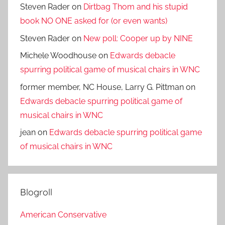
Steven Rader
on
Dirtbag Thom and his stupid
book NO ONE asked for (or even wants)
Steven Rader
on
New poll: Cooper up by NINE
Michele Woodhouse
on
Edwards debacle
spurring political game of musical chairs in WNC
former member, NC House, Larry G. Pittman
on
Edwards debacle spurring political game of
musical chairs in WNC
jean
on
Edwards debacle spurring political game
of musical chairs in WNC
Blogroll
American Conservative