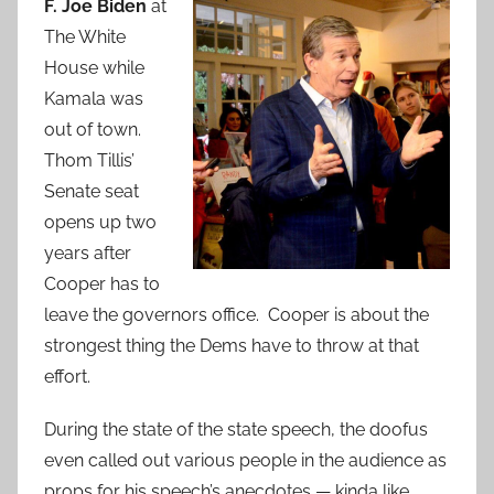
F. Joe Biden
at
The White
House while
Kamala was
out of town.
Thom Tillis’
Senate seat
opens up two
years after
Cooper has to
leave the governors office. Cooper is about the
strongest thing the Dems have to throw at that
effort.
During the state of the state speech, the doofus
even called out various people in the audience as
props for his speech’s anecdotes — kinda like