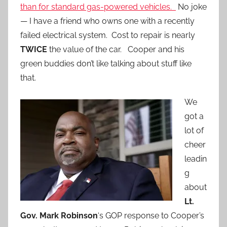
than for standard gas-powered vehicles.
No joke
— I have a friend who owns one with a recently
failed electrical system. Cost to repair is nearly
TWICE
the value of the car. Cooper and his
green buddies don’t like talking about stuff like
that.
We
got a
lot of
cheer
leadin
g
about
Lt.
Gov. Mark Robinson
‘s GOP response to Cooper’s