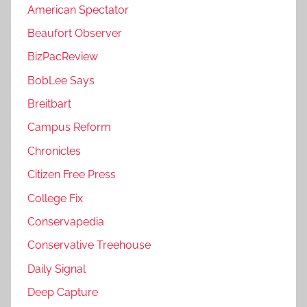
American Spectator
Beaufort Observer
BizPacReview
BobLee Says
Breitbart
Campus Reform
Chronicles
Citizen Free Press
College Fix
Conservapedia
Conservative Treehouse
Daily Signal
Deep Capture