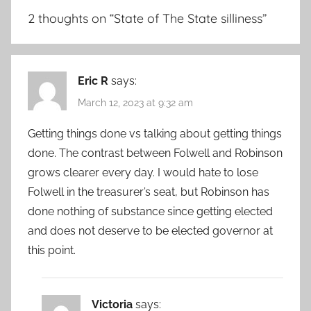
2 thoughts on “
State of The State silliness
”
Eric R
says:
March 12, 2023 at 9:32 am
Getting things done vs talking about getting things
done. The contrast between Folwell and Robinson
grows clearer every day. I would hate to lose
Folwell in the treasurer’s seat, but Robinson has
done nothing of substance since getting elected
and does not deserve to be elected governor at
this point.
Victoria
says: