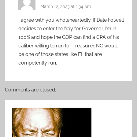
March 12, 2023 at 1:34 pm
I agree with you wholeheartedly. If Dale Folwell
decides to enter the fray for Governor, I’m in
100% and hope the GOP can find a CPA of his
caliber willing to run for Treasurer. NC would
be one of those states like FL that are
competently run.
Comments are closed.