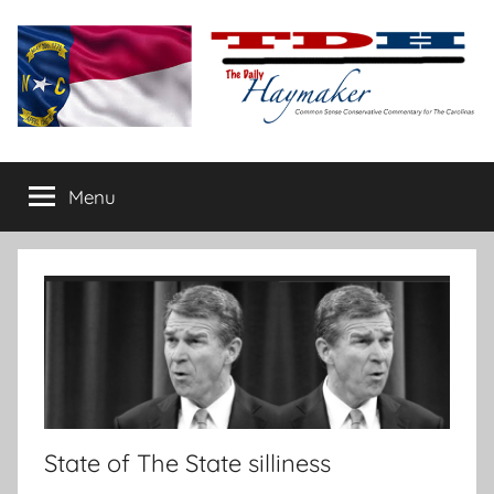
Skip
to
content
The
Carolina-
flavored
Menu
Daily
conservative
commentary
Haymaker
State of The State silliness