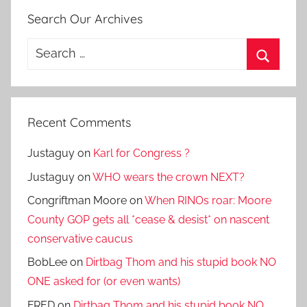
Search Our Archives
Search
for:
Search
Recent Comments
Justaguy
on
Karl for Congress ?
Justaguy
on
WHO wears the crown NEXT?
Congriftman Moore
on
When RINOs roar: Moore
County GOP gets all *cease & desist* on nascent
conservative caucus
BobLee
on
Dirtbag Thom and his stupid book NO
ONE asked for (or even wants)
FRED
on
Dirtbag Thom and his stupid book NO