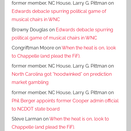
former member, NC House, Larry G. Pittman
on
Edwards debacle spurring political game of
musical chairs in WNC
Browny Douglas
on
Edwards debacle spurring
political game of musical chairs in WNC
Congriftman Moore
on
When the heat is on, look
to Chappelle (and plead the FiF).
former member, NC House, Larry G. Pittman
on
North Carolina got “hoodwinked” on prediction
market gambling
former member, NC House, Larry G. Pittman
on
Phil Berger appoints former Cooper admin official
to NCDOT state board
Steve Larman
on
When the heat is on, look to
Chappelle (and plead the FiF).