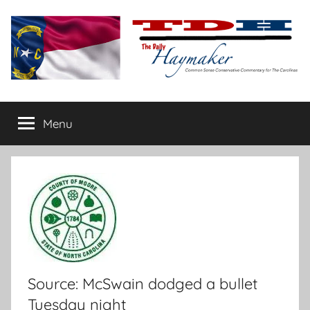
Skip
to
content
The
Carolina-
flavored
Menu
Daily
conservative
commentary
Haymaker
Source: McSwain dodged a bullet
Tuesday night