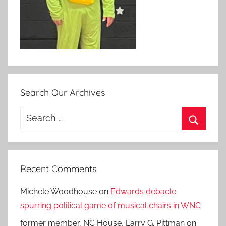
Search Our Archives
Search
for:
Search
Recent Comments
Michele Woodhouse
on
Edwards debacle
spurring political game of musical chairs in WNC
former member, NC House, Larry G. Pittman
on