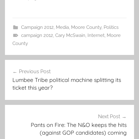
Campaign 2012
,
Media
,
Moore County
,
Politics
campaign 2012
,
Cary McSwain
,
Internet
,
Moore
County
Post
Previous Post
navigation
Lumbee Tribe political machine splitting its
ticket this year?
Next Post
Pants on Fire: The N&O keeps the hits
(against GOP candidates) coming