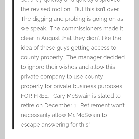
the revised motion. But this isn’t over.
The digging and probing is going on as
we speak. The commissioners made it
clear in August that they didn’t like the
idea of these guys getting access to
county property. The manager decided
to ignore their wishes and allow this
private company to use county
property for private business purposes
FOR FREE. Cary McSwain is slated to
retire on December 1. Retirement won’t
necessarily allow Mr. McSwain to
escape answering for this.”