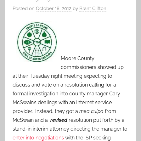
Posted on
October 18, 2012
by
Brant Clifton
Moore County
commissioners showed up
at their Tuesday night meeting expecting to
discuss and vote on a resolution calling for a
formal investigation into county manager Cary
McSwain’s dealings with an Internet service
provider. Instead, they got a
mea culpa
from
McSwain and a
revised
resolution put forth by a
stand-in interim attorney directing the manager to
enter into negotiations
with the ISP seeking