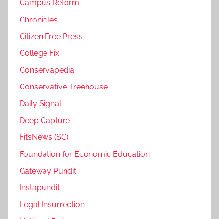
Campus Reform
Chronicles
Citizen Free Press
College Fix
Conservapedia
Conservative Treehouse
Daily Signal
Deep Capture
FitsNews (SC)
Foundation for Economic Education
Gateway Pundit
Instapundit
Legal Insurrection