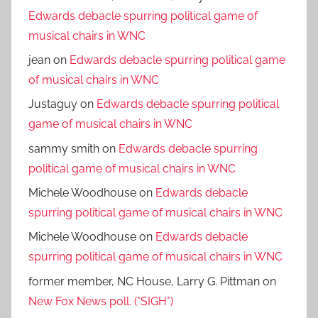
Edwards debacle spurring political game of
musical chairs in WNC
jean
on
Edwards debacle spurring political game
of musical chairs in WNC
Justaguy
on
Edwards debacle spurring political
game of musical chairs in WNC
sammy smith
on
Edwards debacle spurring
political game of musical chairs in WNC
Michele Woodhouse
on
Edwards debacle
spurring political game of musical chairs in WNC
Michele Woodhouse
on
Edwards debacle
spurring political game of musical chairs in WNC
former member, NC House, Larry G. Pittman
on
New Fox News poll. (*SIGH*)