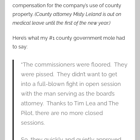
compensation for the company’s use of county
property.
(County attorney Misty Leland is out on
medical leave until the first of the new year.)
Here’s what my #1 county government mole had
to say:
“The commissioners were floored. They
were pissed. They didn’t want to get
into a full-blown fight in open session
with the man serving as the board’s
attorney. Thanks to Tim Lea and The
Pilot, there are no more closed
sessions.
So, they quickly and quietly approved