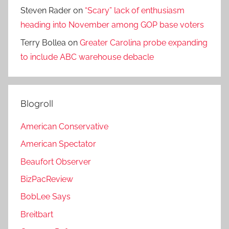
Steven Rader
on
“Scary” lack of enthusiasm
heading into November among GOP base voters
Terry Bollea
on
Greater Carolina probe expanding
to include ABC warehouse debacle
Blogroll
American Conservative
American Spectator
Beaufort Observer
BizPacReview
BobLee Says
Breitbart