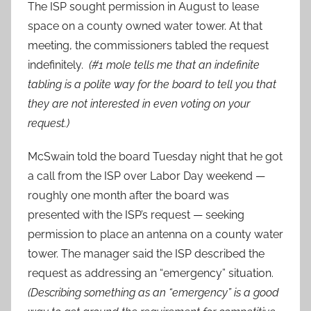
The ISP sought permission in August to lease
space on a county owned water tower. At that
meeting, the commissioners tabled the request
indefinitely.
(#1 mole tells me that an indefinite
tabling is a polite way for the board to tell you that
they are not interested in even voting on your
request.)
McSwain told the board Tuesday night that he got
a call from the ISP over Labor Day weekend —
roughly one month after the board was
presented with the ISP’s request — seeking
permission to place an antenna on a county water
tower. The manager said the ISP described the
request as addressing an “emergency” situation.
(Describing something as an “emergency” is a good