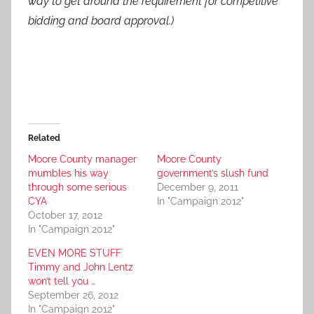
way to get around the requirement for competitive
bidding and board approval.)
Related
Moore County manager
Moore County
mumbles his way
government’s slush fund
through some serious
December 9, 2011
CYA
In "Campaign 2012"
October 17, 2012
In "Campaign 2012"
EVEN MORE STUFF
Timmy and John Lentz
won’t tell you …
September 26, 2012
In "Campaign 2012"