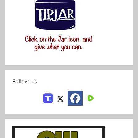
Follow Us