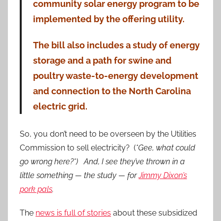
community solar energy program to be
implemented by the offering utility.
The bill also includes a study of energy
storage and a path for swine and
poultry waste-to-energy development
and connection to the North Carolina
electric grid.
So, you don’t need to be overseen by the Utilities
Commission to sell electricity? (
*Gee, what could
go wrong here?*) And, I see they’ve thrown in a
little something — the study — for
Jimmy Dixon’s
pork pals
.
The
news is full of stories
about these subsidized