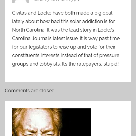
Civitas and Locke have both made a big deal
lately about how bad this solar addiction is for
North Carolina. It was the lead story in Locke’s
Carolina Journal’s latest issue. It is way past time
for our legislators to wise up and vote for their
constituents interests instead of that of pressure
groups and lobbyists. It’s the ratepayers, stupid!
Comments are closed.