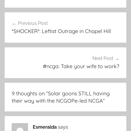
Post
Previous Post
navigation
*SHOCKER*: Leftist Outrage in Chapel Hill
Next Post
#ncga: Take your wife to work?
9 thoughts on “
Solar goons STILL having
their way with the NCGOPe-led NCGA
”
Esmeralda
says: