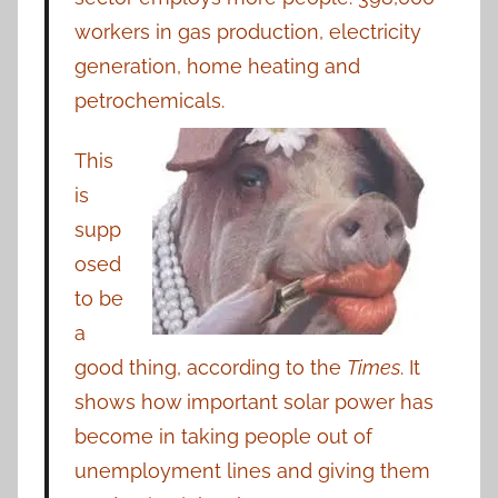
workers in gas production, electricity
generation, home heating and
petrochemicals.
This
is
supp
osed
to be
a
good thing, according to the
Times
. It
shows how important solar power has
become in taking people out of
unemployment lines and giving them