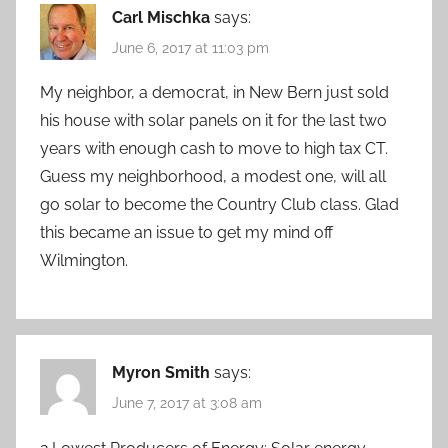
Carl Mischka
says:
June 6, 2017 at 11:03 pm
My neighbor, a democrat, in New Bern just sold
his house with solar panels on it for the last two
years with enough cash to move to high tax CT.
Guess my neighborhood, a modest one, will all
go solar to become the Country Club class. Glad
this became an issue to get my mind off
Wilmington.
Myron Smith
says:
June 7, 2017 at 3:08 am