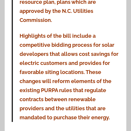
resource plan, plans which are
approved by the N.C. Utilities
Commission.
Highlights of the bill include a
competitive bidding process for solar
developers that allows cost savings for
electric customers and provides for
favorable siting locations. These
changes will reform elements of the
existing PURPA rules that regulate
contracts between renewable
providers and the utilities that are
mandated to purchase their energy.