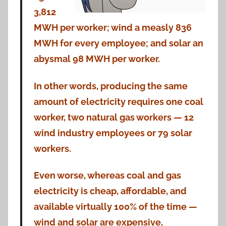
3,812
MWH per worker; wind a measly 836
MWH for every employee; and solar an
abysmal 98 MWH per worker.
In other words, producing the same
amount of electricity requires one coal
worker, two natural gas workers — 12
wind industry employees or 79 solar
workers.
Even worse, whereas coal and gas
electricity is cheap, affordable, and
available virtually 100% of the time —
wind and solar are expensive,