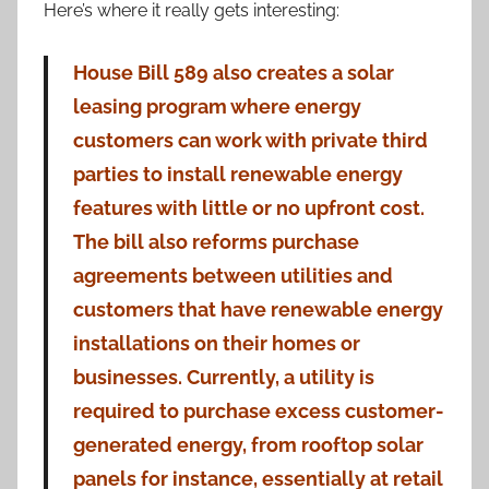
Here’s where it really gets interesting:
House Bill 589 also creates a solar
leasing program where energy
customers can work with private third
parties to install renewable energy
features with little or no upfront cost.
The bill also reforms purchase
agreements between utilities and
customers that have renewable energy
installations on their homes or
businesses. Currently, a utility is
required to purchase excess customer-
generated energy, from rooftop solar
panels for instance, essentially at retail