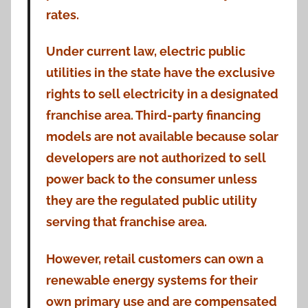
rates.
Under current law, electric public
utilities in the state have the exclusive
rights to sell electricity in a designated
franchise area. Third-party financing
models are not available because solar
developers are not authorized to sell
power back to the consumer unless
they are the regulated public utility
serving that franchise area.
However, retail customers can own a
renewable energy systems for their
own primary use and are compensated