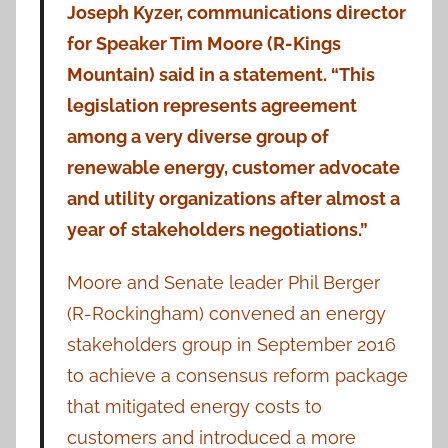
Joseph Kyzer, communications director
for Speaker Tim Moore (R-Kings
Mountain) said in a statement. “This
legislation represents agreement
among a very diverse group of
renewable energy, customer advocate
and utility organizations after almost a
year of stakeholders negotiations.”
Moore and Senate leader Phil Berger
(R-Rockingham) convened an energy
stakeholders group in September 2016
to achieve a consensus reform package
that mitigated energy costs to
customers and introduced a more