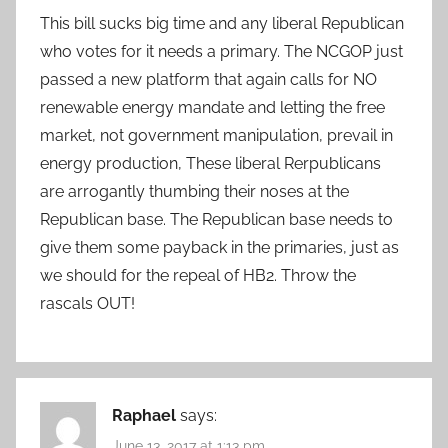
This bill sucks big time and any liberal Republican
who votes for it needs a primary. The NCGOP just
passed a new platform that again calls for NO
renewable energy mandate and letting the free
market, not government manipulation, prevail in
energy production, These liberal Rerpublicans
are arrogantly thumbing their noses at the
Republican base. The Republican base needs to
give them some payback in the primaries, just as
we should for the repeal of HB2. Throw the
rascals OUT!
Raphael
says:
June 13, 2017 at 1:13 pm