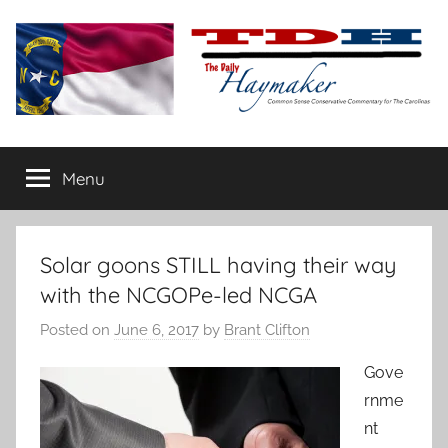
Skip
to
content
The
Carolina-
flavored
Menu
Daily
conservative
commentary
Haymaker
Solar goons STILL having their way
with the NCGOPe-led NCGA
Posted on
June 6, 2017
by
Brant Clifton
Gove
rnme
nt