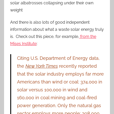
solar albatrosses collapsing under their own
weight
And there is also lots of good independent
information about what a waste solar energy truly
is. Check out this piece, for example,
from the
Mises Institute
:
Citing U.S. Department of Energy data,
the
New York Times
recently reported
that the solar industry employs far more
Americans than wind or coal: 374,000 in
solar versus 100,000 in wind and
160,000 in coal mining and coal-fired
power generation. Only the natural gas
sector employs more people: 398,000