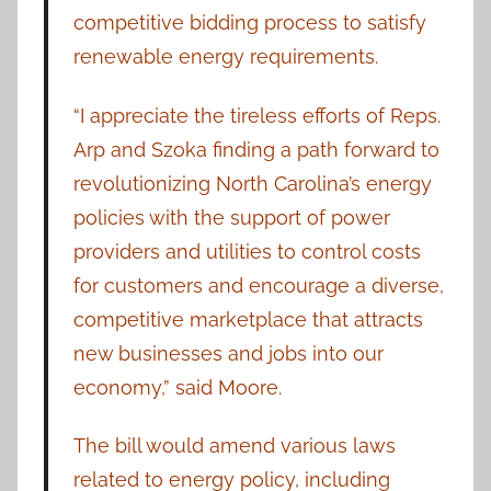
competitive bidding process to satisfy
renewable energy requirements.
“I appreciate the tireless efforts of Reps.
Arp and Szoka finding a path forward to
revolutionizing North Carolina’s energy
policies with the support of power
providers and utilities to control costs
for customers and encourage a diverse,
competitive marketplace that attracts
new businesses and jobs into our
economy,” said Moore.
The bill would amend various laws
related to energy policy, including