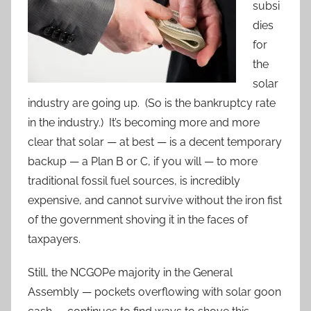
subsi
dies
for
the
solar
industry are going up. (So is the bankruptcy rate
in the industry.) It’s becoming more and more
clear that solar — at best — is a decent temporary
backup — a Plan B or C, if you will — to more
traditional fossil fuel sources, is incredibly
expensive, and cannot survive without the iron fist
of the government shoving it in the faces of
taxpayers.
Still, the NCGOPe majority in the General
Assembly — pockets overflowing with solar goon