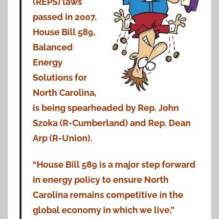
(REPS) laws
passed in 2007.
House Bill 589,
Balanced
Energy
Solutions for
North Carolina,
is being spearheaded by Rep. John
Szoka (R-Cumberland) and Rep. Dean
Arp (R-Union).
“House Bill 589 is a major step forward
in energy policy to ensure North
Carolina remains competitive in the
global economy in which we live,”