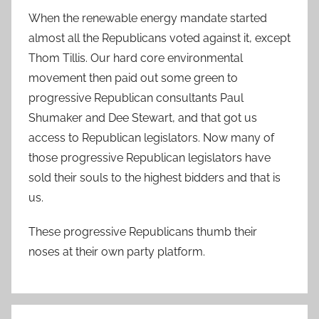
When the renewable energy mandate started
almost all the Republicans voted against it, except
Thom Tillis. Our hard core environmental
movement then paid out some green to
progressive Republican consultants Paul
Shumaker and Dee Stewart, and that got us
access to Republican legislators. Now many of
those progressive Republican legislators have
sold their souls to the highest bidders and that is
us.
These progressive Republicans thumb their
noses at their own party platform.