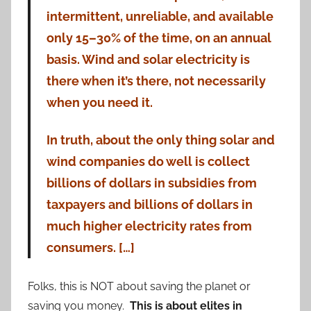
intermittent, unreliable, and available
only 15–30% of the time, on an annual
basis. Wind and solar electricity is
there when it’s there, not necessarily
when you need it.
In truth, about the only thing solar and
wind companies do well is collect
billions of dollars in subsidies from
taxpayers and billions of dollars in
much higher electricity rates from
consumers. […]
Folks, this is NOT about saving the planet or
saving you money.
This is about elites in