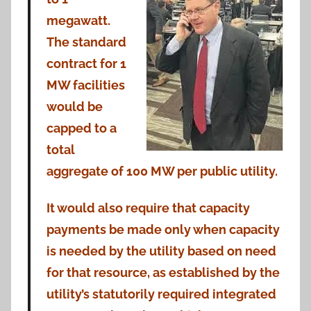
megawatt.
The standard
contract for 1
MW facilities
would be
capped to a
total
aggregate of 100 MW per public utility.
It would also require that capacity
payments be made only when capacity
is needed by the utility based on need
for that resource, as established by the
utility’s statutorily required integrated