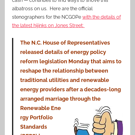
cash — continues to find ways to shove this
albatross on us. Here are the official
stenographers for the NCGOPe
with the details of
the latest hijinks on Jones Street:
The N.C. House of Representatives
released details of energy policy
reform legislation Monday that aims to
reshape the relationship between
traditional utilities and renewable
energy providers after a decades-long
arranged marriage through the
Renewable Ene
rgy Portfolio
Standards