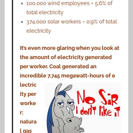
100,000 wind employees = 5.6% of
total electricity
374,000 solar workers = 0.9% of total
electricity
It’s even more glaring when you look at
the amount of electricity generated
per worker. Coal generated an
incredible 7,745 megawatt-hours of e
lectric
ity per
worke
r;
natura
l gas