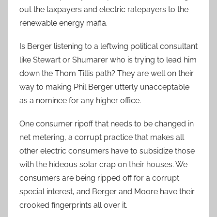
out the taxpayers and electric ratepayers to the
renewable energy mafia.
Is Berger listening to a leftwing political consultant
like Stewart or Shumarer who is trying to lead him
down the Thom Tillis path? They are well on their
way to making Phil Berger utterly unacceptable
as a nominee for any higher office.
One consumer ripoff that needs to be changed in
net metering, a corrupt practice that makes all
other electric consumers have to subsidize those
with the hideous solar crap on their houses. We
consumers are being ripped off for a corrupt
special interest, and Berger and Moore have their
crooked fingerprints all over it.