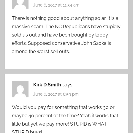
June 6, 2017 at 11:54 am
There is nothing good about anything solar. It is a
massive scam. The NC Republicans have stupidly
sold us out and have been bought by lobby
efforts. Supposed conservative John Szoka is
among the worst sell outs.
Kirk D.Smith
says:
June 6, 2017 at 8:59 pm
Would you pay for something that works 30 or
maybe 40 percent of the time? Yeah it works that
little but yet we pay more! STUPID is WHAT
STUPID buys!