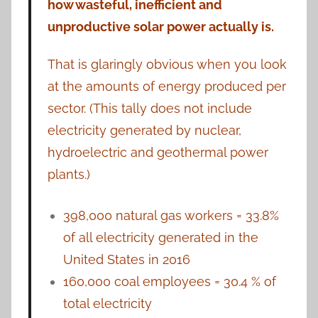
how wasteful, inefficient and
unproductive solar power actually is.
That is glaringly obvious when you look
at the amounts of energy produced per
sector. (This tally does not include
electricity generated by nuclear,
hydroelectric and geothermal power
plants.)
398,000 natural gas workers = 33.8%
of all electricity generated in the
United States in 2016
160,000 coal employees = 30.4 % of
total electricity