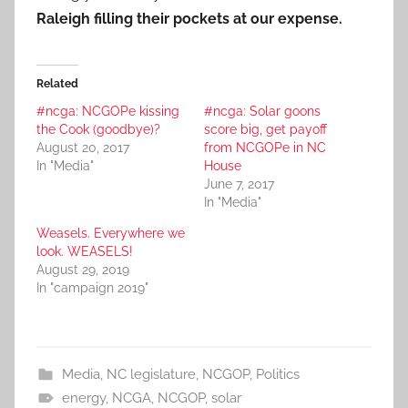
Raleigh filling their pockets at our expense.
Related
#ncga: NCGOPe kissing
#ncga: Solar goons
the Cook (goodbye)?
score big, get payoff
August 20, 2017
from NCGOPe in NC
In "Media"
House
June 7, 2017
In "Media"
Weasels. Everywhere we
look. WEASELS!
August 29, 2019
In "campaign 2019"
Media
,
NC legislature
,
NCGOP
,
Politics
energy
,
NCGA
,
NCGOP
,
solar