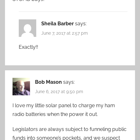
Sheila Barber
says:
June 7, 2017 at 2:57 pm
Exactly!!
Bob Mason
says:
June 6, 2017 at 9:50 pm
I love my little solar panel to charge my ham
radio batteries when the power it out.
Legislators are always subject to funneling public
funds into someone’s pockets, and we suspect