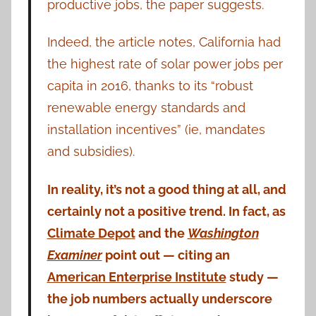
productive jobs, the paper suggests.
Indeed, the article notes, California had
the highest rate of solar power jobs per
capita in 2016, thanks to its “robust
renewable energy standards and
installation incentives” (ie, mandates
and subsidies).
In reality, it’s not a good thing at all, and
certainly not a positive trend. In fact, as
Climate Depot
and the
Washington
Examiner
point out — citing an
American Enterprise Institute
study —
the job numbers actually underscore