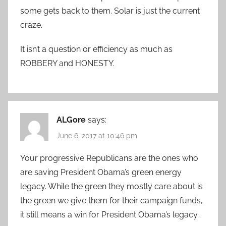
some gets back to them. Solar is just the current
craze.
It isn’t a question or efficiency as much as
ROBBERY and HONESTY.
ALGore
says:
June 6, 2017 at 10:46 pm
Your progressive Republicans are the ones who
are saving President Obama’s green energy
legacy. While the green they mostly care about is
the green we give them for their campaign funds,
it still means a win for President Obama’s legacy.