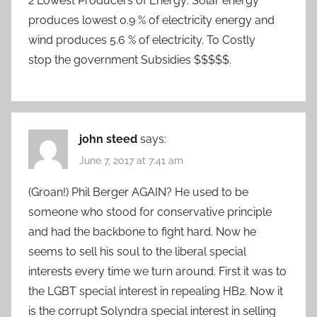
2 Lowest Producers of Energy: Solar energy
produces lowest 0.9 % of electricity energy and
wind produces 5.6 % of electricity. To Costly
stop the government Subsidies $$$$$.
john steed
says:
June 7, 2017 at 7:41 am
(Groan!) Phil Berger AGAIN? He used to be
someone who stood for conservative principle
and had the backbone to fight hard. Now he
seems to sell his soul to the liberal special
interests every time we turn around. First it was to
the LGBT special interest in repealing HB2. Now it
is the corrupt Solyndra special interest in selling