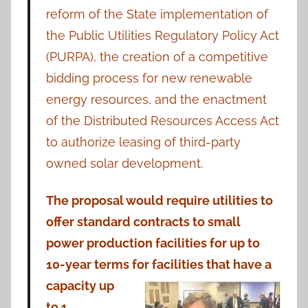
reform of the State implementation of
the Public Utilities Regulatory Policy Act
(PURPA), the creation of a competitive
bidding process for new renewable
energy resources, and the enactment
of the Distributed Resources Access Act
to authorize leasing of third-party
owned solar development.
The proposal would require utilities to
offer standard contracts to small
power production facilities for up to
10-year terms for facilities that have
a
capacity up
to 1