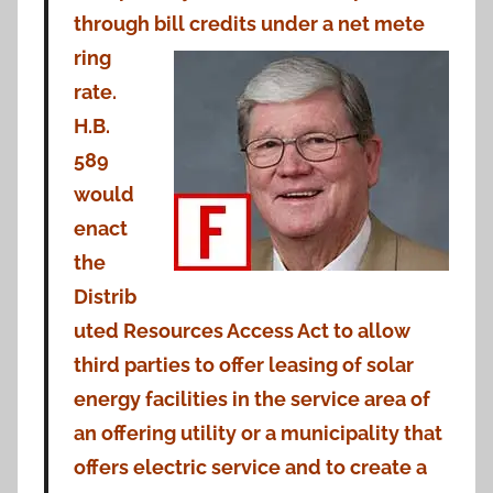
through bill credits under a net mete
ring
rate.
H.B.
589
would
enact
the
Distrib
uted Resources Access Act to allow
third parties to offer leasing of solar
energy facilities in the service area of
an offering utility or a municipality that
offers electric service and to create a