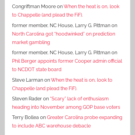
Congriftman Moore
on
When the heat is on, look
to Chappelle (and plead the FiF).
former member, NC House, Larry G. Pittman
on
North Carolina got “hoodwinked” on prediction
market gambling
former member, NC House, Larry G. Pittman
on
Phil Berger appoints former Cooper admin official
to NCDOT state board
Steve Larman
on
When the heat is on, look to
Chappelle (and plead the FiF).
Steven Rader
on
“Scary” lack of enthusiasm
heading into November among GOP base voters
Terry Bollea
on
Greater Carolina probe expanding
to include ABC warehouse debacle