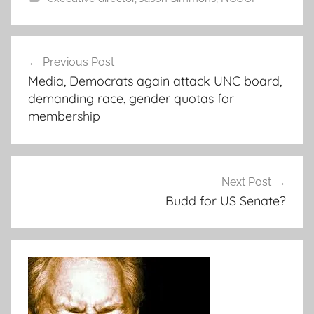
Post
Previous Post
navigation
Media, Democrats again attack UNC board,
demanding race, gender quotas for
membership
Next Post
Budd for US Senate?