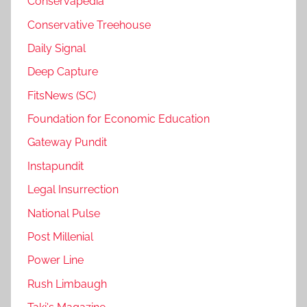
Conservapedia
Conservative Treehouse
Daily Signal
Deep Capture
FitsNews (SC)
Foundation for Economic Education
Gateway Pundit
Instapundit
Legal Insurrection
National Pulse
Post Millenial
Power Line
Rush Limbaugh