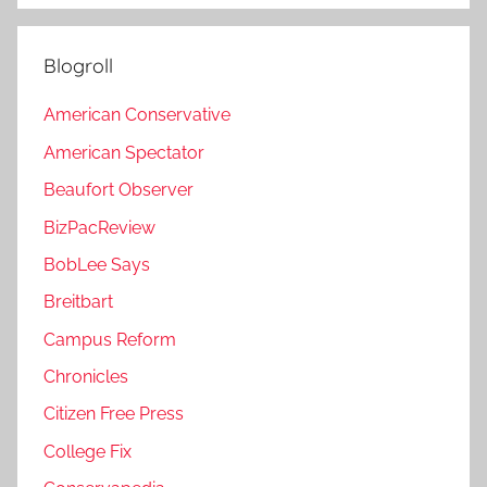
Blogroll
American Conservative
American Spectator
Beaufort Observer
BizPacReview
BobLee Says
Breitbart
Campus Reform
Chronicles
Citizen Free Press
College Fix