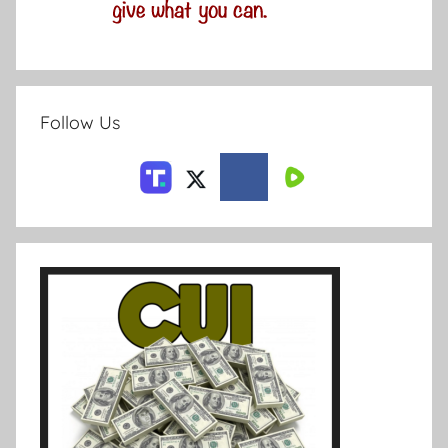
Follow Us