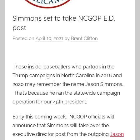
Simmons set to take NCGOP E.D.
post
Posted on
April 10, 2021
by
Brant Clifton
Those inside-baseballers who partook in the
Trump campaigns in North Carolina in 2016 and
2020 may remember the name Jason Simmons.
That’s because he ran the statewide campaign
operation for our 45th president.
Early this coming week, NCGOP officials will
announce that Simmons will take over the
executive director post from the outgoing
Jason