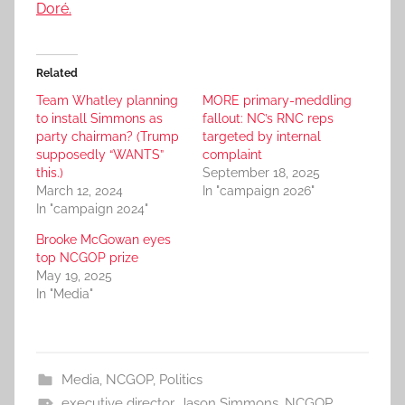
Doré.
Related
Team Whatley planning
MORE primary-meddling
to install Simmons as
fallout: NC’s RNC reps
party chairman? (Trump
targeted by internal
supposedly “WANTS”
complaint
this.)
September 18, 2025
March 12, 2024
In "campaign 2026"
In "campaign 2024"
Brooke McGowan eyes
top NCGOP prize
May 19, 2025
In "Media"
Media
,
NCGOP
,
Politics
executive director
,
Jason Simmons
,
NCGOP