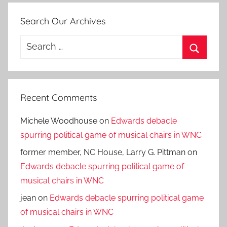
Search Our Archives
Search
for:
Search
Recent Comments
Michele Woodhouse
on
Edwards debacle
spurring political game of musical chairs in WNC
former member, NC House, Larry G. Pittman
on
Edwards debacle spurring political game of
musical chairs in WNC
jean
on
Edwards debacle spurring political game
of musical chairs in WNC