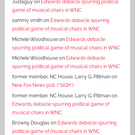
Justaguy
on
Edwards debacle spurring political
game of musical chairs in WNC
sammy smith
on
Edwards debacle spurring
political game of musical chairs in WNC
Michele Woodhouse
on
Edwards debacle
spurring political game of musical chairs in WNC
Michele Woodhouse
on
Edwards debacle
spurring political game of musical chairs in WNC
former member, NC House, Larry G. Pittman
on
New Fox News poll. (*SIGH*)
former member, NC House, Larry G. Pittman
on
Edwards debacle spurring political game of
musical chairs in WNC
Browny Douglas
on
Edwards debacle spurring
political game of musical chairs in WNC