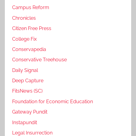
Campus Reform
Chronicles
Citizen Free Press
College Fix
Conservapedia
Conservative Treehouse
Daily Signal
Deep Capture
FitsNews (SC)
Foundation for Economic Education
Gateway Pundit
Instapundit
Legal Insurrection