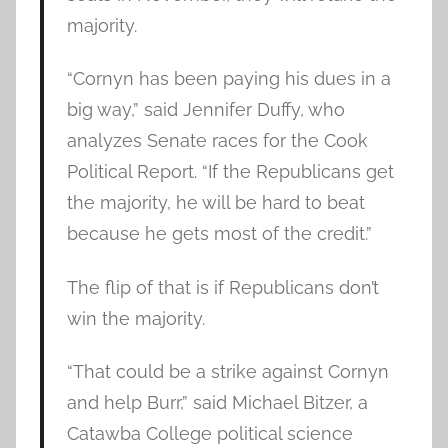
majority.
“Cornyn has been paying his dues in a
big way,” said Jennifer Duffy, who
analyzes Senate races for the Cook
Political Report. “If the Republicans get
the majority, he will be hard to beat
because he gets most of the credit.”
The flip of that is if Republicans don’t
win the majority.
“That could be a strike against Cornyn
and help Burr,” said Michael Bitzer, a
Catawba College political science