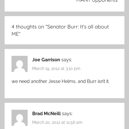
4 thoughts on “
Senator Burr: It’s all about
ME
”
Joe Garrison
says:
March 19, 2012 at 3:10 pm
we need another Jesse Helms, and Burr isn’t it.
Brad McNeill
says:
March 20, 2012 at 11:56 am