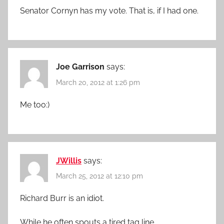
Senator Cornyn has my vote. That is, if I had one.
Joe Garrison
says:
March 20, 2012 at 1:26 pm
Me too:)
JWillis
says:
March 25, 2012 at 12:10 pm
Richard Burr is an idiot.
While he often spouts a tired tag line