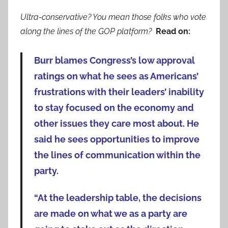
Ultra-conservative? You mean those folks who vote
along the lines of the GOP platform?
Read on:
Burr blames Congress’s low approval
ratings on what he sees as Americans’
frustrations with their leaders’ inability
to stay focused on the economy and
other issues they care most about. He
said he sees opportunities to improve
the lines of communication within the
party.
“At the leadership table, the decisions
are made on what we as a party are