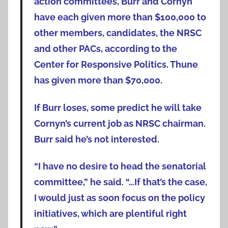
action committees, Burr and Cornyn
have each given more than $100,000 to
other members, candidates, the NRSC
and other PACs, according to the
Center for Responsive Politics. Thune
has given more than $70,000.
If Burr loses, some predict he will take
Cornyn’s current job as NRSC chairman.
Burr said he’s not interested.
“I have no desire to head the senatorial
committee,” he said. “…If that’s the case,
I would just as soon focus on the policy
initiatives, which are plentiful right