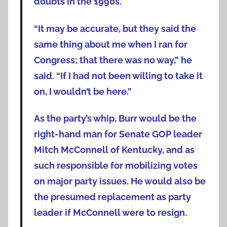
doubts in the 1990s.
“It may be accurate, but they said the
same thing about me when I ran for
Congress; that there was no way,” he
said. “If I had not been willing to take it
on, I wouldn’t be here.”
As the party’s whip, Burr would be the
right-hand man for Senate GOP leader
Mitch McConnell of Kentucky, and as
such responsible for mobilizing votes
on major party issues. He would also be
the presumed replacement as party
leader if McConnell were to resign.