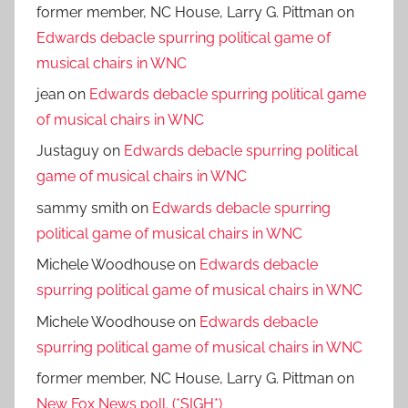
former member, NC House, Larry G. Pittman
on
Edwards debacle spurring political game of
musical chairs in WNC
jean
on
Edwards debacle spurring political game
of musical chairs in WNC
Justaguy
on
Edwards debacle spurring political
game of musical chairs in WNC
sammy smith
on
Edwards debacle spurring
political game of musical chairs in WNC
Michele Woodhouse
on
Edwards debacle
spurring political game of musical chairs in WNC
Michele Woodhouse
on
Edwards debacle
spurring political game of musical chairs in WNC
former member, NC House, Larry G. Pittman
on
New Fox News poll. (*SIGH*)