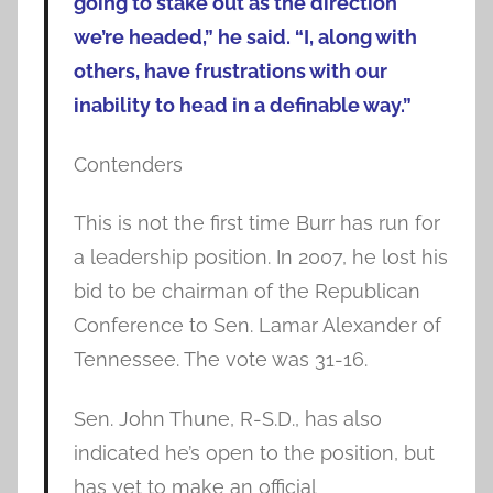
going to stake out as the direction
we’re headed,” he said. “I, along with
others, have frustrations with our
inability to head in a definable way.”
Contenders
This is not the first time Burr has run for
a leadership position. In 2007, he lost his
bid to be chairman of the Republican
Conference to Sen. Lamar Alexander of
Tennessee. The vote was 31-16.
Sen. John Thune, R-S.D., has also
indicated he’s open to the position, but
has yet to make an official