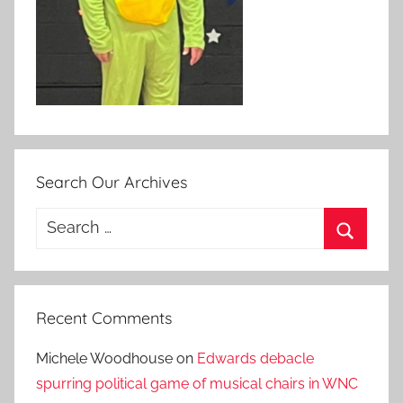
Search Our Archives
Search
for:
Search
Recent Comments
Michele Woodhouse
on
Edwards debacle
spurring political game of musical chairs in WNC