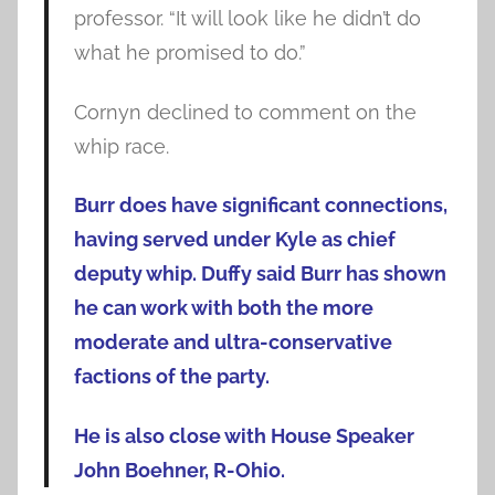
professor. “It will look like he didn’t do
what he promised to do.”
Cornyn declined to comment on the
whip race.
Burr does have significant connections,
having served under Kyle as chief
deputy whip. Duffy said Burr has shown
he can work with both the more
moderate and ultra-conservative
factions of the party.
He is also close with House Speaker
John Boehner, R-Ohio.