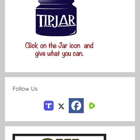
Follow Us