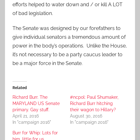
efforts helped to water down and / or kill A LOT
of bad legislation.
The Senate was designed by our forefathers to
give individual senators a tremendous amount of
power in the body’s operations. Unlike the House,
it’s not necessary to be a party caucus leader to
be a major force in the Senate.
Related
Richard Burr. The
#ncpol: Paul Shumaker,
MARYLAND US Senate
Richard Burr hitching
primary. Gay stuff.
their wagon to Hillary?
April 21, 2016
August 30, 2016
In "campaign 2016"
In "campaign 2016"
Burr for Whip: Lots for
him, little for us