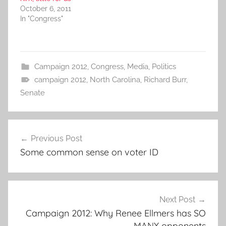
October 6, 2011
In "Congress"
Campaign 2012
,
Congress
,
Media
,
Politics
campaign 2012
,
North Carolina
,
Richard Burr
,
Senate
Post
Previous Post
navigation
Some common sense on voter ID
Next Post
Campaign 2012: Why Renee Ellmers has SO
MANY opponents