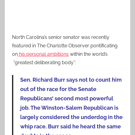
North Carolina’s senior senator was recently
featured in The Charlotte Observer pontificating
on
his personal ambitions
within the world’s
“greatest deliberating body”:
Sen. Richard Burr says not to count him
out of the race for the Senate
Republicans’ second most powerful
job. The Winston-Salem Republican is
largely considered the underdog in the
whip race. Burr said he heard the same