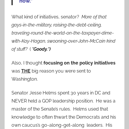
now.”
What kind of initiatives, senator?
More of that
gays-in-the-military, raising-the-debt-ceiling,
traveling-round-the-world-on-the-taxpayer-dime-
with-Kay-Hagan, swooning-over-John-McCain kind
of stuff?
(
*Goody.*)
Also, I thought
focusing on the policy initiatives
was
THE
big reason you were sent to
Washington.
Senator Jesse Helms spent 30 years in DC and
NEVER held a GOP leadership position. He was a
master of the Senate’s rules. Helms used that
knowledge to often thwart the Democrats and his
own caucus’s go-along-get-along leaders. His