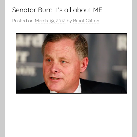
Senator Burr: It’s all about ME
Posted on
March 19, 2012
by
Brant Clifton