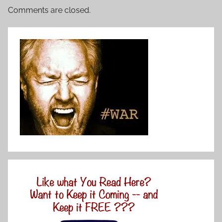
Comments are closed.