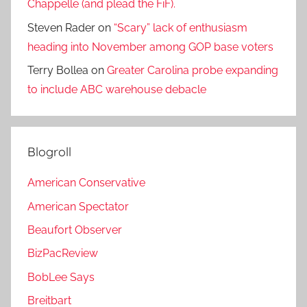
Chappelle (and plead the FiF).
Steven Rader
on
“Scary” lack of enthusiasm
heading into November among GOP base voters
Terry Bollea
on
Greater Carolina probe expanding
to include ABC warehouse debacle
Blogroll
American Conservative
American Spectator
Beaufort Observer
BizPacReview
BobLee Says
Breitbart