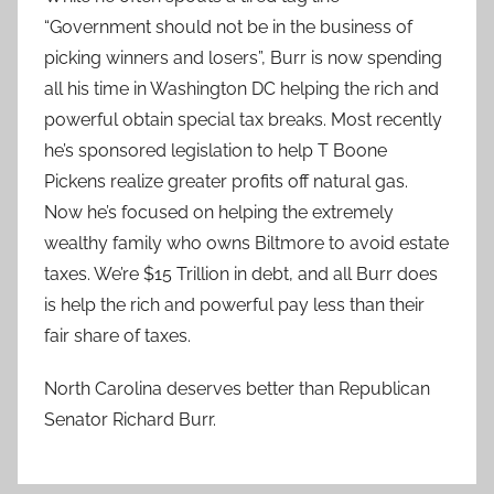
“Government should not be in the business of
picking winners and losers”, Burr is now spending
all his time in Washington DC helping the rich and
powerful obtain special tax breaks. Most recently
he’s sponsored legislation to help T Boone
Pickens realize greater profits off natural gas.
Now he’s focused on helping the extremely
wealthy family who owns Biltmore to avoid estate
taxes. We’re $15 Trillion in debt, and all Burr does
is help the rich and powerful pay less than their
fair share of taxes.
North Carolina deserves better than Republican
Senator Richard Burr.