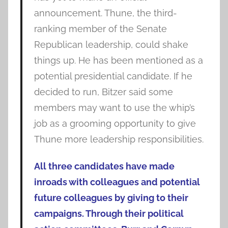
announcement. Thune, the third-
ranking member of the Senate
Republican leadership, could shake
things up. He has been mentioned as a
potential presidential candidate. If he
decided to run, Bitzer said some
members may want to use the whip’s
job as a grooming opportunity to give
Thune more leadership responsibilities.
All three candidates have made
inroads with colleagues and potential
future colleagues by giving to their
campaigns. Through their political