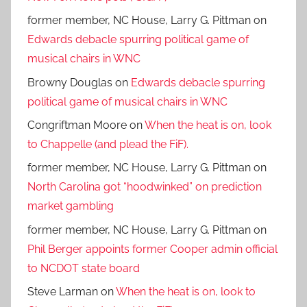
former member, NC House, Larry G. Pittman
on
Edwards debacle spurring political game of
musical chairs in WNC
Browny Douglas
on
Edwards debacle spurring
political game of musical chairs in WNC
Congriftman Moore
on
When the heat is on, look
to Chappelle (and plead the FiF).
former member, NC House, Larry G. Pittman
on
North Carolina got “hoodwinked” on prediction
market gambling
former member, NC House, Larry G. Pittman
on
Phil Berger appoints former Cooper admin official
to NCDOT state board
Steve Larman
on
When the heat is on, look to