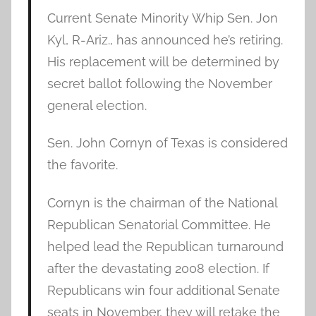
Current Senate Minority Whip Sen. Jon
Kyl, R-Ariz., has announced he’s retiring.
His replacement will be determined by
secret ballot following the November
general election.
Sen. John Cornyn of Texas is considered
the favorite.
Cornyn is the chairman of the National
Republican Senatorial Committee. He
helped lead the Republican turnaround
after the devastating 2008 election. If
Republicans win four additional Senate
seats in November, they will retake the