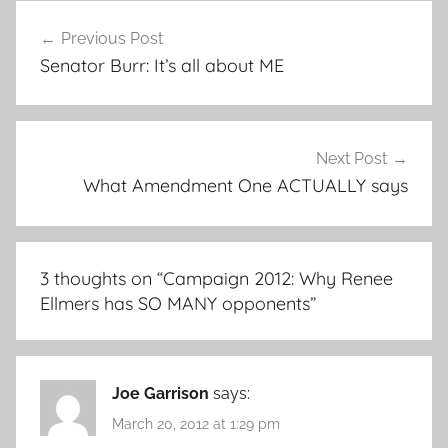
Post
Previous Post
navigation
Senator Burr: It’s all about ME
Next Post
What Amendment One ACTUALLY says
3 thoughts on “
Campaign 2012: Why Renee
Ellmers has SO MANY opponents
”
Joe Garrison
says:
March 20, 2012 at 1:29 pm