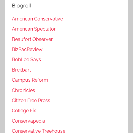
Blogroll
American Conservative
American Spectator
Beaufort Observer
BizPacReview
BobLee Says
Breitbart
Campus Reform
Chronicles
Citizen Free Press
College Fix
Conservapedia
Conservative Treehouse