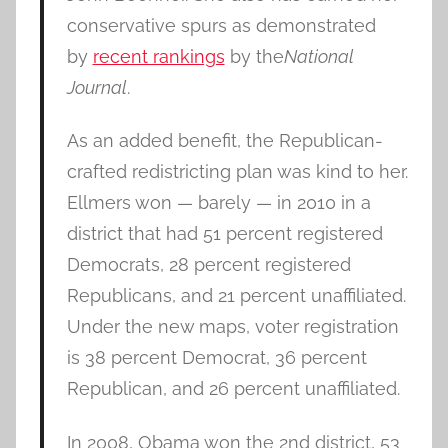
conservative spurs as demonstrated
by
recent rankings
by the
National
Journal
.
As an added benefit, the Republican-
crafted redistricting plan was kind to her.
Ellmers won — barely — in 2010 in a
district that had 51 percent registered
Democrats, 28 percent registered
Republicans, and 21 percent unaffiliated.
Under the new maps, voter registration
is 38 percent Democrat, 36 percent
Republican, and 26 percent unaffiliated.
In 2008, Obama won the 2nd district, 53