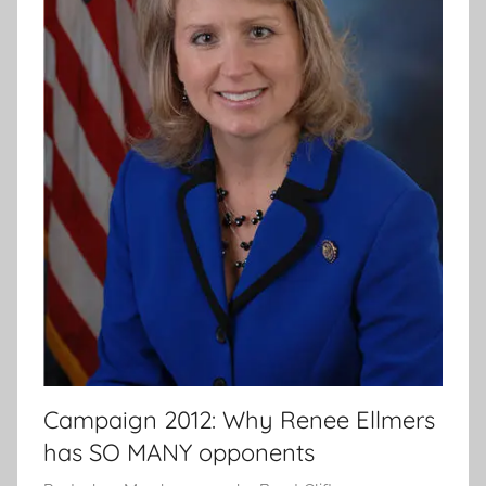
Campaign 2012: Why Renee Ellmers
has SO MANY opponents