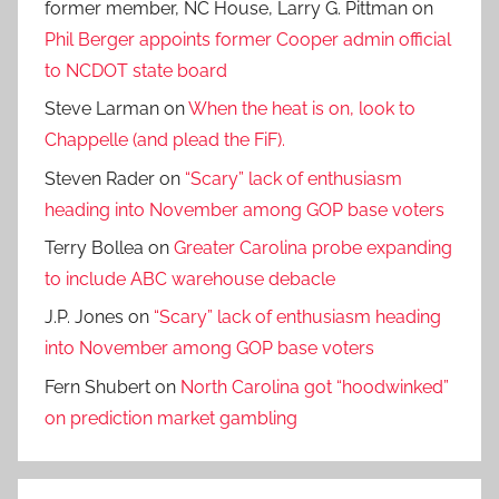
former member, NC House, Larry G. Pittman
on
Phil Berger appoints former Cooper admin official
to NCDOT state board
Steve Larman
on
When the heat is on, look to
Chappelle (and plead the FiF).
Steven Rader
on
“Scary” lack of enthusiasm
heading into November among GOP base voters
Terry Bollea
on
Greater Carolina probe expanding
to include ABC warehouse debacle
J.P. Jones
on
“Scary” lack of enthusiasm heading
into November among GOP base voters
Fern Shubert
on
North Carolina got “hoodwinked”
on prediction market gambling