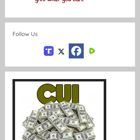
Follow Us