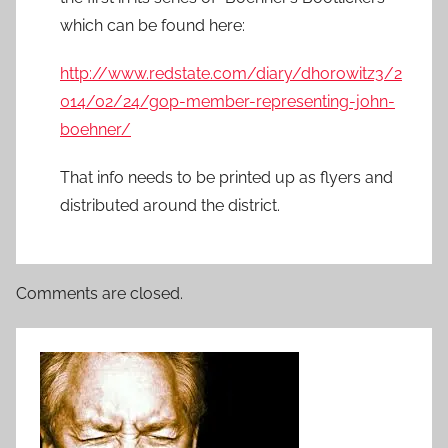
which can be found here:
http://www.redstate.com/diary/dhorowitz3/2
014/02/24/gop-member-representing-john-
boehner/
That info needs to be printed up as flyers and
distributed around the district.
Comments are closed.