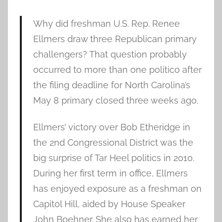
Why did freshman U.S. Rep. Renee
Ellmers draw three Republican primary
challengers? That question probably
occurred to more than one politico after
the filing deadline for North Carolina’s
May 8 primary closed three weeks ago.
Ellmers’ victory over Bob Etheridge in
the 2nd Congressional District was the
big surprise of Tar Heel politics in 2010.
During her first term in office, Ellmers
has enjoyed exposure as a freshman on
Capitol Hill, aided by House Speaker
John Boehner. She also has earned her