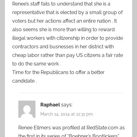
Renee’s staff fails to understand that she is a
representative that is elected by a small group of
voters but her actions affect an entire nation . It
also seems she is more than willing to reward
illegal workers with citizenship in order to provide
contractors and busnesses in her district with
cheap labor rather than pay US citizens a fair rate
to do the same work .
Time for the Republicans to offer a better
candidate .
Raphael
says:
March 14, 2014 at 12:31 pm
Renee Ellmers was profiled at RedState.com as
the first in its series of ”Boehner’s Bootlickers”