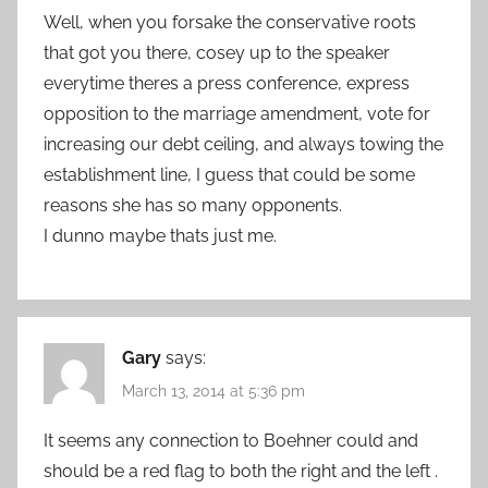
Well, when you forsake the conservative roots
that got you there, cosey up to the speaker
everytime theres a press conference, express
opposition to the marriage amendment, vote for
increasing our debt ceiling, and always towing the
establishment line, I guess that could be some
reasons she has so many opponents.
I dunno maybe thats just me.
Gary
says:
March 13, 2014 at 5:36 pm
It seems any connection to Boehner could and
should be a red flag to both the right and the left .