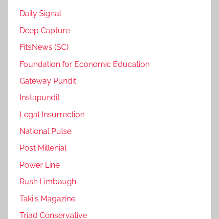
Daily Signal
Deep Capture
FitsNews (SC)
Foundation for Economic Education
Gateway Pundit
Instapundit
Legal Insurrection
National Pulse
Post Millenial
Power Line
Rush Limbaugh
Taki's Magazine
Triad Conservative