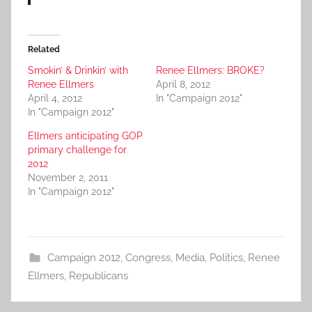
Related
Smokin’ & Drinkin’ with
Renee Ellmers: BROKE?
Renee Ellmers
April 8, 2012
April 4, 2012
In "Campaign 2012"
In "Campaign 2012"
Ellmers anticipating GOP
primary challenge for
2012
November 2, 2011
In "Campaign 2012"
Campaign 2012
,
Congress
,
Media
,
Politics
,
Renee
Ellmers
,
Republicans