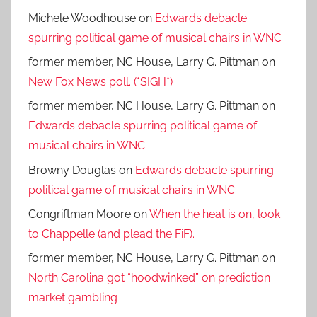
Michele Woodhouse
on
Edwards debacle
spurring political game of musical chairs in WNC
former member, NC House, Larry G. Pittman
on
New Fox News poll. (*SIGH*)
former member, NC House, Larry G. Pittman
on
Edwards debacle spurring political game of
musical chairs in WNC
Browny Douglas
on
Edwards debacle spurring
political game of musical chairs in WNC
Congriftman Moore
on
When the heat is on, look
to Chappelle (and plead the FiF).
former member, NC House, Larry G. Pittman
on
North Carolina got “hoodwinked” on prediction
market gambling