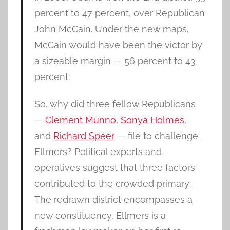
percent to 47 percent, over Republican
John McCain. Under the new maps,
McCain would have been the victor by
a sizeable margin — 56 percent to 43
percent.
So, why did three fellow Republicans
—
Clement Munno
,
Sonya Holmes
,
and
Richard Speer
— file to challenge
Ellmers? Political experts and
operatives suggest that three factors
contributed to the crowded primary:
The redrawn district encompasses a
new constituency, Ellmers is a