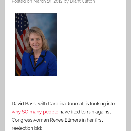
Posted on
March 19, 2012
by
Brant Clifton
David Bass, with Carolina Journal, is looking into
why SO many people
have filed to run against
Congresswoman Renee Ellmers in her first
reelection bid: