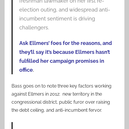
freshman lawmaker on her first re-
election outing, and widespread anti-
incumbent sentiment is driving
challengers.
Ask Ellmers’ foes for the reasons, and
they’ll say it’s because Ellmers hasn’t
fulfilled her campaign promises in
office
.
Bass goes on to note three key factors working
against Ellmers in 2012: new territory in the
congressional district, public furor over raising
the debt ceiling, and anti-incumbent fervor.