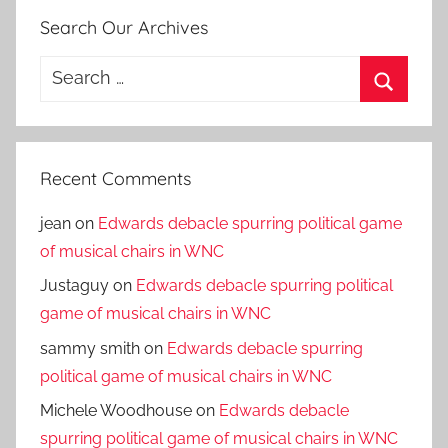
Search Our Archives
Search
for:
Search
Recent Comments
jean
on
Edwards debacle spurring political game
of musical chairs in WNC
Justaguy
on
Edwards debacle spurring political
game of musical chairs in WNC
sammy smith
on
Edwards debacle spurring
political game of musical chairs in WNC
Michele Woodhouse
on
Edwards debacle
spurring political game of musical chairs in WNC