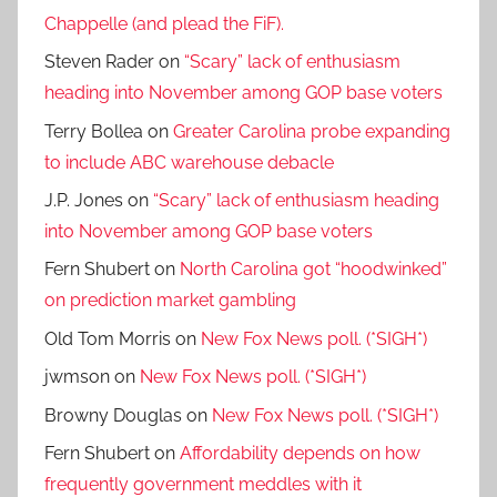
Chappelle (and plead the FiF).
Steven Rader
on
“Scary” lack of enthusiasm
heading into November among GOP base voters
Terry Bollea
on
Greater Carolina probe expanding
to include ABC warehouse debacle
J.P. Jones
on
“Scary” lack of enthusiasm heading
into November among GOP base voters
Fern Shubert
on
North Carolina got “hoodwinked”
on prediction market gambling
Old Tom Morris
on
New Fox News poll. (*SIGH*)
jwmson
on
New Fox News poll. (*SIGH*)
Browny Douglas
on
New Fox News poll. (*SIGH*)
Fern Shubert
on
Affordability depends on how
frequently government meddles with it