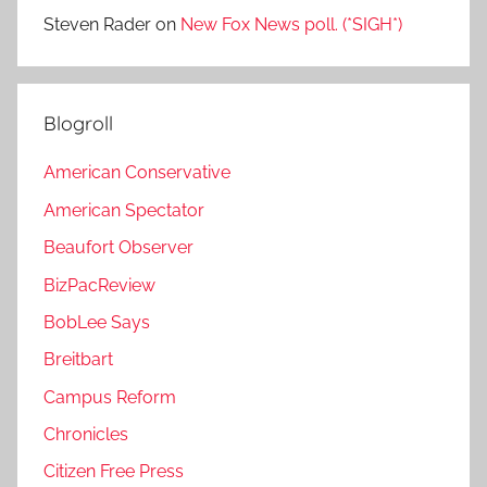
Steven Rader
on
New Fox News poll. (*SIGH*)
Blogroll
American Conservative
American Spectator
Beaufort Observer
BizPacReview
BobLee Says
Breitbart
Campus Reform
Chronicles
Citizen Free Press