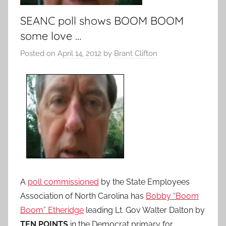
SEANC poll shows BOOM BOOM
some love …
Posted on
April 14, 2012
by
Brant Clifton
A
poll commissioned
by the State Employees
Association of North Carolina has
Bobby “Boom
Boom” Etheridge
leading Lt. Gov Walter Dalton by
TEN POINTS
in the Democrat primary for