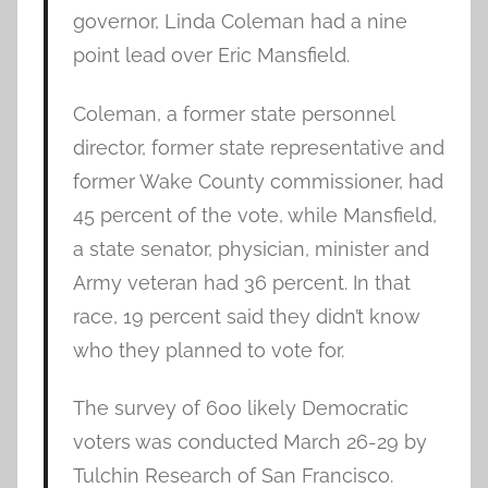
governor, Linda Coleman had a nine
point lead over Eric Mansfield.
Coleman, a former state personnel
director, former state representative and
former Wake County commissioner, had
45 percent of the vote, while Mansfield,
a state senator, physician, minister and
Army veteran had 36 percent. In that
race, 19 percent said they didn’t know
who they planned to vote for.
The survey of 600 likely Democratic
voters was conducted March 26-29 by
Tulchin Research of San Francisco.