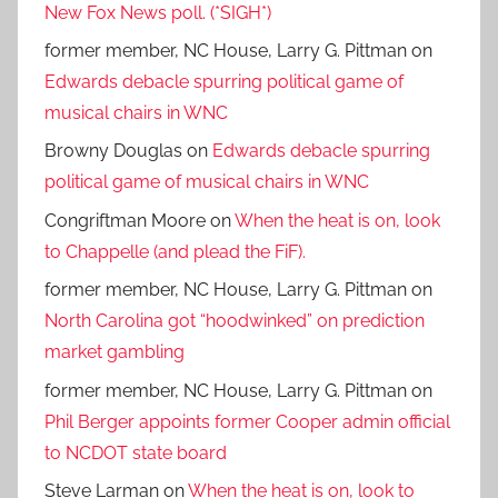
New Fox News poll. (*SIGH*)
former member, NC House, Larry G. Pittman
on
Edwards debacle spurring political game of
musical chairs in WNC
Browny Douglas
on
Edwards debacle spurring
political game of musical chairs in WNC
Congriftman Moore
on
When the heat is on, look
to Chappelle (and plead the FiF).
former member, NC House, Larry G. Pittman
on
North Carolina got “hoodwinked” on prediction
market gambling
former member, NC House, Larry G. Pittman
on
Phil Berger appoints former Cooper admin official
to NCDOT state board
Steve Larman
on
When the heat is on, look to