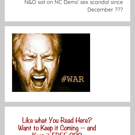
N&O sat on NC Dems’ sex scandal since
December ???