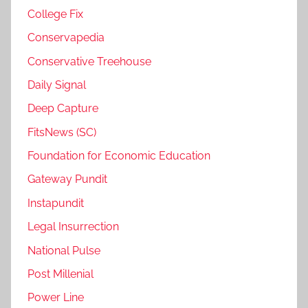
College Fix
Conservapedia
Conservative Treehouse
Daily Signal
Deep Capture
FitsNews (SC)
Foundation for Economic Education
Gateway Pundit
Instapundit
Legal Insurrection
National Pulse
Post Millenial
Power Line