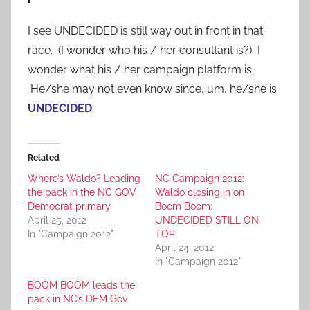
I see UNDECIDED is still way out in front in that
race. (I wonder who his / her consultant is?) I
wonder what his / her campaign platform is.
He/she may not even know since, um, he/she is
UNDECIDED
.
Related
Where’s Waldo? Leading
NC Campaign 2012:
the pack in the NC GOV
Waldo closing in on
Democrat primary
Boom Boom;
April 25, 2012
UNDECIDED STILL ON
In "Campaign 2012"
TOP
April 24, 2012
In "Campaign 2012"
BOOM BOOM leads the
pack in NC’s DEM Gov