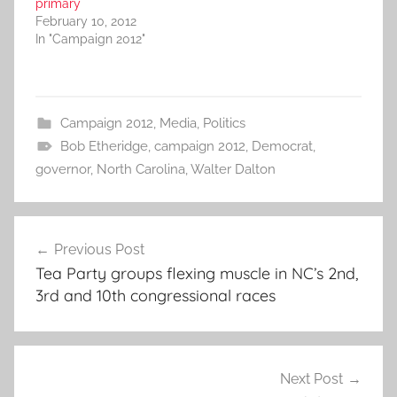
primary
February 10, 2012
In "Campaign 2012"
Campaign 2012
,
Media
,
Politics
Bob Etheridge
,
campaign 2012
,
Democrat
,
governor
,
North Carolina
,
Walter Dalton
Post
Previous Post
navigation
Tea Party groups flexing muscle in NC’s 2nd,
3rd and 10th congressional races
Next Post