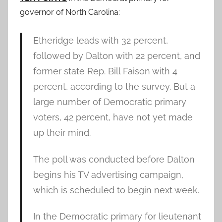
governor of North Carolina:
Etheridge leads with 32 percent,
followed by Dalton with 22 percent, and
former state Rep. Bill Faison with 4
percent, according to the survey. But a
large number of Democratic primary
voters, 42 percent, have not yet made
up their mind.
The poll was conducted before Dalton
begins his TV advertising campaign,
which is scheduled to begin next week.
In the Democratic primary for lieutenant