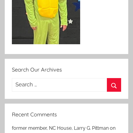
Search Our Archives
Search
for:
Search
Recent Comments
former member, NC House, Larry G. Pittman
on