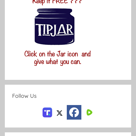
Follow Us