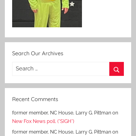
Search Our Archives
Search
for:
Search
Recent Comments
former member, NC House, Larry G. Pittman
on
New Fox News poll. (*SIGH*)
former member, NC House, Larry G. Pittman
on