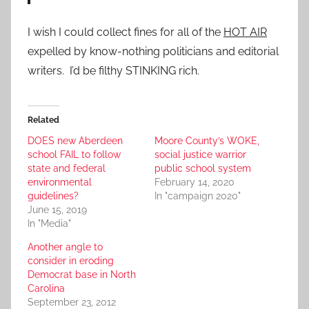
I wish I could collect fines for all of the
HOT AIR
expelled by know-nothing politicians and editorial
writers. I’d be filthy STINKING rich.
Related
DOES new Aberdeen
Moore County’s WOKE,
school FAIL to follow
social justice warrior
state and federal
public school system
environmental
February 14, 2020
guidelines?
In "campaign 2020"
June 15, 2019
In "Media"
Another angle to
consider in eroding
Democrat base in North
Carolina
September 23, 2012