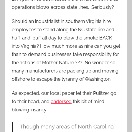
operations blows across state lines. Seriously?
Should an industrialist in southern Virginia hire
employees to stand along the NC state line and
huff-and-puff all day to blow the smoke BACK
into Virginia?
How much more asinine can you get
than to demand businesses take responsibility for
the actions of Mother Nature ??? No wonder so
many manufacturers are packing up and moving
offshore to escape the tyranny of Washington.
As expected, our local paper let their Pulitzer go
to their head, and
endorsed
this bit of mind-
blowing insanity:
Though many areas of North Carolina