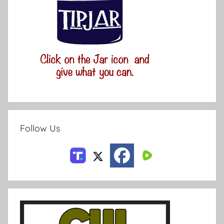
Follow Us