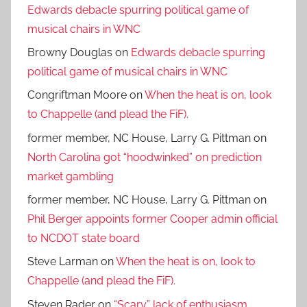
Edwards debacle spurring political game of
musical chairs in WNC
Browny Douglas
on
Edwards debacle spurring
political game of musical chairs in WNC
Congriftman Moore
on
When the heat is on, look
to Chappelle (and plead the FiF).
former member, NC House, Larry G. Pittman
on
North Carolina got “hoodwinked” on prediction
market gambling
former member, NC House, Larry G. Pittman
on
Phil Berger appoints former Cooper admin official
to NCDOT state board
Steve Larman
on
When the heat is on, look to
Chappelle (and plead the FiF).
Steven Rader
on
“Scary” lack of enthusiasm