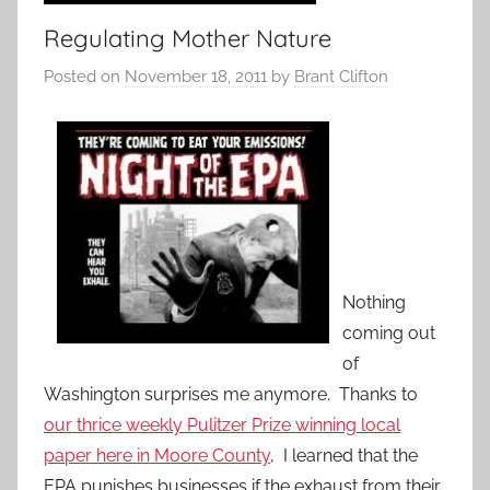
Regulating Mother Nature
Posted on
November 18, 2011
by
Brant Clifton
Nothing
coming out
of
Washington surprises me anymore. Thanks to
our thrice weekly Pulitzer Prize winning local
paper here in Moore County
, I learned that the
EPA punishes businesses if the exhaust from their