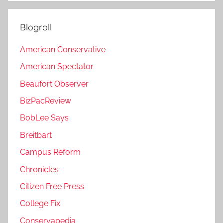
Blogroll
American Conservative
American Spectator
Beaufort Observer
BizPacReview
BobLee Says
Breitbart
Campus Reform
Chronicles
Citizen Free Press
College Fix
Conservapedia