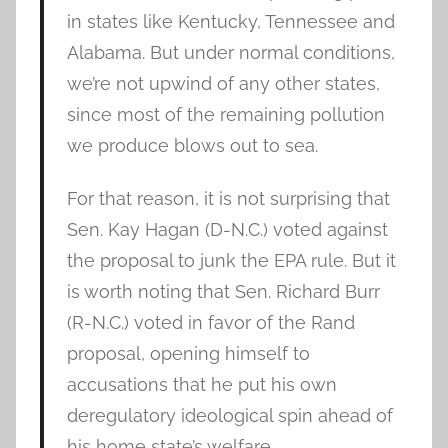
in states like Kentucky, Tennessee and
Alabama. But under normal conditions,
we’re not upwind of any other states,
since most of the remaining pollution
we produce blows out to sea.
For that reason, it is not surprising that
Sen. Kay Hagan (D-N.C.) voted against
the proposal to junk the EPA rule. But it
is worth noting that Sen. Richard Burr
(R-N.C.) voted in favor of the Rand
proposal, opening himself to
accusations that he put his own
deregulatory ideological spin ahead of
his home state’s welfare.