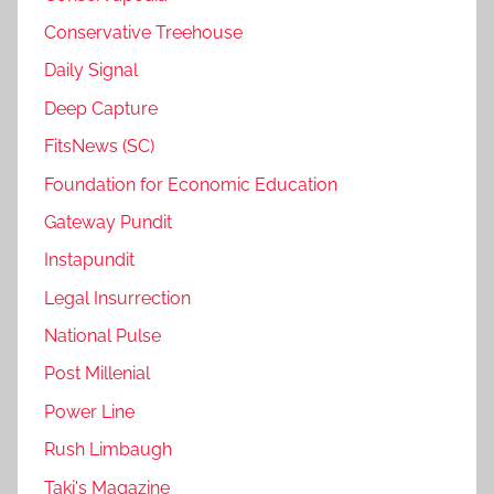
Conservative Treehouse
Daily Signal
Deep Capture
FitsNews (SC)
Foundation for Economic Education
Gateway Pundit
Instapundit
Legal Insurrection
National Pulse
Post Millenial
Power Line
Rush Limbaugh
Taki's Magazine