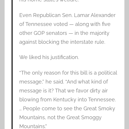
Even Republican Sen. Lamar Alexander
of Tennessee voted — along with five
other GOP senators — in the majority
against blocking the interstate rule.
We liked his justification.
“The only reason for this bill is a political
message,” he said. “And what kind of
message is it? That we favor dirty air
blowing from Kentucky into Tennessee.
… People come to see the Great Smoky
Mountains, not the Great Smoggy
Mountains.”