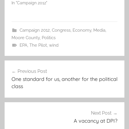
In "Campaign 2012"
Campaign 2012
,
Congress
,
Economy
,
Media
,
Moore County
,
Politics
EPA
,
The Pilot
,
wind
Post
Previous Post
navigation
One standard for us, another for the political
class
Next Post
A vacancy at DPI?