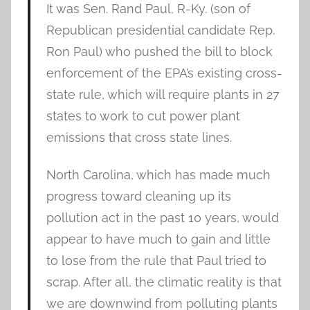
It was Sen. Rand Paul, R-Ky. (son of
Republican presidential candidate Rep.
Ron Paul) who pushed the bill to block
enforcement of the EPA’s existing cross-
state rule, which will require plants in 27
states to work to cut power plant
emissions that cross state lines.
North Carolina, which has made much
progress toward cleaning up its
pollution act in the past 10 years, would
appear to have much to gain and little
to lose from the rule that Paul tried to
scrap. After all, the climatic reality is that
we are downwind from polluting plants