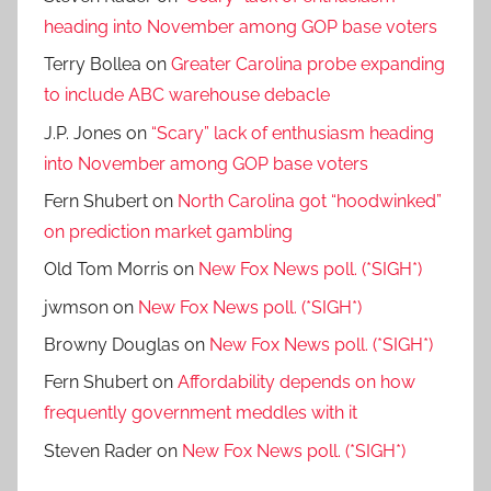
heading into November among GOP base voters
Terry Bollea
on
Greater Carolina probe expanding
to include ABC warehouse debacle
J.P. Jones
on
“Scary” lack of enthusiasm heading
into November among GOP base voters
Fern Shubert
on
North Carolina got “hoodwinked”
on prediction market gambling
Old Tom Morris
on
New Fox News poll. (*SIGH*)
jwmson
on
New Fox News poll. (*SIGH*)
Browny Douglas
on
New Fox News poll. (*SIGH*)
Fern Shubert
on
Affordability depends on how
frequently government meddles with it
Steven Rader
on
New Fox News poll. (*SIGH*)