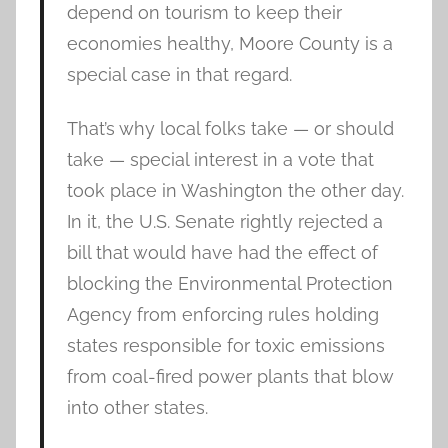
depend on tourism to keep their
economies healthy, Moore County is a
special case in that regard.
That’s why local folks take — or should
take — special interest in a vote that
took place in Washington the other day.
In it, the U.S. Senate rightly rejected a
bill that would have had the effect of
blocking the Environmental Protection
Agency from enforcing rules holding
states responsible for toxic emissions
from coal-fired power plants that blow
into other states.