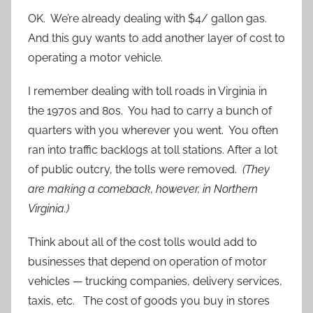
OK. We’re already dealing with $4/ gallon gas.
And this guy wants to add another layer of cost to
operating a motor vehicle.
I remember dealing with toll roads in Virginia in
the 1970s and 80s. You had to carry a bunch of
quarters with you wherever you went. You often
ran into traffic backlogs at toll stations. After a lot
of public outcry, the tolls were removed.
(They
are making a comeback, however, in Northern
Virginia.)
Think about all of the cost tolls would add to
businesses that depend on operation of motor
vehicles — trucking companies, delivery services,
taxis, etc. The cost of goods you buy in stores