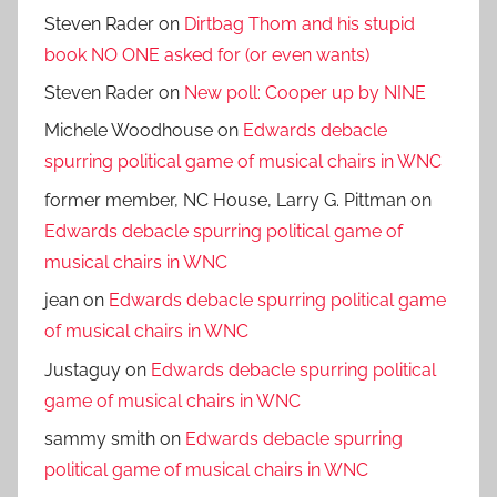
Steven Rader
on
Dirtbag Thom and his stupid
book NO ONE asked for (or even wants)
Steven Rader
on
New poll: Cooper up by NINE
Michele Woodhouse
on
Edwards debacle
spurring political game of musical chairs in WNC
former member, NC House, Larry G. Pittman
on
Edwards debacle spurring political game of
musical chairs in WNC
jean
on
Edwards debacle spurring political game
of musical chairs in WNC
Justaguy
on
Edwards debacle spurring political
game of musical chairs in WNC
sammy smith
on
Edwards debacle spurring
political game of musical chairs in WNC