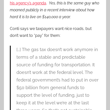
his agency’s agenda
.
Yes, this is the same guy who
moaned publicly in a recent interview about how
hard it is to live on $140,000 a year.
Conti says we taxpayers want nice roads, but
don’t want to “pay” for them:
[…] The gas tax doesn’t work anymore in
terms of a stable and predictable
source of funding for transportation. It
doesn’t work at the federal level. The
federal government’s had to put in over
$50 billion from general funds to
support the level of funding, just to
keep it at the level we’re at the last