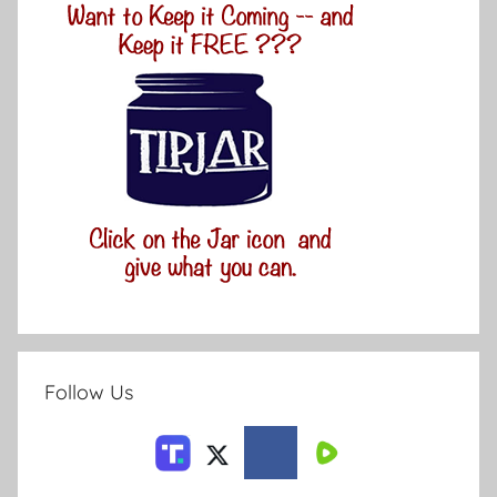
Follow Us