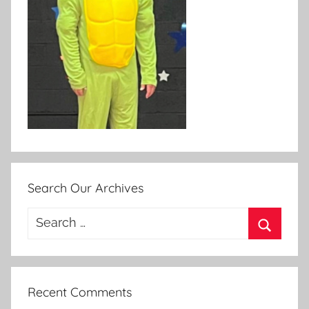
Search Our Archives
Search
for:
Search
Recent Comments