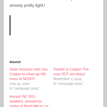
already pretty tight.)
Related
State treasurer tells Gov.
Folwell to Cooper: Fire
Cooper to clean up HIS
your DOT secretary!
mess at NCDOT
November 2, 2019
July 15, 2020
In "campaign 2020"
In "campaign 2020"
#ncpol: NC DOJ
awakens, announces
probe of North Meck I-77