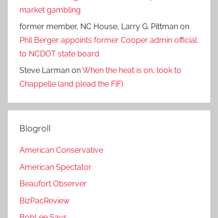
market gambling
former member, NC House, Larry G. Pittman
on
Phil Berger appoints former Cooper admin official
to NCDOT state board
Steve Larman
on
When the heat is on, look to
Chappelle (and plead the FiF).
Blogroll
American Conservative
American Spectator
Beaufort Observer
BizPacReview
BobLee Says