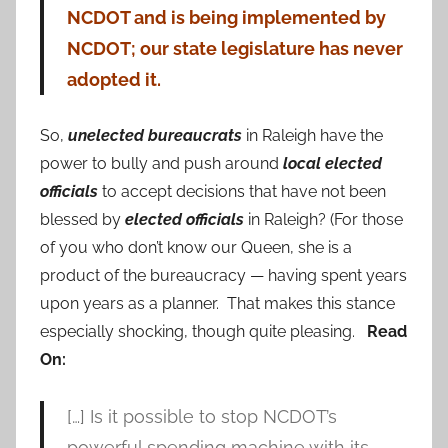
NCDOT and is being implemented by
NCDOT; our state legislature has never
adopted it.
So,
unelected bureaucrats
in Raleigh have the
power to bully and push around
local elected
officials
to accept decisions that have not been
blessed by
elected officials
in Raleigh? (For those
of you who don’t know our Queen, she is a
product of the bureaucracy — having spent years
upon years as a planner. That makes this stance
especially shocking, though quite pleasing.
Read
On:
[…] Is it possible to stop NCDOT’s
powerful spending machine with its