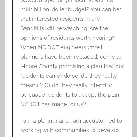
multibillion-dollar budget? You can bet
that interested residents in the
Sandhills will be watching. Are the
opinions of residents worth hearing?
When NC DOT engineers (most
planners have been replaced) come to
Moore County promising a plan that our
residents can endorse, do they really
mean it? Or do they really intend to
persuade residents to accept the plan
NCDOT has made for us?
I am a planner and I am accustomed to
working with communities to develop