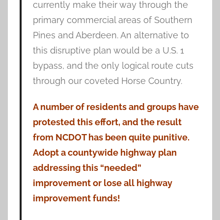
currently make their way through the
primary commercial areas of Southern
Pines and Aberdeen. An alternative to
this disruptive plan would be a U.S. 1
bypass, and the only logical route cuts
through our coveted Horse Country.
A number of residents and groups have
protested this effort, and the result
from NCDOT has been quite punitive.
Adopt a countywide highway plan
addressing this “needed”
improvement or lose all highway
improvement funds!