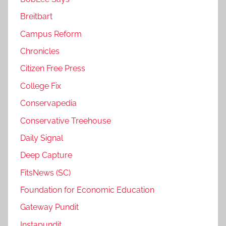
Breitbart
Campus Reform
Chronicles
Citizen Free Press
College Fix
Conservapedia
Conservative Treehouse
Daily Signal
Deep Capture
FitsNews (SC)
Foundation for Economic Education
Gateway Pundit
Instapundit