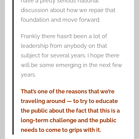
have a pretty serious national
discussion about how we repair that
foundation and move forward.
Frankly there hasn’t been a lot of
leadership from anybody on that
subject for several years. I hope there
will be some emerging in the next few
years.
That’s one of the reasons that we’re
traveling around — to try to educate
the public about the fact that this is a
long-term challenge and the public
needs to come to grips with it.