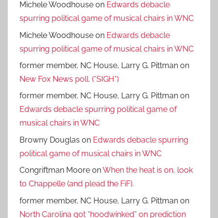
Michele Woodhouse
on
Edwards debacle
spurring political game of musical chairs in WNC
Michele Woodhouse
on
Edwards debacle
spurring political game of musical chairs in WNC
former member, NC House, Larry G. Pittman
on
New Fox News poll. (*SIGH*)
former member, NC House, Larry G. Pittman
on
Edwards debacle spurring political game of
musical chairs in WNC
Browny Douglas
on
Edwards debacle spurring
political game of musical chairs in WNC
Congriftman Moore
on
When the heat is on, look
to Chappelle (and plead the FiF).
former member, NC House, Larry G. Pittman
on
North Carolina got “hoodwinked” on prediction