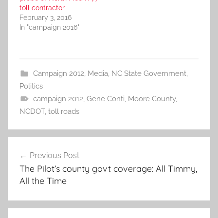
toll contractor
February 3, 2016
In "campaign 2016"
Campaign 2012
,
Media
,
NC State Government
,
Politics
campaign 2012
,
Gene Conti
,
Moore County
,
NCDOT
,
toll roads
Post
Previous Post
navigation
The Pilot’s county govt coverage: All Timmy,
All the Time