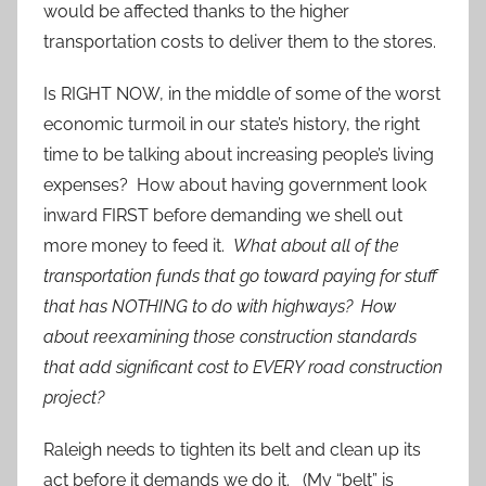
would be affected thanks to the higher
transportation costs to deliver them to the stores.
Is RIGHT NOW, in the middle of some of the worst
economic turmoil in our state’s history, the right
time to be talking about increasing people’s living
expenses? How about having government look
inward FIRST before demanding we shell out
more money to feed it.
What about all of the
transportation funds that go toward paying for stuff
that has NOTHING to do with highways? How
about reexamining those construction standards
that add significant cost to EVERY road construction
project?
Raleigh needs to tighten its belt and clean up its
act before it demands we do it. (My “belt” is