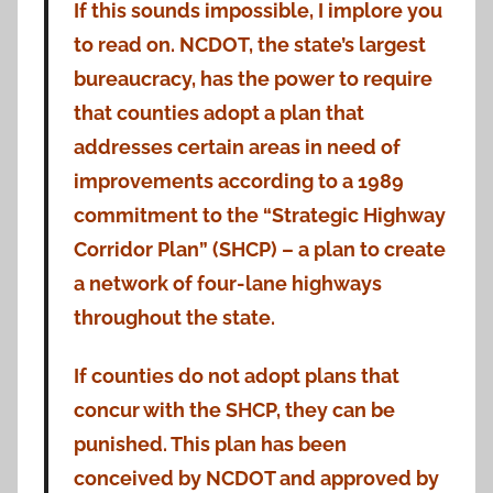
If this sounds impossible, I implore you
to read on. NCDOT, the state’s largest
bureaucracy, has the power to require
that counties adopt a plan that
addresses certain areas in need of
improvements according to a 1989
commitment to the “Strategic Highway
Corridor Plan” (SHCP) – a plan to create
a network of four-lane highways
throughout the state.
If counties do not adopt plans that
concur with the SHCP, they can be
punished. This plan has been
conceived by NCDOT and approved by