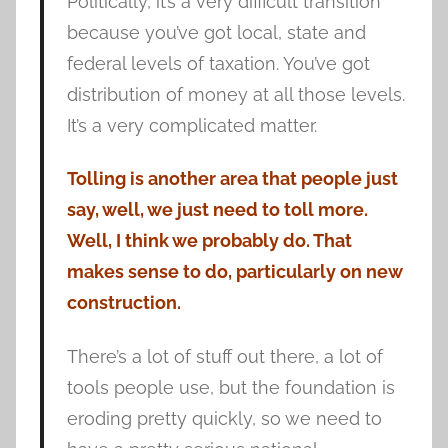
Politically, it’s a very difficult transition
because you’ve got local, state and
federal levels of taxation. You’ve got
distribution of money at all those levels.
It’s a very complicated matter.
Tolling is another area that people just
say, well, we just need to toll more.
Well, I think we probably do. That
makes sense to do, particularly on new
construction.
There’s a lot of stuff out there, a lot of
tools people use, but the foundation is
eroding pretty quickly, so we need to