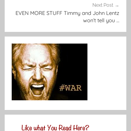
Next Post
EVEN MORE STUFF Timmy and John Lentz
won’t tell you …