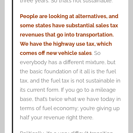
three years. So that’s not sustainable.
People are looking at alternatives, and
some states have substantial sales tax
revenues that go into transportation.
We have the highway use tax, which
comes off new vehicle sales
. So
everybody has a different mixture, but
the basic foundation of it all is the fuel
tax, and the fuel tax is not sustainable in
its current form. If you go to a mileage
base, that’s twice what we have today in
terms of fuel economy; you’re giving up
half your revenue right there.