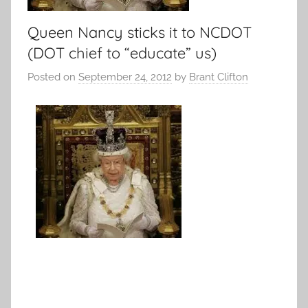
Queen Nancy sticks it to NCDOT
(DOT chief to “educate” us)
Posted on
September 24, 2012
by
Brant Clifton