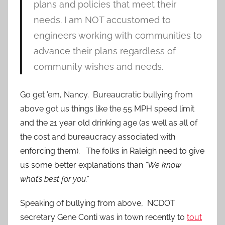
plans and policies that meet their
needs. I am NOT accustomed to
engineers working with communities to
advance their plans regardless of
community wishes and needs.
Go get ’em, Nancy. Bureaucratic bullying from
above got us things like the 55 MPH speed limit
and the 21 year old drinking age (as well as all of
the cost and bureaucracy associated with
enforcing them). The folks in Raleigh need to give
us some better explanations than
“We know
what’s best for you.”
Speaking of bullying from above, NCDOT
secretary Gene Conti was in town recently to
tout