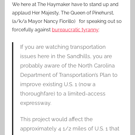
We here at The Haymaker have to stand up and
applaud Her Majesty, The Queen of Pinehurst,
(a/k/a Mayor Nancy Fiorillo) for speaking out so
forcefully against
bureaucratic tyranny
:
If you are watching transportation
issues here in the Sandhills, you are
probably aware of the North Carolina
Department of Transportation’s Plan to
improve existing U.S. 1 (now a
thoroughfare) to a limited-access
expressway.
This project would affect the
approximately 4 1/2 miles of U.S. 1 that