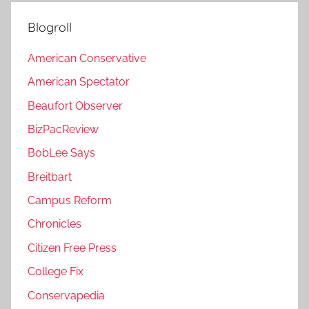
Blogroll
American Conservative
American Spectator
Beaufort Observer
BizPacReview
BobLee Says
Breitbart
Campus Reform
Chronicles
Citizen Free Press
College Fix
Conservapedia