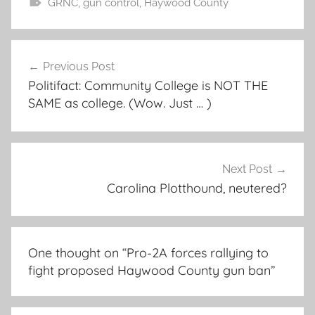
GRNC
,
gun control
,
Haywood County
Post
Previous Post
navigation
Politifact: Community College is NOT THE
SAME as college. (Wow. Just … )
Next Post
Carolina Plotthound, neutered?
One thought on “
Pro-2A forces rallying to
fight proposed Haywood County gun ban
”