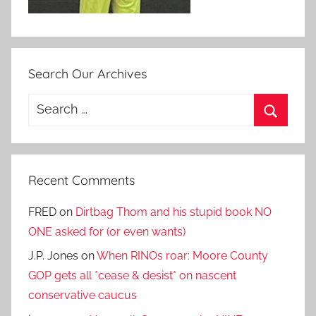
Search Our Archives
Search
for:
Search
Recent Comments
FRED
on
Dirtbag Thom and his stupid book NO
ONE asked for (or even wants)
J.P. Jones
on
When RINOs roar: Moore County
GOP gets all *cease & desist* on nascent
conservative caucus