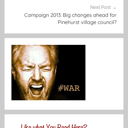
Next Post
Campaign 2013: Big changes ahead for
Pinehurst village council?