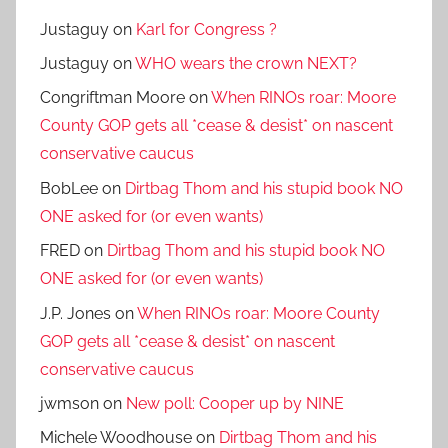
Justaguy
on
Karl for Congress ?
Justaguy
on
WHO wears the crown NEXT?
Congriftman Moore
on
When RINOs roar: Moore
County GOP gets all *cease & desist* on nascent
conservative caucus
BobLee
on
Dirtbag Thom and his stupid book NO
ONE asked for (or even wants)
FRED
on
Dirtbag Thom and his stupid book NO
ONE asked for (or even wants)
J.P. Jones
on
When RINOs roar: Moore County
GOP gets all *cease & desist* on nascent
conservative caucus
jwmson
on
New poll: Cooper up by NINE
Michele Woodhouse
on
Dirtbag Thom and his