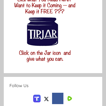
Follow Us