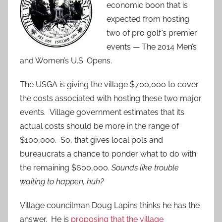
economic boon that is
expected from hosting
two of pro golf’s premier
events — The 2014 Men’s
and Women’s U.S. Opens.
The USGA is giving the village $700,000 to cover
the costs associated with hosting these two major
events. Village government estimates that its
actual costs should be more in the range of
$100,000. So, that gives local pols and
bureaucrats a chance to ponder what to do with
the remaining $600,000.
Sounds like trouble
waiting to happen, huh?
Village councilman Doug Lapins thinks he has the
answer. He is
proposing that the village