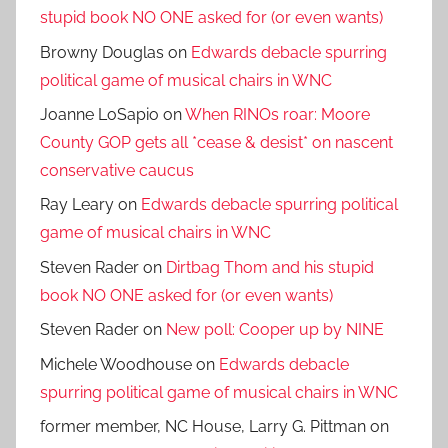
stupid book NO ONE asked for (or even wants)
Browny Douglas
on
Edwards debacle spurring
political game of musical chairs in WNC
Joanne LoSapio
on
When RINOs roar: Moore
County GOP gets all *cease & desist* on nascent
conservative caucus
Ray Leary
on
Edwards debacle spurring political
game of musical chairs in WNC
Steven Rader
on
Dirtbag Thom and his stupid
book NO ONE asked for (or even wants)
Steven Rader
on
New poll: Cooper up by NINE
Michele Woodhouse
on
Edwards debacle
spurring political game of musical chairs in WNC
former member, NC House, Larry G. Pittman
on