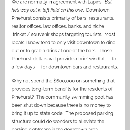
We are normally in agreement with Lapins.
But
he’s way out in left field on this one
. Downtown
Pinehurst consists primarily of bars, restaurants,
realtor offices, law offices, banks, and niche
trinket / souvenir shops targeting tourists. Most
locals I know tend to only visit downtown to dine
out or to grab a drink at one of the bars. Those
Pinehurst dollars will provide a brief windfall — for
a few days — for downtown bars and restaurants.
Why not spend the $600,000 on something that
provides long-term benefits for the residents of
Pinehurst? The community swimming pool has
been shut down because there is no money to
bring it up to state code. The proposed parking
structure could do wonders to alleviate the
parking nightmare in the downtown area.