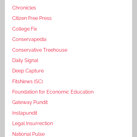
Chronicles
Citizen Free Press
College Fix
Conservapedia
Conservative Treehouse
Daily Signal
Deep Capture
FitsNews (SC)
Foundation for Economic Education
Gateway Pundit
Instapundit
Legal Insurrection
National Pulse