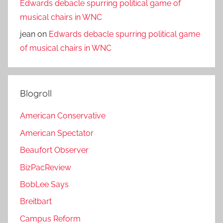
Edwards debacle spurring political game of
musical chairs in WNC
jean
on
Edwards debacle spurring political game
of musical chairs in WNC
Blogroll
American Conservative
American Spectator
Beaufort Observer
BizPacReview
BobLee Says
Breitbart
Campus Reform