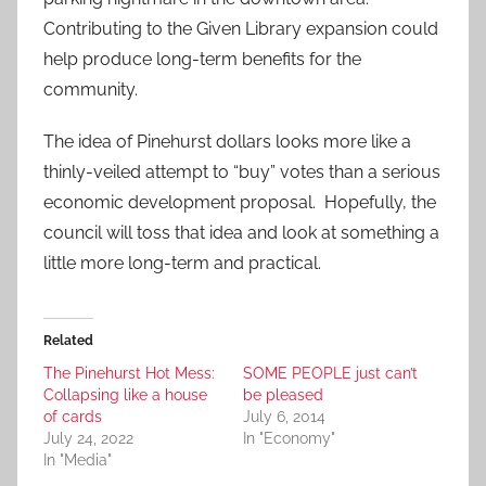
Contributing to the Given Library expansion could
help produce long-term benefits for the
community.
The idea of Pinehurst dollars looks more like a
thinly-veiled attempt to “buy” votes than a serious
economic development proposal. Hopefully, the
council will toss that idea and look at something a
little more long-term and practical.
Related
The Pinehurst Hot Mess:
SOME PEOPLE just can’t
Collapsing like a house
be pleased
of cards
July 6, 2014
July 24, 2022
In "Economy"
In "Media"