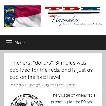
Skip
to
content
The
Carolina-
flavored
Menu
Daily
conservative
commentary
Haymaker
Pinehurst “dollars”: Stimulus was
bad idea for the feds, and is just as
bad on the local level
Posted on
June 30, 2013
by
Brant Clifton
The Village of Pinehurst is
preparing for the PR and