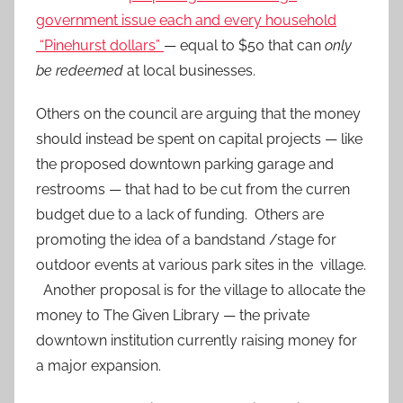
government issue each and every household
“Pinehurst dollars”
— equal to $50 that can
only
be redeemed
at local businesses.
Others on the council are arguing that the money
should instead be spent on capital projects — like
the proposed downtown parking garage and
restrooms — that had to be cut from the curren
budget due to a lack of funding. Others are
promoting the idea of a bandstand /stage for
outdoor events at various park sites in the village.
Another proposal is for the village to allocate the
money to The Given Library — the private
downtown institution currently raising money for
a major expansion.