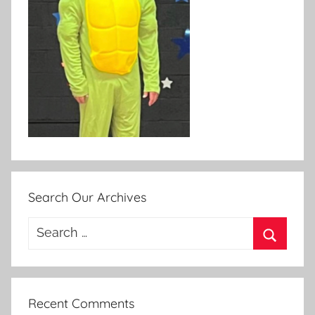
Search Our Archives
Search
for:
Search
Recent Comments