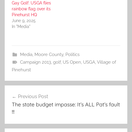
Gay Golf: USGA flies
rainbow flag over its
Pinehurst HQ
June 9, 2025
In "Media"
Media
,
Moore County
,
Politics
Campaign 2013
,
golf
,
US Open
,
USGA
,
Village of
Pinehurst
Post
Previous Post
navigation
The state budget impasse: It’s ALL Pat’s fault
!!!