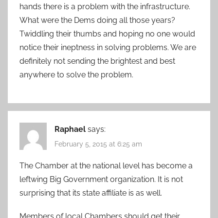
hands there is a problem with the infrastructure.
What were the Dems doing all those years?
Twiddling their thumbs and hoping no one would
notice their ineptness in solving problems. We are
definitely not sending the brightest and best
anywhere to solve the problem.
Raphael
says:
February 5, 2015 at 6:25 am
The Chamber at the national level has become a
leftwing Big Government organization. It is not
surprising that its state affiliate is as well.
Members of local Chambers should get their