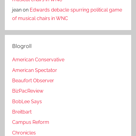
jean
on
Edwards debacle spurring political game
of musical chairs in WNC
Blogroll
American Conservative
American Spectator
Beaufort Observer
BizPacReview
BobLee Says
Breitbart
Campus Reform
Chronicles