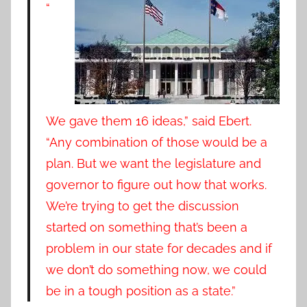
“
We gave them 16 ideas,” said Ebert.
“Any combination of those would be a
plan. But we want the legislature and
governor to figure out how that works.
We’re trying to get the discussion
started on something that’s been a
problem in our state for decades and if
we don’t do something now, we could
be in a tough position as a state.”