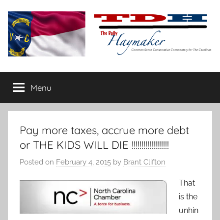
Skip
to
content
The
Carolina-
flavored
Menu
Daily
conservative
commentary
Haymaker
Pay more taxes, accrue more debt
or THE KIDS WILL DIE !!!!!!!!!!!!!!!!!!!
Posted on
February 4, 2015
by
Brant Clifton
That
is the
unhin