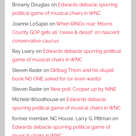
Browny Douglas
on
Edwards debacle spurring
political game of musical chairs in WNC
Joanne LoSapio
on
When RINOs roar: Moore
County GOP gets all *cease & desist* on nascent
conservative caucus
Ray Leary
on
Edwards debacle spurring political
game of musical chairs in WNC
Steven Rader
on
Dirtbag Thom and his stupid
book NO ONE asked for (or even wants)
Steven Rader
on
New poll: Cooper up by NINE
Michele Woodhouse
on
Edwards debacle
spurring political game of musical chairs in WNC
former member, NC House, Larry G. Pittman
on
Edwards debacle spurring political game of
musical chairs in WNC