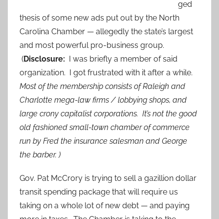
ged
thesis of some new ads put out by the North
Carolina Chamber — allegedly the state’s largest
and most powerful pro-business group.
(
Disclosure:
I was briefly a member of said
organization. I got frustrated with it after a while.
Most of the membership consists of Raleigh and
Charlotte mega-law firms / lobbying shops, and
large crony capitalist corporations. It’s not the good
old fashioned small-town chamber of commerce
run by Fred the insurance salesman and George
the barber. )
Gov. Pat McCrory is trying to sell a gazillion dollar
transit spending package that will require us
taking on a whole lot of new debt — and paying