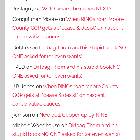
Justaguy
on
WHO wears the crown NEXT?
Congriftman Moore
on
When RINOs roar: Moore
County GOP gets all *cease & desist* on nascent
conservative caucus
BobLee
on
Dirtbag Thom and his stupid book NO
ONE asked for (or even wants)
FRED
on
Dirtbag Thom and his stupid book NO
ONE asked for (or even wants)
J.P. Jones
on
When RINOs roar: Moore County
GOP gets all *cease & desist* on nascent
conservative caucus
jwmson
on
New poll: Cooper up by NINE
Michele Woodhouse
on
Dirtbag Thom and his
stupid book NO ONE asked for (or even wants)