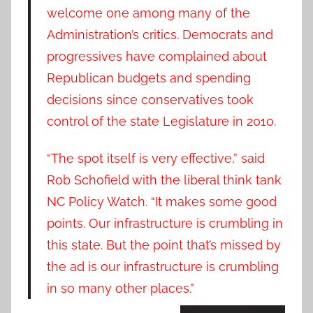
welcome one among many of the
Administration’s critics. Democrats and
progressives have complained about
Republican budgets and spending
decisions since conservatives took
control of the state Legislature in 2010.
“The spot itself is very effective,” said
Rob Schofield with the liberal think tank
NC Policy Watch. “It makes some good
points. Our infrastructure is crumbling in
this state. But the point that’s missed by
the ad is our infrastructure is crumbling
in so many other places.”