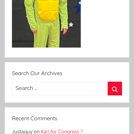
Search Our Archives
Search
for:
Search
Recent Comments
Justaguy
on
Karl for Congress ?