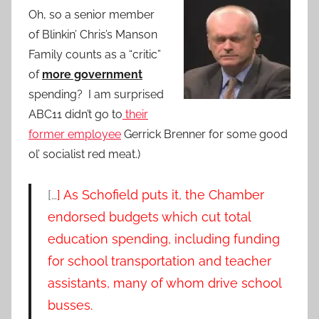
Oh, so a senior member
of Blinkin’ Chris’s Manson
Family counts as a “critic”
of
more government
spending? I am surprised
ABC11 didn’t go to
their
former employee
Gerrick Brenner for some good
ol’ socialist red meat.)
[…
] As Schofield puts it, the Chamber
endorsed budgets which cut total
education spending, including funding
for school transportation and teacher
assistants, many of whom drive school
busses.