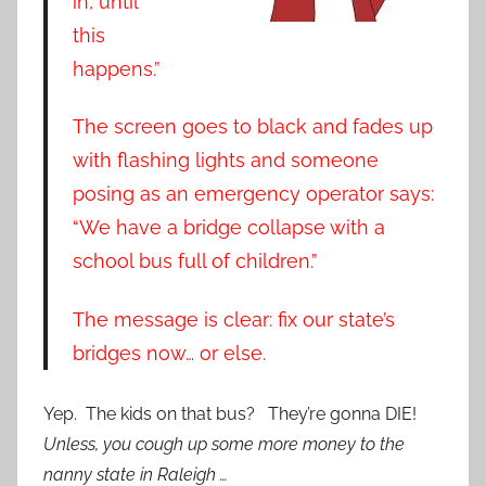
in, until
this
happens.”
The screen goes to black and fades up
with flashing lights and someone
posing as an emergency operator says:
“We have a bridge collapse with a
school bus full of children.”
The message is clear: fix our state’s
bridges now… or else.
Yep. The kids on that bus? They’re gonna DIE!
Unless, you cough up some more money to the
nanny state in Raleigh …