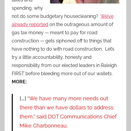
spending, why
not do some budgetary housecleaning?
We’ve
already reported
on the outrageous amount of
gas tax money — meant to pay for road
construction — gets siphoned off to things that
have nothing to do with road construction. Let’s
try a little accountability, honesty and
responsibility from our elected leaders in Raleigh
FIRST before bleeding more out of our wallets.
MORE:
[…]
“We have many more needs out
there than we have dollars to address
them,” said DOT Communications Chief
Mike Charbonneau.