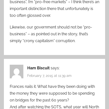
business”, I’m “pro-free markets” – I think there’s an
important distinction there that unfortunately is
too often glossed over.
Likewise, our government should not be “pro-
business” – as pointed out in the story, that’s
simply “crony capitalism” corruption.
Ham Biscuit
says:
February 7, 2015 at 11:39 am
Frances nails it. What have they been doing with
the money they were supposed to be spending
on bridges for the past 60 years?
And after watching the SOTS, what year will North