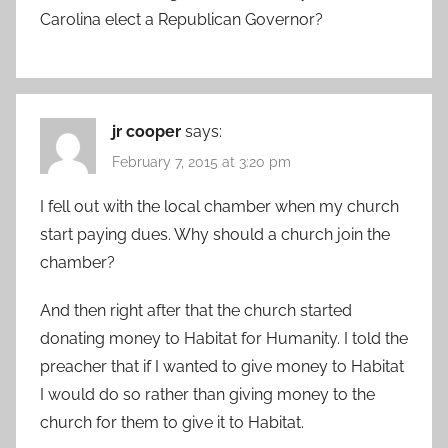
Carolina elect a Republican Governor?
jr cooper
says:
February 7, 2015 at 3:20 pm
I fell out with the local chamber when my church
start paying dues. Why should a church join the
chamber?
And then right after that the church started
donating money to Habitat for Humanity. I told the
preacher that if I wanted to give money to Habitat
I would do so rather than giving money to the
church for them to give it to Habitat.