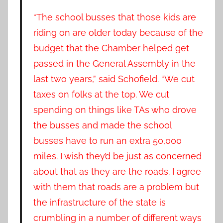
“The school busses that those kids are
riding on are older today because of the
budget that the Chamber helped get
passed in the General Assembly in the
last two years,” said Schofield. “We cut
taxes on folks at the top. We cut
spending on things like TAs who drove
the busses and made the school
busses have to run an extra 50,000
miles. I wish they’d be just as concerned
about that as they are the roads. I agree
with them that roads are a problem but
the infrastructure of the state is
crumbling in a number of different ways