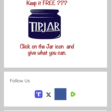
Follow Us