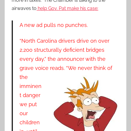
more in taxes. The Chamber is taking to the
airwaves to
help Gov. Pat make his case:
A new ad pulls no punches.
“North Carolina drivers drive on over
2,200 structurally deficient bridges
every day,” the announcer with the
grave voice re
ads. “We never think of
the
imminen
t danger
we put
our
children