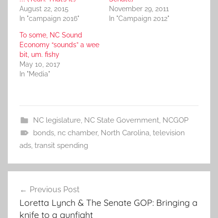
August 22, 2015
November 29, 2011
In "campaign 2016"
In "Campaign 2012"
To some, NC Sound
Economy “sounds” a wee
bit, um. fishy
May 10, 2017
In "Media"
NC legislature
,
NC State Government
,
NCGOP
bonds
,
nc chamber
,
North Carolina
,
television
ads
,
transit spending
Post
Previous Post
navigation
Loretta Lynch & The Senate GOP: Bringing a
knife to a gunfight