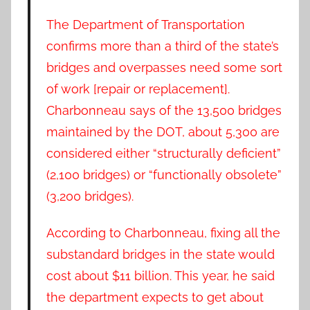
The Department of Transportation
confirms more than a third of the state’s
bridges and overpasses need some sort
of work [repair or replacement].
Charbonneau says of the 13,500 bridges
maintained by the DOT, about 5,300 are
considered either “structurally deficient”
(2,100 bridges) or “functionally obsolete”
(3,200 bridges).
According to Charbonneau, fixing all the
substandard bridges in the state would
cost about $11 billion. This year, he said
the department expects to get about