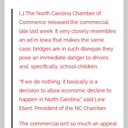
[…] The North Carolina Chamber of
Commerce released the commercial
late last week. It very closely resembles
an ad in Iowa that makes the same
case; bridges are in such disrepair they
pose an immediate danger to drivers
and, specifically, school children.
“If we do nothing, it basically is a
decision to allow economic decline to
happen in North Carolina,” said Lew
Ebert, President of the NC Chamber.
The commercial isn’t so much an appeal