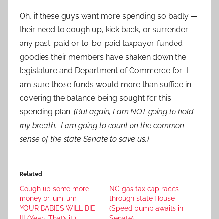
Oh, if these guys want more spending so badly —
their need to cough up, kick back, or surrender
any past-paid or to-be-paid taxpayer-funded
goodies their members have shaken down the
legislature and Department of Commerce for. I
am sure those funds would more than suffice in
covering the balance being sought for this
spending plan.
(But again, I am NOT going to hold
my breath. I am going to count on the common
sense of the state Senate to save us.)
Related
Cough up some more
NC gas tax cap races
money or, um, um —
through state House
YOUR BABIES WILL DIE
(Speed bump awaits in
!!! (Yeah. That’s it.)
Senate)