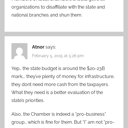
organizations to disaffiliate with the state and
national branches and shun them.
Atnor
says:
February 5, 2015 at 5:26 pm
Yep… the state budget is around the $20-23B
mark…. they’ve plenty of money for infrastructure,
they dont need more cash from the taxpayers.
What they need is a better evaluation of the
state’s priorities.
Also, the Chamber is indeed a “pro-business”
group… which is fine for them. But “I” am not “pro-