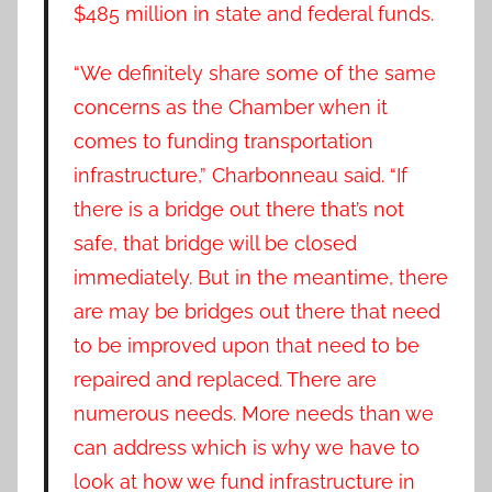
$485 million in state and federal funds.
“We definitely share some of the same
concerns as the Chamber when it
comes to funding transportation
infrastructure,” Charbonneau said. “If
there is a bridge out there that’s not
safe, that bridge will be closed
immediately. But in the meantime, there
are may be bridges out there that need
to be improved upon that need to be
repaired and replaced. There are
numerous needs. More needs than we
can address which is why we have to
look at how we fund infrastructure in