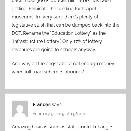
back those 300 kilobucks Bill Barber has been
getting. Eliminate the funding for teapot
museums. I’m very sure there’s plenty of
legislative slush that can be dumped back into the
DOT. Rename the “Education Lottery” as the
“Infrastructure Lottery”. Only 17% of lottery
revenues are going to schools anyway.
And why all the angst about not enough money
when toll road schemes abound?
Frances
says:
February 5, 2015 at 1:58 am
Amazing how as soon as state control changes