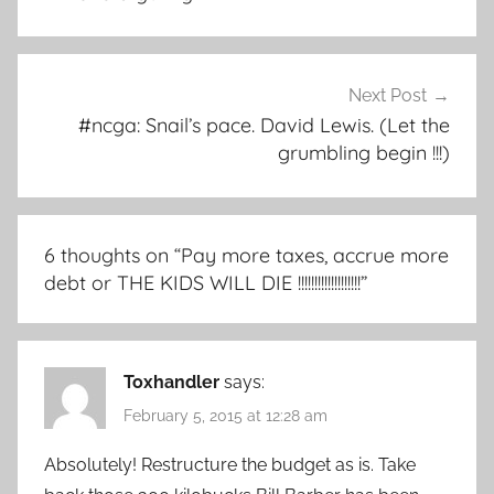
Next Post
#ncga: Snail’s pace. David Lewis. (Let the
grumbling begin !!!)
6 thoughts on “
Pay more taxes, accrue more
debt or THE KIDS WILL DIE !!!!!!!!!!!!!!!!!!!
”
Toxhandler
says:
February 5, 2015 at 12:28 am
Absolutely! Restructure the budget as is. Take