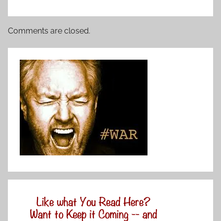
Comments are closed.