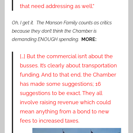
that need addressing as well.”
Oh, I get it. The Manson Family counts as critics
because they don’t think the Chamber is
demanding ENOUGH spending.
MORE:
[…] But the commercial isn’t about the
busses. It’s clearly about transportation
funding. And to that end, the Chamber
has made some suggestions; 16
suggestions to be exact. They all
involve raising revenue which could
mean anything from a bond to new
fees to increased taxes.