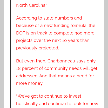
North Carolina.”
According to state numbers and
because of a new funding formula, the
DOT is on track to complete 300 more
projects over the next 10 years than
previously projected.
But even then, Charbonneau says only
18 percent of community needs will get
addressed. And that means a need for
more money.
“We’ve got to continue to invest
holistically and continue to look for new