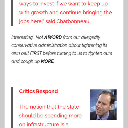
ways to invest if we want to keep up
with growth and continue bringing the
jobs here,” said Charbonneau.
Interesting. Not
A WORD
from our allegedly
conservative administration about tightening its
own belt FIRST before turning to us to tighten ours
and cough up
MORE.
Critics Respond
The notion that the state
should be spending more
on infrastructure is a