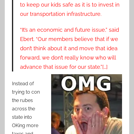
to keep our kids safe as it is to invest in
our transportation infrastructure.
“It’s an economic and future issue,” said
Ebert. “Our members believe that if we
don’t think about it and move that idea
forward, we don’t really know who will
advance that issue for our state.”[…]
Instead of
trying to con
the rubes
across the
state into
OKing more
taxes and