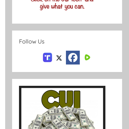
Follow Us