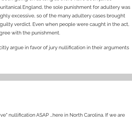
puritanical England, the sole punishment for adultery was
hly excessive, so of the many adultery cases brought
guilty verdict. Even when people were caught in the act,
agree with the punishment.
itly argue in favor of jury nullification in their arguments
ve” nullification ASAP …here in North Carolina. If we are