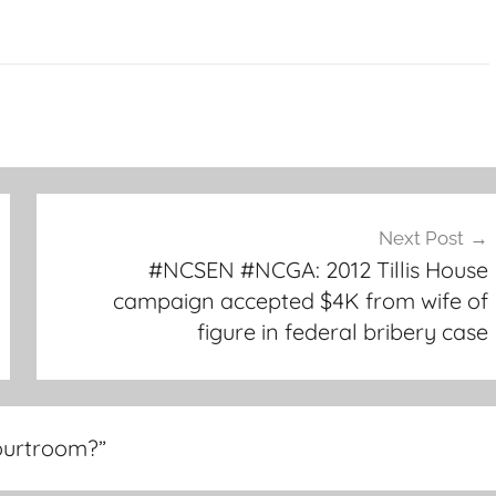
Next Post
#NCSEN #NCGA: 2012 Tillis House
campaign accepted $4K from wife of
figure in federal bribery case
courtroom?
”