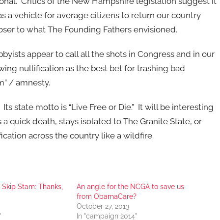
utional. Critics of the New Hampshire legislation suggest it
as a vehicle for average citizens to return our country
loser to what The Founding Fathers envisioned.
ists appear to call all the shots in Congress and in our
wing nullification as the best bet for trashing bad
m” / amnesty.
 state motto is “Live Free or Die.” It will be interesting
 a quick death, stays isolated to The Granite State, or
ication across the country like a wildfire.
 Skip Stam: Thanks,
An angle for the NCGA to save us
from ObamaCare?
October 27, 2013
"
In "campaign 2014"