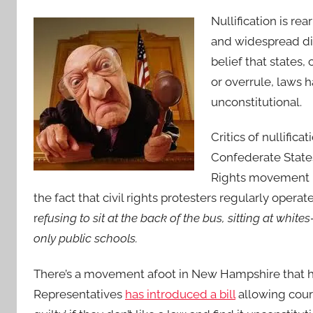
Nullification is rea
and widespread dis
belief that states,
or overrule, laws
unconstitutional.
Critics of nullifica
Confederate States
Rights movement i
the fact that civil rights protesters regularly operat
r
efusing to sit at the back of the bus, sitting at whit
only public schools.
There’s a movement afoot in New Hampshire that ha
Representatives
has introduced a bill
allowing court