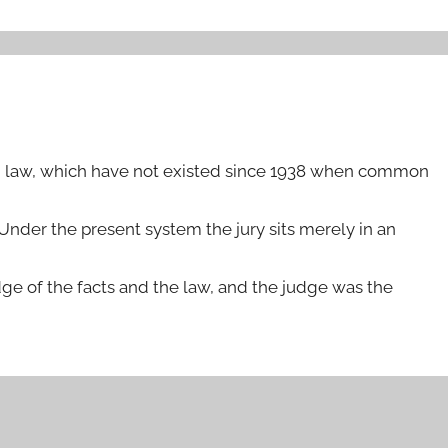
mon law, which have not existed since 1938 when common
 Under the present system the jury sits merely in an
ge of the facts and the law, and the judge was the