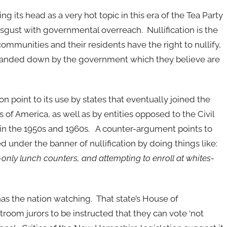
ring its head as a very hot topic in this era of the Tea Party
gust with governmental overreach. Nullification is the
 communities and their residents have the right to nullify,
 handed down by the government which they believe are
tion point to its use by states that eventually joined the
 of America, as well as by entities opposed to the Civil
n the 1950s and 1960s. A counter-argument points to
ed under the banner of nullification by doing things like:
es-only lunch counters, and attempting to enroll at whites-
s the nation watching. That state’s House of
room jurors to be instructed that they can vote ‘not