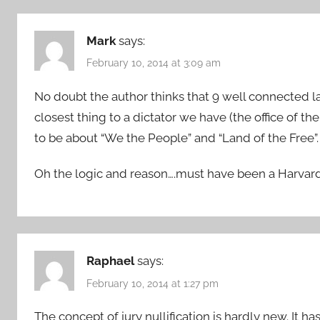
Mark
says:
February 10, 2014 at 3:09 am
No doubt the author thinks that 9 well connected l
closest thing to a dictator we have (the office of the
to be about “We the People” and “Land of the Free”.
Oh the logic and reason….must have been a Harvar
Raphael
says:
February 10, 2014 at 1:27 pm
The concept of jury nullification is hardly new. It 