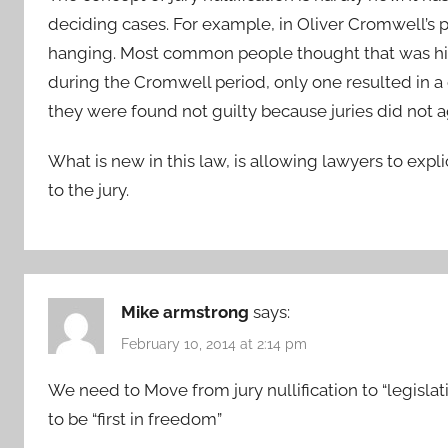
deciding cases. For example, in Oliver Cromwell’s 
hanging. Most common people thought that was hig
during the Cromwell period, only one resulted in a 
they were found not guilty because juries did not 
What is new in this law, is allowing lawyers to explic
to the jury.
Mike armstrong
says:
February 10, 2014 at 2:14 pm
We need to Move from jury nullification to “legislati
to be “first in freedom”