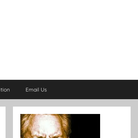
tion
Email Us