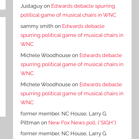
Justaguy
on
Edwards debacle spurring
political game of musical chairs in WNC
sammy smith
on
Edwards debacle
spurring political game of musical chairs in
WNC
Michele Woodhouse
on
Edwards debacle
spurring political game of musical chairs in
WNC
Michele Woodhouse
on
Edwards debacle
spurring political game of musical chairs in
WNC
former member, NC House, Larry G.
Pittman
on
New Fox News poll. (*SIGH*)
former member, NC House, Larry G.