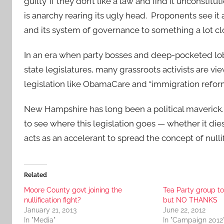
guilty’ if they don’t like a law and find it unconstit
is anarchy rearing its ugly head. Proponents see it 
and its system of governance to something a lot c
In an era when party bosses and deep-pocketed lobby
state legislatures, many grassroots activists are vie
legislation like ObamaCare and “immigration refor
New Hampshire has long been a political maverick. Its
to see where this legislation goes — whether it dies
acts as an accelerant to spread the concept of nullif
Related
Moore County govt joining the
Tea Party group to
nullification fight?
but NO THANKS
January 21, 2013
June 22, 2012
In "Media"
In "Campaign 2012