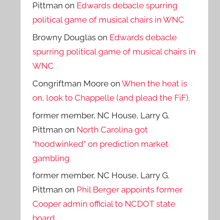
Pittman
on
Edwards debacle spurring
political game of musical chairs in WNC
Browny Douglas
on
Edwards debacle
spurring political game of musical chairs in
WNC
Congriftman Moore
on
When the heat is
on, look to Chappelle (and plead the FiF).
former member, NC House, Larry G.
Pittman
on
North Carolina got
“hoodwinked” on prediction market
gambling
former member, NC House, Larry G.
Pittman
on
Phil Berger appoints former
Cooper admin official to NCDOT state
board