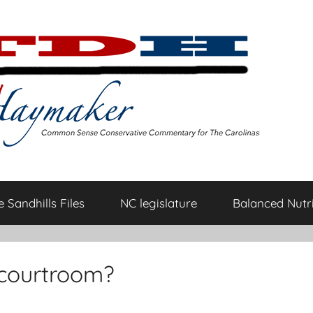
 Sandhills Files
NC legislature
Balanced Nutri
e courtroom?