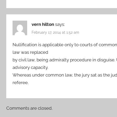
vern hilton
says:
February 17, 2014 at 1:52 am
Nullification is applicable only to courts of com
law was replaced
by civil law, being admiralty procedure in disguise.
advisory capacity.
Whereas under common law, the jury sat as the jud
referee.
Comments are closed.