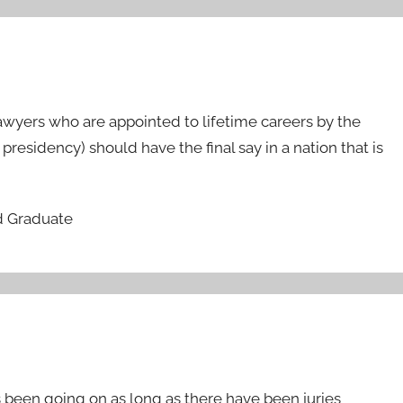
awyers who are appointed to lifetime careers by the
 presidency) should have the final say in a nation that is
d Graduate
has been going on as long as there have been juries