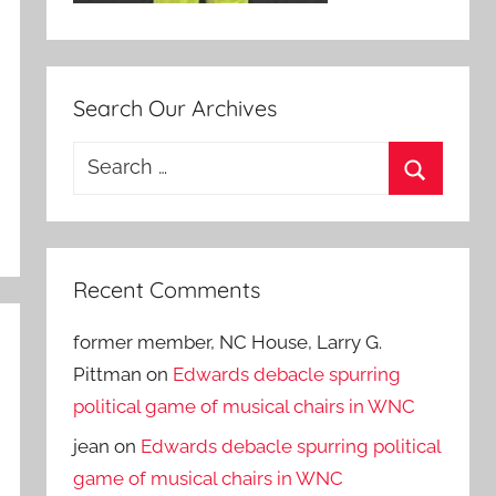
Search Our Archives
Search
for:
Search
Recent Comments
former member, NC House, Larry G.
Pittman
on
Edwards debacle spurring
political game of musical chairs in WNC
jean
on
Edwards debacle spurring political
game of musical chairs in WNC