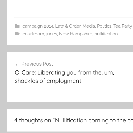
campaign 2014
,
Law & Order
,
Media
,
Politics
,
Tea Party
courtroom
,
juries
,
New Hampshire
,
nullification
Post
Previous Post
navigation
O-Care: Liberating you from the, um,
shackles of employment
4 thoughts on “
Nullification coming to the 