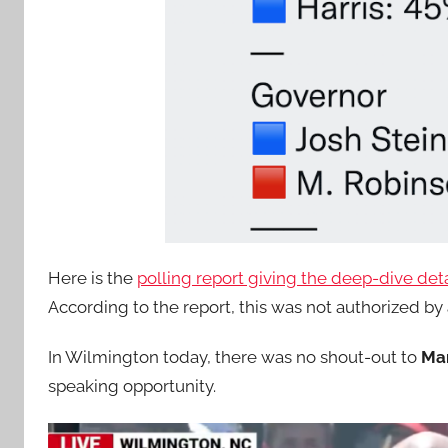
Here is the
polling report giving the deep-dive deta
According to the report, this was not authorized b
In Wilmington today, there was no shout-out to
Ma
speaking opportunity.