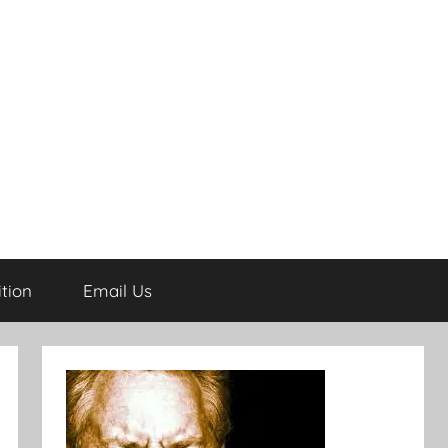
tion
Email Us