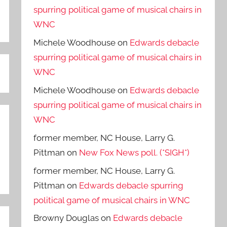
spurring political game of musical chairs in
WNC
Michele Woodhouse
on
Edwards debacle
spurring political game of musical chairs in
WNC
Michele Woodhouse
on
Edwards debacle
spurring political game of musical chairs in
WNC
former member, NC House, Larry G.
Pittman
on
New Fox News poll. (*SIGH*)
former member, NC House, Larry G.
Pittman
on
Edwards debacle spurring
political game of musical chairs in WNC
Browny Douglas
on
Edwards debacle