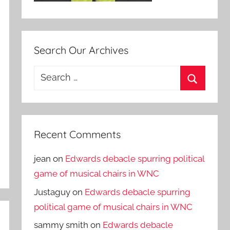
Search Our Archives
Search
for:
Search
Recent Comments
jean
on
Edwards debacle spurring political
game of musical chairs in WNC
Justaguy
on
Edwards debacle spurring
political game of musical chairs in WNC
sammy smith
on
Edwards debacle