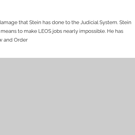
damage that Stein has done to the Judicial System. Stein
is means to make LEOS jobs nearly impossible. He has
aw and Order