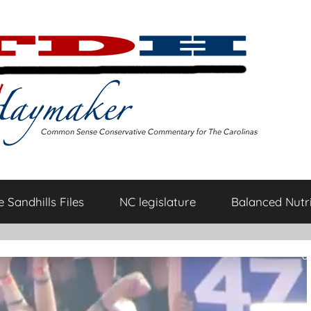
 Sandhills Files
NC legislature
Balanced Nutri