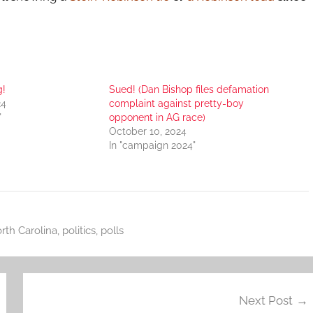
g!
Sued! (Dan Bishop files defamation
24
complaint against pretty-boy
"
opponent in AG race)
October 10, 2024
In "campaign 2024"
rth Carolina
,
politics
,
polls
Next Post