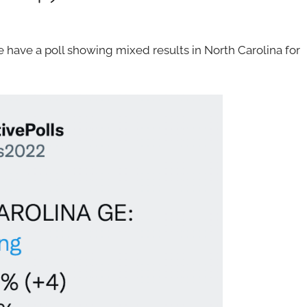
have a poll showing mixed results in North Carolina for