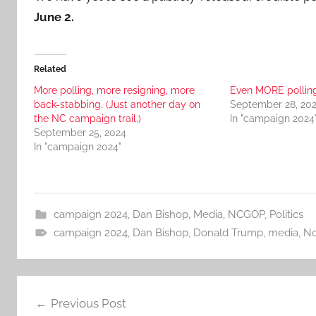
June 2.
Related
More polling, more resigning, more
Even MORE pollin
back-stabbing. (Just another day on
September 28, 20
the NC campaign trail.)
In "campaign 2024
September 25, 2024
In "campaign 2024"
campaign 2024
,
Dan Bishop
,
Media
,
NCGOP
,
Politics
campaign 2024
,
Dan Bishop
,
Donald Trump
,
media
,
No
Post
Previous Post
navigation