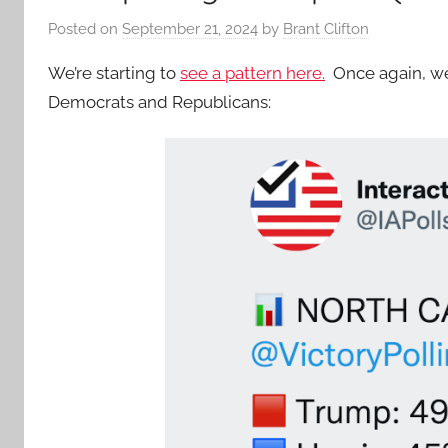
Posted on
September 21, 2024
by
Brant Clifton
We’re starting to
see a pattern here.
Once again, we 
Democrats and Republicans: