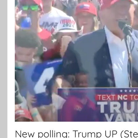
New polling: Trump UP (Ste