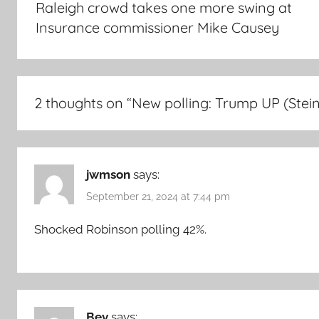
Raleigh crowd takes one more swing at
Insurance commissioner Mike Causey
2 thoughts on “
New polling: Trump UP (Stein
jwmson
says:
September 21, 2024 at 7:44 pm
Shocked Robinson polling 42%.
Bev
says: