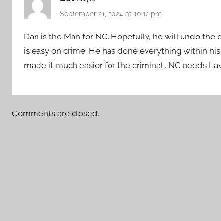
September 21, 2024 at 10:12 pm
Dan is the Man for NC. Hopefully, he will undo the 
is easy on crime. He has done everything within h
made it much easier for the criminal . NC needs L
Comments are closed.