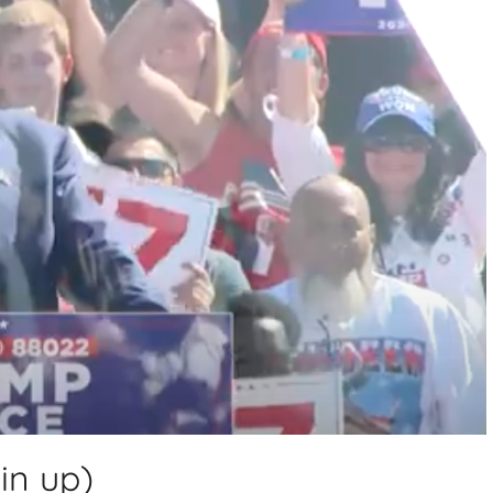
in up)