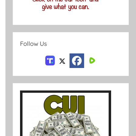
Follow Us