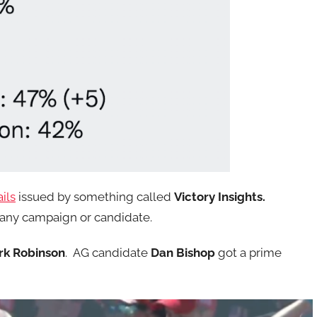
ils
issued by something called
Victory Insights.
y any campaign or candidate.
rk Robinson
. AG candidate
Dan Bishop
got a prime