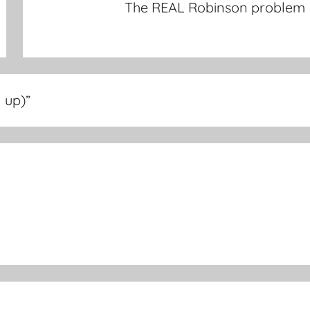
The REAL Robinson problem
 up)
”