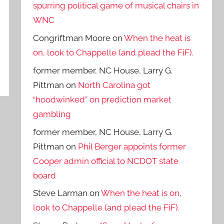
spurring political game of musical chairs in
WNC
Congriftman Moore
on
When the heat is
on, look to Chappelle (and plead the FiF).
former member, NC House, Larry G.
Pittman
on
North Carolina got
“hoodwinked” on prediction market
gambling
former member, NC House, Larry G.
Pittman
on
Phil Berger appoints former
Cooper admin official to NCDOT state
board
Steve Larman
on
When the heat is on,
look to Chappelle (and plead the FiF).