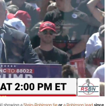
oll showing a
Stein-Robinson tie
or
a Robinson lead
since