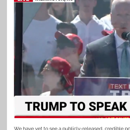
We have yet to see a publicly-released, credible p