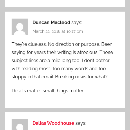
Duncan Macleod
says:
March 22, 2018 at 10:17 pm
They’re clueless. No direction or purpose. Been
saying for years their writing is atrocious. Those
subject lines are a mile long too, I don’t bother
with reading most. Too many words and too
sloppy in that email. Breaking news for what?
Details matter…small things matter.
Dallas Woodhouse
says: