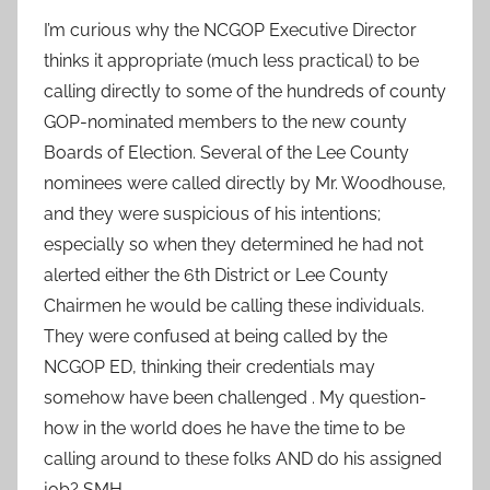
I’m curious why the NCGOP Executive Director
thinks it appropriate (much less practical) to be
calling directly to some of the hundreds of county
GOP-nominated members to the new county
Boards of Election. Several of the Lee County
nominees were called directly by Mr. Woodhouse,
and they were suspicious of his intentions;
especially so when they determined he had not
alerted either the 6th District or Lee County
Chairmen he would be calling these individuals.
They were confused at being called by the
NCGOP ED, thinking their credentials may
somehow have been challenged . My question-
how in the world does he have the time to be
calling around to these folks AND do his assigned
job? SMH.