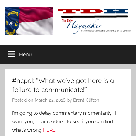
Skip
to
content
The
Carolina-
flavored
Menu
Daily
conservative
commentary
Haymaker
#ncpol: “What we’ve got here is a
failure to communicate!”
Posted on
March 22, 2018
by
Brant Clifton
I’m going to delay commentary momentarily. I
want you, dear readers, to see if you can find
what’s wrong
HERE
: