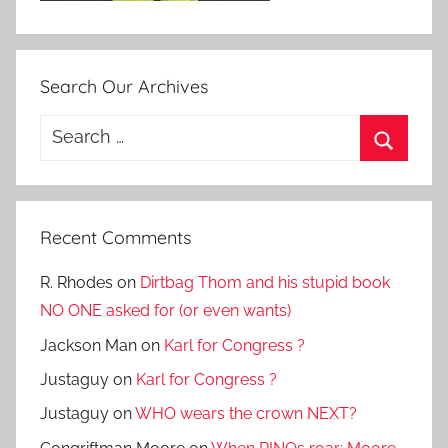
Search Our Archives
Search
for:
Search
Recent Comments
R. Rhodes
on
Dirtbag Thom and his stupid book
NO ONE asked for (or even wants)
Jackson Man
on
Karl for Congress ?
Justaguy
on
Karl for Congress ?
Justaguy
on
WHO wears the crown NEXT?