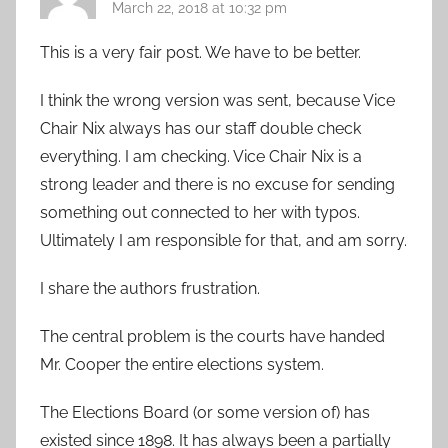
March 22, 2018 at 10:32 pm
This is a very fair post. We have to be better.
I think the wrong version was sent, because Vice
Chair Nix always has our staff double check
everything. I am checking. Vice Chair Nix is a
strong leader and there is no excuse for sending
something out connected to her with typos.
Ultimately I am responsible for that, and am sorry.
I share the authors frustration.
The central problem is the courts have handed
Mr. Cooper the entire elections system.
The Elections Board (or some version of) has
existed since 1898. It has always been a partially