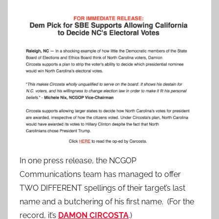
In one press release, the NCGOP
Communications team has managed to offer
TWO DIFFERENT spellings of their target’s last
name and a butchering of his first name. (For the
record, it’s
DAMON CIRCOSTA
.)