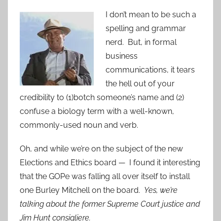
I don’t mean to be such a
spelling and grammar
nerd. But, in formal
business
communications, it tears
the hell out of your
credibility to (1)botch someone’s name and (2)
confuse a biology term with a well-known,
commonly-used noun and verb.
Oh, and while we’re on the subject of the new
Elections and Ethics board — I found it interesting
that the GOPe was falling all over itself to install
one Burley Mitchell on the board.
Yes, we’re
talking about the former Supreme Court justice and
Jim Hunt consigliere.