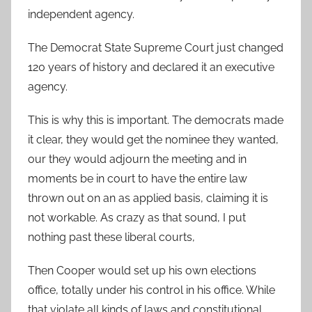
independent agency.
The Democrat State Supreme Court just changed
120 years of history and declared it an executive
agency.
This is why this is important. The democrats made
it clear, they would get the nominee they wanted,
our they would adjourn the meeting and in
moments be in court to have the entire law
thrown out on an as applied basis, claiming it is
not workable. As crazy as that sound, I put
nothing past these liberal courts,
Then Cooper would set up his own elections
office, totally under his control in his office. While
that violate all kinds of laws and constitutional