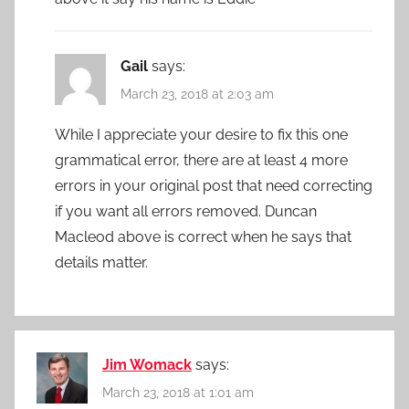
Gail
says:
March 23, 2018 at 2:03 am
While I appreciate your desire to fix this one
grammatical error, there are at least 4 more
errors in your original post that need correcting
if you want all errors removed. Duncan
Macleod above is correct when he says that
details matter.
Jim Womack
says:
March 23, 2018 at 1:01 am