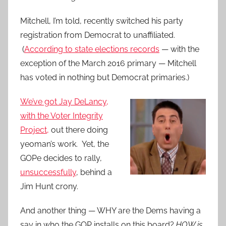
Mitchell, I’m told, recently switched his party
registration from Democrat to unaffiliated.
(
According to state elections records
— with the
exception of the March 2016 primary — Mitchell
has voted in nothing but Democrat primaries.)
We’ve got Jay DeLancy,
with the Voter Integrity
Project,
out there doing
yeoman’s work. Yet, the
GOPe decides to rally,
unsuccessfully
, behind a
Jim Hunt crony.
And another thing — WHY are the Dems having a
say in who the GOP installs on this board?
HOW is