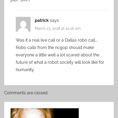
patrick
says:
March 23, 2018 at 10:16 am
Was it a real live call or a Dallas robo call….
Robo calls from the ncgop should make
everyone a little well a lot scared about the
future of what a robot society will look like for
humanity
Comments are closed.