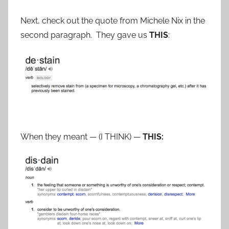
Next, check out the quote from Michele Nix in the
second paragraph. They gave us
THIS
:
When they meant — (I THINK) —
THIS: