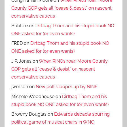
Congriftman Moore
on
When RINOs roar: Moore
County GOP gets all *cease & desist* on nascent
conservative caucus
BobLee
on
Dirtbag Thom and his stupid book NO
ONE asked for (or even wants)
FRED
on
Dirtbag Thom and his stupid book NO
ONE asked for (or even wants)
J.P. Jones
on
When RINOs roar: Moore County
GOP gets all *cease & desist* on nascent
conservative caucus
jwmson
on
New poll: Cooper up by NINE
Michele Woodhouse
on
Dirtbag Thom and his
stupid book NO ONE asked for (or even wants)
Browny Douglas
on
Edwards debacle spurring
political game of musical chairs in WNC