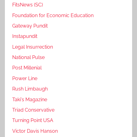
FitsNews (SC)
Foundation for Economic Education
Gateway Pundit
Instapundit
Legal Insurrection
National Pulse
Post Millenial
Power Line
Rush Limbaugh
Taki's Magazine
Triad Conservative
Turning Point USA
Victor Davis Hanson