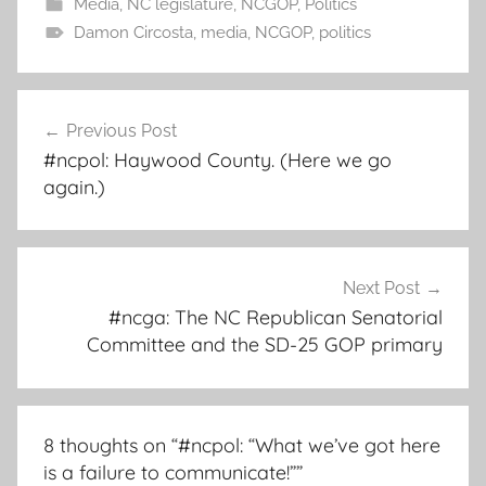
Media
,
NC legislature
,
NCGOP
,
Politics
Damon Circosta
,
media
,
NCGOP
,
politics
Post
Previous Post
navigation
#ncpol: Haywood County. (Here we go
again.)
Next Post
#ncga: The NC Republican Senatorial
Committee and the SD-25 GOP primary
8 thoughts on “
#ncpol: “What we’ve got here
is a failure to communicate!”
”