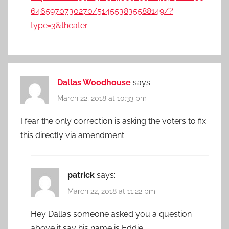
6465970730270/514553835588149/?
type=3&theater
Dallas Woodhouse
says:
March 22, 2018 at 10:33 pm
I fear the only correction is asking the voters to fix
this directly via amendment
patrick
says:
March 22, 2018 at 11:22 pm
Hey Dallas someone asked you a question
above it say his name is Eddie