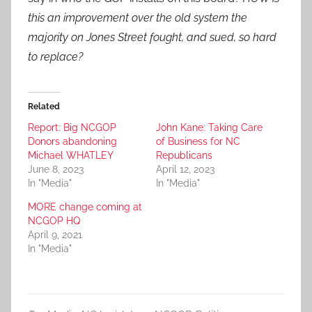
this an improvement over the old system the
majority on Jones Street fought, and sued, so hard
to replace?
Related
Report: Big NCGOP
John Kane: Taking Care
Donors abandoning
of Business for NC
Michael WHATLEY
Republicans
June 8, 2023
April 12, 2023
In "Media"
In "Media"
MORE change coming at
NCGOP HQ
April 9, 2021
In "Media"