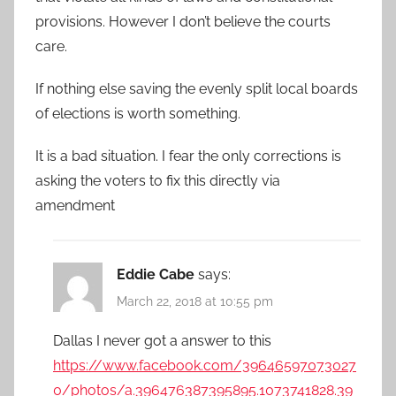
provisions. However I don’t believe the courts
care.
If nothing else saving the evenly split local boards
of elections is worth something.
It is a bad situation. I fear the only corrections is
asking the voters to fix this directly via
amendment
Eddie Cabe
says:
March 22, 2018 at 10:55 pm
Dallas I never got a answer to this
https://www.facebook.com/39646597073027
0/photos/a.396476387395895.1073741828.39