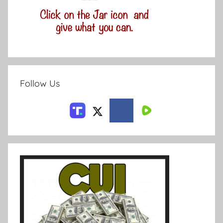
Follow Us