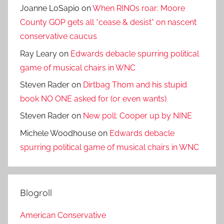
Joanne LoSapio
on
When RINOs roar: Moore
County GOP gets all *cease & desist* on nascent
conservative caucus
Ray Leary
on
Edwards debacle spurring political
game of musical chairs in WNC
Steven Rader
on
Dirtbag Thom and his stupid
book NO ONE asked for (or even wants)
Steven Rader
on
New poll: Cooper up by NINE
Michele Woodhouse
on
Edwards debacle
spurring political game of musical chairs in WNC
Blogroll
American Conservative