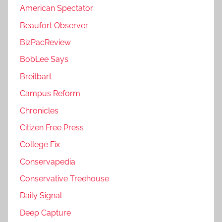
American Spectator
Beaufort Observer
BizPacReview
BobLee Says
Breitbart
Campus Reform
Chronicles
Citizen Free Press
College Fix
Conservapedia
Conservative Treehouse
Daily Signal
Deep Capture