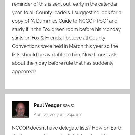
reminder of this is sent out, early in the calendar
year, to all County leaders. I suggest he look for a
copy of “A Dummies Guide to NCGOP PoO” and
study it in the Fox green room before his Monday
stints on Fox & Friends. I believe all County
Conventions were held in March this year so the
lists should be available to him. Now I must ask
about the 3 day before rule that has suddenly
appeared?
Paul Yeager
says:
April 27, 2017 at 12:44 am
NCGOP doesn’t have delegate lists? How on Earth