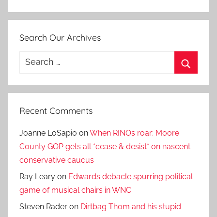
Search Our Archives
Search
for:
Search
Recent Comments
Joanne LoSapio
on
When RINOs roar: Moore
County GOP gets all *cease & desist* on nascent
conservative caucus
Ray Leary
on
Edwards debacle spurring political
game of musical chairs in WNC
Steven Rader
on
Dirtbag Thom and his stupid