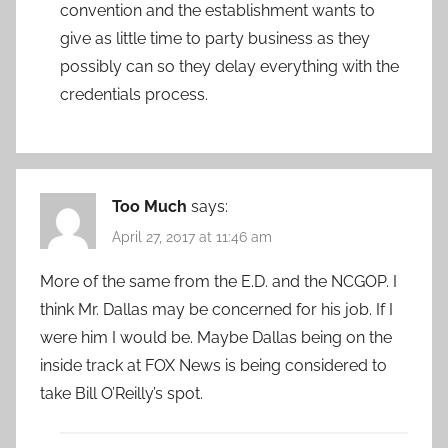
convention and the establishment wants to
give as little time to party business as they
possibly can so they delay everything with the
credentials process.
Too Much
says:
April 27, 2017 at 11:46 am
More of the same from the E.D. and the NCGOP. I
think Mr. Dallas may be concerned for his job. If I
were him I would be. Maybe Dallas being on the
inside track at FOX News is being considered to
take Bill O’Reilly’s spot.