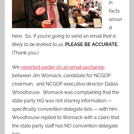
in
facts
aroun
d
here. So, if you’re going to send an email
that is
likely to be leaked to us
,
PLEASE BE ACCURATE.
(Thank you.)
We
reported earlier on an email exchange
between Jim Womack, candidate for NCGOP
chairman, and NCGOP executive director Dallas
Woodhouse. Womack was complaining that the
state party HQ was not sharing information —
specifically convention delegate lists — with him.
Woodhouse replied to Womack with a claim that
the state party staff has NO convention delegate