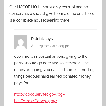
Our NCGOP HQ is thoroughly corrupt and no
conservative should give them a dime until there
is a complete housecleaning there.
Patrick
says:
April 29, 2017 at 12:09 pm
even more important anyone giving to the
party should go here and see where all the
dimes are going you can find some interesting
things peoples hard earned donated money
pays for
http://docquery.fec.gov/cgi-
bin/forms/C00038505/