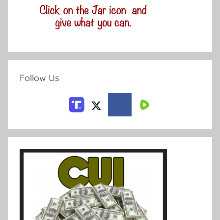
Follow Us