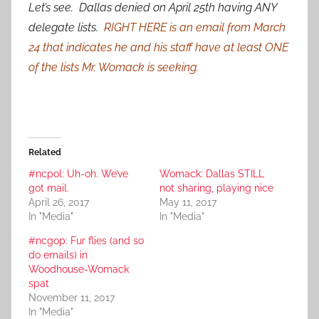
Let’s see. Dallas denied on April 25th having ANY
delegate lists.
RIGHT HERE is an email from March
24 that indicates he and his staff have at least ONE
of the lists Mr. Womack is seeking.
Related
#ncpol: Uh-oh. We’ve
Womack: Dallas STILL
got mail.
not sharing, playing nice
April 26, 2017
May 11, 2017
In "Media"
In "Media"
#ncgop: Fur flies (and so
do emails) in
Woodhouse-Womack
spat
November 11, 2017
In "Media"