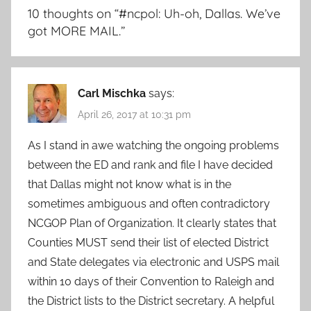
10 thoughts on “
#ncpol: Uh-oh, Dallas. We’ve
got MORE MAIL.
”
Carl Mischka
says:
April 26, 2017 at 10:31 pm
As I stand in awe watching the ongoing problems
between the ED and rank and file I have decided
that Dallas might not know what is in the
sometimes ambiguous and often contradictory
NCGOP Plan of Organization. It clearly states that
Counties MUST send their list of elected District
and State delegates via electronic and USPS mail
within 10 days of their Convention to Raleigh and
the District lists to the District secretary. A helpful