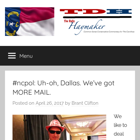
Skip
to
content
The
Carolina-
flavored
Menu
Daily
conservative
commentary
Haymaker
#ncpol: Uh-oh, Dallas. We’ve got
MORE MAIL.
Posted on
April 26, 2017
by
Brant Clifton
We
like to
deal