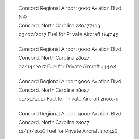
Concord Regional Airport 9000 Aviation Blvd
NW
Concord, North Carolina 280277103
03/07/2017 Fuel for Private Aircraft 1847.45
Concord Regional Airport 9000 Aviation Blvd.
Concord, North Carolina 28027
02/14/2017 Fuel for Private Aircraft 444.08
Concord Regional Airport 9000 Aviation Blvd.
Concord, North Carolina 28027
01/31/2017 Fuel for Private Aircraft 2900.75
Concord Regional Airport 9000 Aviation Blvd.
Concord, North Carolina 28027
12/13/2016 Fuel for Private Aircraft 1903.28