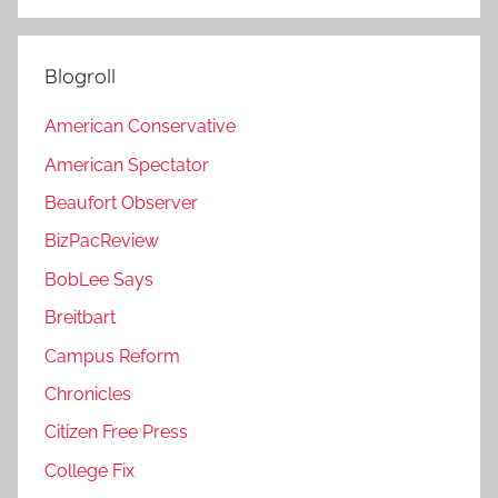
Blogroll
American Conservative
American Spectator
Beaufort Observer
BizPacReview
BobLee Says
Breitbart
Campus Reform
Chronicles
Citizen Free Press
College Fix