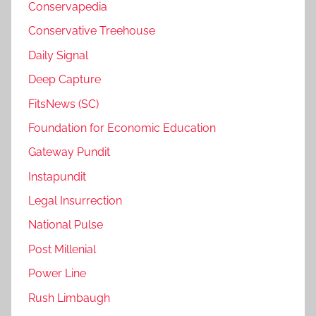
Conservapedia
Conservative Treehouse
Daily Signal
Deep Capture
FitsNews (SC)
Foundation for Economic Education
Gateway Pundit
Instapundit
Legal Insurrection
National Pulse
Post Millenial
Power Line
Rush Limbaugh