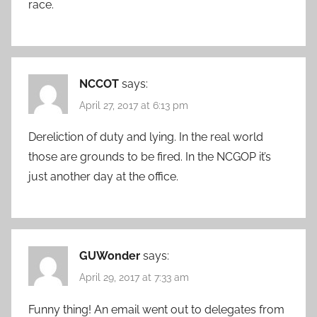
race.
NCCOT
says:
April 27, 2017 at 6:13 pm
Dereliction of duty and lying. In the real world
those are grounds to be fired. In the NCGOP it’s
just another day at the office.
GUWonder
says:
April 29, 2017 at 7:33 am
Funny thing! An email went out to delegates from