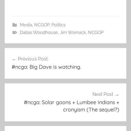
Media
,
NCGOP
,
Politics
Dallas Woodhouse
,
Jim Womack
,
NCGOP
Post
Previous Post
navigation
#ncga: Big Dave is watching.
Next Post
#ncga: Solar goons + Lumbee Indians +
cronyism (The sequel?)