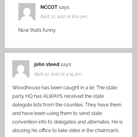
NCCOT
says:
April 27, 2017 at 6:11 pm
Now that’s funny.
john steed
says:
April 27, 2017 at 4:15 pm
Woodhouse has been caught in a lie. The state
party HQ has ALWAYS received the state
delegate lists from the counties. They have them
and have been using them to send state
convention info to delegates and alternates. He is
abusing his office to take sides in the chairman’s