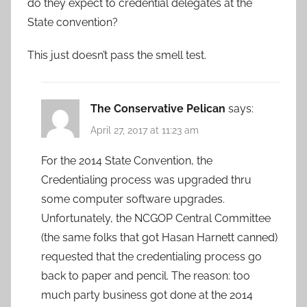
do they expect to credential delegates at the
State convention?
This just doesn’t pass the smell test.
The Conservative Pelican
says:
April 27, 2017 at 11:23 am
For the 2014 State Convention, the
Credentialing process was upgraded thru
some computer software upgrades.
Unfortunately, the NCGOP Central Committee
(the same folks that got Hasan Harnett canned)
requested that the credentialing process go
back to paper and pencil. The reason: too
much party business got done at the 2014