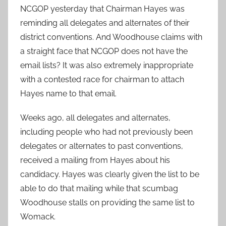
NCGOP yesterday that Chairman Hayes was
reminding all delegates and alternates of their
district conventions. And Woodhouse claims with
a straight face that NCGOP does not have the
email lists? It was also extremely inappropriate
with a contested race for chairman to attach
Hayes name to that email.
Weeks ago, all delegates and alternates,
including people who had not previously been
delegates or alternates to past conventions,
received a mailing from Hayes about his
candidacy. Hayes was clearly given the list to be
able to do that mailing while that scumbag
Woodhouse stalls on providing the same list to
Womack.