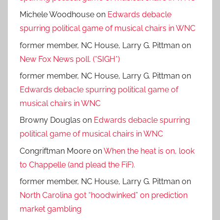
Michele Woodhouse
on
Edwards debacle
spurring political game of musical chairs in WNC
former member, NC House, Larry G. Pittman
on
New Fox News poll. (*SIGH*)
former member, NC House, Larry G. Pittman
on
Edwards debacle spurring political game of
musical chairs in WNC
Browny Douglas
on
Edwards debacle spurring
political game of musical chairs in WNC
Congriftman Moore
on
When the heat is on, look
to Chappelle (and plead the FiF).
former member, NC House, Larry G. Pittman
on
North Carolina got “hoodwinked” on prediction
market gambling