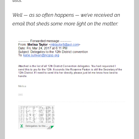
lists.
Well — as so often happens — we’ve received an
email that sheds some more light on the matter: