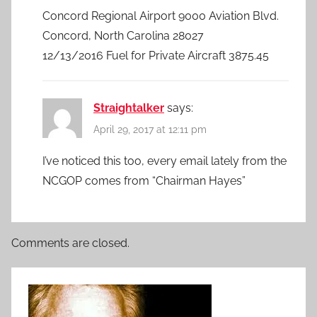
Concord Regional Airport 9000 Aviation Blvd.
Concord, North Carolina 28027
12/13/2016 Fuel for Private Aircraft 3875.45
Straightalker
says:
April 29, 2017 at 12:11 pm
I’ve noticed this too, every email lately from the
NCGOP comes from “Chairman Hayes”
Comments are closed.