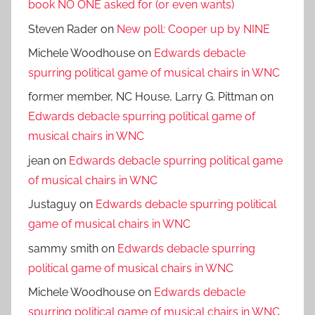
book NO ONE asked for (or even wants)
Steven Rader
on
New poll: Cooper up by NINE
Michele Woodhouse
on
Edwards debacle
spurring political game of musical chairs in WNC
former member, NC House, Larry G. Pittman
on
Edwards debacle spurring political game of
musical chairs in WNC
jean
on
Edwards debacle spurring political game
of musical chairs in WNC
Justaguy
on
Edwards debacle spurring political
game of musical chairs in WNC
sammy smith
on
Edwards debacle spurring
political game of musical chairs in WNC
Michele Woodhouse
on
Edwards debacle
spurring political game of musical chairs in WNC