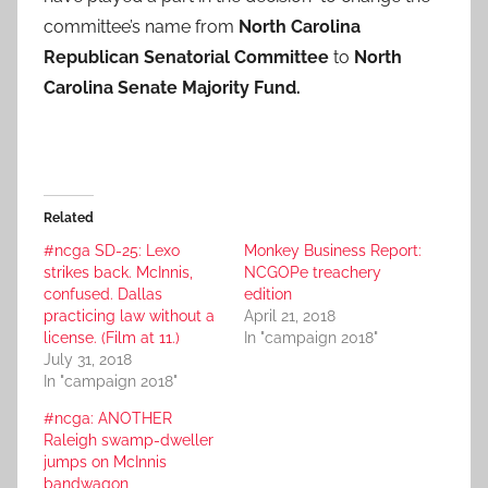
committee’s name from
North Carolina
Republican Senatorial Committee
to
North
Carolina Senate Majority Fund.
Related
#ncga SD-25: Lexo
Monkey Business Report:
strikes back. McInnis,
NCGOPe treachery
confused. Dallas
edition
practicing law without a
April 21, 2018
license. (Film at 11.)
In "campaign 2018"
July 31, 2018
In "campaign 2018"
#ncga: ANOTHER
Raleigh swamp-dweller
jumps on McInnis
bandwagon