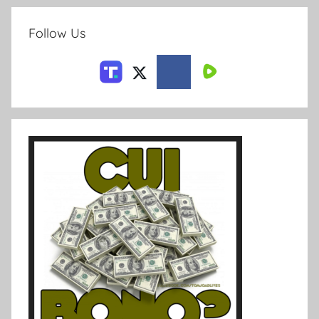
Follow Us