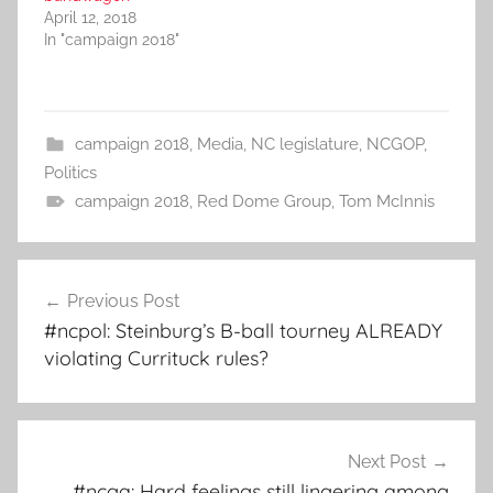
April 12, 2018
In "campaign 2018"
campaign 2018
,
Media
,
NC legislature
,
NCGOP
,
Politics
campaign 2018
,
Red Dome Group
,
Tom McInnis
Post
Previous Post
navigation
#ncpol: Steinburg’s B-ball tourney ALREADY
violating Currituck rules?
Next Post
#ncga: Hard feelings still lingering among