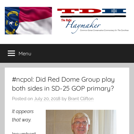
Skip
to
content
The
Carolina-
flavored
Menu
Daily
conservative
commentary
Haymaker
#ncpol: Did Red Dome Group play
both sides in SD-25 GOP primary?
Posted on
July 20, 2018
by
Brant Clifton
It appears
that way.