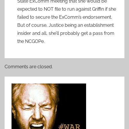
State ExComm meeting that she would be
expected to NOT file to run against Griffin if she
failed to secure the ExComm’s endorsement.
But of course, Justice being an establishment
insider and all, she’ll probably get a pass from
the NCGOPe.
Comments are closed.