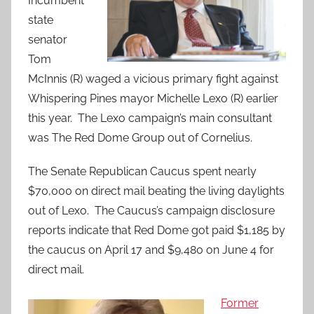
Incumbent
state
senator
Tom
McInnis (R) waged a vicious primary fight against
Whispering Pines mayor Michelle Lexo (R) earlier
this year. The Lexo campaign’s main consultant
was The Red Dome Group out of Cornelius.
The Senate Republican Caucus spent nearly
$70,000 on direct mail beating the living daylights
out of Lexo. The Caucus’s campaign disclosure
reports indicate that Red Dome got paid $1,185 by
the caucus on April 17 and $9,480 on June 4 for
direct mail.
Former