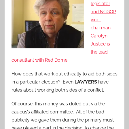
legislator
and NCGOP
vice-
chairman
Carolyn
Justice is
the lead
consultant with Red Dome.
How does that work out ethically to aid both sides
in a particular election? Even
LAWYERS
have
rules about working both sides of a conflict.
Of course, this money was doled out via the
caucus’s affiliated committee. All of the bad
publicity we gave them during the primary must
have played a part in the decision to change the