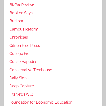
BizPacReview
BobLee Says
Breitbart
Campus Reform
Chronicles
Citizen Free Press
College Fix
Conservapedia
Conservative Treehouse
Daily Signal
Deep Capture
FitsNews (SC)
Foundation for Economic Education