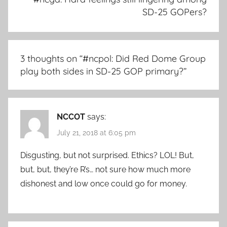
SD-25 GOPers?
3 thoughts on “
#ncpol: Did Red Dome Group
play both sides in SD-25 GOP primary?
”
NCCOT
says:
July 21, 2018 at 6:05 pm
Disgusting, but not surprised. Ethics? LOL! But,
but, but, they’re R’s… not sure how much more
dishonest and low once could go for money.