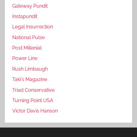
Gateway Pundit
Instapundit
Legal Insurrection
National Pulse
Post Millenial
Power Line
Rush Limbaugh
Taki's Magazine
Triad Conservative
Turning Point USA
Victor Davis Hanson