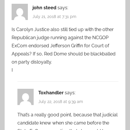
john steed
says:
July 21, 2018 at 7:31 pm
Is Carolyn Justice also still tied up with the other
Republican judge running against the NCGOP
ExCom endorsed Jefferson Griffin for Court of
Appeals? If so, Red Dome should be blackballed
on party disloyalty.
I
Toxhandler
says:
July 22, 2018 at 9:39 am
That’s a really good point, because that judicial
candidate knew when she came before the