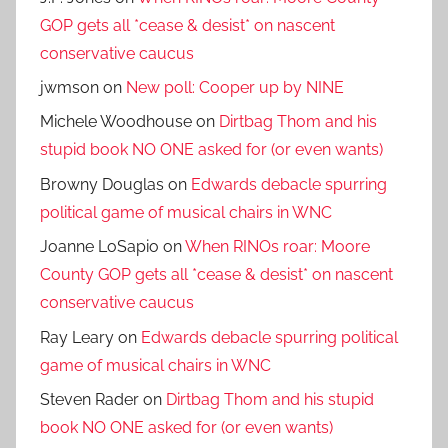
GOP gets all *cease & desist* on nascent
conservative caucus
jwmson
on
New poll: Cooper up by NINE
Michele Woodhouse
on
Dirtbag Thom and his
stupid book NO ONE asked for (or even wants)
Browny Douglas
on
Edwards debacle spurring
political game of musical chairs in WNC
Joanne LoSapio
on
When RINOs roar: Moore
County GOP gets all *cease & desist* on nascent
conservative caucus
Ray Leary
on
Edwards debacle spurring political
game of musical chairs in WNC
Steven Rader
on
Dirtbag Thom and his stupid
book NO ONE asked for (or even wants)