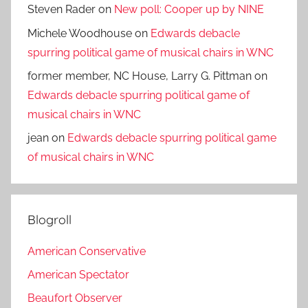
Steven Rader
on
New poll: Cooper up by NINE
Michele Woodhouse
on
Edwards debacle
spurring political game of musical chairs in WNC
former member, NC House, Larry G. Pittman
on
Edwards debacle spurring political game of
musical chairs in WNC
jean
on
Edwards debacle spurring political game
of musical chairs in WNC
Blogroll
American Conservative
American Spectator
Beaufort Observer