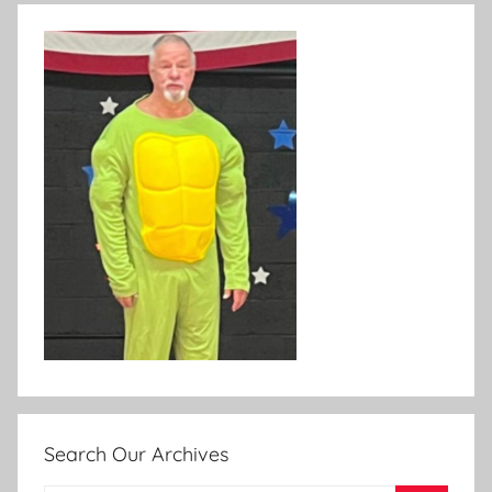
Search Our Archives