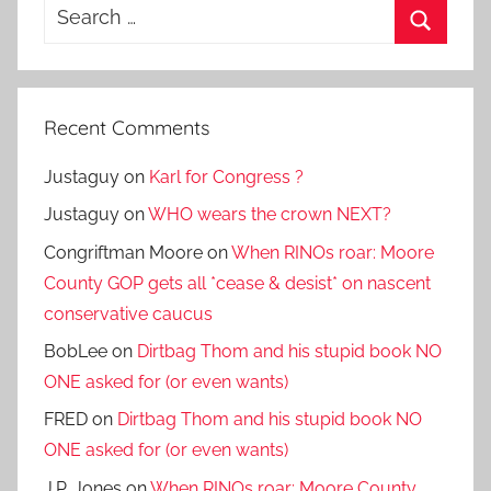
Search
for:
Search
Recent Comments
Justaguy
on
Karl for Congress ?
Justaguy
on
WHO wears the crown NEXT?
Congriftman Moore
on
When RINOs roar: Moore
County GOP gets all *cease & desist* on nascent
conservative caucus
BobLee
on
Dirtbag Thom and his stupid book NO
ONE asked for (or even wants)
FRED
on
Dirtbag Thom and his stupid book NO
ONE asked for (or even wants)
J.P. Jones
on
When RINOs roar: Moore County