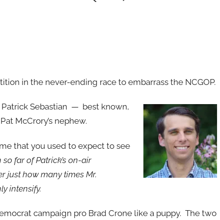
tition in the never-ending race to embarrass the NCGOP.
 Patrick Sebastian — best known,
 Pat McCrory’s nephew.
ime that you used to expect to see
o far of Patrick’s on-air
r just how many times Mr.
y intensify.
Democrat campaign pro Brad Crone like a puppy. The two