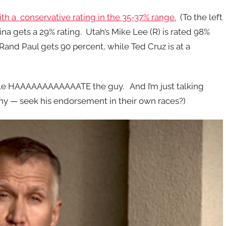
th a conservative rating in the 35-37% range.
(To the left
ina gets a 29% rating. Utah’s Mike Lee (R) is rated 98%
 Rand Paul gets 90 percent, while Ted Cruz is at a
eople HAAAAAAAAAAAATE the guy. And I’m just talking
ny — seek his endorsement in their own races?)