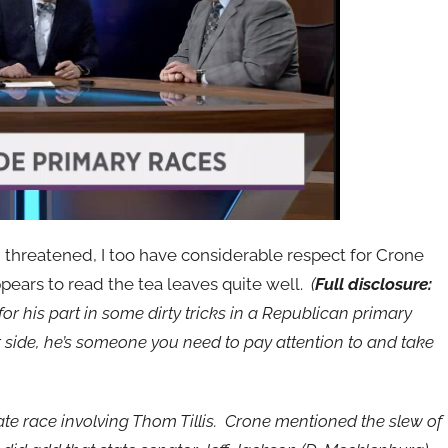
d threatened, I too have considerable respect for Crone
ppears to read the tea leaves quite well.
(
Full disclosure:
or his part in some dirty tricks in a Republican primary
 side, he’s someone you need to pay attention to and take
e race involving Thom Tillis. Crone mentioned the slew of