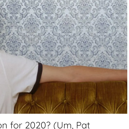
n for 2020? (Um, Pat