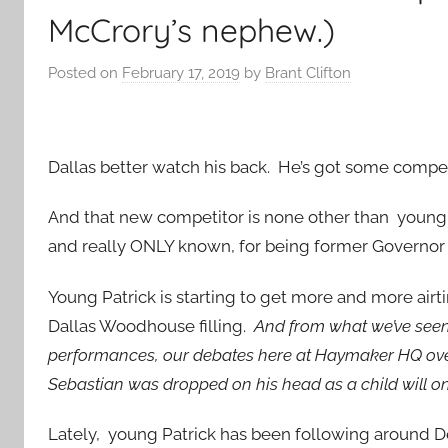
McCrory’s nephew.)
Posted on
February 17, 2019
by
Brant Clifton
Dallas better watch his back. He’s got some compe
And that new competitor is none other than young
and really ONLY known, for being former Governor
Young Patrick is starting to get more and more airt
Dallas Woodhouse filling.
And from what we’ve seen s
performances, our debates here at Haymaker HQ ove
Sebastian was dropped on his head as a child will onl
Lately, young Patrick has been following around 