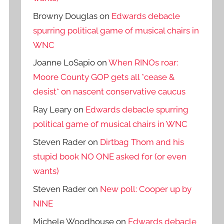
Browny Douglas
on
Edwards debacle
spurring political game of musical chairs in
WNC
Joanne LoSapio
on
When RINOs roar:
Moore County GOP gets all *cease &
desist* on nascent conservative caucus
Ray Leary
on
Edwards debacle spurring
political game of musical chairs in WNC
Steven Rader
on
Dirtbag Thom and his
stupid book NO ONE asked for (or even
wants)
Steven Rader
on
New poll: Cooper up by
NINE
Michele Woodhouse
on
Edwards debacle