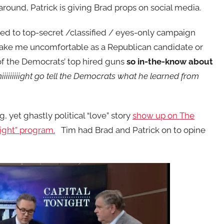
around, Patrick is giving Brad props on social media.
ed to top-secret /classified / eyes-only campaign
make me uncomfortable as a Republican candidate or
of the Democrats’ top hired guns
so in-the-know about
iiiiiiiight go tell the Democrats what he learned from
, yet ghastly political “love” story
show up on The
night” program.
Tim had Brad and Patrick on to opine