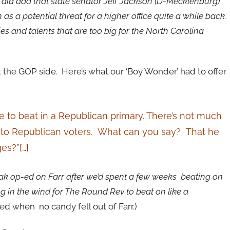
 did add that state senator Jeff Jackson (D-Mecklenburg)
 a potential threat for a higher office quite a while back.
ies and talents that are too big for the North Carolina
the GOP side. Here’s what our ‘Boy Wonder’ had to offer
ible to beat in a Republican primary. There’s not much
al to Republican voters. What can you say? That he
es?”[…]
eak op-ed on Farr after we’d spent a few weeks beating on
g in the wind for The Round Rev to beat on like a
 when no candy fell out of Farr.)