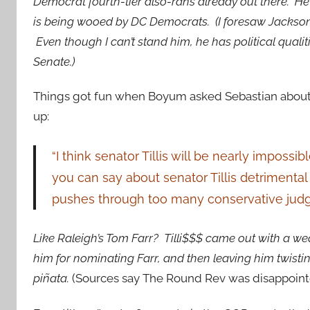
Democrat fourth-tier also-rans already out there. He
is being wooed by DC Democrats. (I foresaw Jackson as
Even though I can’t stand him, he has political qualit
Senate.)
Things got fun when Boyum asked Sebastian about 
up:
“I think senator Tillis will be nearly imposs
you can say about senator Tillis detriment
pushes through too many conservative judg
Like Raleigh’s Tom Farr? Tilli$$$ came out with a w
him for nominating Farr, and then leaving him twistin
piñata.
(Sources say The Round Rev was disappointed