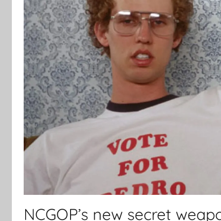
NCGOP’s new secret weapo