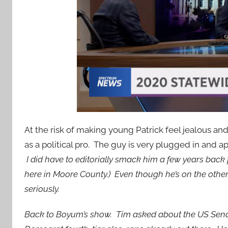
At the risk of making young Patrick feel jealous an
as a political pro. The guy is very plugged in and a
I did have to editorially smack him a few years back f
here in Moore County.) Even though he’s on the other
seriously.
Back to Boyum’s show. Tim asked about the US Senat