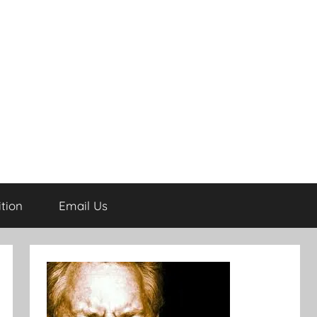
tion
Email Us