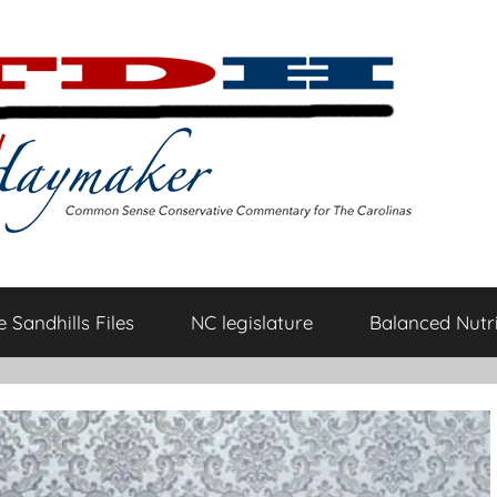
 Sandhills Files
NC legislature
Balanced Nutri