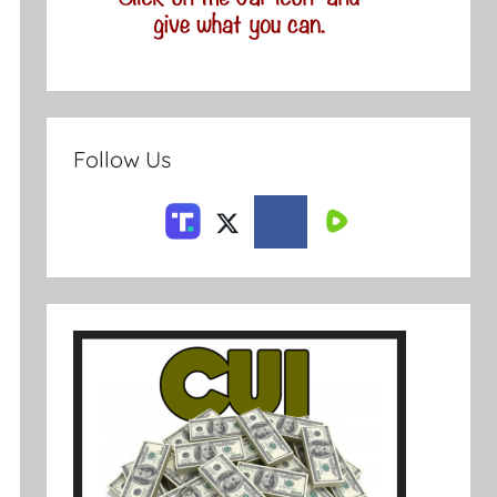
Follow Us