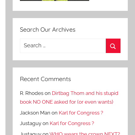
Search Our Archives
Search
for:
Search
Recent Comments
R. Rhodes
on
Dirtbag Thom and his stupid
book NO ONE asked for (or even wants)
Jackson Man
on
Karl for Congress ?
Justaguy
on
Karl for Congress ?
Justaguy
on
WHO wears the crown NEXT?