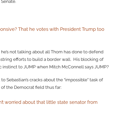
d Senate.
sponsive? That he votes with President Trump too
e’s not talking about all Thom has done to defend
tring efforts to build a border wall. His blocking of
ic instinct to JUMP when Mitch McConnell says JUMP?
o Sebastian’s cracks about the “impossible” task of
of the Democrat field thus far:
t worried about that little state senator from