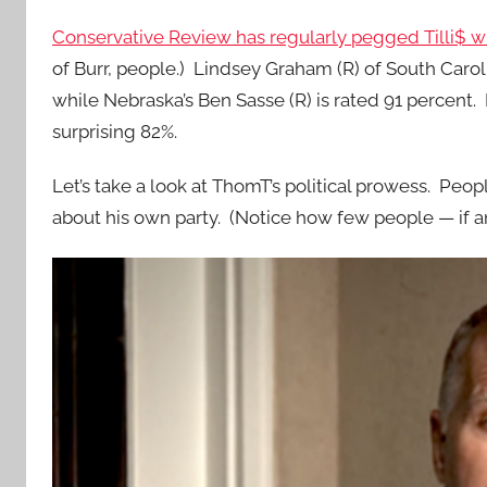
Conservative Review has regularly pegged Tilli$ wi
of Burr, people.) Lindsey Graham (R) of South Carol
while Nebraska’s Ben Sasse (R) is rated 91 percent.
surprising 82%.
Let’s take a look at ThomT’s political prowess. P
about his own party. (Notice how few people — if a