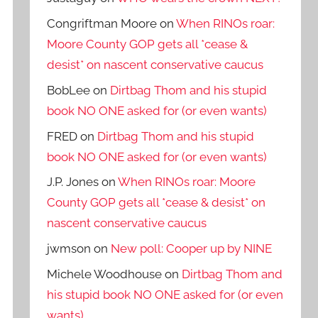
Congriftman Moore
on
When RINOs roar:
Moore County GOP gets all *cease &
desist* on nascent conservative caucus
BobLee
on
Dirtbag Thom and his stupid
book NO ONE asked for (or even wants)
FRED
on
Dirtbag Thom and his stupid
book NO ONE asked for (or even wants)
J.P. Jones
on
When RINOs roar: Moore
County GOP gets all *cease & desist* on
nascent conservative caucus
jwmson
on
New poll: Cooper up by NINE
Michele Woodhouse
on
Dirtbag Thom and
his stupid book NO ONE asked for (or even
wants)