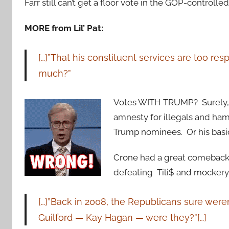
Farr still can’t get a floor vote in the GOP-controlle
MORE from Lil’ Pat:
[…]”That his constituent services are too re
much?”
Votes WITH TRUMP? Surely, h
amnesty for illegals and hams
Trump nominees. Or his bas
Crone had a great comeback t
defeating Tili$ and mockery 
[…]”Back in 2008, the Republicans sure weren’
Guilford — Kay Hagan — were they?”[…]