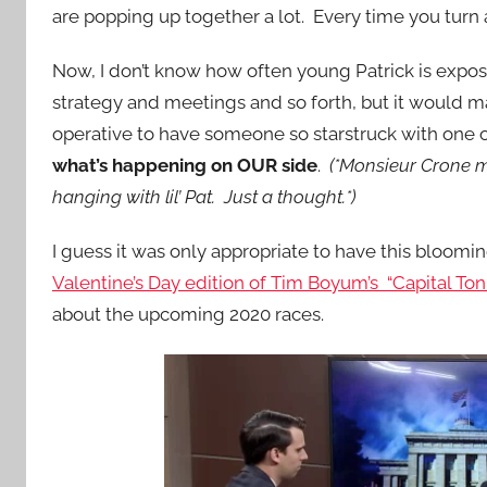
are popping up together a lot. Every time you turn 
Now, I don’t know how often young Patrick is expos
strategy and meetings and so forth, but it would 
operative to have someone so starstruck with one 
what’s happening on OUR side
.
(*Monsieur Crone mi
hanging with lil’ Pat. Just a thought.*)
I guess it was only appropriate to have this blooming
Valentine’s Day edition of Tim Boyum’s “Capital To
about the upcoming 2020 races.