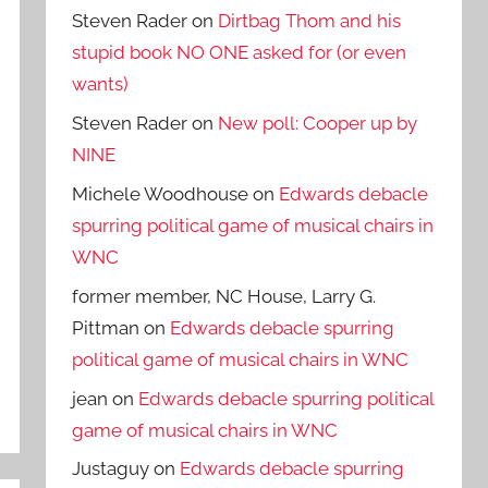
Steven Rader
on
Dirtbag Thom and his
stupid book NO ONE asked for (or even
wants)
Steven Rader
on
New poll: Cooper up by
NINE
Michele Woodhouse
on
Edwards debacle
spurring political game of musical chairs in
WNC
former member, NC House, Larry G.
Pittman
on
Edwards debacle spurring
political game of musical chairs in WNC
jean
on
Edwards debacle spurring political
game of musical chairs in WNC
Justaguy
on
Edwards debacle spurring