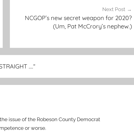
Next Post
NCGOP’s new secret weapon for 2020?
(Um, Pat McCrory’s nephew.)
 STRAIGHT ….
”
the issue of the Robeson County Democrat
ompetence or worse.