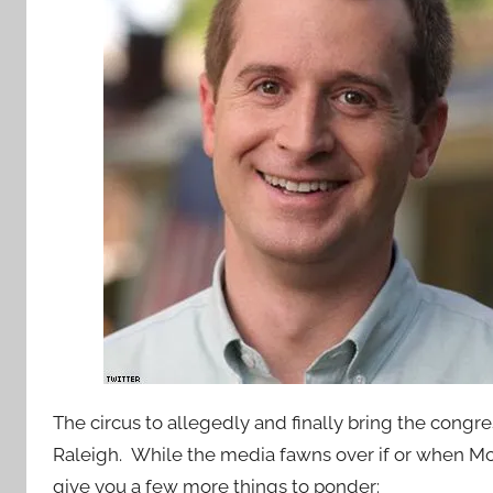
The circus to allegedly and finally bring the congre
Raleigh. While the media fawns over if or when M
give you a few more things to ponder: