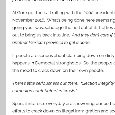
Al Gore got the ball rolling with the 2000 president
November 2016. What’s being done here seems ri
going your way. sabotage the hell out of it. Lefties
out to bring us back into line.
And they don’t care if 
another Mexican province to get it done.
If people are serious about clamping down on dirty
happens in Democrat strongholds. So, the people cu
the mood to crack down on their own people.
There’s little seriousness out there. “Election integrity
campaign contributors’ interests.”
Special interests everyday are showering our poltici
efforts to crack down on illegal immigration and so