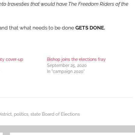
into travesties that would have The Freedom Riders of the
emand that what needs to be done
GETS DONE.
ty cover-up
Bishop joins the elections fray
September 25, 2020
"
In "campaign 2020"
strict
,
politics
,
state Board of Elections