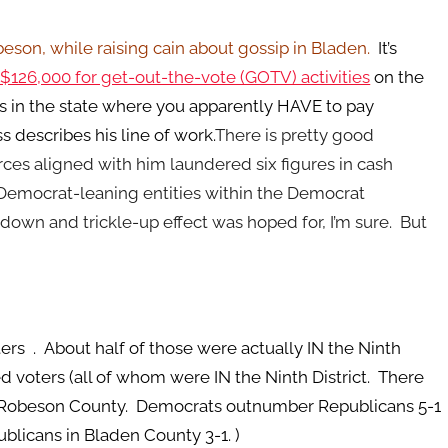
on, while raising cain about gossip in Bladen.
It’s
$126,000 for get-out-the-vote (GOTV) activities
on the
s in the state where you apparently HAVE to pay
describes his line of work.
There is pretty good
ces aligned with him laundered six figures in cash
Democrat-leaning entities within the Democrat
own and trickle-up effect was hoped for, I’m sure. But
ers . About half of those were actually IN the Ninth
d voters (all of whom were IN the Ninth District. There
in Robeson County. Democrats outnumber Republicans 5-1
licans in Bladen County 3-1. )