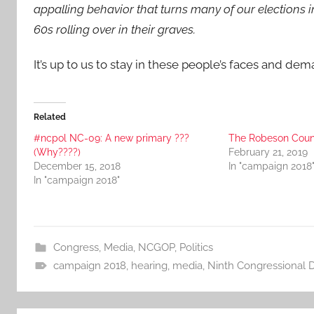
appalling behavior that turns many of our elections 
60s rolling over in their graves.
It’s up to us to stay in these people’s faces and d
Related
#ncpol NC-09: A new primary ???
The Robeson Coun
(Why????)
February 21, 2019
December 15, 2018
In "campaign 2018
In "campaign 2018"
Congress
,
Media
,
NCGOP
,
Politics
campaign 2018
,
hearing
,
media
,
Ninth Congressional Di