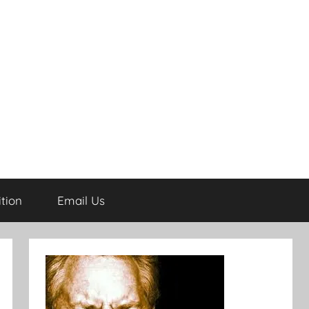
tion
Email Us