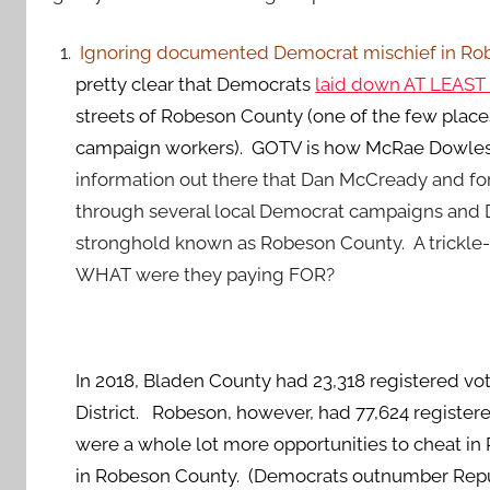
Ignoring documented Democrat mischief in Robes
pretty clear that Democrats
laid down AT LEAST 
streets of Robeson County (one of the few place
campaign workers). GOTV is how McRae Dowless 
information out there that Dan McCready and for
through several local Democrat campaigns and 
stronghold known as Robeson County. A trickle-d
WHAT were they paying FOR?
In 2018, Bladen County had 23,318 registered vot
District. Robeson, however, had 77,624 registere
were a whole lot more opportunities to cheat 
in Robeson County. (Democrats outnumber Repub