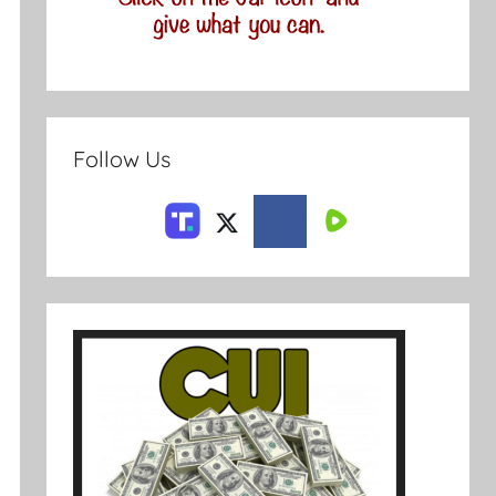
Follow Us