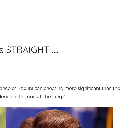
es STRAIGHT ….
ance of Republican cheating more significant than the
ence of Democrat cheating?