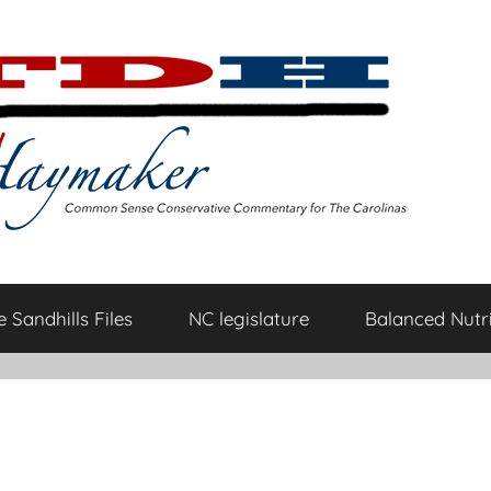
 Sandhills Files
NC legislature
Balanced Nutri