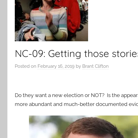
NC-09: Getting those stori
Posted on
February 16, 2019
by
Brant Clifton
Do they want a new election or NOT? Is the appear
more abundant and much-better documented evid