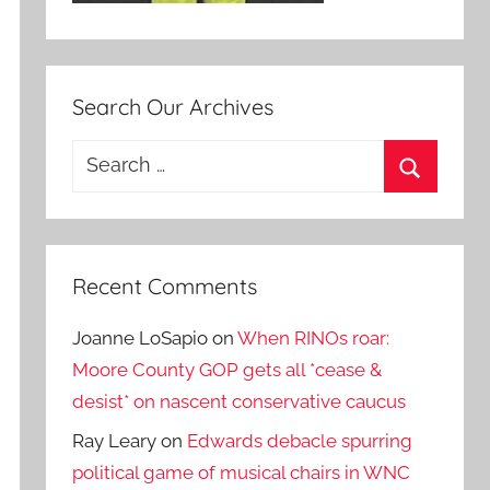
Search Our Archives
Search
for:
Search
Recent Comments
Joanne LoSapio
on
When RINOs roar:
Moore County GOP gets all *cease &
desist* on nascent conservative caucus
Ray Leary
on
Edwards debacle spurring
political game of musical chairs in WNC