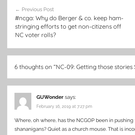
Post
Previous Post
navigation
#ncga: Why do Berger & co. keep ham-
stringing efforts to get non-citizens off
NC voter rolls?
6 thoughts on “
NC-09: Getting those stories
GUWonder
says:
February 16, 2019 at 7:27 pm
Where, oh where, has the NCGOP been in pushing 
shananigans? Quiet as a church mouse. That is inc