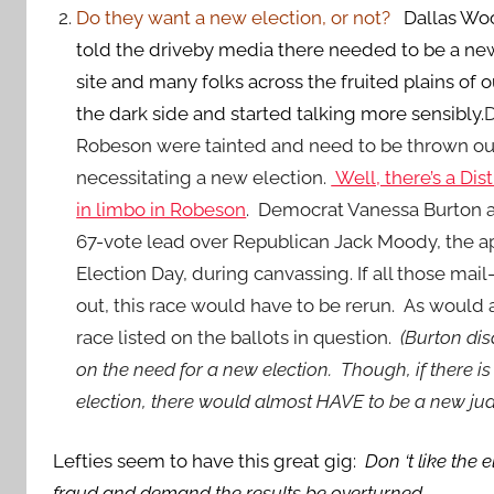
Do they want a new election, or not?
Dallas Wo
told the driveby media there needed to be a new
site and many folks across the fruited plains of
the dark side and started talking more sensibly.
D
Robeson were tainted and need to be thrown ou
necessitating a new election.
Well, there’s a Dis
in limbo in Robeson
. Democrat Vanessa Burton 
67-vote lead over Republican Jack Moody, the a
Election Day, during canvassing. If all those mail
out, this race would have to be rerun. As would
race listed on the ballots in question.
(Burton dis
on the need for a new election. Though, if there 
election, there would almost HAVE to be a new judi
Lefties seem to have this great gig:
Don ‘t like the
fraud and demand the results be overturned.