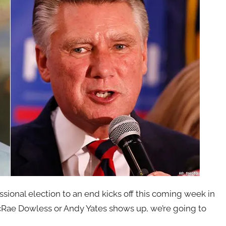
ssional election to an end kicks off this coming week in
cRae Dowless or Andy Yates shows up, we’re going to