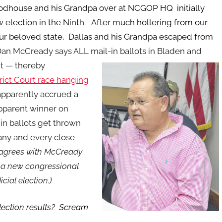
odhouse and his Grandpa over at NCGOP HQ initially
 election in the Ninth. After much hollering from our
 our beloved state, Dallas and his Grandpa escaped from
an McCready says ALL mail-in ballots in Bladen and
t — thereby
trict Court race hanging
apparently accrued a
pparent winner on
-in ballots get thrown
 any and every close
agrees with McCready
is a new congressional
cial election.)
 election results? Scream