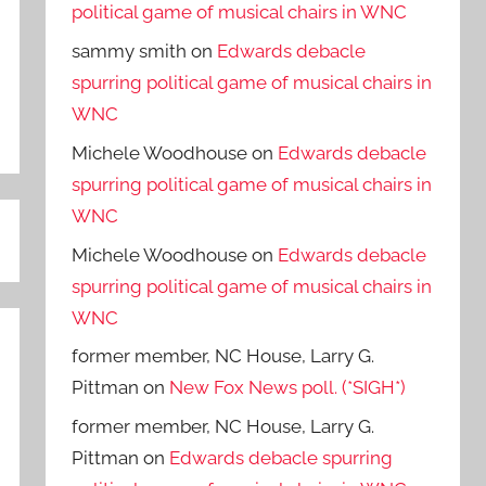
political game of musical chairs in WNC
sammy smith
on
Edwards debacle
spurring political game of musical chairs in
WNC
Michele Woodhouse
on
Edwards debacle
spurring political game of musical chairs in
WNC
Michele Woodhouse
on
Edwards debacle
spurring political game of musical chairs in
WNC
former member, NC House, Larry G.
Pittman
on
New Fox News poll. (*SIGH*)
former member, NC House, Larry G.
Pittman
on
Edwards debacle spurring