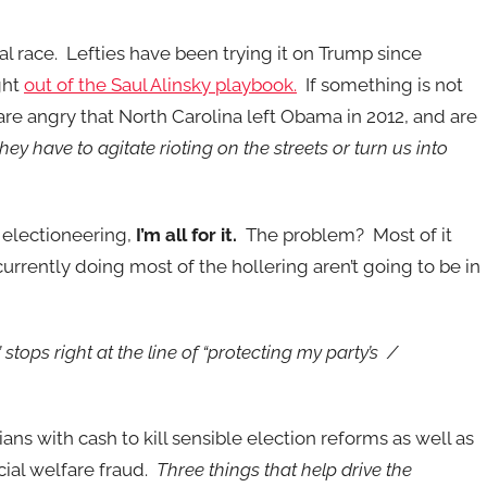
ial race. Lefties have been trying it on Trump since
ght
out of the Saul Alinsky playbook.
If something is not
 are angry that North Carolina left Obama in 2012, and are
they have to agitate rioting on the streets or turn us into
 electioneering,
I’m all for it.
The problem? Most of it
rrently doing most of the hollering aren’t going to be in
” stops right at the line of “protecting my party’s /
ans with cash to kill sensible election reforms as well as
cial welfare fraud.
Three things that help drive the