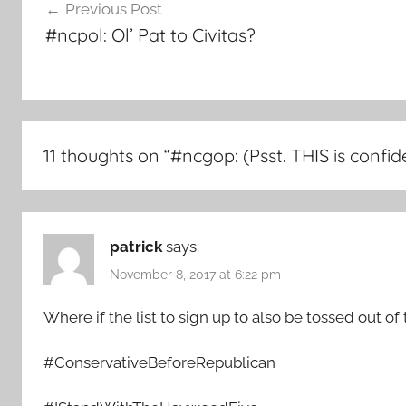
Previous Post
navigation
#ncpol: Ol’ Pat to Civitas?
11 thoughts on “
#ncgop: (Psst. THIS is conf
patrick
says:
November 8, 2017 at 6:22 pm
Where if the list to sign up to also be tossed out of 
#ConservativeBeforeRepublican