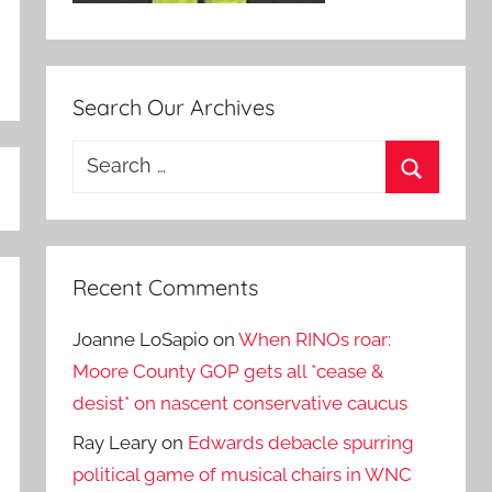
Search Our Archives
Search
for:
Search
Recent Comments
Joanne LoSapio
on
When RINOs roar:
Moore County GOP gets all *cease &
desist* on nascent conservative caucus
Ray Leary
on
Edwards debacle spurring
political game of musical chairs in WNC