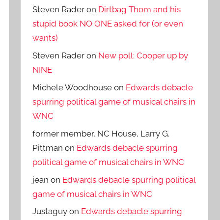
Steven Rader
on
Dirtbag Thom and his
stupid book NO ONE asked for (or even
wants)
Steven Rader
on
New poll: Cooper up by
NINE
Michele Woodhouse
on
Edwards debacle
spurring political game of musical chairs in
WNC
former member, NC House, Larry G.
Pittman
on
Edwards debacle spurring
political game of musical chairs in WNC
jean
on
Edwards debacle spurring political
game of musical chairs in WNC
Justaguy
on
Edwards debacle spurring