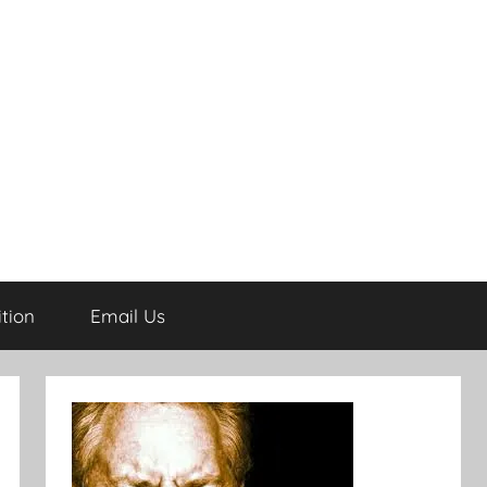
tion
Email Us