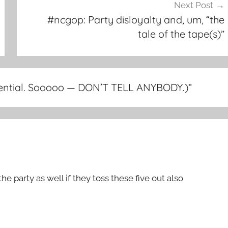
Next Post
#ncgop: Party disloyalty and, um, “the
tale of the tape(s)”
idential. Sooooo — DON’T TELL ANYBODY.)
”
the party as well if they toss these five out also