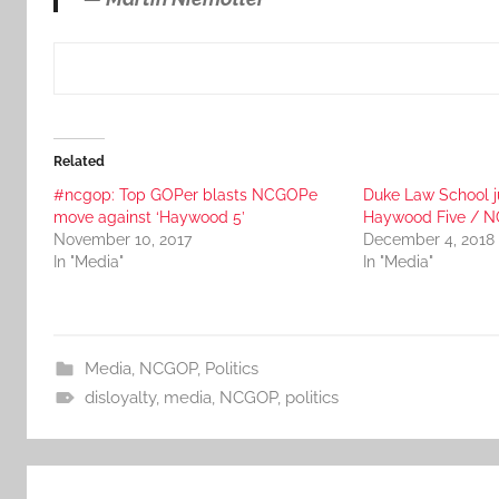
Related
#ncgop: Top GOPer blasts NCGOPe
Duke Law School j
move against ‘Haywood 5’
Haywood Five / N
November 10, 2017
December 4, 2018
In "Media"
In "Media"
Media
,
NCGOP
,
Politics
disloyalty
,
media
,
NCGOP
,
politics
Post