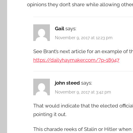
opinions they don’t share while allowing oth
Gail
says:
November 9, 2017 at 12:23 pm
See Brant’s next article for an example of t
https://dailyhaymaker.com/?p=18947
john steed
says:
November 9, 2017 at 3:42 pm
That would indicate that the elected officia
pointing it out.
This charade reeks of Stalin or Hitler when 