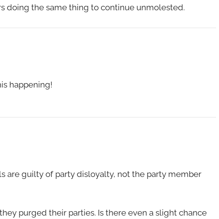
ers doing the same thing to continue unmolested.
his happening!
ls are guilty of party disloyalty, not the party member
they purged their parties. Is there even a slight chance