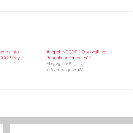
umps into
#ncpol: NCGOP HQ surveilling
CGOP fray
Republican “enemies” ?
May 25, 2018
In "campaign 2018"