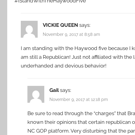
#IStandWithTheHaywoodFive
VICKIE QUEEN
says:
November 9, 2017 at 8:58 am
I am standing with the Haywood five because I kno
am still a Republican! Just not affiliated with th
underhanded and devious behavior!
Gail
says:
November 9, 2017 at 12:18 pm
Be sure to read through the “charges” that Br
known their opinions that certain republican of
NC GOP platform. Very disturbing that the p