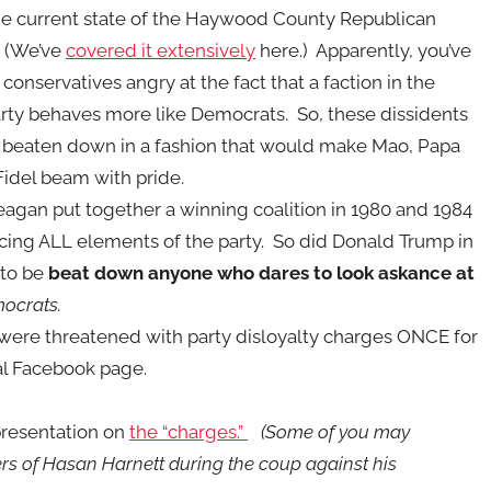
e current state of the H
aywood County Republican
. (We’ve
covered it extensively
here.) Apparently, you’ve
conservatives angry at the fact that a faction in the
rty behaves more like Democrats. So, these dissidents
 beaten down in a fashion that would make Mao, Papa
Fidel beam with pride.
agan put together a winning coalition in 1980 and 1984
ing ALL elements of the party. So did Donald Trump in
 to be
beat down anyone who dares to look askance at
mocrats.
 were threatened with party disloyalty charges ONCE for
nal Facebook page.
 presentation on
the “charges.”
(Some of you may
rs of Hasan Harnett during the coup against his