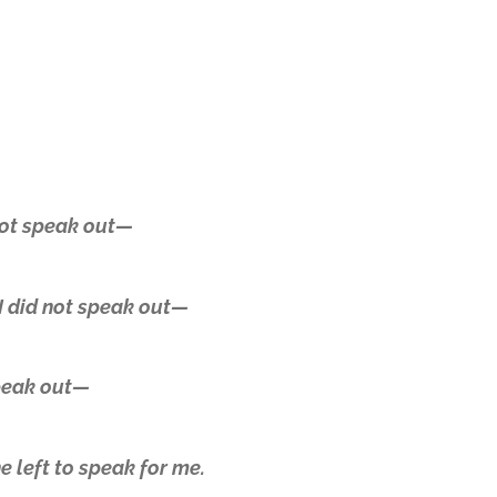
 not speak out—
I did not speak out—
speak out—
 left to speak for me.