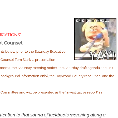
ICATIONS*
al Counsel
ts below prior to the Saturday Executive
 Counsel Tom Stark, a presentation
dents, the Saturday meeting notice, the Saturday draft agenda, the link
e (background information only), the Haywood County resolution, and the
Committee and will be presented as the “investigative report” in
ttention to that sound of jackboots marching along a