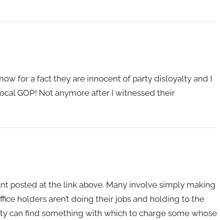
w for a fact they are innocent of party disloyalty and I
e local GOP! Not anymore after I witnessed their
ant posted at the link above. Many involve simply making
fice holders aren’t doing their jobs and holding to the
arty can find something with which to charge some whose