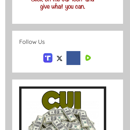
Follow Us