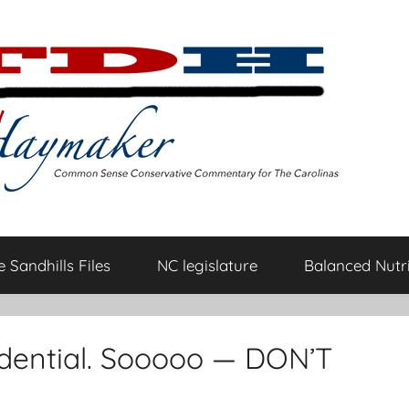
 Sandhills Files
NC legislature
Balanced Nutri
fidential. Sooooo — DON’T