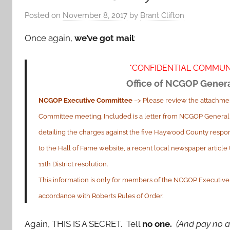
Posted on
November 8, 2017
by
Brant Clifton
Once again,
we’ve got mail
:
*CONFIDENTIAL COMMUN
Office of NCGOP Gener
NCGOP Executive Committee
–> Please review the attachmen
Committee meeting. Included is a letter from NCGOP General
detailing the charges against the five Haywood County respon
to the Hall of Fame website, a recent local newspaper articl
11th District resolution.
This information is only for members of the NCGOP Executive 
accordance with Roberts Rules of Order.
Again, THIS IS A SECRET. Tell
no one.
(And pay no a