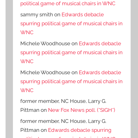
political game of musical chairs in WNC
sammy smith
on
Edwards debacle
spurring political game of musical chairs in
WNC
Michele Woodhouse
on
Edwards debacle
spurring political game of musical chairs in
WNC
Michele Woodhouse
on
Edwards debacle
spurring political game of musical chairs in
WNC
former member, NC House, Larry G.
Pittman
on
New Fox News poll. (*SIGH*)
former member, NC House, Larry G.
Pittman
on
Edwards debacle spurring