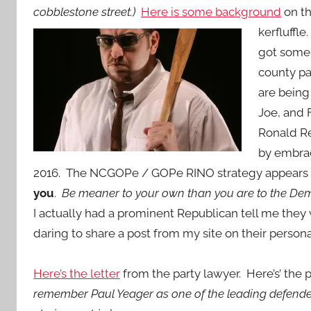
cobblestone street.)
Here is some background
on th
kerfluffle
got some 
county pa
are being
Joe, and 
Ronald Re
by embrac
2016. The NCGOPe / GOPe RINO strategy appears
you
.
Be meaner to your own than you are to the De
I actually had a prominent Republican tell me they
daring to share a post from my site on their perso
Here’s the letter
from the party lawyer. Here’s’ the
remember Paul Yeager as one of the leading defende