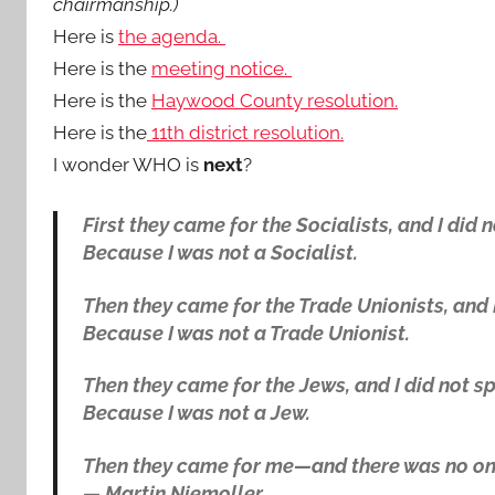
chairmanship.)
Here is
the agenda.
Here is the
meeting notice.
Here is the
Haywood County resolution.
Here is the
11th district resolution.
I wonder WHO is
next
?
First they came for the Socialists, and I did
Because I was not a Socialist.
Then they came for the Trade Unionists, and 
Because I was not a Trade Unionist.
Then they came for the Jews, and I did not 
Because I was not a Jew.
Then they came for me—and there was no one
—
Martin Niemoller