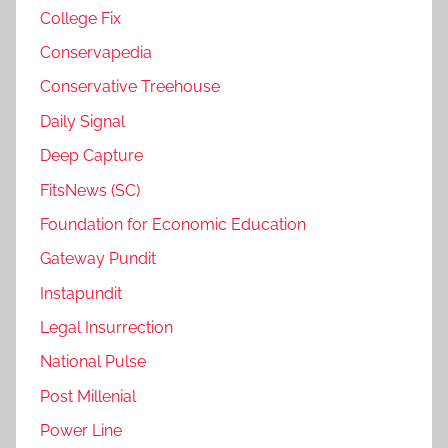
College Fix
Conservapedia
Conservative Treehouse
Daily Signal
Deep Capture
FitsNews (SC)
Foundation for Economic Education
Gateway Pundit
Instapundit
Legal Insurrection
National Pulse
Post Millenial
Power Line