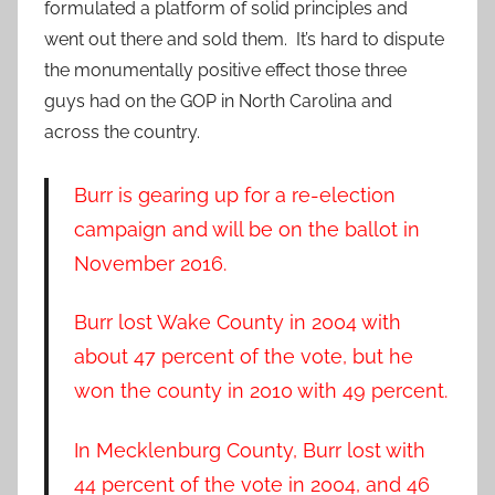
formulated a platform of solid principles and
went out there and sold them. It’s hard to dispute
the monumentally positive effect those three
guys had on the GOP in North Carolina and
across the country.
Burr is gearing up for a re-election
campaign and will be on the ballot in
November 2016.
Burr lost Wake County in 2004 with
about 47 percent of the vote, but he
won the county in 2010 with 49 percent.
In Mecklenburg County, Burr lost with
44 percent of the vote in 2004, and 46