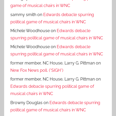
game of musical chairs in WNC
sammy smith
on
Edwards debacle spurring
political game of musical chairs in WNC
Michele Woodhouse
on
Edwards debacle
spurring political game of musical chairs in WNC
Michele Woodhouse
on
Edwards debacle
spurring political game of musical chairs in WNC
former member, NC House, Larry G. Pittman
on
New Fox News poll. (*SIGH*)
former member, NC House, Larry G. Pittman
on
Edwards debacle spurring political game of
musical chairs in WNC
Browny Douglas
on
Edwards debacle spurring
political game of musical chairs in WNC