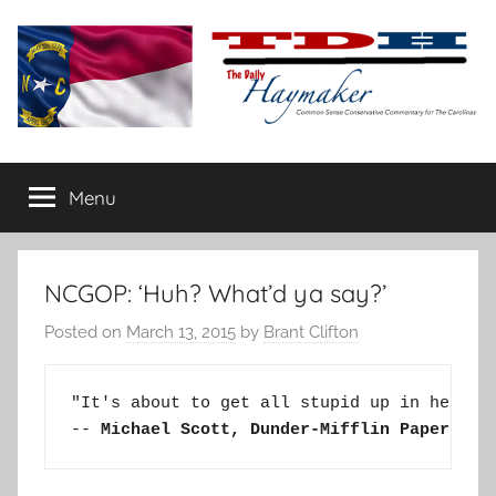
Skip
to
content
The
Carolina-
flavored
Menu
Daily
conservative
commentary
Haymaker
NCGOP: ‘Huh? What’d ya say?’
Posted on
March 13, 2015
by
Brant Clifton
"It's about to get all stupid up in here!''
-- 
Michael Scott, Dunder-Mifflin Paper Com