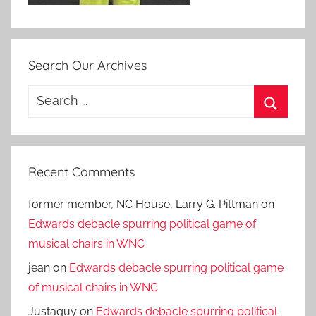
Search Our Archives
Search
for:
Search
Recent Comments
former member, NC House, Larry G. Pittman
on
Edwards debacle spurring political game of
musical chairs in WNC
jean
on
Edwards debacle spurring political game
of musical chairs in WNC
Justaguy
on
Edwards debacle spurring political