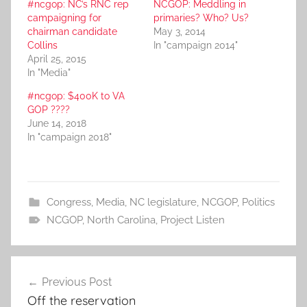
#ncgop: NC’s RNC rep
NCGOP: Meddling in
campaigning for
primaries? Who? Us?
chairman candidate
May 3, 2014
Collins
In "campaign 2014"
April 25, 2015
In "Media"
#ncgop: $400K to VA
GOP ????
June 14, 2018
In "campaign 2018"
Congress
,
Media
,
NC legislature
,
NCGOP
,
Politics
NCGOP
,
North Carolina
,
Project Listen
Post
Previous Post
navigation
Off the reservation