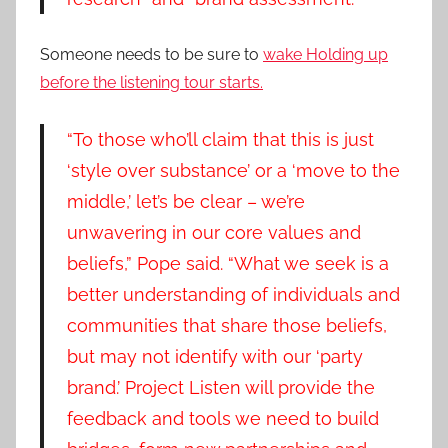
Someone needs to be sure to
wake Holding up
before the listening tour starts.
“To those who’ll claim that this is just
‘style over substance’ or a ‘move to the
middle,’ let’s be clear – we’re
unwavering in our core values and
beliefs,” Pope said. “What we seek is a
better understanding of individuals and
communities that share those beliefs,
but may not identify with our ‘party
brand.’ Project Listen will provide the
feedback and tools we need to build