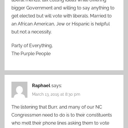
bigger Government and willing to say anything to
get elected but will vote with liberals. Married to
an African American, Jew or Hispanic is helpful
but not a necessity.
Party of Everything,
The Purple People
Raphael
says:
March 13, 2015 at 8:30 pm
The listening that Burr, and many of our NC
Congressmen need to do is to their constituents
who melt their phone lines asking them to vote