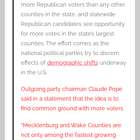
more Republican voters than any other
counties in the state, and statewide
Republican candidates see opportunity
for more votes in the state’s largest
counties. The effort comes as the
national political parties try to discern
effects of
demographic shifts
underway
in the U.S.
Outgoing party chairman Claude Pope
said in a statement that the idea is to
find common ground with more voters.
“Mecklenburg and Wake Counties are
not only among the fastest growing