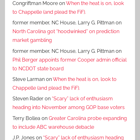
Congriftman Moore
on
When the heat is on, look
to Chappelle (and plead the FiF).
former member, NC House, Larry G. Pittman
on
North Carolina got “hoodwinked” on prediction
market gambling
former member, NC House, Larry G. Pittman
on
Phil Berger appoints former Cooper admin official
to NCDOT state board
Steve Larman
on
When the heat is on, look to
Chappelle (and plead the FiF).
Steven Rader
on
“Scary” lack of enthusiasm
heading into November among GOP base voters
Terry Bollea
on
Greater Carolina probe expanding
to include ABC warehouse debacle
J.P. Jones
on
“Scary” lack of enthusiasm heading