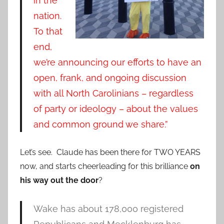
in the
nation.
To that
end,
we’re announcing our efforts to have an
open, frank, and ongoing discussion
with all North Carolinians – regardless
of party or ideology – about the values
and common ground we share.”
Let’s see. Claude has been there for TWO YEARS
now, and starts cheerleading for this brilliance
on
his way out the door
?
Wake has about 178,000 registered