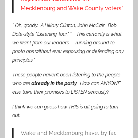
Mecklenburg and Wake County voters.”
* Oh, goody. A Hillary Clinton, John McCain, Bob
Dole-style ”Listening Tour.” *
This certainly is what
we want from our leaders — running around to
photo ops without ever espousing or defending any
principles.*
These people haven’t been listening to the people
who are
already in the party
. How can ANYONE
else take their promises to LISTEN seriously?
I think we can guess how THIS is all going to turn
out:
Wake and Mecklenburg have, by far,