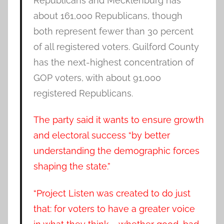
Republicans and Mecklenburg has
about 161,000 Republicans, though
both represent fewer than 30 percent
of all registered voters. Guilford County
has the next-highest concentration of
GOP voters, with about 91,000
registered Republicans.
The party said it wants to ensure growth
and electoral success “by better
understanding the demographic forces
shaping the state.”
“Project Listen was created to do just
that: for voters to have a greater voice