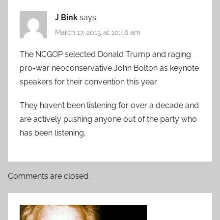
J Bink
says:
March 17, 2015 at 10:46 am
The NCGOP selected Donald Trump and raging
pro-war neoconservative John Bolton as keynote
speakers for their convention this year.
They haven’t been listening for over a decade and
are actively pushing anyone out of the party who
has been listening.
Comments are closed.