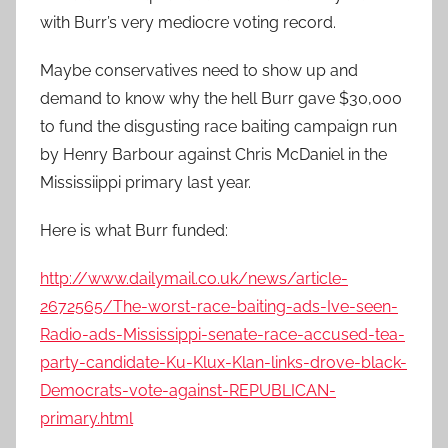
with Burr’s very mediocre voting record.
Maybe conservatives need to show up and
demand to know why the hell Burr gave $30,000
to fund the disgusting race baiting campaign run
by Henry Barbour against Chris McDaniel in the
Mississiippi primary last year.
Here is what Burr funded:
http://www.dailymail.co.uk/news/article-
2672565/The-worst-race-baiting-ads-Ive-seen-
Radio-ads-Mississippi-senate-race-accused-tea-
party-candidate-Ku-Klux-Klan-links-drove-black-
Democrats-vote-against-REPUBLICAN-
primary.html