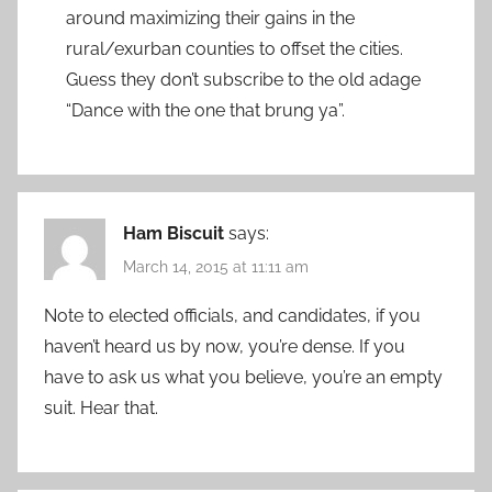
around maximizing their gains in the
rural/exurban counties to offset the cities.
Guess they don’t subscribe to the old adage
“Dance with the one that brung ya”.
Ham Biscuit
says:
March 14, 2015 at 11:11 am
Note to elected officials, and candidates, if you
haven’t heard us by now, you’re dense. If you
have to ask us what you believe, you’re an empty
suit. Hear that.