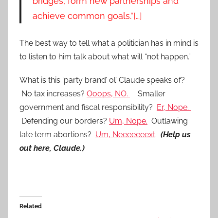
bridges, form new partnerships and
achieve common goals.”[…]
The best way to tell what a politician has in mind is
to listen to him talk about what will “not happen.”
What is this ‘party brand’ ol’ Claude speaks of?
No tax increases?
Ooops, NO.
Smaller
government and fiscal responsibility?
Er, Nope.
Defending our borders?
Um, Nope.
Outlawing
late term abortions?
Um, Neeeeeeext
.
(Help us
out here, Claude.)
Related