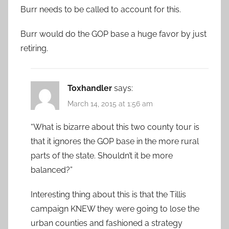
Burr needs to be called to account for this.
Burr would do the GOP base a huge favor by just
retiring.
Toxhandler
says:
March 14, 2015 at 1:56 am
“What is bizarre about this two county tour is
that it ignores the GOP base in the more rural
parts of the state. Shouldn’t it be more
balanced?”
Interesting thing about this is that the Tillis
campaign KNEW they were going to lose the
urban counties and fashioned a strategy