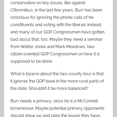
conservative on key issues, like against
CRomnibus. In the last few years, Burr has been
notorious for ignoring the phone calls of his
constituents and voting with the liberals instead,
and many of our GOP Congressmen have gotten
bad about that, too. Maybe they need a seminar
from Walter Jones and Mark Meadows, two
citizen oriented GOP Congressmen on how it is
supposed to be done.
What is bizarre about this two county tour is that
it ignores the GOP base in the more rural parts of
the state. Shouldn’t it be more balanced?
Burr needs a primary, since he is a McConnell
brownnoser. Maybe potential primary opponents
should show up and raise the issues they have