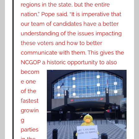
regions in the state, but the entire
nation,” Pope said. “It is imperative that
our team of candidates have a better
understanding of the issues impacting
these voters and how to better
communicate with them. This gives the
NCGOP a historic opportun
ity to also
becom
e one
of the
fastest
growin
g
parties