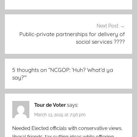
Next Post
Public-private partnerships for delivery of
social services ????
5 thoughts on “
NCGOP: ‘Huh? What’d ya
say?’
”
Tour de Voter
says:
March 13, 2015 at 7:56 pm
Needed Elected officials with conservative views,
liberal friends, tax cutting ideas while offiering