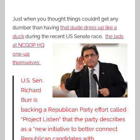
Just when you thought things couldn’t get any
dumber than having
that dude dress up like a
duck
during the recent US Senate race,
the lads
at NCGOP H
Q
one-up
themselves:
U.S. Sen.
Richard
Burr is
backing a Republican Party effort called
“Project Listen” that the party describes
as a “new initiative to better connect
Republican candidates with