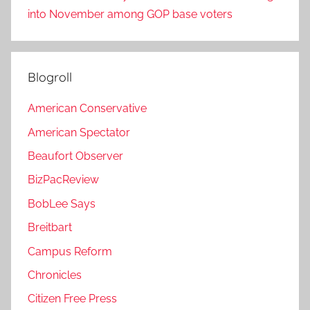
into November among GOP base voters
Blogroll
American Conservative
American Spectator
Beaufort Observer
BizPacReview
BobLee Says
Breitbart
Campus Reform
Chronicles
Citizen Free Press