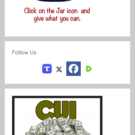
Follow Us