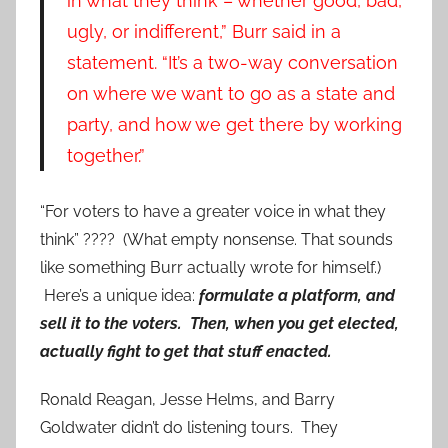
in what they think – whether good, bad,
ugly, or indifferent,” Burr said in a
statement. “It’s a two-way conversation
on where we want to go as a state and
party, and how we get there by working
together.”
“For voters to have a greater voice in what they
think” ???? (What empty nonsense. That sounds
like something Burr actually wrote for himself.)
Here’s a unique idea:
formulate a platform, and
sell it to the voters. Then, when you get elected,
actually fight to get that stuff enacted.
Ronald Reagan, Jesse Helms, and Barry
Goldwater didn’t do listening tours. They