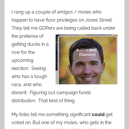
I rang up a couple of amigos / moles who
happen to have floor privileges on Jones Street.
They tell me GOPers
are being called back under
the pretense of
getting ducks in a
row for the
upcoming
election. Seeing
who has a tough
race, and who
doesn’t. Figuring out campaign funds
distribution. That kind of thing.
My folks tell me something significant
could
get
voted on. But one of my moles, who gets in the