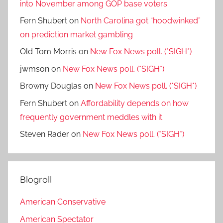
into November among GOP base voters
Fern Shubert
on
North Carolina got “hoodwinked”
on prediction market gambling
Old Tom Morris
on
New Fox News poll. (*SIGH*)
jwmson
on
New Fox News poll. (*SIGH*)
Browny Douglas
on
New Fox News poll. (*SIGH*)
Fern Shubert
on
Affordability depends on how
frequently government meddles with it
Steven Rader
on
New Fox News poll. (*SIGH*)
Blogroll
American Conservative
American Spectator