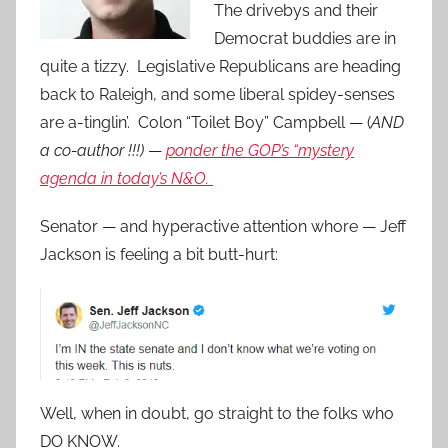
The drivebys and their
Democrat buddies are in
quite a tizzy. Legislative Republicans are heading
back to Raleigh, and some liberal spidey-senses
are a-tinglin’. Colon “Toilet Boy” Campbell — (
AND
a co-author !!!)
—
ponder the GOP’s “mystery
agenda in today’s N&O.
Senator — and hyperactive attention whore — Jeff
Jackson is feeling a bit butt-hurt:
Well, when in doubt, go straight to the folks who
DO KNOW.