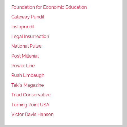
Foundation for Economic Education
Gateway Pundit
Instapundit
Legal Insurrection
National Pulse
Post Millenial
Power Line
Rush Limbaugh
Taki's Magazine
Triad Conservative
Turning Point USA
Victor Davis Hanson