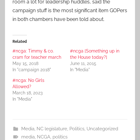
room a lot for leadership huddles, said the
campaign stuff is the most significant item GOPers
in both chambers have been told about.
Related
#ncga: Timmy & co.
#ncga [Something up in
cram for teacher march
the House today?]
May 15, 2018
June 11, 2015
In "campaign 2018"
In "Media"
#ncga: No Girls
Allowed?
March 18, 2023
In "Media"
Media
,
NC legislature
,
Politics
,
Uncategorized
media
,
NCGA
,
politics