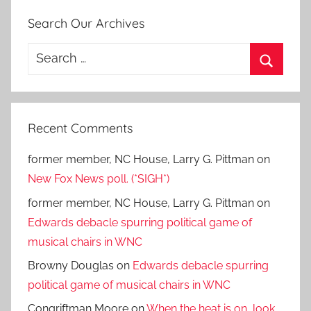
Search Our Archives
Search
for:
Search
Recent Comments
former member, NC House, Larry G. Pittman
on
New Fox News poll. (*SIGH*)
former member, NC House, Larry G. Pittman
on
Edwards debacle spurring political game of
musical chairs in WNC
Browny Douglas
on
Edwards debacle spurring
political game of musical chairs in WNC
Congriftman Moore
on
When the heat is on, look