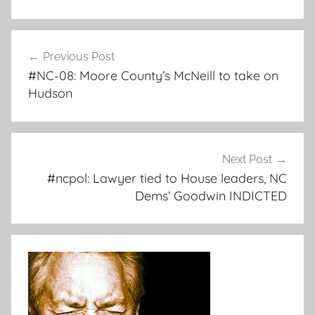
Post
Previous Post
navigation
#NC-08: Moore County’s McNeill to take on
Hudson
Next Post
#ncpol: Lawyer tied to House leaders, NC
Dems’ Goodwin INDICTED