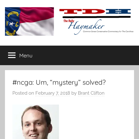
Skip
to
content
The
Carolina-
flavored
Menu
Daily
conservative
commentary
Haymaker
#ncga: Um, “mystery” solved?
Posted on
February 7, 2018
by
Brant Clifton