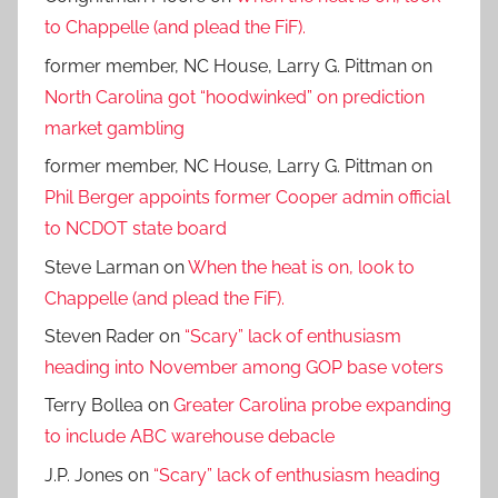
to Chappelle (and plead the FiF).
former member, NC House, Larry G. Pittman
on
North Carolina got “hoodwinked” on prediction
market gambling
former member, NC House, Larry G. Pittman
on
Phil Berger appoints former Cooper admin official
to NCDOT state board
Steve Larman
on
When the heat is on, look to
Chappelle (and plead the FiF).
Steven Rader
on
“Scary” lack of enthusiasm
heading into November among GOP base voters
Terry Bollea
on
Greater Carolina probe expanding
to include ABC warehouse debacle
J.P. Jones
on
“Scary” lack of enthusiasm heading