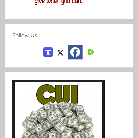
Follow Us