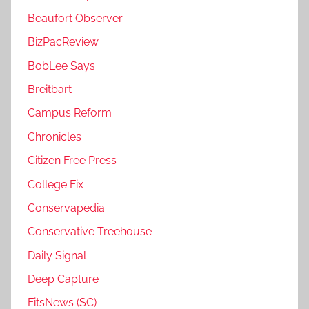
Beaufort Observer
BizPacReview
BobLee Says
Breitbart
Campus Reform
Chronicles
Citizen Free Press
College Fix
Conservapedia
Conservative Treehouse
Daily Signal
Deep Capture
FitsNews (SC)