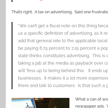
That’s right. A tax on advertising. Said one frustra
“We can’t get a fiscal note on this thing b
us a specific definition of advertising, as it re
add that general rate to the applicable local
be paying 6.75 percent to 7.25 percent a po
state thinks constitutes advertising. This i
taking a jab at the media as payback over 
will ‘fess up to being behind this. It ends up
businesses. It makes it a lot more expensiv
there and talk to customers. Is that such a
What a can of wor
newspaper ads. 