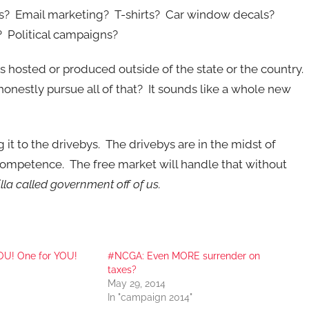
ads? Email marketing? T-shirts? Car window decals?
 Political campaigns?
f is hosted or produced outside of the state or the country.
nestly pursue all of that? It sounds like a whole new
 it to the drivebys. The drivebys are in the midst of
incompetence. The free market will handle that without
lla called government off of us.
YOU! One for YOU!
#NCGA: Even MORE surrender on
taxes?
May 29, 2014
In "campaign 2014"