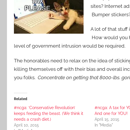
sites? Internet 
Bumper stickers?
A lot of that stuf
How would you ho
level of government intrusion would be required.
The honorables need to relax on the idea of sticking
killing themselves off with their bias and overall 
you folks.
Concentrate on getting that 8000-lbs. gori
Related
#ncga: ‘Conservative Revolution’
#ncga: A tax for 
keeps feeding the beast. (We think it
And one for YOU!
needs a crash diet.)
April 15, 2015
April 10, 2015
In "Media"