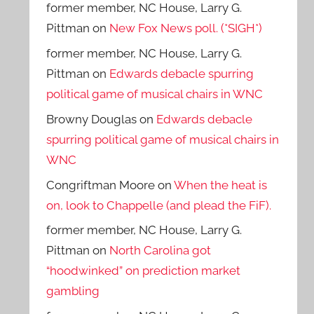
former member, NC House, Larry G.
Pittman
on
New Fox News poll. (*SIGH*)
former member, NC House, Larry G.
Pittman
on
Edwards debacle spurring
political game of musical chairs in WNC
Browny Douglas
on
Edwards debacle
spurring political game of musical chairs in
WNC
Congriftman Moore
on
When the heat is
on, look to Chappelle (and plead the FiF).
former member, NC House, Larry G.
Pittman
on
North Carolina got
“hoodwinked” on prediction market
gambling