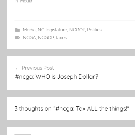
In "Media"
Media
,
NC legislature
,
NCGOP
,
Politics
NCGA
,
NCGOP
,
taxes
Post
Previous Post
navigation
#ncga: WHO is Joseph Dollar?
3 thoughts on “
#ncga: Tax ALL the things!
”