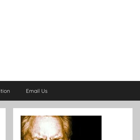
tion
Email Us