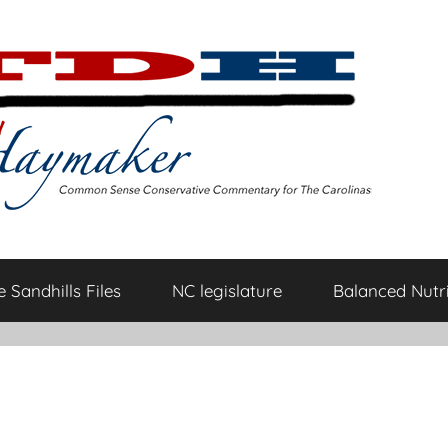
 Sandhills Files
NC legislature
Balanced Nutri