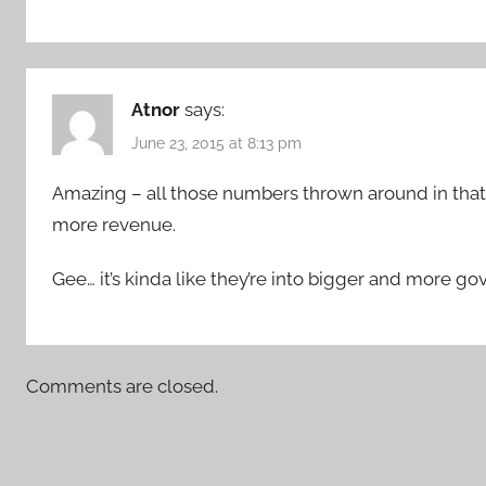
Atnor
says:
June 23, 2015 at 8:13 pm
Amazing – all those numbers thrown around in that 
more revenue.
Gee… it’s kinda like they’re into bigger and more 
Comments are closed.