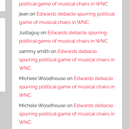
political game of musical chairs in WNC
jean
on
Edwards debacle spurring political
game of musical chairs in WNC
Justaguy
on
Edwards debacle spurring
political game of musical chairs in WNC
sammy smith
on
Edwards debacle
spurring political game of musical chairs in
WNC
Michele Woodhouse
on
Edwards debacle
spurring political game of musical chairs in
WNC
Michele Woodhouse
on
Edwards debacle
spurring political game of musical chairs in
WNC