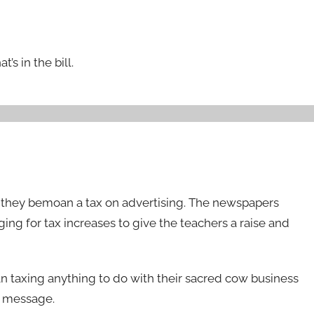
’s in the bill.
 they bemoan a tax on advertising. The newspapers
ing for tax increases to give the teachers a raise and
n taxing anything to do with their sacred cow business
al message.