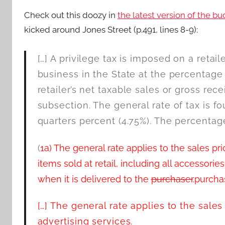
Check out this doozy in
the latest version of the bu
kicked around Jones Street (p.491, lines 8-9):
[…] A privilege tax is imposed on a retai
business in the State at the percentage 
retailer’s net taxable sales or gross recei
subsection. The general rate of tax is f
quarters percent (4.75%). The percentage
(
1a) The general rate applies to the sales 
items sold at retail, including all accessorie
when it is delivered to the
purchaser
.purcha
[…] The general rate applies to the sales
advertising services.