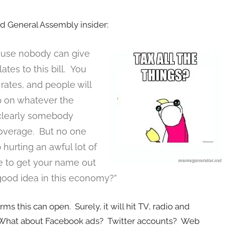
ted General Assembly insider:
ecause nobody can give
lates to this bill. You
 rates, and people will
p on whatever the
s clearly somebody
coverage. But no one
 hurting an awful lot of
e to get your name out
 good idea in this economy?”
ms this can open. Surely, it will hit TV, radio and
What about Facebook ads? Twitter accounts? Web