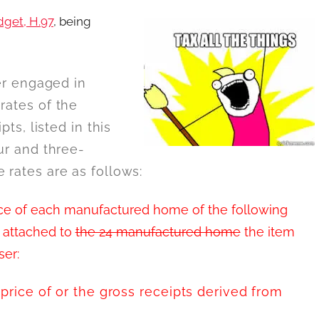
dget, H.97
, being
ler engaged in
rates of the
pts, listed in this
our and three-
 rates are as follows:
price of each manufactured home of the following
s attached to
the 24 manufactured home
the item
ser:
 price of or the gross receipts derived from