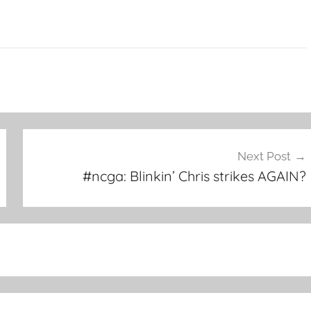
Next Post
#ncga: Blinkin’ Chris strikes AGAIN?