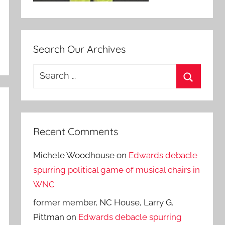
Search Our Archives
Search
for:
Search
Recent Comments
Michele Woodhouse
on
Edwards debacle
spurring political game of musical chairs in
WNC
former member, NC House, Larry G.
Pittman
on
Edwards debacle spurring