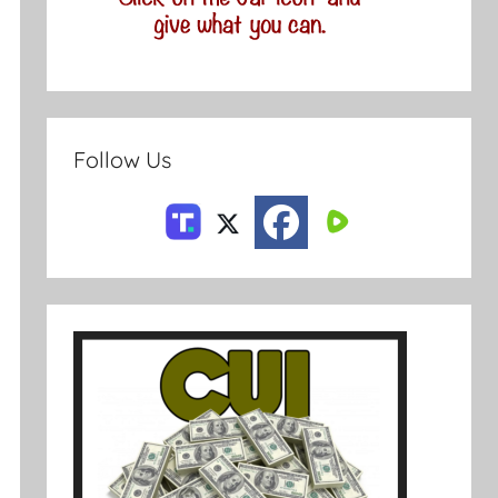
Follow Us