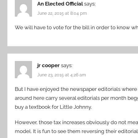
An Elected Official
says:
June 22, 2015 at 8:04 pm
We will have to vote for the bill in order to know what
jr cooper
says:
June 23, 2015 at 4:26 am
But I have enjoyed the newspaper editorials where
around here carry several editorials per month begg
buy a textbook for Little Johnny.
However, those tax increases obviously do not mea
model. It is fun to see them reversing their editori