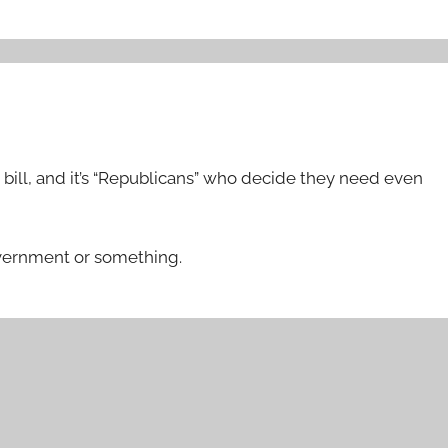
bill, and it’s “Republicans” who decide they need even
government or something.