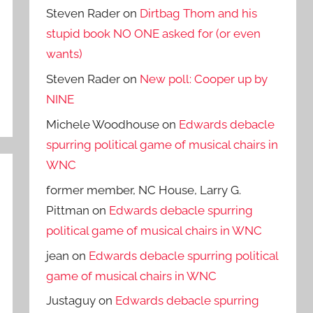
Steven Rader
on
Dirtbag Thom and his
stupid book NO ONE asked for (or even
wants)
Steven Rader
on
New poll: Cooper up by
NINE
Michele Woodhouse
on
Edwards debacle
spurring political game of musical chairs in
WNC
former member, NC House, Larry G.
Pittman
on
Edwards debacle spurring
political game of musical chairs in WNC
jean
on
Edwards debacle spurring political
game of musical chairs in WNC
Justaguy
on
Edwards debacle spurring