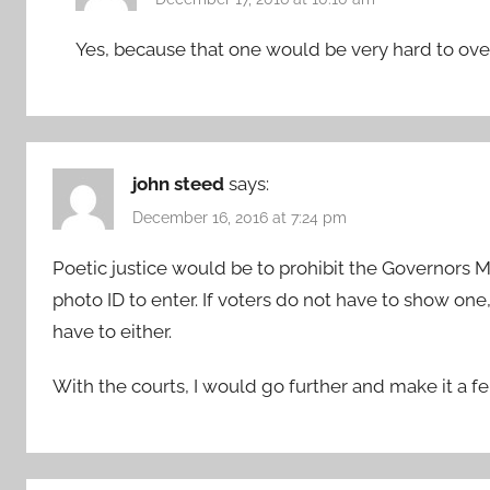
Yes, because that one would be very hard to over
john steed
says:
December 16, 2016 at 7:24 pm
Poetic justice would be to prohibit the Governors 
photo ID to enter. If voters do not have to show o
have to either.
With the courts, I would go further and make it a fel