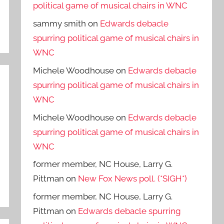
political game of musical chairs in WNC
sammy smith
on
Edwards debacle
spurring political game of musical chairs in
WNC
Michele Woodhouse
on
Edwards debacle
spurring political game of musical chairs in
WNC
Michele Woodhouse
on
Edwards debacle
spurring political game of musical chairs in
WNC
former member, NC House, Larry G.
Pittman
on
New Fox News poll. (*SIGH*)
former member, NC House, Larry G.
Pittman
on
Edwards debacle spurring