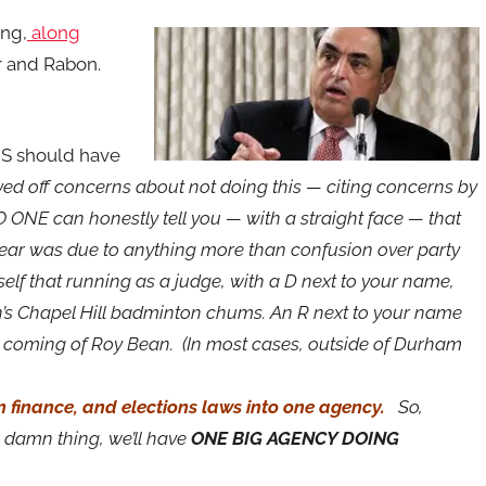
ing,
along
r and Rabon.
 should have
ed off concerns about not doing this — citing concerns by
 ONE can honestly tell you — with a straight face — that
ear was due to anything more than confusion over party
self that running as a judge, with a D next to your name,
in’s Chapel Hill badminton chums. An R next to your name
d coming of Roy Bean. (In most cases, outside of Durham
 finance, and elections laws into one agency.
So,
 damn thing, we’ll have
ONE BIG AGENCY DOING