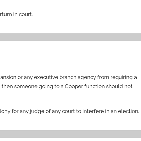
turn in court.
Mansion or any executive branch agency from requiring a
ne, then someone going to a Cooper function should not
ony for any judge of any court to interfere in an election.