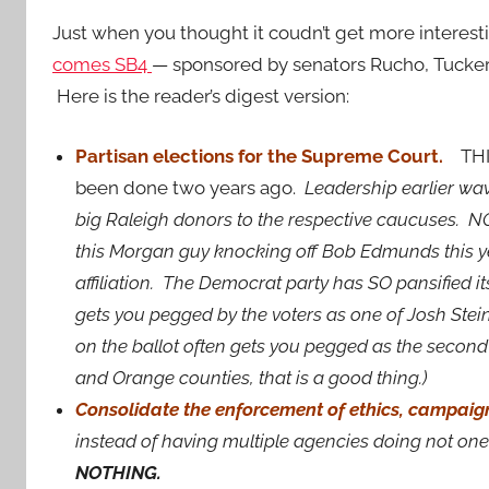
Just when you thought it coudn’t get more interest
comes SB4
— sponsored by senators Rucho, Tucke
Here is the reader’s digest version:
Partisan elections for the Supreme Court.
THIS
been done two years ago.
Leadership earlier wav
big Raleigh donors to the respective caucuses. NO
this Morgan guy knocking off Bob Edmunds this y
affiliation. The Democrat party has SO pansified it
gets you pegged by the voters as one of Josh Ste
on the ballot often gets you pegged as the secon
and Orange counties, that is a good thing.)
Consolidate the enforcement of ethics, campaign
instead of having multiple agencies doing not one
NOTHING.