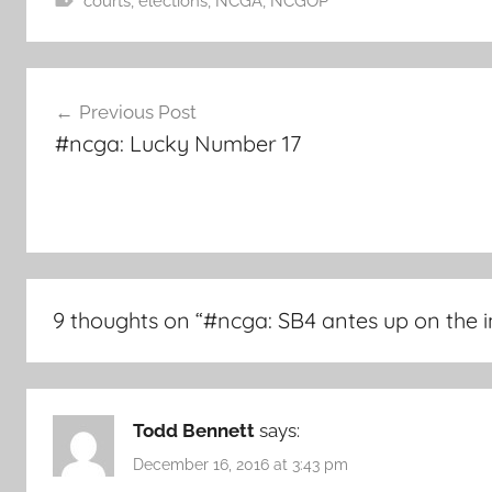
courts
,
elections
,
NCGA
,
NCGOP
Post
Previous Post
navigation
#ncga: Lucky Number 17
9 thoughts on “
#ncga: SB4 antes up on the i
Todd Bennett
says:
December 16, 2016 at 3:43 pm