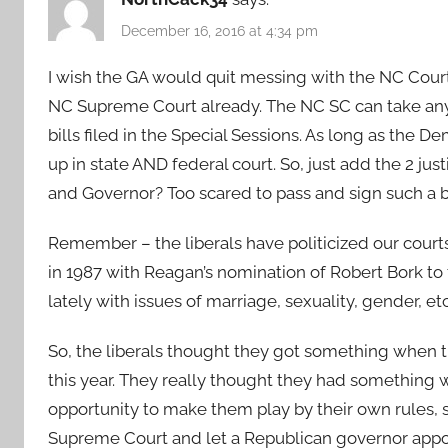
December 16, 2016 at 4:34 pm
I wish the GA would quit messing with the NC Court 
NC Supreme Court already. The NC SC can take any c
bills filed in the Special Sessions. As long as the
up in state AND federal court. So, just add the 2 ju
and Governor? Too scared to pass and sign such a b
Remember – the liberals have politicized our courts
in 1987 with Reagan’s nomination of Robert Bork t
lately with issues of marriage, sexuality, gender, et
So, the liberals thought they got something when 
this year. They really thought they had something w
opportunity to make them play by their own rules, s
Supreme Court and let a Republican governor appoin