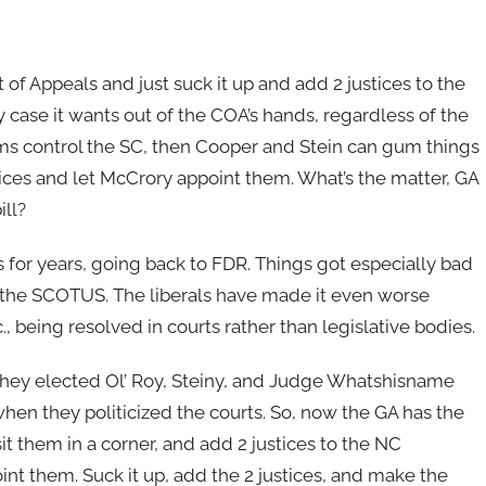
of Appeals and just suck it up and add 2 justices to the
ase it wants out of the COA’s hands, regardless of the
 Dems control the SC, then Cooper and Stein can gum things
stices and let McCrory appoint them. What’s the matter, GA
ill?
 for years, going back to FDR. Things got especially bad
o the SCOTUS. The liberals have made it even worse
c., being resolved in courts rather than legislative bodies.
they elected Ol’ Roy, Steiny, and Judge Whatshisname
hen they politicized the courts. So, now the GA has the
it them in a corner, and add 2 justices to the NC
t them. Suck it up, add the 2 justices, and make the