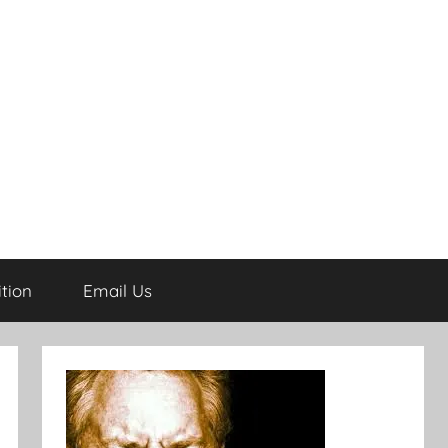
tion
Email Us