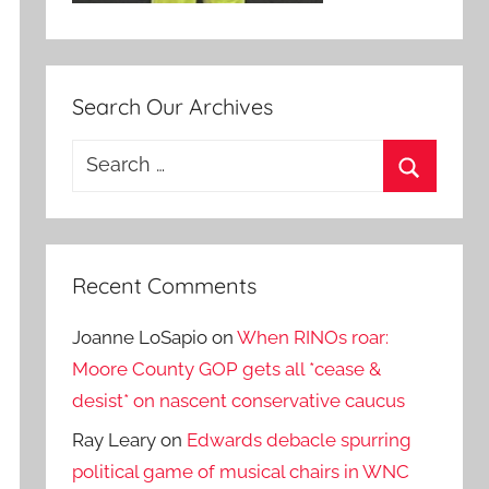
Search Our Archives
Search
for:
Search
Recent Comments
Joanne LoSapio
on
When RINOs roar:
Moore County GOP gets all *cease &
desist* on nascent conservative caucus
Ray Leary
on
Edwards debacle spurring
political game of musical chairs in WNC