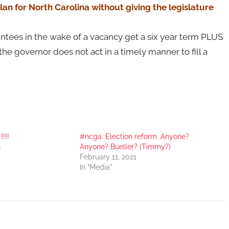
an for North Carolina without giving the legislature
ntees in the wake of a vacancy get a six year term PLUS
he governor does not act in a timely manner to fill a
!!!
#ncga: Election reform. Anyone?
8
Anyone? Bueller? (Timmy?)
"
February 11, 2021
In "Media"