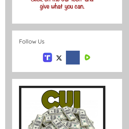
Follow Us