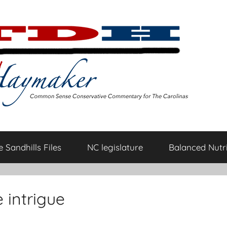
 Sandhills Files
NC legislature
Balanced Nutri
 intrigue