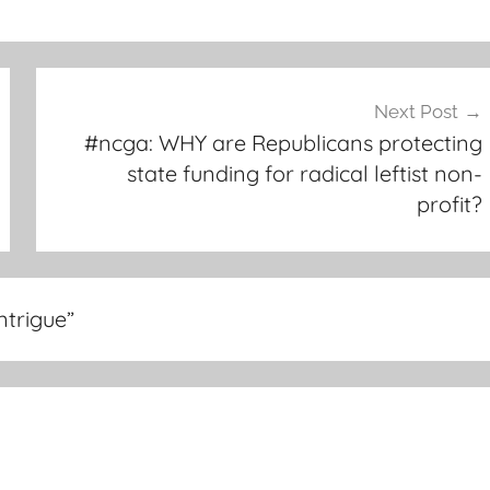
Next Post
#ncga: WHY are Republicans protecting
state funding for radical leftist non-
profit?
ntrigue
”