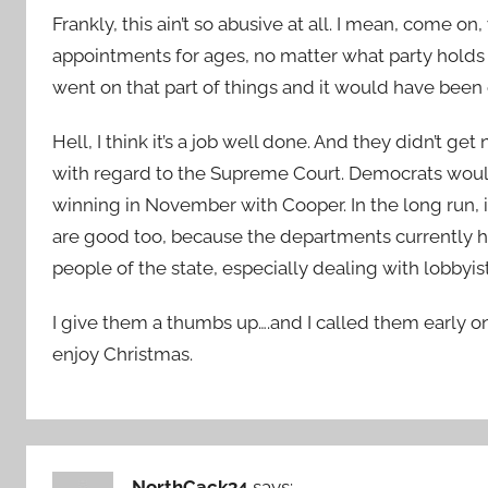
Frankly, this ain’t so abusive at all. I mean, come 
appointments for ages, no matter what party holds 
went on that part of things and it would have been o
Hell, I think it’s a job well done. And they didn’t 
with regard to the Supreme Court. Democrats would
winning in November with Cooper. In the long run, it
are good too, because the departments currently han
people of the state, especially dealing with lobbyist
I give them a thumbs up….and I called them early on
enjoy Christmas.
NorthCack34
says: