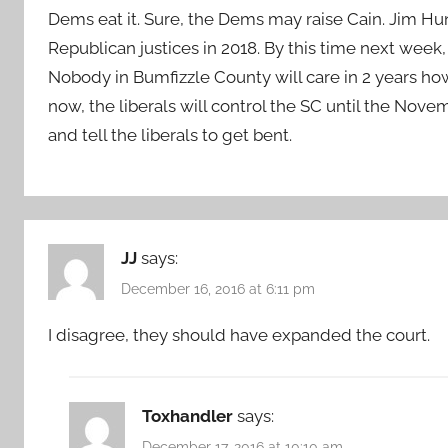
Dems eat it. Sure, the Dems may raise Cain. Jim Hu
Republican justices in 2018. By this time next week
Nobody in Bumfizzle County will care in 2 years how 
now, the liberals will control the SC until the Novem
and tell the liberals to get bent.
JJ
says:
December 16, 2016 at 6:11 pm
I disagree, they should have expanded the court.
Toxhandler
says:
December 17, 2016 at 10:10 am