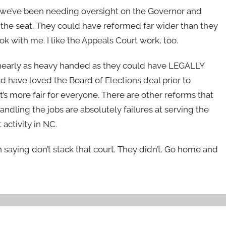
on, we’ve been needing oversight on the Governor and
the seat. They could have reformed far wider than they
k with me. I like the Appeals Court work, too.
get nearly as heavy handed as they could have LEGALLY
 have loved the Board of Elections deal prior to
’s more fair for everyone. There are other reforms that
dling the jobs are absolutely failures at serving the
 activity in NC.
 saying don’t stack that court. They didn’t. Go home and