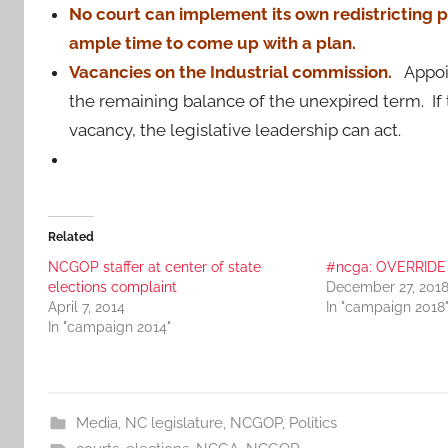
No court can implement its own redistricting pl
ample time to come up with a plan.
Vacancies on the Industrial commission.
Appoi
the remaining balance of the unexpired term. If t
vacancy, the legislative leadership can act.
Related
NCGOP staffer at center of state
#ncga: OVERRIDE !
elections complaint
December 27, 201
April 7, 2014
In "campaign 2018
In "campaign 2014"
Media
,
NC legislature
,
NCGOP
,
Politics