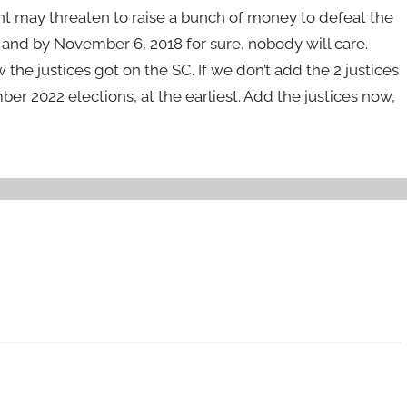
nt may threaten to raise a bunch of money to defeat the
, and by November 6, 2018 for sure, nobody will care.
the justices got on the SC. If we don’t add the 2 justices
ber 2022 elections, at the earliest. Add the justices now,