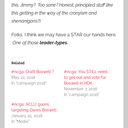
this, Jimmy? Too sane? Honest, principled stuff like
this getting in the way of the cronyism and
shenanigans?)
Folks, I think we may have a STAR our hands here.
One of those
leader-types.
Related
#ncga: Draft Boswell ?
#ncga: You STILL need
May 22, 2018
to get out and vote for
In "campaign 2018"
Boswell in HD6
November 7, 2016
In "campaign 2016"
#ncga: ACLU goons
targeting Dare’s Boswell
January 25, 2018
In "Media"