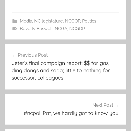
Media
,
NC legislature
,
NCGOP
,
Politics
Beverly Boswell
,
NCGA
,
NCGOP
Post
Previous Post
navigation
Jeter’s final campaign report: $$ for gas,
ding dongs and soda; little to nothing for
successor, colleagues
Next Post
#ncpol: Pat, we hardly got to know you.