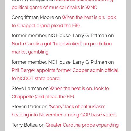
political game of musical chairs in WNC
Congriftman Moore
on
When the heat is on, look
to Chappelle (and plead the FiF).
former member, NC House, Larry G. Pittman
on
North Carolina got “hoodwinked” on prediction
market gambling
former member, NC House, Larry G. Pittman
on
Phil Berger appoints former Cooper admin official
to NCDOT state board
Steve Larman
on
When the heat is on, look to
Chappelle (and plead the FiF).
Steven Rader
on
“Scary” lack of enthusiasm
heading into November among GOP base voters
Terry Bollea
on
Greater Carolina probe expanding