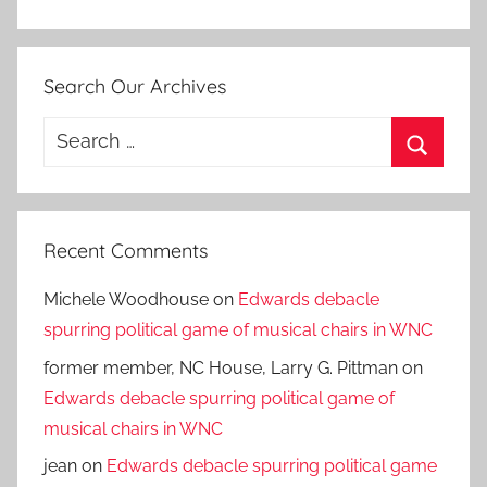
Search Our Archives
Search
for:
Search
Recent Comments
Michele Woodhouse
on
Edwards debacle
spurring political game of musical chairs in WNC
former member, NC House, Larry G. Pittman
on
Edwards debacle spurring political game of
musical chairs in WNC
jean
on
Edwards debacle spurring political game