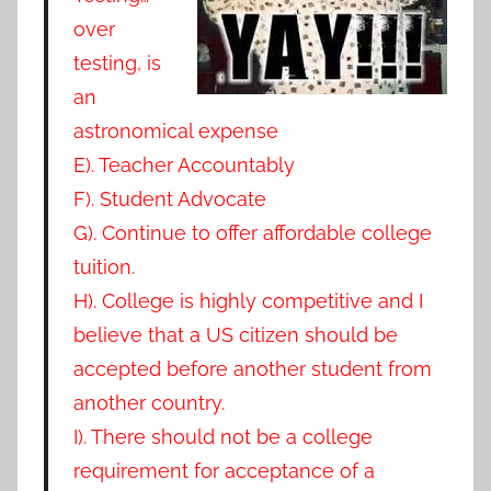
over
testing, is
an
astronomical expense
E). Teacher Accountably
F). Student Advocate
G). Continue to offer affordable college
tuition.
H). College is highly competitive and I
believe that a US citizen should be
accepted before another student from
another country.
I). There should not be a college
requirement for acceptance of a