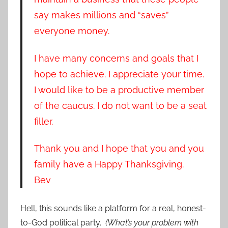
say makes millions and “saves”
everyone money.
I have many concerns and goals that I
hope to achieve. I appreciate your time.
I would like to be a productive member
of the caucus. I do not want to be a seat
filler.
Thank you and I hope that you and you
family have a Happy Thanksgiving.
Bev
Hell, this sounds like a platform for a real, honest-
to-God political party.
(What’s your problem with