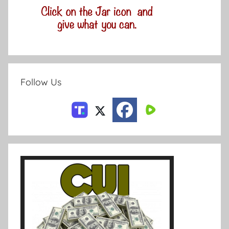
Follow Us