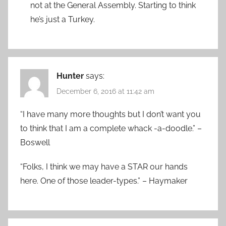
not at the General Assembly. Starting to think
he’s just a Turkey.
Hunter
says:
December 6, 2016 at 11:42 am
“I have many more thoughts but I don’t want you
to think that I am a complete whack -a-doodle.” –
Boswell
“Folks, I think we may have a STAR our hands
here. One of those leader-types.” – Haymaker