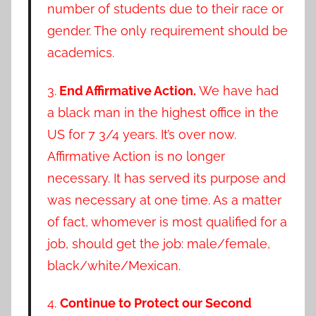
number of students due to their race or
gender. The only requirement should be
academics.
3.
End Affirmative Action.
We have had
a black man in the highest office in the
US for 7 3/4 years. It’s over now.
Affirmative Action is no longer
necessary. It has served its purpose and
was necessary at one time. As a matter
of fact, whomever is most qualified for a
job, should get the job: male/female,
black/white/Mexican.
4.
Continue to Protect our Second