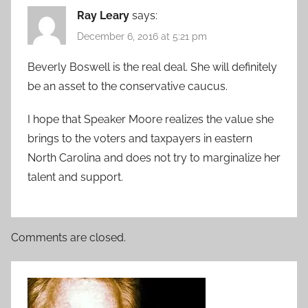
Ray Leary
says:
December 6, 2016 at 5:21 pm
Beverly Boswell is the real deal. She will definitely
be an asset to the conservative caucus.
I hope that Speaker Moore realizes the value she
brings to the voters and taxpayers in eastern
North Carolina and does not try to marginalize her
talent and support.
Comments are closed.