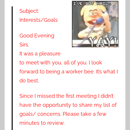
Subject:
Interests/Goals
Good Evening
Sirs.
It was a pleasure
to meet with you, all of you. I look
forward to being a worker bee. It’s what I
do best.
Since I missed the first meeting I didn’t
have the opportunity to share my list of
goals/ concerns. Please take a few
minutes to review.