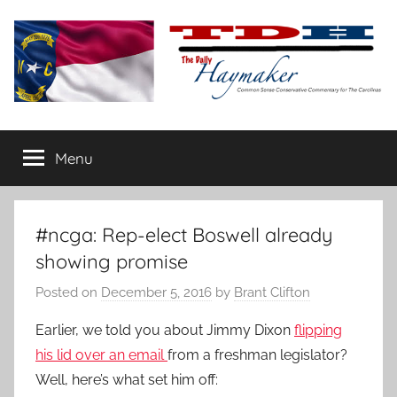
Skip
to
content
The
Carolina-
flavored
Menu
Daily
conservative
commentary
Haymaker
#ncga: Rep-elect Boswell already
showing promise
Posted on
December 5, 2016
by
Brant Clifton
Earlier, we told you about Jimmy Dixon
flipping
his lid over an email
from a freshman legislator?
Well, here’s what set him off: