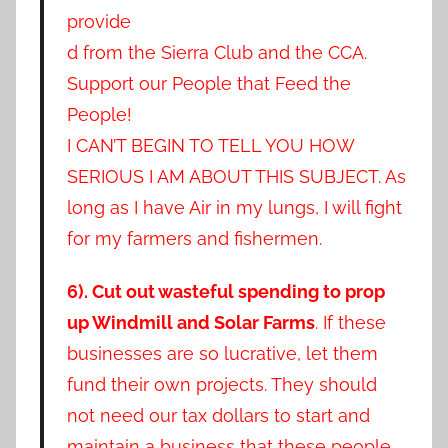
provide
d from the Sierra Club and the CCA.
Support our People that Feed the
People!
I CAN’T BEGIN TO TELL YOU HOW
SERIOUS I AM ABOUT THIS SUBJECT. As
long as I have Air in my lungs, I will fight
for my farmers and fishermen.
6). Cut out wasteful spending to prop
up Windmill and Solar Farms
. If these
businesses are so lucrative, let them
fund their own projects. They should
not need our tax dollars to start and
maintain a business that these people