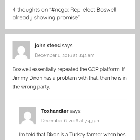
4 thoughts on “
#ncga: Rep-elect Boswell
already showing promise
”
john steed
says:
December 6, 2016 at 8:42 am
Boswell essentially repeated the GOP platform. If
Jimmy Dixon has a problem with that, then he is in
the wrong party.
Toxhandler
says:
December 6, 2016 at 7:43 pm
I’m told that Dixon is a Turkey farmer when he’s