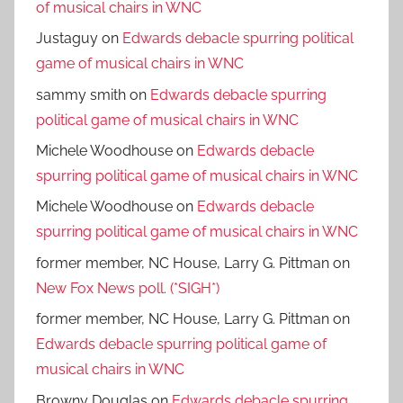
of musical chairs in WNC
Justaguy
on
Edwards debacle spurring political
game of musical chairs in WNC
sammy smith
on
Edwards debacle spurring
political game of musical chairs in WNC
Michele Woodhouse
on
Edwards debacle
spurring political game of musical chairs in WNC
Michele Woodhouse
on
Edwards debacle
spurring political game of musical chairs in WNC
former member, NC House, Larry G. Pittman
on
New Fox News poll. (*SIGH*)
former member, NC House, Larry G. Pittman
on
Edwards debacle spurring political game of
musical chairs in WNC
Browny Douglas
on
Edwards debacle spurring