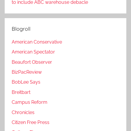
to include ABC warehouse debacle
Blogroll
American Conservative
American Spectator
Beaufort Observer
BizPacReview
BobLee Says
Breitbart
Campus Reform
Chronicles
Citizen Free Press