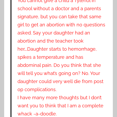
You cannot give a child a Tylenol in
school without a doctor and a parents
signature, but you can take that same
girl to get an abortion with no questions
asked. Say your daughter had an
abortion and the teacher took
her….Daughter starts to hemorrhage,
spikes a temperature and has
abdominal pain. Do you think that she
will tell you what’s going on? No. Your
daughter could very well die from post
op complications.
I have many more thoughts but I don’t
want you to think that I am a complete
whack -a-doodle.