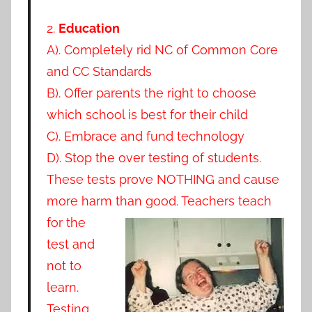
2.
Education
A). Completely rid NC of Common Core
and CC Standards
B). Offer parents the right to choose
which school is best for their child
C). Embrace and fund technology
D). Stop the over testing of students.
These tests prove NOTHING and cause
more harm than
good. Teachers teach
for the
test and
not to
learn.
Testing…