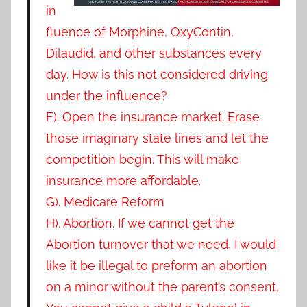
in
fluence of Morphine, OxyContin,
Dilaudid, and other substances every
day. How is this not considered driving
under the influence?
F). Open the insurance market. Erase
those imaginary state lines and let the
competition begin. This will make
insurance more affordable.
G). Medicare Reform
H). Abortion
. If we cannot get the
Abortion turnover that we need, I would
like it be illegal to preform an abortion
on a minor without the parent’s consent.