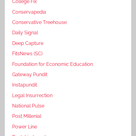
College Fix
Conservapedia
Conservative Treehouse
Daily Signal
Deep Capture
FitsNews (SC)
Foundation for Economic Education
Gateway Pundit
Instapundit
Legal Insurrection
National Pulse
Post Millenial
Power Line