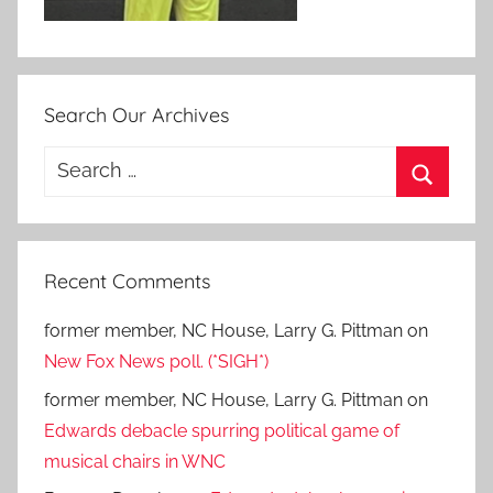
Search Our Archives
Search
for:
Search
Recent Comments
former member, NC House, Larry G. Pittman
on
New Fox News poll. (*SIGH*)
former member, NC House, Larry G. Pittman
on
Edwards debacle spurring political game of
musical chairs in WNC