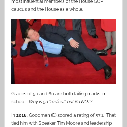
most influential members of the House GOP
caucus and the House as a whole.
Grades of 50 and 60 are both failing marks in
school.
Why is 50 “radical” but 60 NOT?
In
2016
, Goodman (D) scored a rating of 57.1. That
tied him with Speaker Tim Moore and leadership