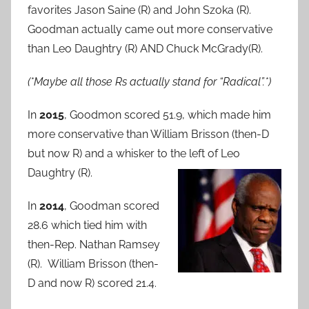
favorites Jason Saine (R) and John Szoka (R).
Goodman actually came out more conservative
than Leo Daughtry (R) AND Chuck McGrady(R).
(*Maybe all those Rs actually stand for “Radical”.*)
In
2015
, Goodmon scored 51.9, which made him
more conservative than William Brisson (then-D
but now R) and a whisker to the left of Leo
Daughtry (R).
In
2014
, Goodman scored
28.6 which tied him with
then-Rep. Nathan Ramsey
(R). William Brisson (then-
D and now R) scored 21.4.