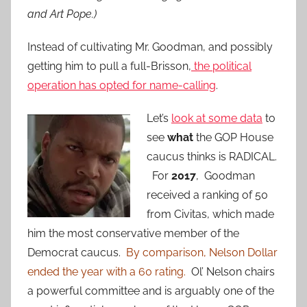
and Art Pope.)
Instead of cultivating Mr. Goodman, and possibly
getting him to pull a full-Brisson,
the political
operation has opted for name-calling
.
Let’s
look at some data
to
see
what
the GOP House
caucus thinks is RADICAL.
For
2017
, Goodman
received a ranking of 50
from Civitas, which made
him the most conservative member of the
Democrat caucus.
By comparison, Nelson Dollar
ended the year with a 60 rating.
Ol’ Nelson chairs
a powerful committee and is arguably one of the