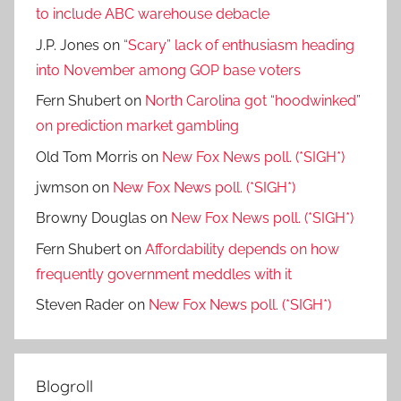
to include ABC warehouse debacle
J.P. Jones
on
“Scary” lack of enthusiasm heading
into November among GOP base voters
Fern Shubert
on
North Carolina got “hoodwinked”
on prediction market gambling
Old Tom Morris
on
New Fox News poll. (*SIGH*)
jwmson
on
New Fox News poll. (*SIGH*)
Browny Douglas
on
New Fox News poll. (*SIGH*)
Fern Shubert
on
Affordability depends on how
frequently government meddles with it
Steven Rader
on
New Fox News poll. (*SIGH*)
Blogroll