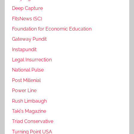
Deep Capture
FitsNews (SC)
Foundation for Economic Education
Gateway Pundit
Instapundit
Legal Insurrection
National Pulse
Post Millenial
Power Line
Rush Limbaugh
Taki's Magazine
Triad Conservative
Turning Point USA