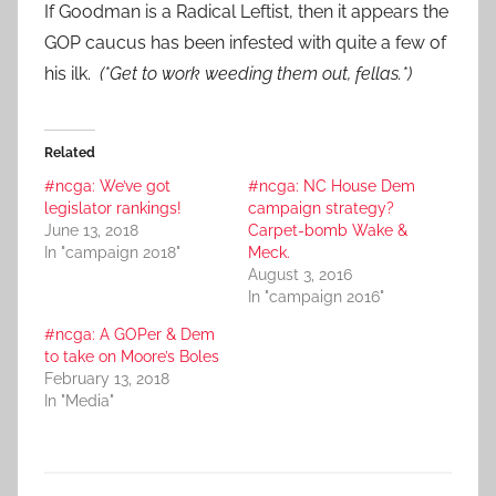
If Goodman is a Radical Leftist, then it appears the
GOP caucus has been infested with quite a few of
his ilk.
(*Get to work weeding them out, fellas.*)
Related
#ncga: We’ve got
#ncga: NC House Dem
legislator rankings!
campaign strategy?
June 13, 2018
Carpet-bomb Wake &
In "campaign 2018"
Meck.
August 3, 2016
In "campaign 2016"
#ncga: A GOPer & Dem
to take on Moore’s Boles
February 13, 2018
In "Media"