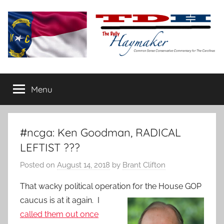
Skip
to
content
The
Carolina-
flavored
Menu
Daily
conservative
commentary
Haymaker
#ncga: Ken Goodman, RADICAL
LEFTIST ???
Posted on
August 14, 2018
by
Brant Clifton
That wacky political operation for the House GOP
caucus is at it
again. I
called them out once