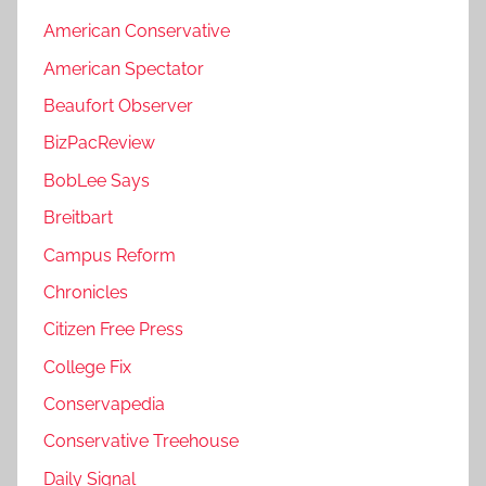
American Conservative
American Spectator
Beaufort Observer
BizPacReview
BobLee Says
Breitbart
Campus Reform
Chronicles
Citizen Free Press
College Fix
Conservapedia
Conservative Treehouse
Daily Signal