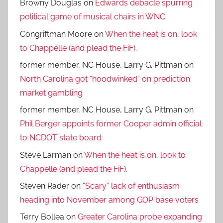
Browny Douglas
on
Edwards debacle spurring
political game of musical chairs in WNC
Congriftman Moore
on
When the heat is on, look
to Chappelle (and plead the FiF).
former member, NC House, Larry G. Pittman
on
North Carolina got “hoodwinked” on prediction
market gambling
former member, NC House, Larry G. Pittman
on
Phil Berger appoints former Cooper admin official
to NCDOT state board
Steve Larman
on
When the heat is on, look to
Chappelle (and plead the FiF).
Steven Rader
on
“Scary” lack of enthusiasm
heading into November among GOP base voters
Terry Bollea
on
Greater Carolina probe expanding