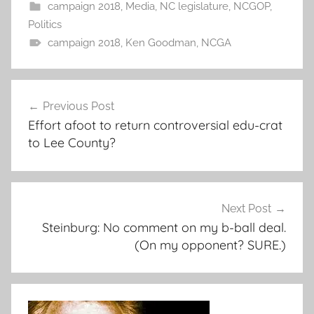
campaign 2018
,
Media
,
NC legislature
,
NCGOP
,
Politics
campaign 2018
,
Ken Goodman
,
NCGA
Post
Previous Post
navigation
Effort afoot to return controversial edu-crat
to Lee County?
Next Post
Steinburg: No comment on my b-ball deal.
(On my opponent? SURE.)