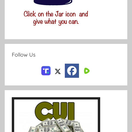
Follow Us