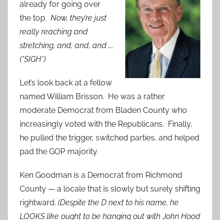
already for going over
the top.
Now, they’re just
really reaching and
stretching, and, and, and ….
(*SIGH*)
Let’s look back at a fellow
named William Brisson. He was a rather
moderate Democrat from Bladen County who
increasingly voted with the Republicans. Finally,
he pulled the trigger, switched parties, and helped
pad the GOP majority.
Ken Goodman is a Democrat from Richmond
County — a locale that is slowly but surely shifting
rightward.
(Despite the D next to his name, he
LOOKS like ought to be hanging out with John Hood