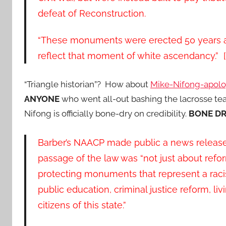
defeat of Reconstruction.
“These monuments were erected 50 years af
reflect that moment of white ascendancy.” [.
“Triangle historian”? How about
Mike-Nifong-apol
ANYONE
who went all-out bashing the lacrosse t
Nifong is officially bone-dry on credibility.
BONE DR
Barber’s NAACP made public a news release 
passage of the law was “not just about refor
protecting monuments that represent a racis
public education, criminal justice reform, li
citizens of this state.”