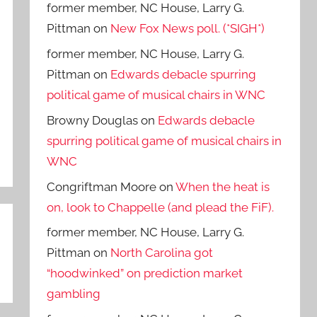
former member, NC House, Larry G.
Pittman
on
New Fox News poll. (*SIGH*)
former member, NC House, Larry G.
Pittman
on
Edwards debacle spurring
political game of musical chairs in WNC
Browny Douglas
on
Edwards debacle
spurring political game of musical chairs in
WNC
Congriftman Moore
on
When the heat is
on, look to Chappelle (and plead the FiF).
former member, NC House, Larry G.
Pittman
on
North Carolina got
“hoodwinked” on prediction market
gambling