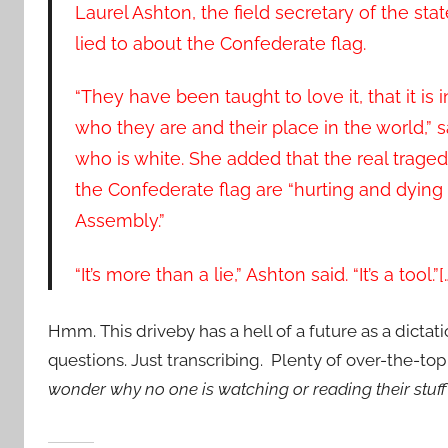
Laurel Ashton, the field secretary of the st
lied to about the Confederate flag.
“They have been taught to love it, that it is in
who they are and their place in the world,” s
who is white. She added that the real trag
the Confederate flag are “hurting and dying
Assembly.”
“It’s more than a lie,” Ashton said. “It’s a tool.”[
Hmm. This driveby has a hell of a future as a dictat
questions. Just transcribing. Plenty of over-the-to
wonder why no one is watching or reading their stuf