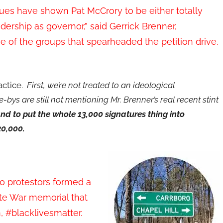
es have shown Pat McCrory to be either totally
adership as governor,” said Gerrick Brenner,
e of the groups that spearheaded the petition drive.
ractice.
First, we’re not treated to an ideological
e-bys are still not mentioning Mr. Brenner’s real recent stint
nd to put the whole 13,000 signatures thing into
20,000.
0 protestors formed a
ate War memorial that
, #blacklivesmatter.