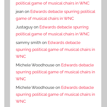
political game of musical chairs in WNC
jean
on
Edwards debacle spurring political
game of musical chairs in WNC
Justaguy
on
Edwards debacle spurring
political game of musical chairs in WNC
sammy smith
on
Edwards debacle
spurring political game of musical chairs in
WNC
Michele Woodhouse
on
Edwards debacle
spurring political game of musical chairs in
WNC
Michele Woodhouse
on
Edwards debacle
spurring political game of musical chairs in
WNC