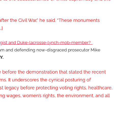
ter the Civil War,” he said. “These monuments
.]
ogist and Duke-lacrosse-lynch-mob-member?
eam and defending now-disgraced prosecutor Mike
Y.
before the demonstration that stated the recent
ms. It underscores the cynical posturing of
t legacy before protecting voting rights, healthcare,
ving wages, women’s rights, the environment, and all