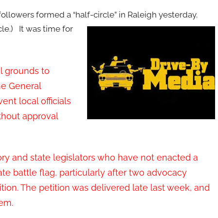
ollowers formed a “half-circle” in Raleigh yesterday.
le.)
It was time for
l grounds to
he General
nt local officials
hout approval
ory and state legislators who have not enacted a
e battle flag, particularly after two advocacy
tion. The petition was delivered late last week, and
lem.