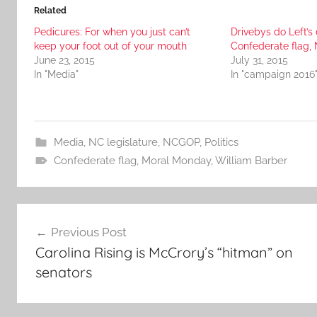
Related
Pedicures: For when you just can’t
Drivebys do Left’s 
keep your foot out of your mouth
Confederate flag, 
June 23, 2015
July 31, 2015
In "Media"
In "campaign 2016
Media
,
NC legislature
,
NCGOP
,
Politics
Confederate flag
,
Moral Monday
,
William Barber
Post
Previous Post
navigation
Carolina Rising is McCrory’s “hitman” on
senators