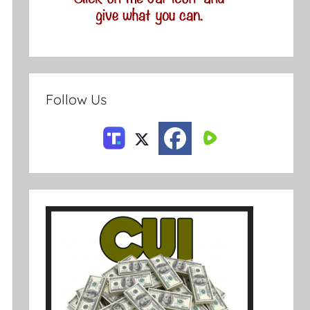
Follow Us