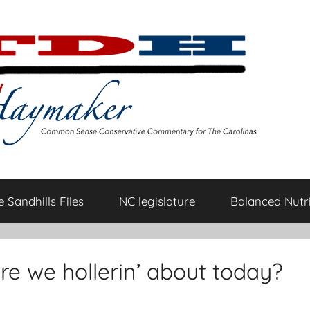
 Sandhills Files
NC legislature
Balanced Nutri
re we hollerin’ about today?