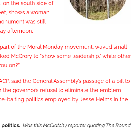
on the south side of
reet, shows a woman
monument was still
ay afternoon.
e part of the Moral Monday movement, waved small
sked McCrory to “show some leadership,” while other
you on?”
AACP, said the General Assembly’s passage of a bill to
the governor’s refusal to eliminate the emblem
race-baiting politics employed by Jesse Helms in the
 politics.
Was this McClatchy reporter quoting The Round