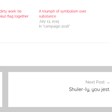
dirty work: tie
A triumph of symbolism over
Nazi flag together
substance
July 13, 2015
"
In "campaign 2016"
Next Post
Shuler-ly, you jest.