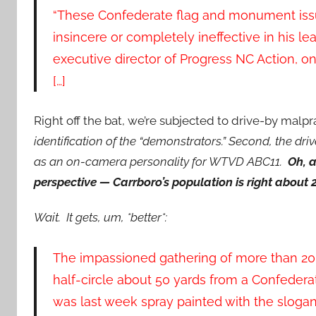
“These Confederate flag and monument issu
insincere or completely ineffective in his le
executive director of Progress NC Action, on
[…]
Right off the bat, we’re subjected to drive-by malp
identification of the “demonstrators.” Second, the driv
as an on-camera personality for WTVD ABC11.
Oh, a
perspective — Carrboro’s population is right about 
Wait. It gets, um, *better*:
The impassioned gathering of more than 20
half-circle about 50 yards from a Confeder
was last week spray painted with the slogan