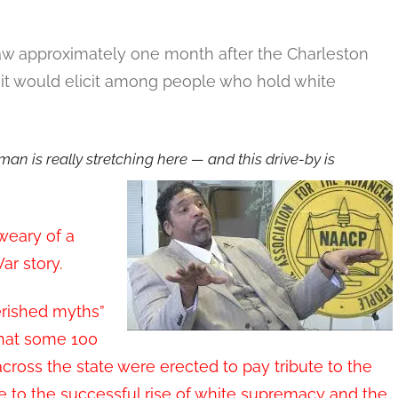
:
law approximately one month after the Charleston
it would elicit among people who hold white
 man is really stretching here — and this drive-by is
 weary of a
ar story.
erished myths”
that some 100
oss the state were erected to pay tribute to the
ute to the successful rise of white supremacy and the