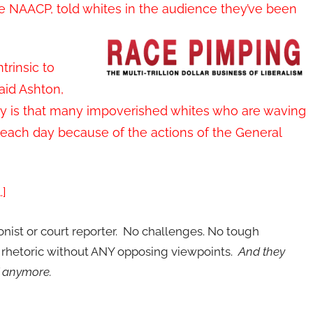
ate NAACP, told whites in the audience they’ve been
trinsic to
aid Ashton,
edy is that many impoverished whites who are waving
 each day because of the actions of the General
…]
ionist or court reporter. No challenges. No tough
p rhetoric without ANY opposing viewpoints.
And they
f anymore.