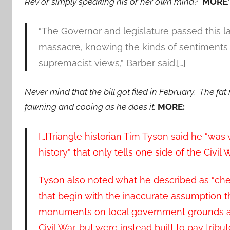
Rev or simply speaking his or her own mind?
MORE
“The Governor and legislature passed this 
massacre, knowing the kinds of sentiments 
supremacist views,” Barber said.[…]
Never mind that the bill got filed in February. The fat
fawning and cooing as he does it.
MORE:
[…]Triangle historian Tim Tyson said he “was
history” that only tells one side of the Civil W
Tyson also noted what he described as “ch
that begin with the inaccurate assumption 
monuments on local government grounds acr
Civil War, but were instead built to pay trib