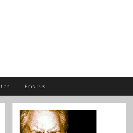
tion
Email Us