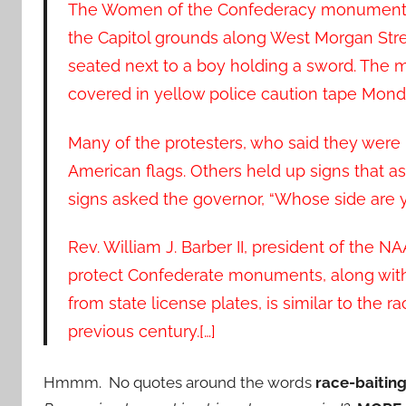
The Women of the Confederacy monument, 
the Capitol grounds along West Morgan St
seated next to a boy holding a sword. The 
covered in yellow police caution tape Mond
Many of the protesters, who said they wer
American flags. Others held up signs that a
signs asked the governor, “Whose side are 
Rev. William J. Barber II, president of the N
protect Confederate monuments, along with 
from state license plates, is similar to the 
previous century.[…]
Hmmm. No quotes around the words
race-baiting