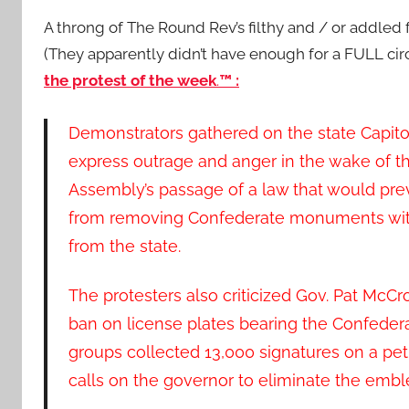
A throng of The Round Rev’s filthy and / or addled f
(They apparently didn’t have enough for a FULL circ
the protest of the week
.
™ :
Demonstrators gathered on the state Capito
express outrage and anger in the wake of t
Assembly’s passage of a law that would preve
from removing Confederate monuments wit
from the state.
The protesters also criticized Gov. Pat McCr
ban on license plates bearing the Confederat
groups collected 13,000 signatures on a peti
calls on the governor to eliminate the emb