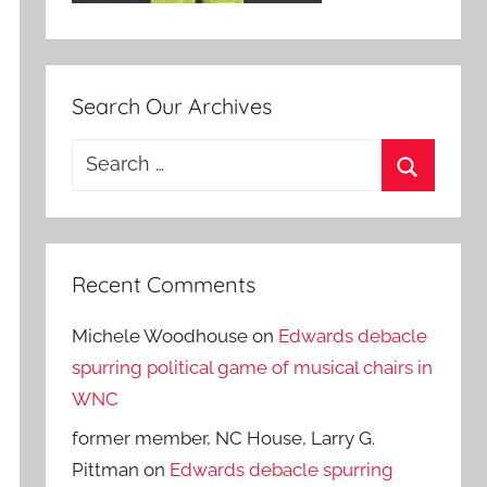
Search Our Archives
Search
for:
Search
Recent Comments
Michele Woodhouse
on
Edwards debacle
spurring political game of musical chairs in
WNC
former member, NC House, Larry G.
Pittman
on
Edwards debacle spurring