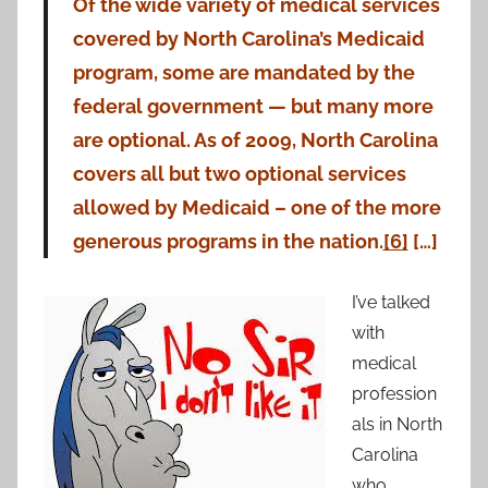
Of the wide variety of medical services
covered by North Carolina’s Medicaid
program, some are mandated by the
federal government — but many more
are optional. As of 2009, North Carolina
covers all but two optional services
allowed by Medicaid – one of the more
generous programs in the nation.
[6]
[…]
I’ve talked
with
medical
profession
als in North
Carolina
who