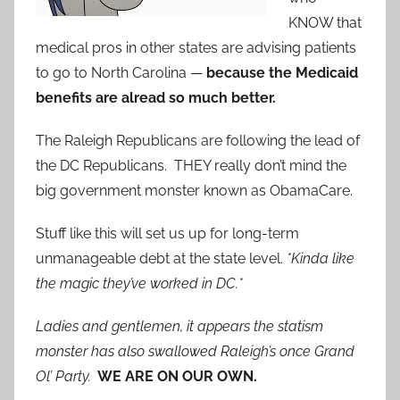
KNOW that
medical pros in other states are advising patients
to go to North Carolina —
because the Medicaid
benefits are alread so much better.
The Raleigh Republicans are following the lead of
the DC Republicans. THEY really don’t mind the
big government monster known as ObamaCare.
Stuff like this will set us up for long-term
unmanageable debt at the state level.
*Kinda like
the magic they’ve worked in DC.*
Ladies and gentlemen, it appears the statism
monster has also swallowed Raleigh’s once Grand
Ol’ Party.
WE ARE ON OUR OWN.