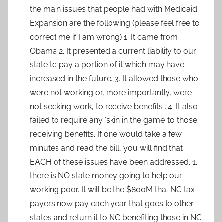
the main issues that people had with Medicaid
Expansion are the following (please feel free to
correct me if I am wrong) 1. It came from
Obama 2. It presented a current liability to our
state to pay a portion of it which may have
increased in the future. 3. It allowed those who
were not working or, more importantly, were
not seeking work, to receive benefits . 4. It also
failed to require any ‘skin in the game’ to those
receiving benefits. If one would take a few
minutes and read the bill, you will find that
EACH of these issues have been addressed. 1.
there is NO state money going to help our
working poor. It will be the $800M that NC tax
payers now pay each year that goes to other
states and return it to NC benefiting those in NC