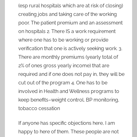
(esp rural hospitals which are at risk of closing)
creating jobs and taking care of the working
poor. The patient premium and an assessment
on hospitals 2. There IS a work requirement
where one has to be working or provide
verification that one is actively seeking work. 3.
There are monthly premiums (yearly total of
2% of ones gross yearly income) that are
required and if one does not pay in, they will be
cut out of the program 4. One has to be
involved in Health and Wellness programs to
keep benefits–weight control, BP monitoring,
tobacco cessation
If anyone has specific objections here, I am
happy to here of them. These people are not