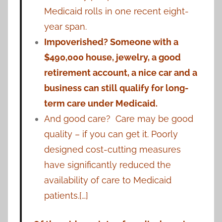
Medicaid rolls in one recent eight-
year span.
Impoverished? Someone with a
$490,000 house, jewelry, a good
retirement account, a nice car and a
business can still qualify for long-
term care under Medicaid.
And good care? Care may be good
quality – if you can get it. Poorly
designed cost-cutting measures
have significantly reduced the
availability of care to Medicaid
patients.[…]