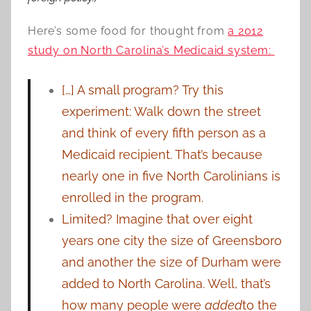
Here’s some food for thought from
a 2012
study on North Carolina’s Medicaid system:
[…] A small program? Try this
experiment: Walk down the street
and think of every fifth person as a
Medicaid recipient. That’s because
nearly one in five North Carolinians is
enrolled in the program.
Limited? Imagine that over eight
years one city the size of Greensboro
and another the size of Durham were
added to North Carolina. Well, that’s
how many people were
added
to the