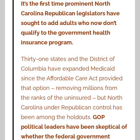
It’s the first time prominent North
Carolina Republican legislators have
sought to add adults who now don’t
qualify to the government health
insurance program.
Thirty-one states and the District of
Columbia have expanded Medicaid
since the Affordable Care Act provided
that option – removing millions from
the ranks of the uninsured – but North
Carolina under Republican control has
been among the holdouts.
GOP
political leaders have been skeptical of
whether the federal government