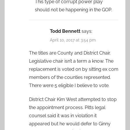
This type of corrupt power play
should not be happening in the GOP.
Todd Bennett
says:
April 10, 2017 at 3:54 pm
The titles are County and District Chair.
Legislative chair isn’t a term a know. The
replacement is voted on by sitting ex com
members of the counties represented.
There were 5 eligible I believe to vote.
District Chair Kim West attempted to stop
the appointment process. Pitts legal
counsel said it was in violation it
appeared but he would defer to Ginny