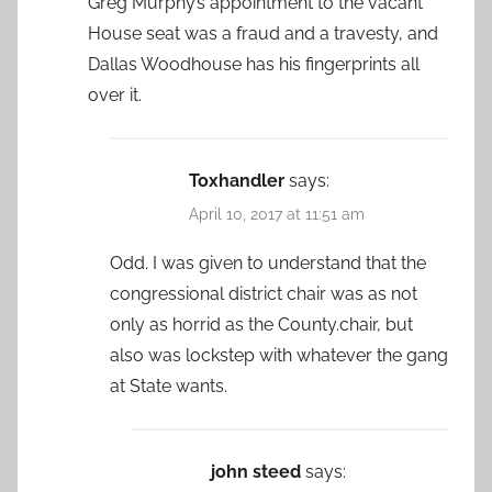
Greg Murphy’s appointment to the vacant
House seat was a fraud and a travesty, and
Dallas Woodhouse has his fingerprints all
over it.
Toxhandler
says:
April 10, 2017 at 11:51 am
Odd. I was given to understand that the
congressional district chair was as not
only as horrid as the County.chair, but
also was lockstep with whatever the gang
at State wants.
john steed
says: