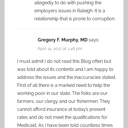
allegedly to do with pushing the
employers issues in Raleigh. It is a
relationship that is prone to corruption.
Gregory F. Murphy, MD
says:
April 14, 2017 at 1:48 pm
I must admit I do not read this Blog often but
was told about its contents and I am happy to
address the issues and the inaccuracies stated.
First of all there is a marked need to help the
working poor in our state. The folks are our
farmers, our clergy and our fishermen. They
cannot afford insurance at today’s present
rates and do not meet the qualifications for
Medicaid. As I have been told countless times