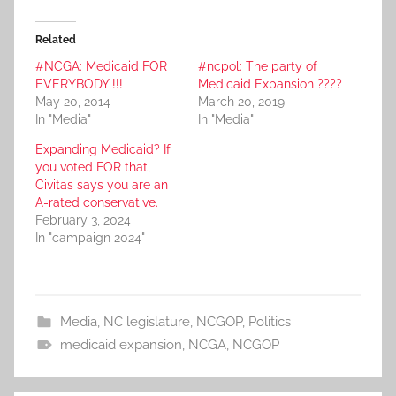
Related
#NCGA: Medicaid FOR
#ncpol: The party of
EVERYBODY !!!
Medicaid Expansion ????
May 20, 2014
March 20, 2019
In "Media"
In "Media"
Expanding Medicaid? If
you voted FOR that,
Civitas says you are an
A-rated conservative.
February 3, 2024
In "campaign 2024"
Media
,
NC legislature
,
NCGOP
,
Politics
medicaid expansion
,
NCGA
,
NCGOP