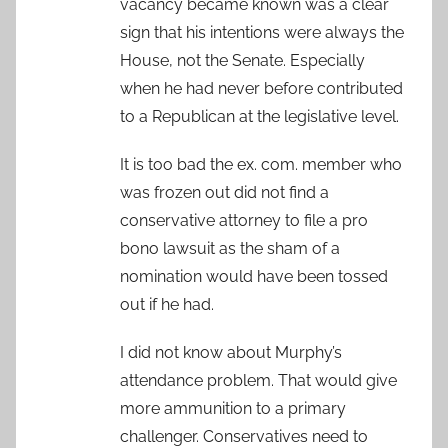
vacancy became known was a clear
sign that his intentions were always the
House, not the Senate. Especially
when he had never before contributed
to a Republican at the legislative level.
It is too bad the ex. com. member who
was frozen out did not find a
conservative attorney to file a pro
bono lawsuit as the sham of a
nomination would have been tossed
out if he had.
I did not know about Murphy’s
attendance problem. That would give
more ammunition to a primary
challenger. Conservatives need to