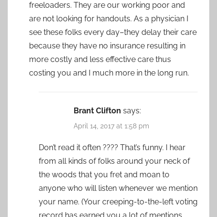
freeloaders. They are our working poor and
are not looking for handouts. As a physician I
see these folks every day–they delay their care
because they have no insurance resulting in
more costly and less effective care thus
costing you and I much more in the long run.
Brant Clifton
says:
April 14, 2017 at 1:58 pm
Don’t read it often ???? That’s funny. I hear
from all kinds of folks around your neck of
the woods that you fret and moan to
anyone who will listen whenever we mention
your name. (Your creeping-to-the-left voting
record has earned you a lot of mentions,