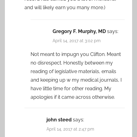
and will likely earn you many more.)
Gregory F. Murphy, MD
says:
April 14, 2017 at 3:02 pm
Not meant to impugn you Clifton. Meant
no disrespect. Honestly between my
reading of legislative materials, emails
and keeping up w my medical journals, I
have little time for other reading. My
apologies if it came across otherwise.
john steed
says:
April 14, 2017 at 2:47 pm