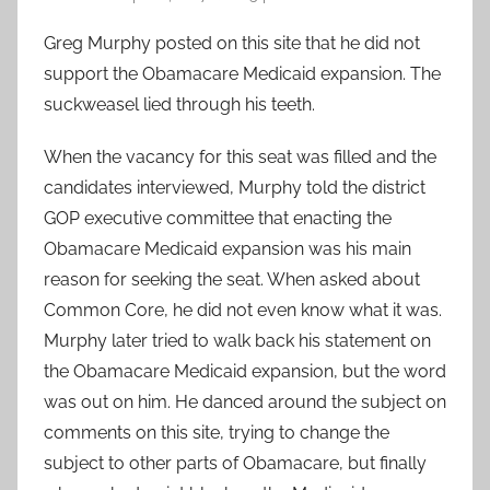
Greg Murphy posted on this site that he did not
support the Obamacare Medicaid expansion. The
suckweasel lied through his teeth.
When the vacancy for this seat was filled and the
candidates interviewed, Murphy told the district
GOP executive committee that enacting the
Obamacare Medicaid expansion was his main
reason for seeking the seat. When asked about
Common Core, he did not even know what it was.
Murphy later tried to walk back his statement on
the Obamacare Medicaid expansion, but the word
was out on him. He danced around the subject on
comments on this site, trying to change the
subject to other parts of Obamacare, but finally