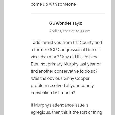
come up with someone.
GUWonder
says:
April 11, 2017 at 10:53 am
Todd, aren;t you from Pitt County and
a former GOP Congressional District
vice chairman? Why did this Ashley
Bleu not primary Murphy last year or
find another conservative to do so?
Was the obvious Ginny Cooper
problem resolved at your county
convention last month?
If Murphy’s attendance issue is
egregious, then this is the sort of thing