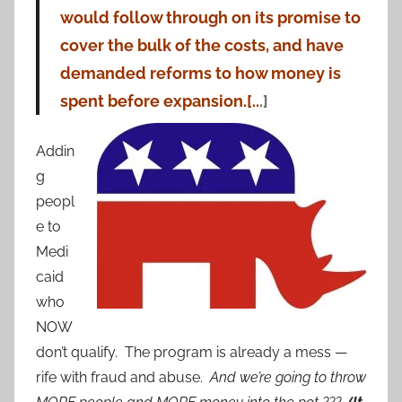
would follow through on its promise to
cover the bulk of the costs, and have
demanded reforms to how money is
spent before expansion.[..
.]
Addin
g
peopl
e to
Medi
caid
who
NOW
don’t qualify. The program is already a mess —
rife with fraud and abuse.
And we’re going to throw