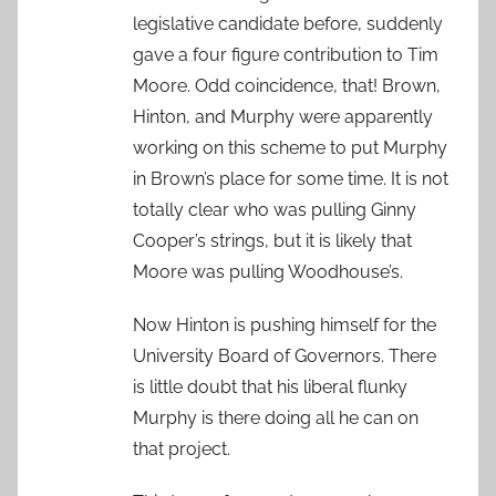
legislative candidate before, suddenly
gave a four figure contribution to Tim
Moore. Odd coincidence, that! Brown,
Hinton, and Murphy were apparently
working on this scheme to put Murphy
in Brown’s place for some time. It is not
totally clear who was pulling Ginny
Cooper’s strings, but it is likely that
Moore was pulling Woodhouse’s.
Now Hinton is pushing himself for the
University Board of Governors. There
is little doubt that his liberal flunky
Murphy is there doing all he can on
that project.