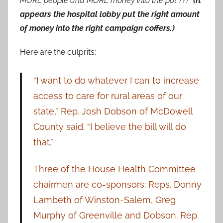
MORE people and MORE money into the pot ???
(It
appears the hospital lobby put the right amount
of money into the right campaign coffers.)
Here are the culprits:
“I want to do whatever I can to increase
access to care for rural areas of our
state,” Rep. Josh Dobson of McDowell
County said. “I believe the bill will do
that.”
Three of the House Health Committee
chairmen are co-sponsors: Reps. Donny
Lambeth of Winston-Salem, Greg
Murphy of Greenville and Dobson. Rep.