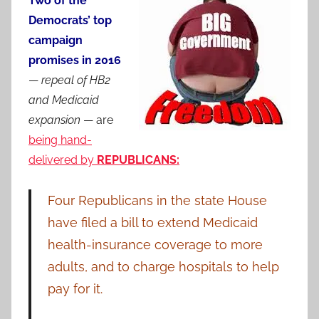
Two of the
Democrats’ top
campaign
promises in 2016
—
repeal of HB2
and Medicaid
expansion
— are
being hand-
delivered by
REPUBLICANS:
Four Republicans in the state House
have filed a bill to extend Medicaid
health-insurance coverage to more
adults, and to charge hospitals to help
pay for it.