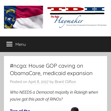
Skip
to
content
The
Carolina-
flavored
Menu
Daily
conservative
commentary
Haymaker
#ncga: House GOP caving on
ObamaCare, medicaid expansion
Posted on
April 8, 2017
by
Brant Clifton
Who NEEDS a Democrat majority in Raleigh when
you’ve got this pack of RINOs?