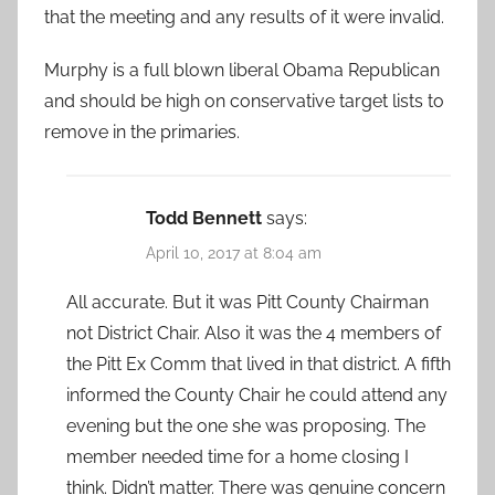
that the meeting and any results of it were invalid.
Murphy is a full blown liberal Obama Republican
and should be high on conservative target lists to
remove in the primaries.
Todd Bennett
says:
April 10, 2017 at 8:04 am
All accurate. But it was Pitt County Chairman
not District Chair. Also it was the 4 members of
the Pitt Ex Comm that lived in that district. A fifth
informed the County Chair he could attend any
evening but the one she was proposing. The
member needed time for a home closing I
think. Didn’t matter. There was genuine concern