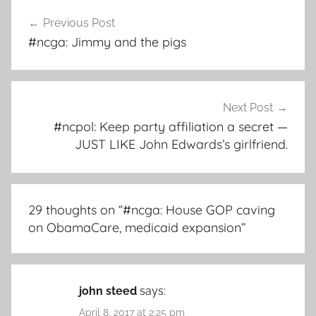
Post
Previous Post
navigation
#ncga: Jimmy and the pigs
Next Post
#ncpol: Keep party affiliation a secret —
JUST LIKE John Edwards’s girlfriend.
29 thoughts on “
#ncga: House GOP caving
on ObamaCare, medicaid expansion
”
john steed
says:
April 8, 2017 at 2:25 pm