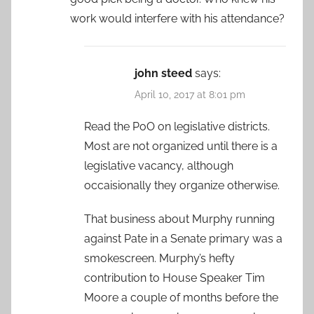
work would interfere with his attendance?
john steed
says:
April 10, 2017 at 8:01 pm
Read the PoO on legislative districts.
Most are not organized until there is a
legislative vacancy, although
occaisionally they organize otherwise.
That business about Murphy running
against Pate in a Senate primary was a
smokescreen. Murphy’s hefty
contribution to House Speaker Tim
Moore a couple of months before the