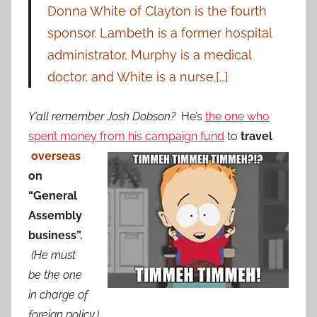
Donna White of Clayton is the fourth
sponsor. Lambeth is a former hospital
administrator, Murphy is a medical
doctor, and White is a nurse.[…]
Y’all remember Josh Dobson?
He’s
the one who
spent money from his campaign fund
to
travel
overseas
on
“General
Assembly
business”.
(He must
be the one
in charge of
foreign policy.)