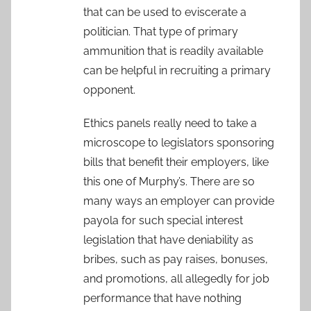
that can be used to eviscerate a
politician. That type of primary
ammunition that is readily available
can be helpful in recruiting a primary
opponent.
Ethics panels really need to take a
microscope to legislators sponsoring
bills that benefit their employers, like
this one of Murphy’s. There are so
many ways an employer can provide
payola for such special interest
legislation that have deniability as
bribes, such as pay raises, bonuses,
and promotions, all allegedly for job
performance that have nothing