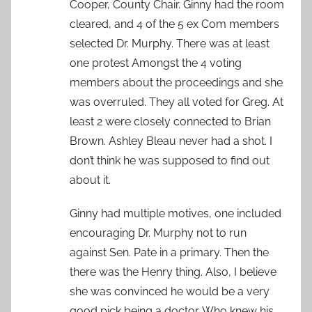
Cooper, County Chair. Ginny had the room
cleared, and 4 of the 5 ex Com members
selected Dr. Murphy. There was at least
one protest Amongst the 4 voting
members about the proceedings and she
was overruled. They all voted for Greg. At
least 2 were closely connected to Brian
Brown. Ashley Bleau never had a shot. I
don’t think he was supposed to find out
about it.
Ginny had multiple motives, one included
encouraging Dr. Murphy not to run
against Sen. Pate in a primary. Then the
there was the Henry thing. Also, I believe
she was convinced he would be a very
good pick being a doctor. Who knew his