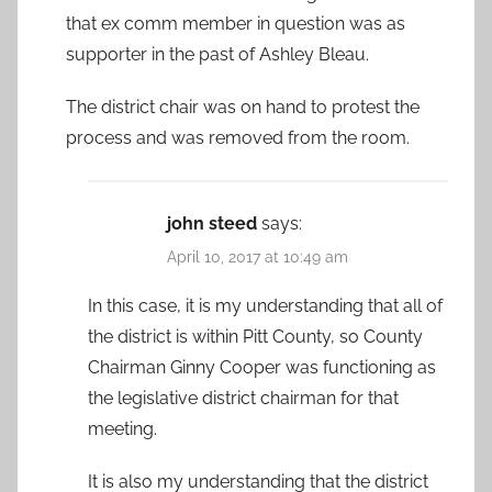
that ex comm member in question was as
supporter in the past of Ashley Bleau.
The district chair was on hand to protest the
process and was removed from the room.
john steed
says:
April 10, 2017 at 10:49 am
In this case, it is my understanding that all of
the district is within Pitt County, so County
Chairman Ginny Cooper was functioning as
the legislative district chairman for that
meeting.
It is also my understanding that the district