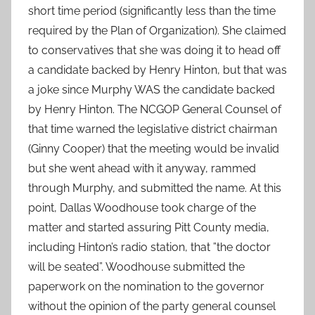
short time period (significantly less than the time
required by the Plan of Organization). She claimed
to conservatives that she was doing it to head off
a candidate backed by Henry Hinton, but that was
a joke since Murphy WAS the candidate backed
by Henry Hinton. The NCGOP General Counsel of
that time warned the legislative district chairman
(Ginny Cooper) that the meeting would be invalid
but she went ahead with it anyway, rammed
through Murphy, and submitted the name. At this
point, Dallas Woodhouse took charge of the
matter and started assuring Pitt County media,
including Hinton’s radio station, that ”the doctor
will be seated”. Woodhouse submitted the
paperwork on the nomination to the governor
without the opinion of the party general counsel