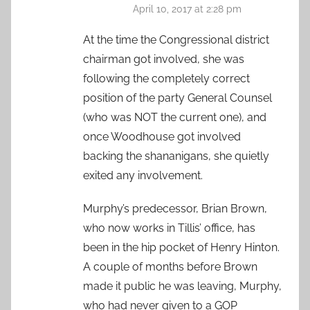
April 10, 2017 at 2:28 pm
At the time the Congressional district
chairman got involved, she was
following the completely correct
position of the party General Counsel
(who was NOT the current one), and
once Woodhouse got involved
backing the shananigans, she quietly
exited any involvement.
Murphy’s predecessor, Brian Brown,
who now works in Tillis’ office, has
been in the hip pocket of Henry Hinton.
A couple of months before Brown
made it public he was leaving, Murphy,
who had never given to a GOP