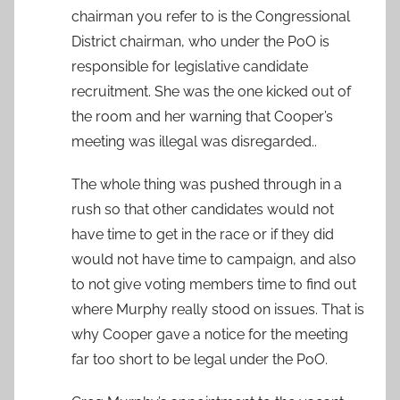
chairman you refer to is the Congressional
District chairman, who under the PoO is
responsible for legislative candidate
recruitment. She was the one kicked out of
the room and her warning that Cooper’s
meeting was illegal was disregarded..
The whole thing was pushed through in a
rush so that other candidates would not
have time to get in the race or if they did
would not have time to campaign, and also
to not give voting members time to find out
where Murphy really stood on issues. That is
why Cooper gave a notice for the meeting
far too short to be legal under the PoO.