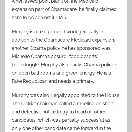
when asked point blank on the Medicaid
expansion part of Obamacare, he finally claimed
here to be against it. LIAR!
Murphy is a real piece of work generally. In
addition to the Obamacare Medicaid expansion,
another Obama policy he has sponsored was
Michelle Obama’s absurd ”food deserts”
boondoggle. Murphy also backs Obama policies
on open bathrooms and green energy. He is a
Fake Republican and needs a primary.
Murphy was also illegally appointed to the House.
The District chairman called a meeting on short
and defective notice to try to head off other
candidates, which was partially successful as
only one other candidate came forward in the