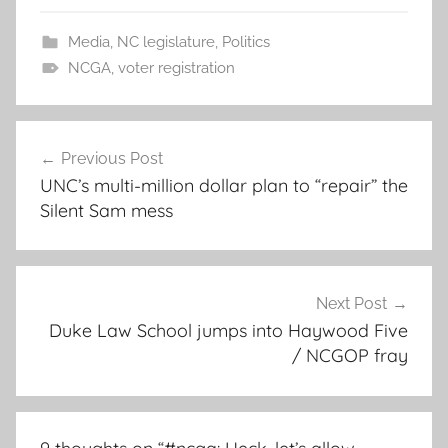
Media
,
NC legislature
,
Politics
NCGA
,
voter registration
Post
Previous Post
navigation
UNC’s multi-million dollar plan to “repair” the
Silent Sam mess
Next Post
Duke Law School jumps into Haywood Five
/ NCGOP fray