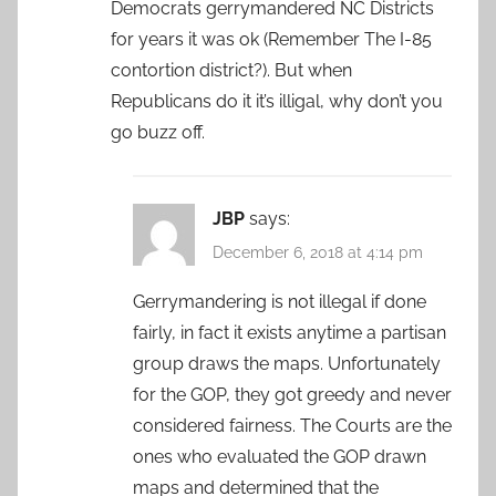
Democrats gerrymandered NC Districts
for years it was ok (Remember The I-85
contortion district?). But when
Republicans do it it’s illigal, why don’t you
go buzz off.
JBP
says:
December 6, 2018 at 4:14 pm
Gerrymandering is not illegal if done
fairly, in fact it exists anytime a partisan
group draws the maps. Unfortunately
for the GOP, they got greedy and never
considered fairness. The Courts are the
ones who evaluated the GOP drawn
maps and determined that the