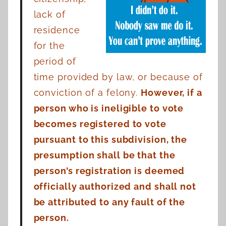
lack of
residence
for the
period of
time provided by law, or because of
conviction of a felony.
However, if a
person who is ineligible to vote
becomes registered to vote
pursuant to this subdivision, the
presumption shall be that the
person’s registration is deemed
officially authorized and shall not
be attributed to any fault of the
person.