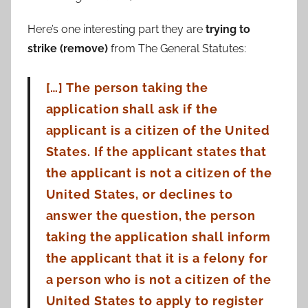
Here’s one interesting part they are
trying to
strike (remove)
from The General Statutes:
[…] The person taking the
application shall ask if the
applicant is a citizen of the United
States. If the
applicant states that
the applicant is not a citizen of the
United States, or declines to
answer the
question, the person
taking the application shall inform
the applicant that it is a felony for
a
person who is not a citizen of the
United States to apply to register