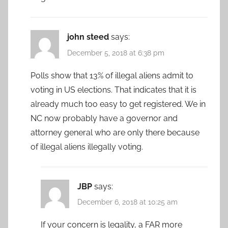
john steed
says:
December 5, 2018 at 6:38 pm
Polls show that 13% of illegal aliens admit to
voting in US elections. That indicates that it is
already much too easy to get registered. We in
NC now probably have a governor and
attorney general who are only there because
of illegal aliens illegally voting.
JBP
says:
December 6, 2018 at 10:25 am
If your concern is legality, a FAR more