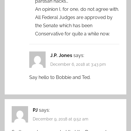
partisan hacks…”
An opinion I, for one, do not agree with.
All Federal Judges are approved by
the Senate which has been
Conservative for quite a while now.
J.P. Jones
says:
December 6, 2018 at 3:43 pm
Say hello to Bobbie and Ted.
PJ
says:
December 9, 2018 at 9:52 am