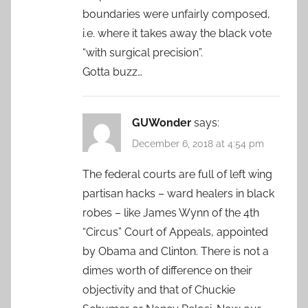
boundaries were unfairly composed,
i.e. where it takes away the black vote
“with surgical precision”.
Gotta buzz…
GUWonder
says:
December 6, 2018 at 4:54 pm
The federal courts are full of left wing
partisan hacks – ward healers in black
robes – like James Wynn of the 4th
“Circus” Court of Appeals, appointed
by Obama and Clinton. There is not a
dimes worth of difference on their
objectivity and that of Chuckie