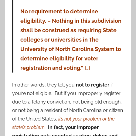
No requirement to determine
eligibility. – Nothing in this subdivision
shall be construed as requiring State
colleges or universities in The
University of North Carolina System to
determine eligibility for voter
registration and voting.”
[…]
In other words, they tell you
not to register
if
you’re not eligible. But if you improperly register
due to a felony conviction, not being old enough,
or not being a resident of North Carolina or citizen
of the United States,
it’s not your problem or the
state’s problem.
In fact, your improper
registration gets counted as okey-dokey and