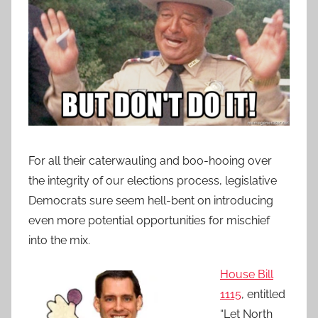
For all their caterwauling and boo-hooing over
the integrity of our elections process, legislative
Democrats sure seem hell-bent on introducing
even more potential opportunities for mischief
into the mix.
House Bill
1115
, entitled
“Let North