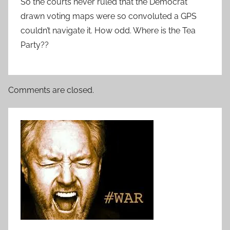
So the courts never ruled that the Democrat
drawn voting maps were so convoluted a GPS
couldn’t navigate it. How odd. Where is the Tea
Party??
Comments are closed.