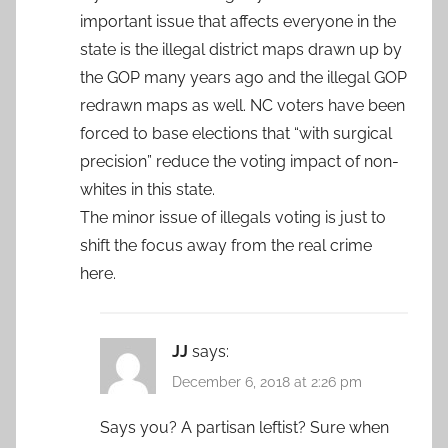
important issue that affects everyone in the
state is the illegal district maps drawn up by
the GOP many years ago and the illegal GOP
redrawn maps as well. NC voters have been
forced to base elections that “with surgical
precision” reduce the voting impact of non-
whites in this state.
The minor issue of illegals voting is just to
shift the focus away from the real crime
here.
JJ
says:
December 6, 2018 at 2:26 pm
Says you? A partisan leftist? Sure when