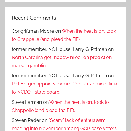
Recent Comments
Congriftman Moore
on
When the heat is on, look
to Chappelle (and plead the FiF).
former member, NC House, Larry G. Pittman
on
North Carolina got “hoodwinked” on prediction
market gambling
former member, NC House, Larry G. Pittman
on
Phil Berger appoints former Cooper admin official
to NCDOT state board
Steve Larman
on
When the heat is on, look to
Chappelle (and plead the FiF).
Steven Rader
on
“Scary” lack of enthusiasm
heading into November among GOP base voters