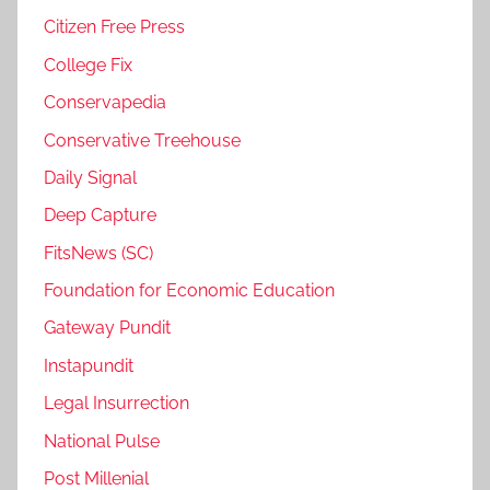
Citizen Free Press
College Fix
Conservapedia
Conservative Treehouse
Daily Signal
Deep Capture
FitsNews (SC)
Foundation for Economic Education
Gateway Pundit
Instapundit
Legal Insurrection
National Pulse
Post Millenial