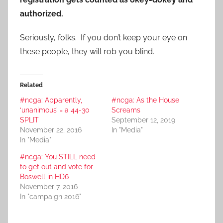
authorized.
Seriously, folks. If you don’t keep your eye on
these people, they will rob you blind.
Related
#ncga: Apparently,
#ncga: As the House
‘unanimous’ = a 44-30
Screams
SPLIT
September 12, 2019
November 22, 2016
In "Media"
In "Media"
#ncga: You STILL need
to get out and vote for
Boswell in HD6
November 7, 2016
In "campaign 2016"