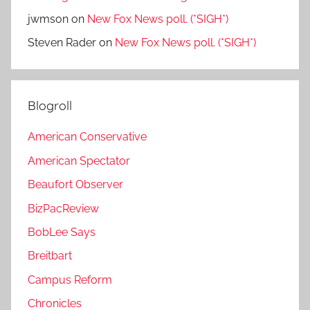
jwmson
on
New Fox News poll. (*SIGH*)
Steven Rader
on
New Fox News poll. (*SIGH*)
Blogroll
American Conservative
American Spectator
Beaufort Observer
BizPacReview
BobLee Says
Breitbart
Campus Reform
Chronicles