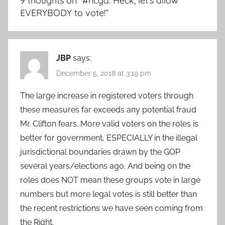
9 thoughts on “
#ncga: Heck, let’s allow
EVERYBODY to vote!
”
JBP
says:
December 5, 2018 at 3:19 pm
The large increase in registered voters through
these measures far exceeds any potential fraud
Mr. Clifton fears. More valid voters on the roles is
better for government, ESPECIALLY in the illegal
jurisdictional boundaries drawn by the GOP
several years/elections ago. And being on the
roles does NOT mean these groups vote in large
numbers but more legal votes is still better than
the recent restrictions we have seen coming from
the Right.