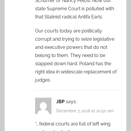
Schumer or Nancy Pelosi. Now our
state Supreme Court is polluted with
that Stalinist radical Antifa Earls.
Our courts today are politically
corrupt and trying to seize legislative
and executive powers that do not
belong to them. They need to be
slapped down hard. Poland has the
right idea in widescale replacement of
judges.
JBP
says:
December 7, 2018 at 10:50 am
“… federal courts are full of left wing