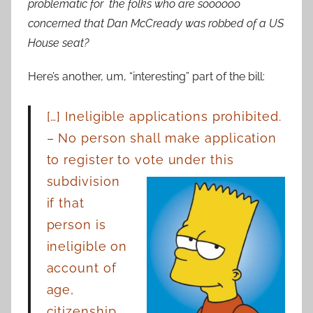
problematic for the folks who are soooooo
concerned that Dan McCready was robbed of a US
House seat?
Here’s another, um, “interesting” part of the bill:
[…] Ineligible applications prohibited.
– No person shall make application
to register to
vote under this
subdivision
if that
person is
ineligible on
account of
age,
citizenship,