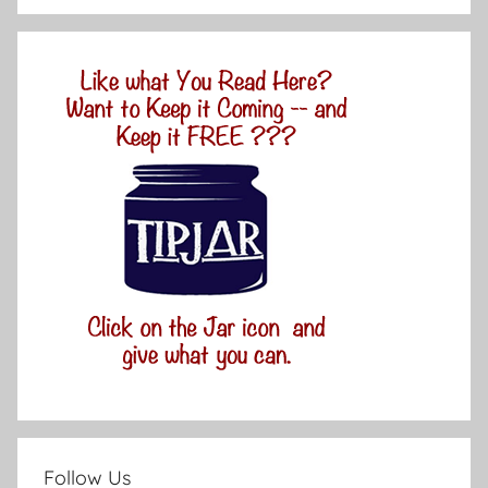
Follow Us