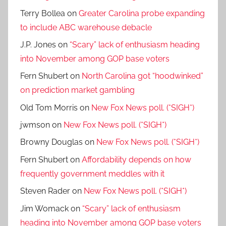
Terry Bollea
on
Greater Carolina probe expanding
to include ABC warehouse debacle
J.P. Jones
on
“Scary” lack of enthusiasm heading
into November among GOP base voters
Fern Shubert
on
North Carolina got “hoodwinked”
on prediction market gambling
Old Tom Morris
on
New Fox News poll. (*SIGH*)
jwmson
on
New Fox News poll. (*SIGH*)
Browny Douglas
on
New Fox News poll. (*SIGH*)
Fern Shubert
on
Affordability depends on how
frequently government meddles with it
Steven Rader
on
New Fox News poll. (*SIGH*)
Jim Womack
on
“Scary” lack of enthusiasm
heading into November among GOP base voters