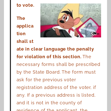
to vote.
The
applica
tion
shall
st
ate in clear language the penalty
for violation of this section.
The
necessary forms shall be
prescribed
by the State Board. The form must
ask for the previous voter
registration address of
the voter, if
any. If a previous address is listed,
and it is not in the county of
residence of the
applicant, the