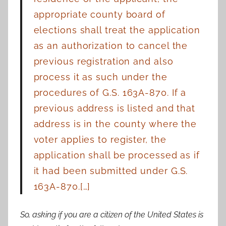
appropriate county board of
elections shall treat the application
as an authorization
to cancel the
previous registration and also
process it as such under the
procedures of
G.S. 163A-870. If a
previous address is listed and that
address is in the county where the
voter
applies to register, the
application shall be processed as if
it had been submitted under
G.S.
163A-870.[…]
So, asking if you are a citizen of the United States is