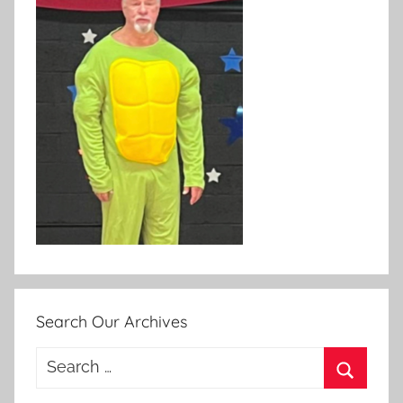
Search Our Archives
Search
for:
Search