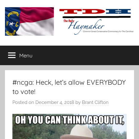
Skip
to
content
The
Carolina-
flavored
Menu
Daily
conservative
commentary
Haymaker
#ncga: Heck, let’s allow EVERYBODY
to vote!
Posted on
December 4, 2018
by
Brant Clifton