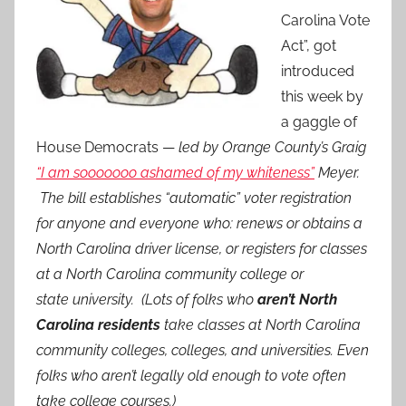
Carolina Vote
Act”, got
introduced
this week by
a gaggle of
House Democrats —
led by Orange County’s Graig
“I am sooooooo ashamed of my whiteness”
Meyer.
The bill establishes “automatic” voter registration
for anyone and everyone who: renews or obtains a
North Carolina driver license, or registers for classes
at a North Carolina community college or
state university. (Lots of folks who
aren’t North
Carolina residents
take classes at North Carolina
community colleges, colleges, and universities. Even
folks who aren’t legally old enough to vote often
take college courses.)