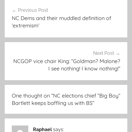
Post
Previous Post
navigation
NC Dems and their muddled definition of
‘extremism’
Next Post
NCGOP vice chair King: “Goldman? Malone?
I see nothing! I know nothing!”
One thought on “
NC elections chief “Big Boy”
Bartlett keeps baffling us with BS
”
Raphael
says: