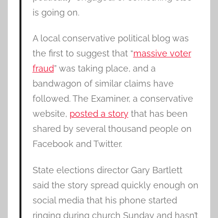
is going on.
A local conservative political blog was
the first to suggest that “
massive voter
fraud
” was taking place, and a
bandwagon of similar claims have
followed. The Examiner, a conservative
website,
posted a story
that has been
shared by several thousand people on
Facebook and Twitter.
State elections director Gary Bartlett
said the story spread quickly enough on
social media that his phone started
ringing during church Sunday and hasn’t