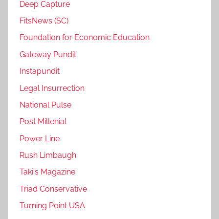
Deep Capture
FitsNews (SC)
Foundation for Economic Education
Gateway Pundit
Instapundit
Legal Insurrection
National Pulse
Post Millenial
Power Line
Rush Limbaugh
Taki's Magazine
Triad Conservative
Turning Point USA