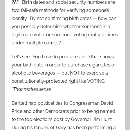
???
Birth dates and social security numbers are
two fail-safe methods for verifying someone’s
identity. By not confirming birth dates — how can
you possibly determine whether someone is a
legitimate voter or someone voting multiple times
under multiple names?
Let’s see. You have to produce an ID that shows
your birth date in order to purchase cigarettes or
alcoholic beverages — but NOT to exercise a
constitutionally-protected right like VOTING.
*That makes sense.*
Bartlett had political ties to Congressman David
Price and other Democrats prior to being named
to the top elections post by Governor Jim Hunt.
During his tenure, ol’ Gary has been performing a