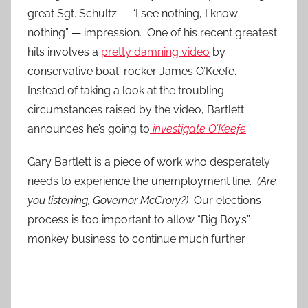
great Sgt. Schultz — “I see nothing, I know
nothing” — impression. One of his recent greatest
hits involves a
pretty damning video
by
conservative boat-rocker James O’Keefe.
Instead of taking a look at the troubling
circumstances raised by the video, Bartlett
announces he’s going to
investigate O’Keefe
Gary Bartlett is a piece of work who desperately
needs to experience the unemployment line.
(Are
you listening, Governor McCrory?)
Our elections
process is too important to allow “Big Boy’s”
monkey business to continue much further.