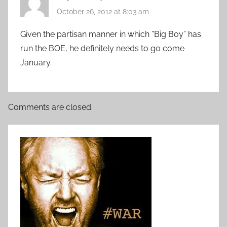
October 26, 2012 at 8:03 am
Given the partisan manner in which ”Big Boy” has
run the BOE, he definitely needs to go come
January.
Comments are closed.