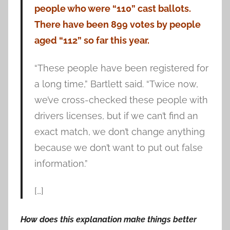
people who were “110” cast ballots.
There have been 899 votes by people
aged “112” so far this year.
“These people have been registered for
a long time,” Bartlett said. “Twice now,
we’ve cross-checked these people with
drivers licenses, but if we can’t find an
exact match, we don’t change anything
because we don’t want to put out false
information.”
[…]
How does this explanation make things better