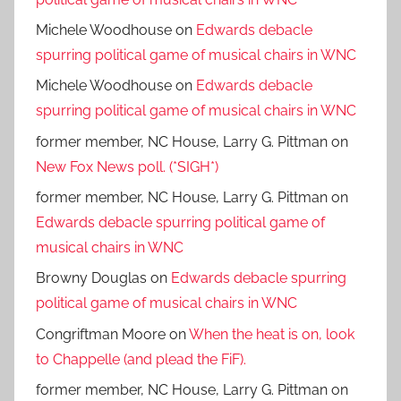
Michele Woodhouse
on
Edwards debacle
spurring political game of musical chairs in WNC
Michele Woodhouse
on
Edwards debacle
spurring political game of musical chairs in WNC
former member, NC House, Larry G. Pittman
on
New Fox News poll. (*SIGH*)
former member, NC House, Larry G. Pittman
on
Edwards debacle spurring political game of
musical chairs in WNC
Browny Douglas
on
Edwards debacle spurring
political game of musical chairs in WNC
Congriftman Moore
on
When the heat is on, look
to Chappelle (and plead the FiF).
former member, NC House, Larry G. Pittman
on