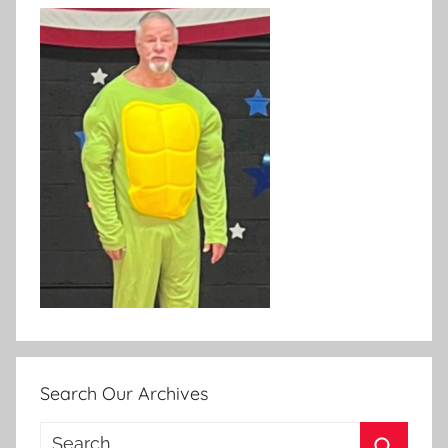
Search Our Archives
Search