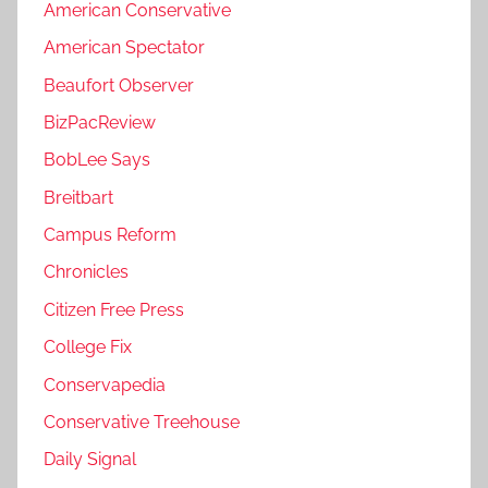
American Conservative
American Spectator
Beaufort Observer
BizPacReview
BobLee Says
Breitbart
Campus Reform
Chronicles
Citizen Free Press
College Fix
Conservapedia
Conservative Treehouse
Daily Signal