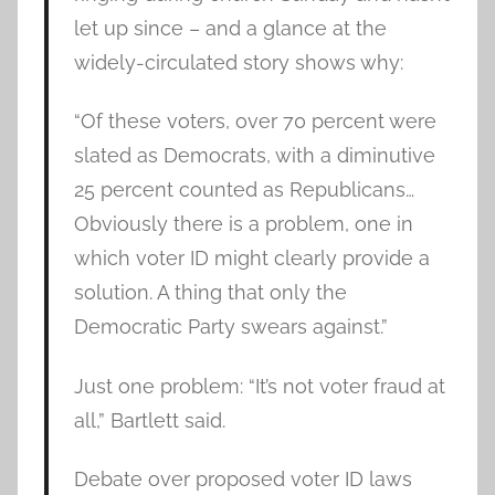
let up since – and a glance at the
widely-circulated story shows why:
“Of these voters, over 70 percent were
slated as Democrats, with a diminutive
25 percent counted as Republicans…
Obviously there is a problem, one in
which voter ID might clearly provide a
solution. A thing that only the
Democratic Party swears against.”
Just one problem: “It’s not voter fraud at
all,” Bartlett said.
Debate over proposed voter ID laws