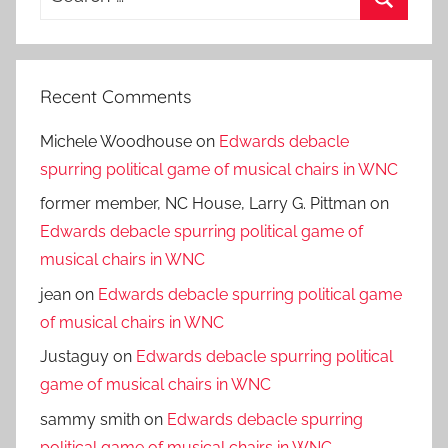
for:
Search
Recent Comments
Michele Woodhouse
on
Edwards debacle
spurring political game of musical chairs in WNC
former member, NC House, Larry G. Pittman
on
Edwards debacle spurring political game of
musical chairs in WNC
jean
on
Edwards debacle spurring political game
of musical chairs in WNC
Justaguy
on
Edwards debacle spurring political
game of musical chairs in WNC
sammy smith
on
Edwards debacle spurring
political game of musical chairs in WNC