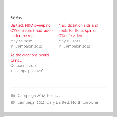
Related
Bartlett, N&O sweeping
N&O dictation aids and
O’Keefe vote fraud video
abets Bartlett’s spin on
under the rug
O’Keefe video
May 16, 2012
May 24, 2012
In "Campaign 2012"
In "Campaign 2012"
As the elections board
turns ….
October 3, 2020
In "campaign 2020"
Campaign 2012
,
Politics
campaign 2012
,
Gary Bartlett
,
North Caroilina