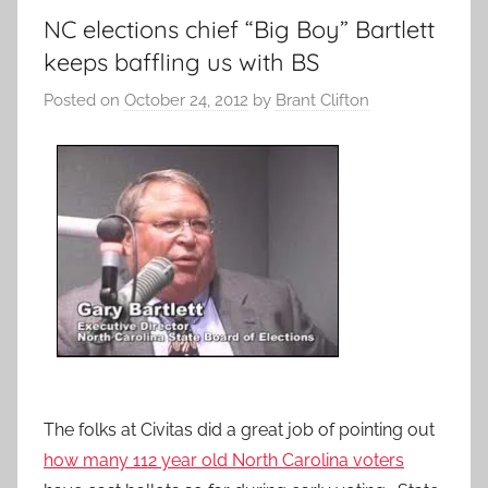
NC elections chief “Big Boy” Bartlett
keeps baffling us with BS
Posted on
October 24, 2012
by
Brant Clifton
The folks at Civitas did a great job of pointing out
how many 112 year old North Carolina voters