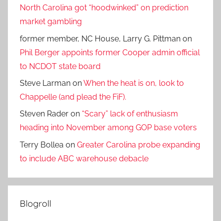
North Carolina got “hoodwinked” on prediction
market gambling
former member, NC House, Larry G. Pittman
on
Phil Berger appoints former Cooper admin official
to NCDOT state board
Steve Larman
on
When the heat is on, look to
Chappelle (and plead the FiF).
Steven Rader
on
“Scary” lack of enthusiasm
heading into November among GOP base voters
Terry Bollea
on
Greater Carolina probe expanding
to include ABC warehouse debacle
Blogroll