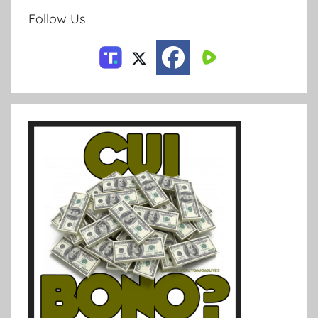
Follow Us