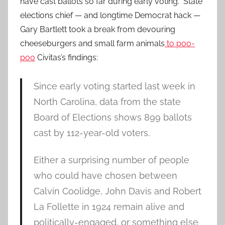
have cast ballots so far during early voting. State
elections chief — and longtime Democrat hack —
Gary Bartlett took a break from devouring
cheeseburgers and small farm animals
to poo-
poo
Civitas’s findings:
Since early voting started last week in
North Carolina, data from the state
Board of Elections shows 899 ballots
cast by 112-year-old voters.
Either a surprising number of people
who could have chosen between
Calvin Coolidge, John Davis and Robert
La Follette in 1924 remain alive and
politically-engaged, or something else