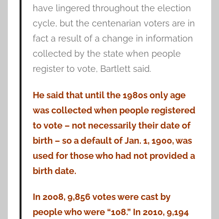
have lingered throughout the election
cycle, but the centenarian voters are in
fact a result of a change in information
collected by the state when people
register to vote, Bartlett said.
He said that until the 1980s only age
was collected when people registered
to vote – not necessarily their date of
birth – so a default of Jan. 1, 1900, was
used for those who had not provided a
birth date.
In 2008, 9,856 votes were cast by
people who were “108.” In 2010, 9,194