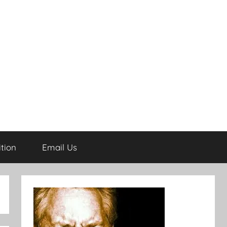
tion
Email Us