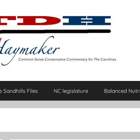
 Sandhills Files
NC legislature
Balanced Nutri