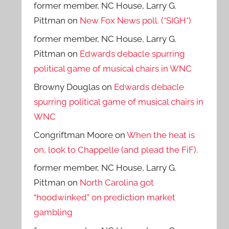
former member, NC House, Larry G.
Pittman
on
New Fox News poll. (*SIGH*)
former member, NC House, Larry G.
Pittman
on
Edwards debacle spurring
political game of musical chairs in WNC
Browny Douglas
on
Edwards debacle
spurring political game of musical chairs in
WNC
Congriftman Moore
on
When the heat is
on, look to Chappelle (and plead the FiF).
former member, NC House, Larry G.
Pittman
on
North Carolina got
“hoodwinked” on prediction market
gambling