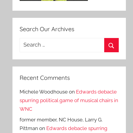
Search Our Archives
Search
for:
Search
Recent Comments
Michele Woodhouse
on
Edwards debacle
spurring political game of musical chairs in
WNC
former member, NC House, Larry G.
Pittman
on
Edwards debacle spurring