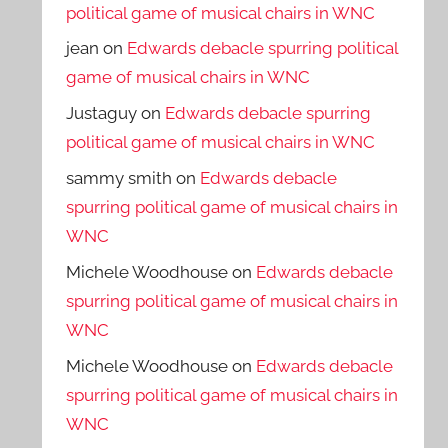
political game of musical chairs in WNC
jean
on
Edwards debacle spurring political
game of musical chairs in WNC
Justaguy
on
Edwards debacle spurring
political game of musical chairs in WNC
sammy smith
on
Edwards debacle
spurring political game of musical chairs in
WNC
Michele Woodhouse
on
Edwards debacle
spurring political game of musical chairs in
WNC
Michele Woodhouse
on
Edwards debacle
spurring political game of musical chairs in
WNC