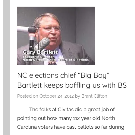
NC elections chief “Big Boy”
Bartlett keeps baffling us with BS
Posted on
October 24, 2012
by
Brant Clifton
The folks at Civitas did a great job of
pointing out how many 112 year old North
Carolina voters have cast ballots so far during