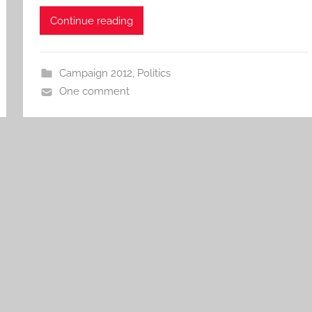
Continue reading
Campaign 2012
,
Politics
One comment