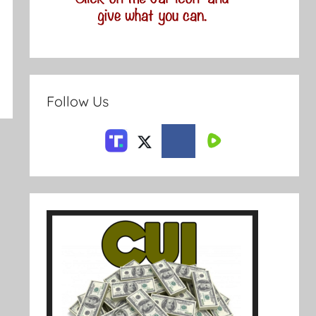
Follow Us