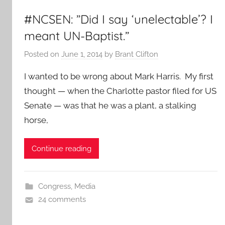
#NCSEN: ”Did I say ‘unelectable’? I
meant UN-Baptist.”
Posted on
June 1, 2014
by
Brant Clifton
I wanted to be wrong about Mark Harris. My first
thought — when the Charlotte pastor filed for US
Senate — was that he was a plant, a stalking
horse,
Continue reading
Congress
,
Media
24 comments