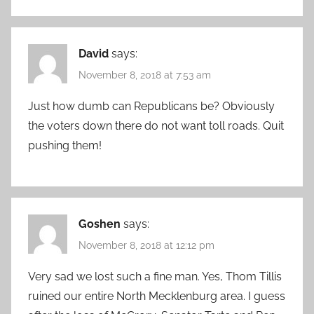
David
says:
November 8, 2018 at 7:53 am
Just how dumb can Republicans be? Obviously
the voters down there do not want toll roads. Quit
pushing them!
Goshen
says:
November 8, 2018 at 12:12 pm
Very sad we lost such a fine man. Yes, Thom Tillis
ruined our entire North Mecklenburg area. I guess