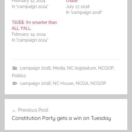
February 12, 2024
chase
In "campaign 2024"
July 17, 2018
In "campaign 2018"
Tilli$$: I’m smarter than
ALL Y’ALL.
February 14, 2024
In "campaign 2024"
campaign 2018
,
Media
,
NC legislature
,
NCGOP
,
Politics
campaign 2018
,
NC House
,
NCGA
,
NCGOP
Post
Previous Post
navigation
Constitution Party gets a win on Tuesday