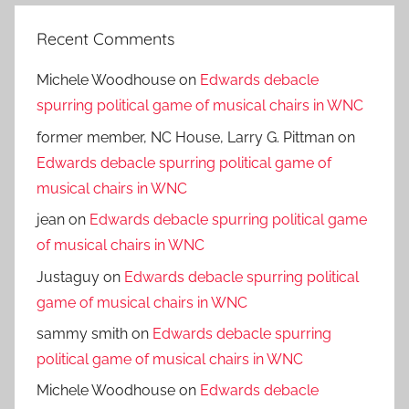
Recent Comments
Michele Woodhouse
on
Edwards debacle
spurring political game of musical chairs in WNC
former member, NC House, Larry G. Pittman
on
Edwards debacle spurring political game of
musical chairs in WNC
jean
on
Edwards debacle spurring political game
of musical chairs in WNC
Justaguy
on
Edwards debacle spurring political
game of musical chairs in WNC
sammy smith
on
Edwards debacle spurring
political game of musical chairs in WNC
Michele Woodhouse
on
Edwards debacle