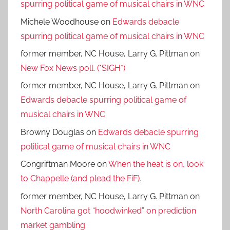
spurring political game of musical chairs in WNC
Michele Woodhouse
on
Edwards debacle
spurring political game of musical chairs in WNC
former member, NC House, Larry G. Pittman
on
New Fox News poll. (*SIGH*)
former member, NC House, Larry G. Pittman
on
Edwards debacle spurring political game of
musical chairs in WNC
Browny Douglas
on
Edwards debacle spurring
political game of musical chairs in WNC
Congriftman Moore
on
When the heat is on, look
to Chappelle (and plead the FiF).
former member, NC House, Larry G. Pittman
on
North Carolina got “hoodwinked” on prediction
market gambling