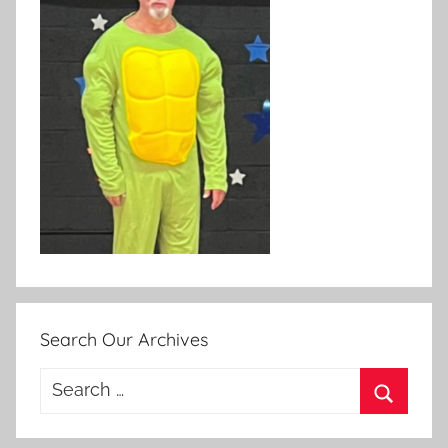
Search Our Archives
Search
for:
Search