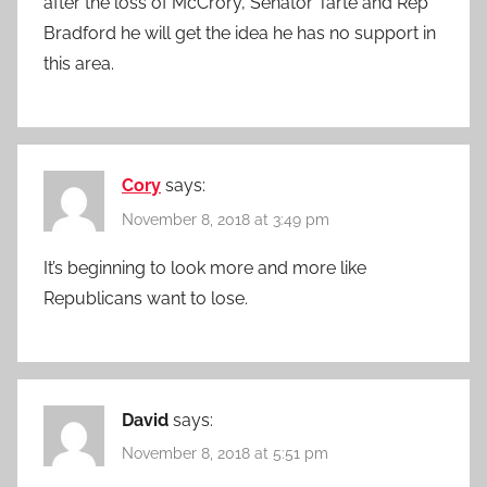
after the loss of McCrory, Senator Tarte and Rep
Bradford he will get the idea he has no support in
this area.
Cory
says:
November 8, 2018 at 3:49 pm
It’s beginning to look more and more like
Republicans want to lose.
David
says:
November 8, 2018 at 5:51 pm