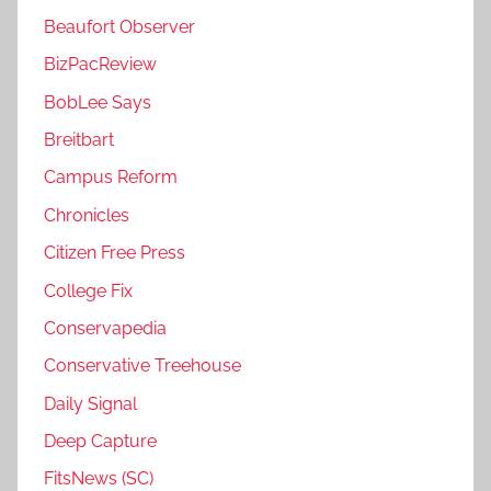
Beaufort Observer
BizPacReview
BobLee Says
Breitbart
Campus Reform
Chronicles
Citizen Free Press
College Fix
Conservapedia
Conservative Treehouse
Daily Signal
Deep Capture
FitsNews (SC)