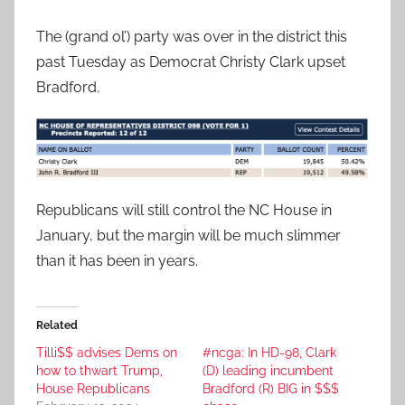
The (grand ol’) party was over in the district this
past Tuesday as Democrat Christy Clark upset
Bradford.
Republicans will still control the NC House in
January, but the margin will be much slimmer
than it has been in years.
Related
Tilli$$ advises Dems on
#ncga: In HD-98, Clark
how to thwart Trump,
(D) leading incumbent
House Republicans
Bradford (R) BIG in $$$