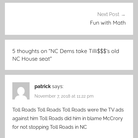
Next Post
Fun with Math
5 thoughts on “
NC Dems take Tilli$$$’s old
NC House seat
”
patrick
says:
November 7, 2018 at 11:22 pm
Toll Roads Toll Roads Toll Roads were the TV ads
against him Toll Roads did him in blame McCrory
for not stopping Toll Roads in NC