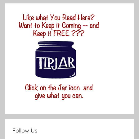
Follow Us