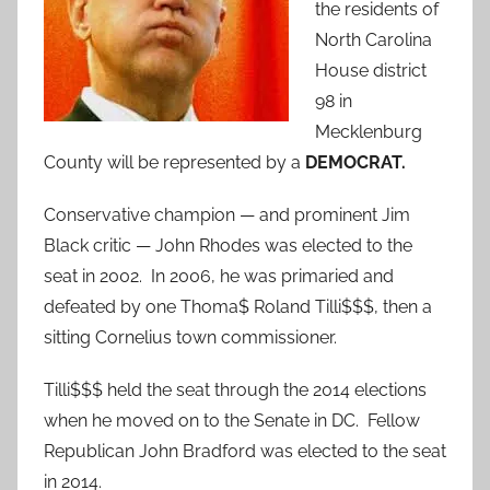
the residents of
North Carolina
House district
98 in
Mecklenburg
County will be represented by a
DEMOCRAT.
Conservative champion — and prominent Jim
Black critic — John Rhodes was elected to the
seat in 2002. In 2006, he was primaried and
defeated by one Thoma$ Roland Tilli$$$, then a
sitting Cornelius town commissioner.
Tilli$$$ held the seat through the 2014 elections
when he moved on to the Senate in DC. Fellow
Republican John Bradford was elected to the seat
in 2014.