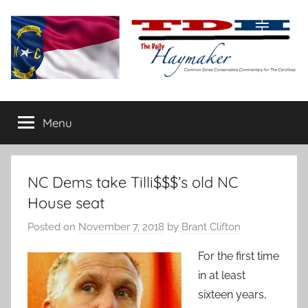
Skip
to
content
The
Carolina-
flavored
Menu
Daily
conservative
commentary
Haymaker
NC Dems take Tilli$$$’s old NC
House seat
Posted on
November 7, 2018
by
Brant Clifton
For the first time
in at least
sixteen years,