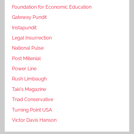
Foundation for Economic Education
Gateway Pundit
Instapundit
Legal Insurrection
National Pulse
Post Millenial
Power Line
Rush Limbaugh
Taki's Magazine
Triad Conservative
Turning Point USA
Victor Davis Hanson