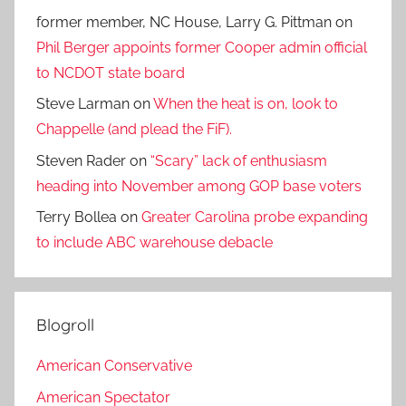
former member, NC House, Larry G. Pittman
on
Phil Berger appoints former Cooper admin official
to NCDOT state board
Steve Larman
on
When the heat is on, look to
Chappelle (and plead the FiF).
Steven Rader
on
“Scary” lack of enthusiasm
heading into November among GOP base voters
Terry Bollea
on
Greater Carolina probe expanding
to include ABC warehouse debacle
Blogroll
American Conservative
American Spectator