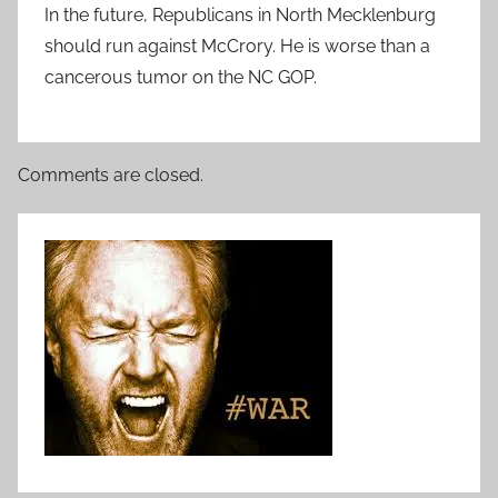
In the future, Republicans in North Mecklenburg
should run against McCrory. He is worse than a
cancerous tumor on the NC GOP.
Comments are closed.