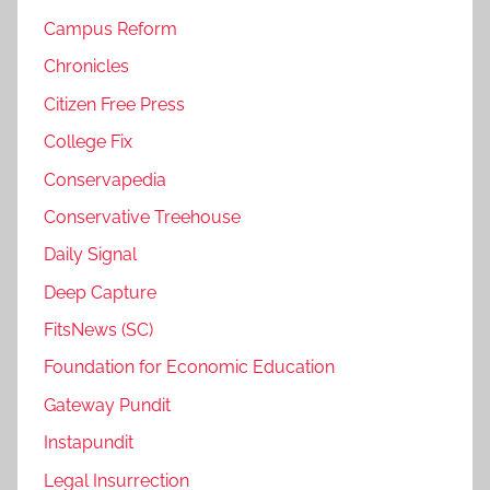
Campus Reform
Chronicles
Citizen Free Press
College Fix
Conservapedia
Conservative Treehouse
Daily Signal
Deep Capture
FitsNews (SC)
Foundation for Economic Education
Gateway Pundit
Instapundit
Legal Insurrection