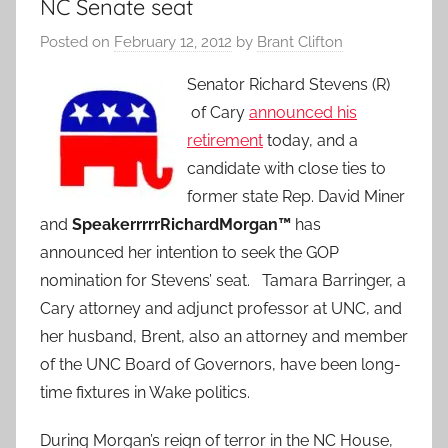
NC Senate seat
Posted on
February 12, 2012
by
Brant Clifton
Senator Richard Stevens (R)
of Cary
announced his
retirement
today, and a
candidate with close ties to
former state Rep. David Miner
and
SpeakerrrrrRichardMorgan™
has
announced her intention to seek the GOP
nomination for Stevens’ seat. Tamara Barringer, a
Cary attorney and adjunct professor at UNC, and
her husband, Brent, also an attorney and member
of the UNC Board of Governors, have been long-
time fixtures in Wake politics.
During Morgan’s reign of terror in the NC House,