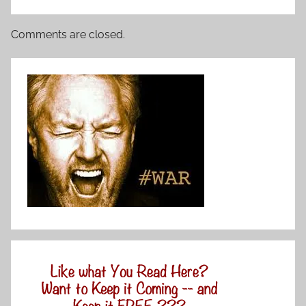
Comments are closed.