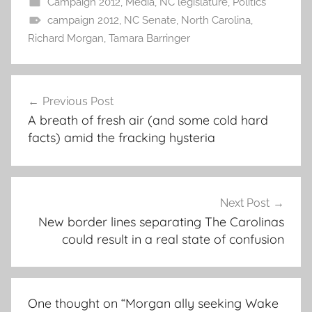
Campaign 2012
,
Media
,
NC legislature
,
Politics
campaign 2012
,
NC Senate
,
North Carolina
,
Richard Morgan
,
Tamara Barringer
Post
Previous Post
navigation
A breath of fresh air (and some cold hard
facts) amid the fracking hysteria
Next Post
New border lines separating The Carolinas
could result in a real state of confusion
One thought on “
Morgan ally seeking Wake