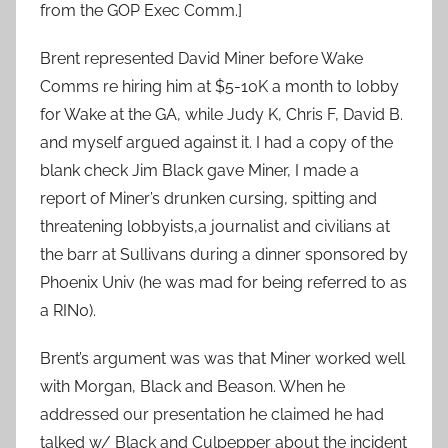
from the GOP Exec Comm.]
Brent represented David Miner before Wake
Comms re hiring him at $5-10K a month to lobby
for Wake at the GA, while Judy K, Chris F, David B.
and myself argued against it. I had a copy of the
blank check Jim Black gave Miner, I made a
report of Miner’s drunken cursing, spitting and
threatening lobbyists,a journalist and civilians at
the barr at Sullivans during a dinner sponsored by
Phoenix Univ (he was mad for being referred to as
a RIN0).
Brent’s argument was was that Miner worked well
with Morgan, Black and Beason. When he
addressed our presentation he claimed he had
talked w/ Black and Culpepper about the incident