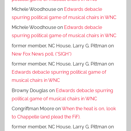
Michele Woodhouse
on
Edwards debacle
spurring political game of musical chairs in WNC
Michele Woodhouse
on
Edwards debacle
spurring political game of musical chairs in WNC
former member, NC House, Larry G. Pittman
on
New Fox News poll. (*SIGH*)
former member, NC House, Larry G. Pittman
on
Edwards debacle spurring political game of
musical chairs in WNC
Browny Douglas
on
Edwards debacle spurring
political game of musical chairs in WNC
Congriftman Moore
on
When the heat is on, look
to Chappelle (and plead the FiF).
former member, NC House, Larry G. Pittman
on