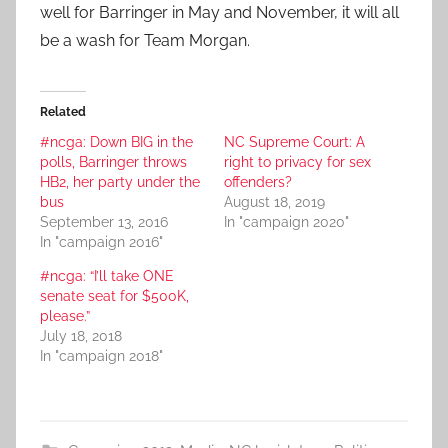
well for Barringer in May and November, it will all
be a wash for Team Morgan.
Related
#ncga: Down BIG in the
NC Supreme Court: A
polls, Barringer throws
right to privacy for sex
HB2, her party under the
offenders?
bus
August 18, 2019
September 13, 2016
In "campaign 2020"
In "campaign 2016"
#ncga: “I’ll take ONE
senate seat for $500K,
please.”
July 18, 2018
In "campaign 2018"