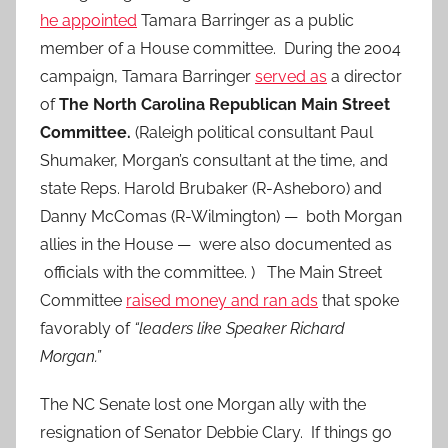
he appointed
Tamara Barringer as a public
member of a House committee. During the 2004
campaign, Tamara Barringer
served as
a director
of
The North Carolina Republican Main Street
Committee.
(Raleigh political consultant Paul
Shumaker, Morgan’s consultant at the time, and
state Reps. Harold Brubaker (R-Asheboro) and
Danny McComas (R-Wilmington) — both Morgan
allies in the House — were also documented as
officials with the committee. ) The Main Street
Committee
raised money and ran ads
that spoke
favorably of
“leaders like Speaker Richard
Morgan.”
The NC Senate lost one Morgan ally with the
resignation of Senator Debbie Clary. If things go