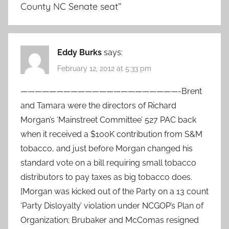
County NC Senate seat
”
Eddy Burks
says:
February 12, 2012 at 5:33 pm
——————————————————————-Brent
and Tamara were the directors of Richard
Morgan’s ‘Mainstreet Committee’ 527 PAC back
when it received a $100K contribution from S&M
tobacco, and just before Morgan changed his
standard vote on a bill requiring small tobacco
distributors to pay taxes as big tobacco does.
[Morgan was kicked out of the Party on a 13 count
‘Party Disloyalty’ violation under NCGOP’s Plan of
Organization; Brubaker and McComas resigned