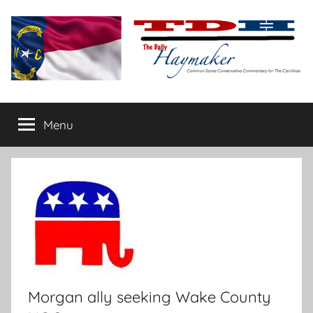
Skip
to
content
The
Carolina-
flavored
Menu
Daily
conservative
commentary
Haymaker
Morgan ally seeking Wake County