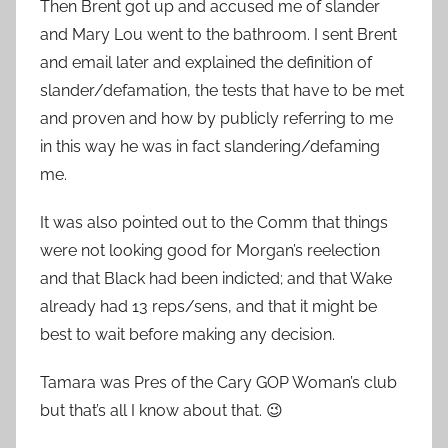
Then Brent got up and accused me of slander
and Mary Lou went to the bathroom. I sent Brent
and email later and explained the definition of
slander/defamation, the tests that have to be met
and proven and how by publicly referring to me
in this way he was in fact slandering/defaming
me.
It was also pointed out to the Comm that things
were not looking good for Morgan’s reelection
and that Black had been indicted; and that Wake
already had 13 reps/sens, and that it might be
best to wait before making any decision.
Tamara was Pres of the Cary GOP Woman’s club
but that’s all I know about that. 😉