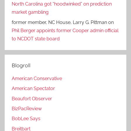
North Carolina got “hoodwinked” on prediction
market gambling
former member, NC House, Larry G. Pittman
on
Phil Berger appoints former Cooper admin official
to NCDOT state board
Blogroll
American Conservative
American Spectator
Beaufort Observer
BizPacReview
BobLee Says
Breitbart