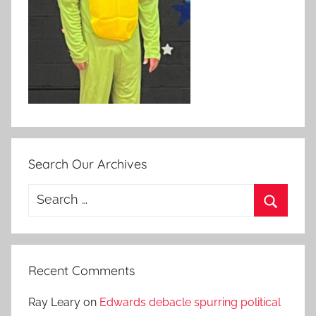
Search Our Archives
Search
for:
Search
Recent Comments
Ray Leary
on
Edwards debacle spurring political