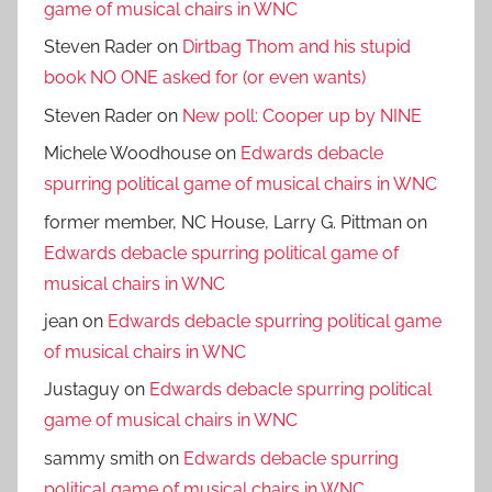
game of musical chairs in WNC
Steven Rader
on
Dirtbag Thom and his stupid
book NO ONE asked for (or even wants)
Steven Rader
on
New poll: Cooper up by NINE
Michele Woodhouse
on
Edwards debacle
spurring political game of musical chairs in WNC
former member, NC House, Larry G. Pittman
on
Edwards debacle spurring political game of
musical chairs in WNC
jean
on
Edwards debacle spurring political game
of musical chairs in WNC
Justaguy
on
Edwards debacle spurring political
game of musical chairs in WNC
sammy smith
on
Edwards debacle spurring
political game of musical chairs in WNC