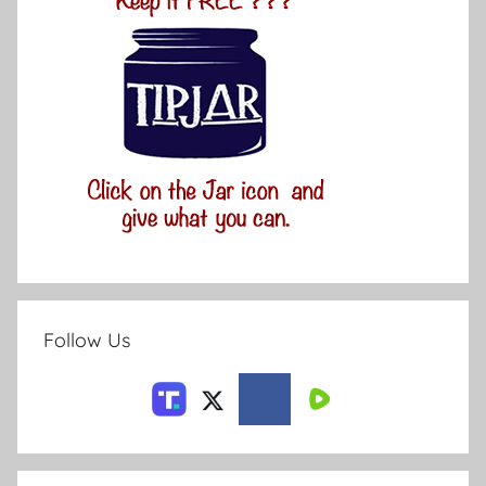
Follow Us