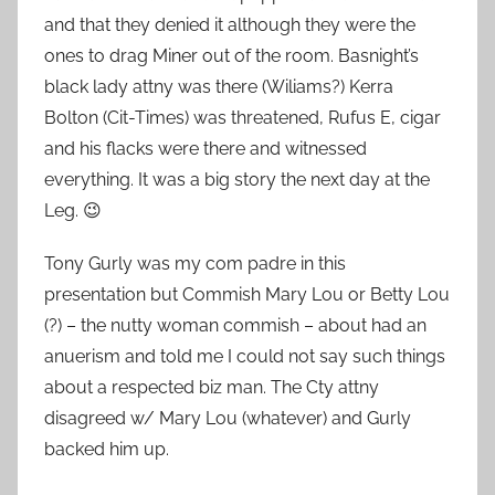
and that they denied it although they were the
ones to drag Miner out of the room. Basnight’s
black lady attny was there (Wiliams?) Kerra
Bolton (Cit-Times) was threatened, Rufus E, cigar
and his flacks were there and witnessed
everything. It was a big story the next day at the
Leg. 😉
Tony Gurly was my com padre in this
presentation but Commish Mary Lou or Betty Lou
(?) – the nutty woman commish – about had an
anuerism and told me I could not say such things
about a respected biz man. The Cty attny
disagreed w/ Mary Lou (whatever) and Gurly
backed him up.