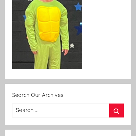
Search Our Archives
Search
for:
Search