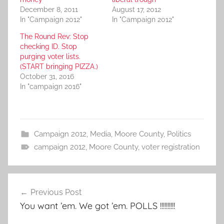
December 8, 2011
August 17, 2012
In "Campaign 2012"
In "Campaign 2012"
The Round Rev: Stop
checking ID. Stop
purging voter lists.
(START bringing PIZZA.)
October 31, 2016
In "campaign 2016"
Campaign 2012
,
Media
,
Moore County
,
Politics
campaign 2012
,
Moore County
,
voter registration
Post
Previous Post
navigation
You want ’em. We got ’em. POLLS !!!!!!!!!!