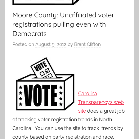
Moore County: Unaffiliated voter
registrations pulling even with
Democrats
Posted on
August 9, 2012
by
Brant Clifton
Carolina
Transparency’s web
site
does a great job
of tracking voter registration trends in North
Carolina. You can use the site to track trends by
county based on party registration and race.