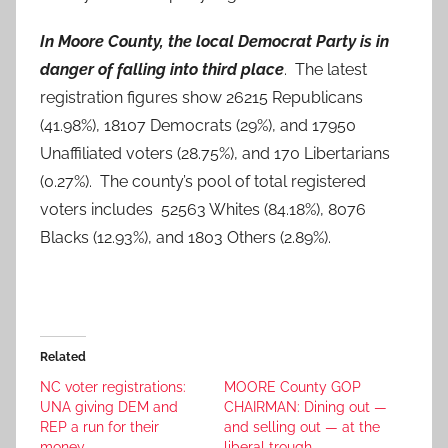
In Moore County, the local Democrat Party is in
danger of falling into third place
. The latest
registration figures show 26215 Republicans
(41.98%), 18107 Democrats (29%), and 17950
Unaffiliated voters (28.75%), and 170 Libertarians
(0.27%). The county’s pool of total registered
voters includes 52563 Whites (84.18%), 8076
Blacks (12.93%), and 1803 Others (2.89%).
Related
NC voter registrations:
MOORE County GOP
UNA giving DEM and
CHAIRMAN: Dining out —
REP a run for their
and selling out — at the
money
liberal trough