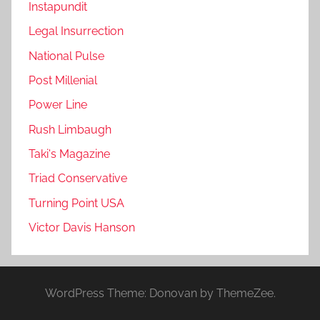
Instapundit
Legal Insurrection
National Pulse
Post Millenial
Power Line
Rush Limbaugh
Taki's Magazine
Triad Conservative
Turning Point USA
Victor Davis Hanson
WordPress Theme: Donovan by ThemeZee.