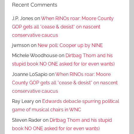
Recent Comments
J.P. Jones
on
When RINOs roar: Moore County
GOP gets all *cease & desist* on nascent
conservative caucus
jwmson
on
New poll: Cooper up by NINE
Michele Woodhouse
on
Dirtbag Thom and his
stupid book NO ONE asked for (or even wants)
Joanne LoSapio
on
When RINOs roar: Moore
County GOP gets all *cease & desist* on nascent
conservative caucus
Ray Leary
on
Edwards debacle spurring political
game of musical chairs in WNC
Steven Rader
on
Dirtbag Thom and his stupid
book NO ONE asked for (or even wants)