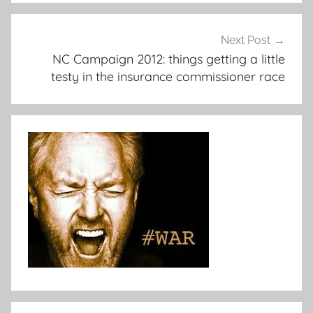
Next Post
NC Campaign 2012: things getting a little
testy in the insurance commissioner race