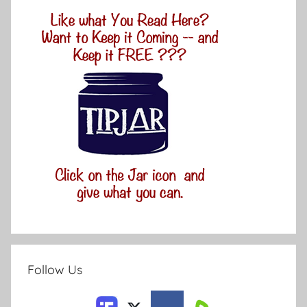
Follow Us