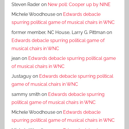
Steven Rader
on
New poll: Cooper up by NINE
Michele Woodhouse
on
Edwards debacle
spurring political game of musical chairs in WNC
former member, NC House, Larry G. Pittman
on
Edwards debacle spurring political game of
musical chairs in WNC
jean
on
Edwards debacle spurring political game
of musical chairs in WNC
Justaguy
on
Edwards debacle spurring political
game of musical chairs in WNC
sammy smith
on
Edwards debacle spurring
political game of musical chairs in WNC
Michele Woodhouse
on
Edwards debacle
spurring political game of musical chairs in WNC