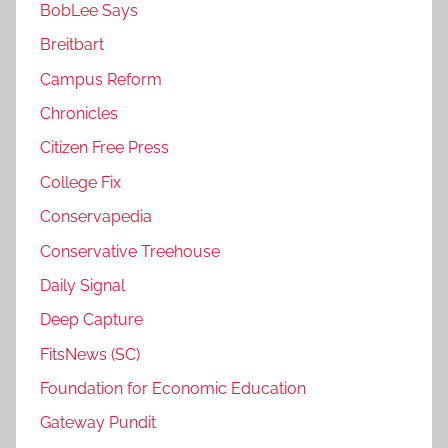
BobLee Says
Breitbart
Campus Reform
Chronicles
Citizen Free Press
College Fix
Conservapedia
Conservative Treehouse
Daily Signal
Deep Capture
FitsNews (SC)
Foundation for Economic Education
Gateway Pundit