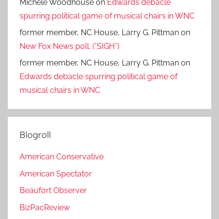
Michele Woodhouse
on
Edwards debacle
spurring political game of musical chairs in WNC
former member, NC House, Larry G. Pittman
on
New Fox News poll. (*SIGH*)
former member, NC House, Larry G. Pittman
on
Edwards debacle spurring political game of
musical chairs in WNC
Blogroll
American Conservative
American Spectator
Beaufort Observer
BizPacReview