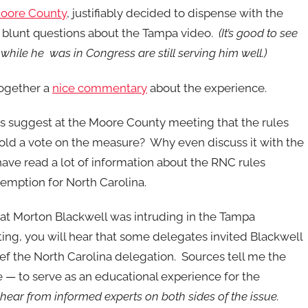
 Moore County
, justifiably decided to dispense with the
blunt questions about the Tampa video.
(It’s good to see
while he was in Congress are still serving him well.)
together a
nice commentary
about the experience.
es suggest at the Moore County meeting that the rules
hold a vote on the measure? Why even discuss it with the
have read a lot of information about the RNC rules
emption for North Carolina.
t Morton Blackwell was intruding in the Tampa
ng, you will hear that some delegates invited Blackwell
ef the North Carolina delegation. Sources tell me the
e — to serve as an educational experience for the
hear from informed experts on both sides of the issue.