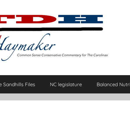
 Sandhills Files
NC legislature
Balanced Nutri