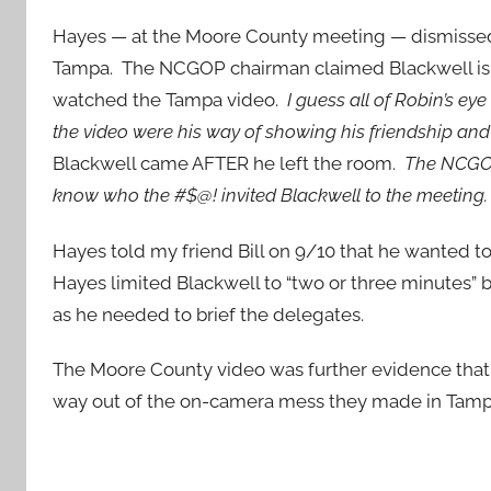
Hayes — at the Moore County meeting — dismissed B
Tampa. The NCGOP chairman claimed Blackwell is a “
watched the Tampa video.
I guess all of Robin’s ey
the video were his way of showing his friendship and 
Blackwell came AFTER he left the room.
The NCGOP
know who the #$@! invited Blackwell to the meeting
Hayes told my friend Bill on 9/10 that he wanted to
Hayes limited Blackwell to “two or three minutes
as he needed to brief the delegates.
The Moore County video was further evidence that 
way out of the on-camera mess they made in Tam