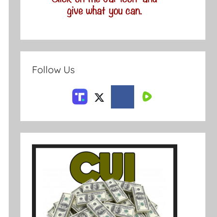
Follow Us