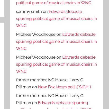
political game of musical chairs in WNC
sammy smith
on
Edwards debacle
spurring political game of musical chairs in
WNC
Michele Woodhouse
on
Edwards debacle
spurring political game of musical chairs in
WNC
Michele Woodhouse
on
Edwards debacle
spurring political game of musical chairs in
WNC
former member, NC House, Larry G.
Pittman
on
New Fox News poll. (*SIGH*)
former member, NC House, Larry G.
Pittman
on
Edwards debacle spurring