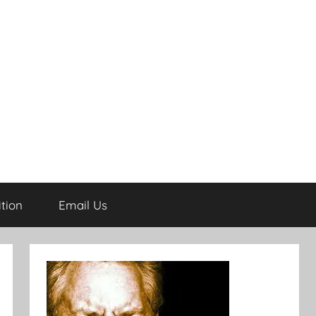
tion
Email Us