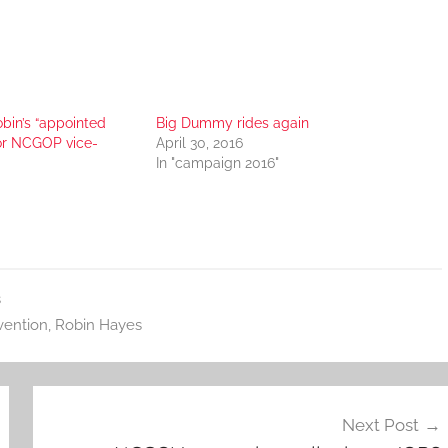
bin’s “appointed
Big Dummy rides again
for NCGOP vice-
April 30, 2016
In "campaign 2016"
s
ention
,
Robin Hayes
Next Post