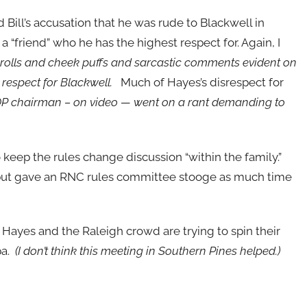
ill’s accusation that he was rude to Blackwell in
friend” who he has the highest respect for. Again, I
e rolls and cheek puffs and sarcastic comments evident on
respect for Blackwell.
Much of Hayes’s disrespect for
 chairman – on video — went on a rant demanding to
.
 keep the rules change discussion “within the family.”
” but gave an RNC rules committee stooge as much time
Hayes and the Raleigh crowd are trying to spin their
pa.
(I don’t think this meeting in Southern Pines helped.)