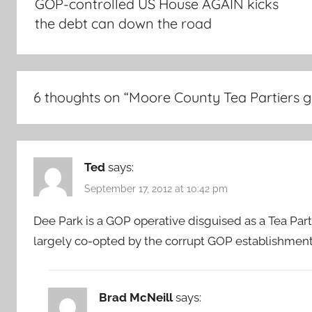
GOP-controlled US House AGAIN kicks
the debt can down the road
6 thoughts on “
Moore County Tea Partiers ge
Ted
says:
September 17, 2012 at 10:42 pm
Dee Park is a GOP operative disguised as a Tea Party
largely co-opted by the corrupt GOP establishment
Brad McNeill
says: