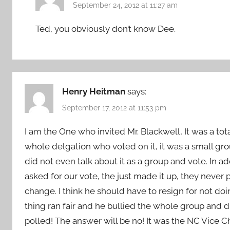
September 24, 2012 at 11:27 am
Ted, you obviously don’t know Dee.
Henry Heitman
says:
September 17, 2012 at 11:53 pm
I am the One who invited Mr. Blackwell, It was a tota
whole delgation who voted on it, it was a small gr
did not even talk about it as a group and vote. In a
asked for our vote, the just made it up, they never p
change. I think he should have to resign for not doi
thing ran fair and he bullied the whole group and d
polled! The answer will be no! It was the NC Vice Ch