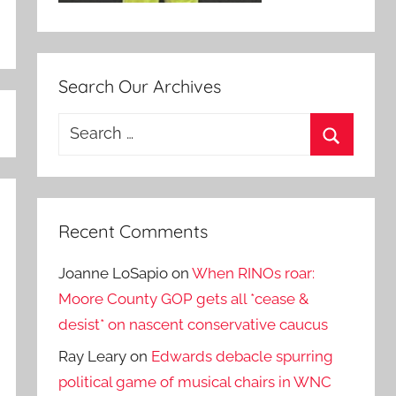
Search Our Archives
Search
for:
Search
Recent Comments
Joanne LoSapio
on
When RINOs roar:
Moore County GOP gets all *cease &
desist* on nascent conservative caucus
Ray Leary
on
Edwards debacle spurring
political game of musical chairs in WNC