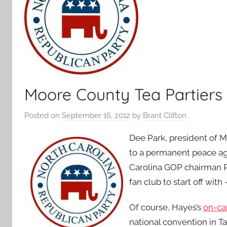
Moore County Tea Partiers 
Posted on
September 16, 2012
by
Brant Clifton
Dee Park, president of Moo
to a permanent peace a
Carolina GOP chairman R
fan club to start off wit
Of course, Hayes’s
on-ca
national convention in T