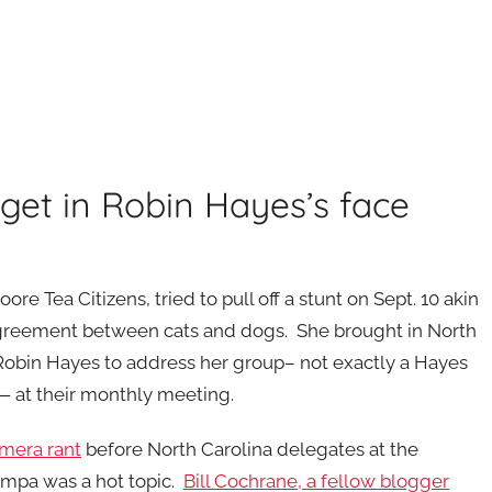
get in Robin Hayes’s face
re Tea Citizens, tried to pull off a stunt on Sept. 10 akin
greement between cats and dogs. She brought in North
obin Hayes to address her group– not exactly a Hayes
h — at their monthly meeting.
mera rant
before North Carolina delegates at the
ampa was a hot topic.
Bill Cochrane, a fellow blogger