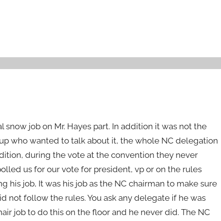
l snow job on Mr. Hayes part. In addition it was not the
oup who wanted to talk about it, the whole NC delegation
ddition, during the vote at the convention they never
olled us for our vote for president, vp or on the rules
ng his job, It was his job as the NC chairman to make sure
id not follow the rules. You ask any delegate if he was
air job to do this on the floor and he never did. The NC