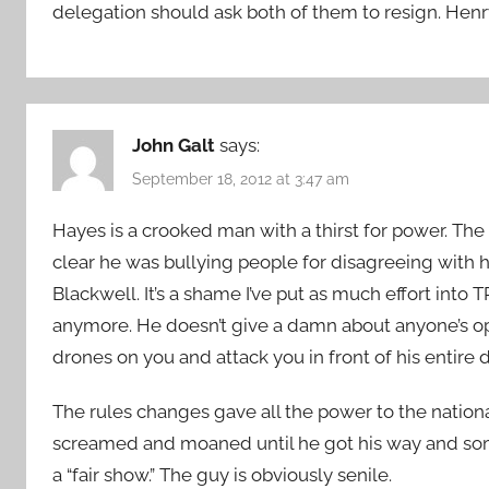
delegation should ask both of them to resign. Hen
John Galt
says:
September 18, 2012 at 3:47 am
Hayes is a crooked man with a thirst for power. The g
clear he was bullying people for disagreeing with h
Blackwell. It’s a shame I’ve put as much effort into 
anymore. He doesn’t give a damn about anyone’s opin
drones on you and attack you in front of his entire 
The rules changes gave all the power to the natio
screamed and moaned until he got his way and som
a “fair show.” The guy is obviously senile.