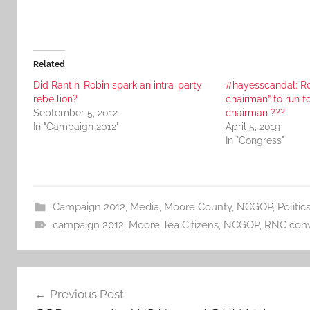
Related
Did Rantin’ Robin spark an intra-party
#hayesscandal: Ro
rebellion?
chairman” to run 
September 5, 2012
chairman ???
In "Campaign 2012"
April 5, 2019
In "Congress"
Campaign 2012
,
Media
,
Moore County
,
NCGOP
,
Politic
campaign 2012
,
Moore Tea Citizens
,
NCGOP
,
RNC conv
Post
Previous Post
navigation