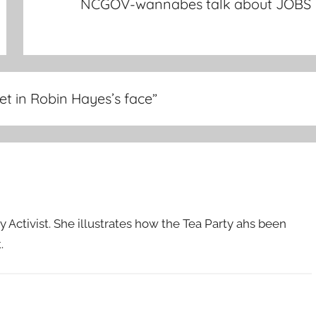
NCGOV-wannabes talk about JOBS
t in Robin Hayes’s face
”
 Activist. She illustrates how the Tea Party ahs been
.