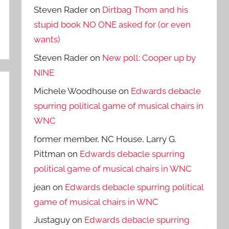
Steven Rader
on
Dirtbag Thom and his
stupid book NO ONE asked for (or even
wants)
Steven Rader
on
New poll: Cooper up by
NINE
Michele Woodhouse
on
Edwards debacle
spurring political game of musical chairs in
WNC
former member, NC House, Larry G.
Pittman
on
Edwards debacle spurring
political game of musical chairs in WNC
jean
on
Edwards debacle spurring political
game of musical chairs in WNC
Justaguy
on
Edwards debacle spurring