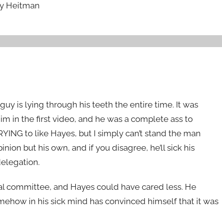
ry Heitman
uy is lying through his teeth the entire time. It was
im in the first video, and he was a complete ass to
TRYING to like Hayes, but I simply can’t stand the man
ion but his own, and if you disagree, he’ll sick his
delegation.
nal committee, and Hayes could have cared less. He
ehow in his sick mind has convinced himself that it was