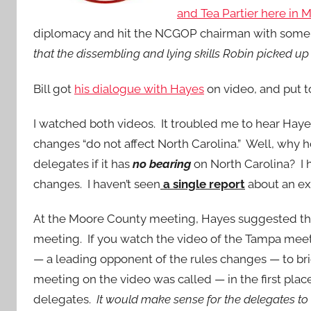
and Tea Partier here in
diplomacy and hit the NCGOP chairman with some 
that the dissembling and lying skills Robin picked up 
Bill got
his dialogue with Hayes
on video, and put 
I watched both videos. It troubled me to hear Hay
changes “do not affect North Carolina.” Well, why 
delegates if it has
no bearing
on North Carolina? I 
changes. I haven’t seen
a single report
about an ex
At the Moore County meeting, Hayes suggested tha
meeting. If you watch the video of the Tampa meeti
— a leading opponent of the rules changes — to bri
meeting on the video was called — in the first plac
delegates.
It would make sense for the delegates to 