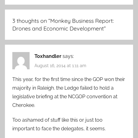
3 thoughts on “
Monkey Business Report:
Drones and Economic Development
”
Toxhandler
says:
August 16, 2014 at 1:11 am
This year, for the first time since the GOP won their
majority in Raleigh. the Ledge failed to hold a
legislative briefing at the NCGOP convention at
Cherokee.
Too ashamed of stuff like this or just too
important to face the delegates, it seems.