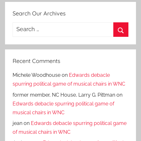
Search Our Archives
Search
for:
Search
Recent Comments
Michele Woodhouse
on
Edwards debacle
spurring political game of musical chairs in WNC
former member, NC House, Larry G. Pittman
on
Edwards debacle spurring political game of
musical chairs in WNC
jean
on
Edwards debacle spurring political game
of musical chairs in WNC