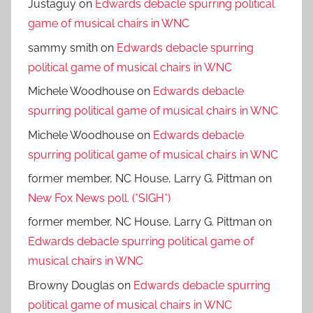
Justaguy
on
Edwards debacle spurring political
game of musical chairs in WNC
sammy smith
on
Edwards debacle spurring
political game of musical chairs in WNC
Michele Woodhouse
on
Edwards debacle
spurring political game of musical chairs in WNC
Michele Woodhouse
on
Edwards debacle
spurring political game of musical chairs in WNC
former member, NC House, Larry G. Pittman
on
New Fox News poll. (*SIGH*)
former member, NC House, Larry G. Pittman
on
Edwards debacle spurring political game of
musical chairs in WNC
Browny Douglas
on
Edwards debacle spurring
political game of musical chairs in WNC