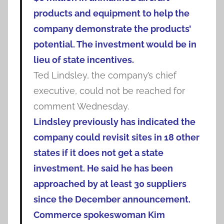
products and equipment to help the
company demonstrate the products’
potential. The investment would be in
lieu of state incentives.
Ted Lindsley, the company’s chief
executive, could not be reached for
comment Wednesday.
Lindsley previously has indicated the
company could revisit sites in 18 other
states if it does not get a state
investment. He said he has been
approached by at least 30 suppliers
since the December announcement.
Commerce spokeswoman Kim