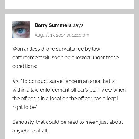
Barry Summers
says:
August 17, 2014 at 12:10 am
Warrantless drone surveillance by law
enforcement will soon be allowed under these
conditions:
#2: “To conduct surveillance in an area that is
within a law enforcement officer’s plain view when
the officer is in a location the officer has a legal
right to be.”
Seriously, that could be read to mean just about
anywhere at all.