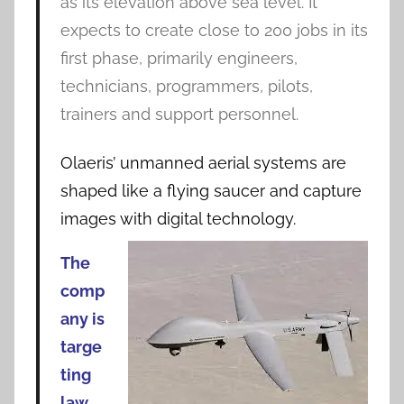
as its elevation above sea level. It
expects to create close to 200 jobs in its
first phase, primarily engineers,
technicians, programmers, pilots,
trainers and support personnel.
Olaeris’ unmanned aerial systems are
shaped like a flying saucer and capture
images with digital technology.
The
comp
any is
targe
ting
law