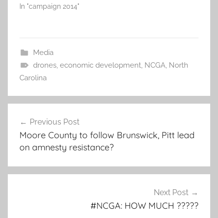
In "campaign 2014"
Media
drones
,
economic development
,
NCGA
,
North
Carolina
Post
Previous Post
navigation
Moore County to follow Brunswick, Pitt lead
on amnesty resistance?
Next Post
#NCGA: HOW MUCH ?????