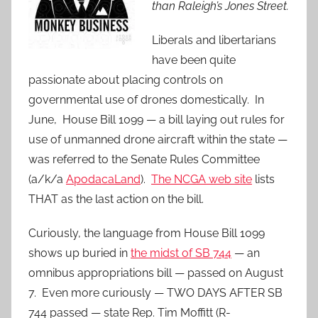
than Raleigh’s Jones Street.
Liberals and libertarians
have been quite
passionate about placing controls on
governmental use of drones domestically. In
June, House Bill 1099 — a bill laying out rules for
use of unmanned drone aircraft within the state —
was referred to the Senate Rules Committee
(a/k/a
ApodacaLand
).
The NCGA web site
lists
THAT as the last action on the bill.
Curiously, the language from House Bill 1099
shows up buried in
the midst of SB 744
— an
omnibus appropriations bill — passed on August
7. Even more curiously — TWO DAYS AFTER SB
744 passed — state Rep. Tim Moffitt (R-