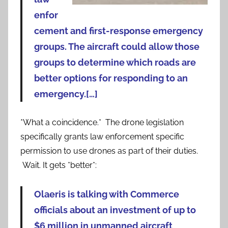
enfor
cement and first-response emergency
groups. The aircraft could allow those
groups to determine which roads are
better options for responding to an
emergency.[…]
*What a coincidence.* The drone legislation
specifically grants law enforcement specific
permission to use drones as part of their duties.
Wait. It gets *better*:
Olaeris is talking with Commerce
officials about an investment of up to
$6 million in unmanned aircraft