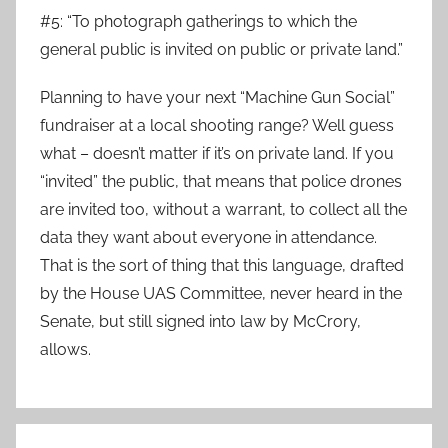
#5: “To photograph gatherings to which the
general public is invited on public or private land.”
Planning to have your next “Machine Gun Social”
fundraiser at a local shooting range? Well guess
what – doesn’t matter if it’s on private land. If you
“invited” the public, that means that police drones
are invited too, without a warrant, to collect all the
data they want about everyone in attendance.
That is the sort of thing that this language, drafted
by the House UAS Committee, never heard in the
Senate, but still signed into law by McCrory,
allows.