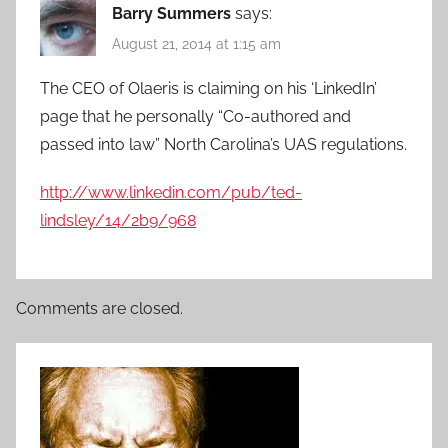
Barry Summers
says:
August 21, 2014 at 1:15 am
The CEO of Olaeris is claiming on his ‘LinkedIn’
page that he personally “Co-authored and
passed into law” North Carolina’s UAS regulations.
http://www.linkedin.com/pub/ted-
lindsley/14/2b9/968
Comments are closed.