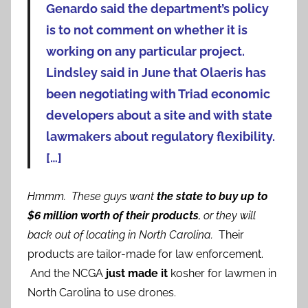
Genardo said the department’s policy
is to not comment on whether it is
working on any particular project.
Lindsley said in June that Olaeris has
been negotiating with Triad economic
developers about a site and with state
lawmakers about regulatory flexibility.
[…]
Hmmm. These guys want
the state to buy up to
$6 million worth of their products
, or they will
back out of locating in North Carolina.
Their
products are tailor-made for law enforcement.
And the NCGA
just made it
kosher for lawmen in
North Carolina to use drones.