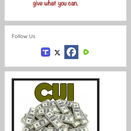
Follow Us