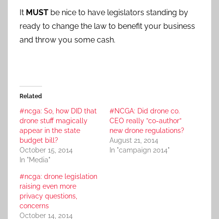
It
MUST
be nice to have legislators standing by
ready to change the law to benefit your business
and throw you some cash.
Related
#ncga: So, how DID that
#NCGA: Did drone co.
drone stuff magically
CEO really ”co-author”
appear in the state
new drone regulations?
budget bill?
August 21, 2014
October 15, 2014
In "campaign 2014"
In "Media"
#ncga: drone legislation
raising even more
privacy questions,
concerns
October 14, 2014