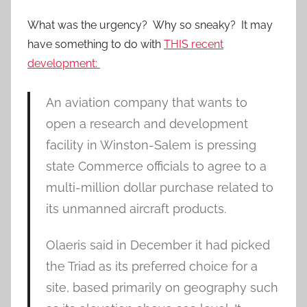
What was the urgency? Why so sneaky? It may
have something to do with
THIS recent
development:
An aviation company that wants to
open a research and development
facility in Winston-Salem is pressing
state Commerce officials to agree to a
multi-million dollar purchase related to
its unmanned aircraft products.
Olaeris said in December it had picked
the Triad as its preferred choice for a
site, based primarily on geography such