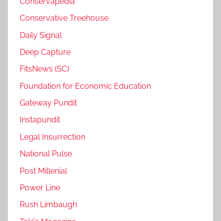
Conservapedia
Conservative Treehouse
Daily Signal
Deep Capture
FitsNews (SC)
Foundation for Economic Education
Gateway Pundit
Instapundit
Legal Insurrection
National Pulse
Post Millenial
Power Line
Rush Limbaugh