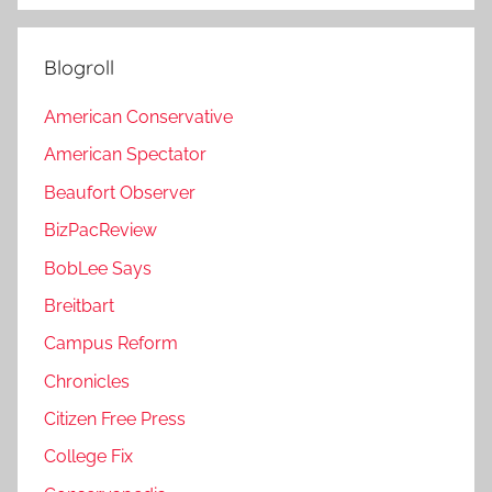
Blogroll
American Conservative
American Spectator
Beaufort Observer
BizPacReview
BobLee Says
Breitbart
Campus Reform
Chronicles
Citizen Free Press
College Fix