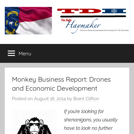
Skip
to
content
The
Carolina-
flavored
Menu
Daily
conservative
commentary
Haymaker
Monkey Business Report: Drones
and Economic Development
Posted on
August 16, 2014
by
Brant Clifton
If you’re looking for
shenanigans, you usually
have to look no further