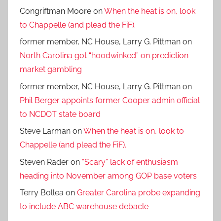
Congriftman Moore
on
When the heat is on, look
to Chappelle (and plead the FiF).
former member, NC House, Larry G. Pittman
on
North Carolina got “hoodwinked” on prediction
market gambling
former member, NC House, Larry G. Pittman
on
Phil Berger appoints former Cooper admin official
to NCDOT state board
Steve Larman
on
When the heat is on, look to
Chappelle (and plead the FiF).
Steven Rader
on
“Scary” lack of enthusiasm
heading into November among GOP base voters
Terry Bollea
on
Greater Carolina probe expanding
to include ABC warehouse debacle