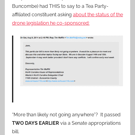
Buncombe) had THIS to say to a Tea Party-
affiliated constituent asking
about the status of the
drone legislation he co-sponsored:
“More than likely not going anywhere”? It passed
TWO DAYS EARLIER
via a Senate appropriations
bill.