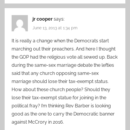
jr cooper
says:
June 13, 2013 at 1:34 pm
It is really a change when the Democrats start
marching out their preachers. And here I thought
the GOP had the religious vote all sewed up. Back
during the same-sex marriage debate the lefties
said that any church opposing same-sex
marriage should lose their tax-exempt status.
How about these church people? Should they
lose their tax-exempt statue for joining in the
political fray? I’m thinking Rev Barber is looking
good as the one to carry the Democratic banner
against McCrory in 2016.