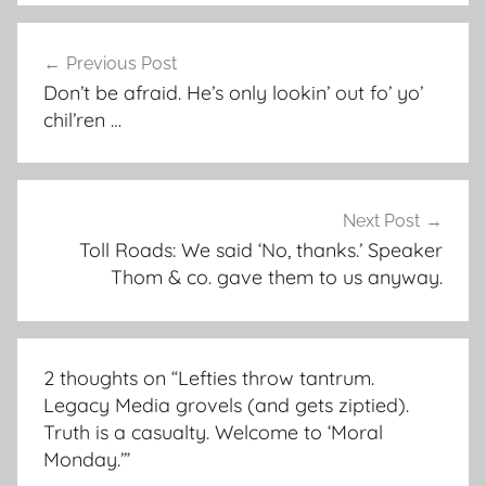
Post
Previous Post
navigation
Don’t be afraid. He’s only lookin’ out fo’ yo’
chil’ren …
Next Post
Toll Roads: We said ‘No, thanks.’ Speaker
Thom & co. gave them to us anyway.
2 thoughts on “
Lefties throw tantrum.
Legacy Media grovels (and gets ziptied).
Truth is a casualty. Welcome to ‘Moral
Monday.’
”