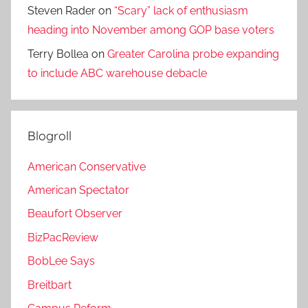
Steven Rader
on
“Scary” lack of enthusiasm
heading into November among GOP base voters
Terry Bollea
on
Greater Carolina probe expanding
to include ABC warehouse debacle
Blogroll
American Conservative
American Spectator
Beaufort Observer
BizPacReview
BobLee Says
Breitbart