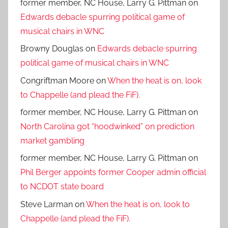
former member, NC House, Larry G. Pittman
on
Edwards debacle spurring political game of
musical chairs in WNC
Browny Douglas
on
Edwards debacle spurring
political game of musical chairs in WNC
Congriftman Moore
on
When the heat is on, look
to Chappelle (and plead the FiF).
former member, NC House, Larry G. Pittman
on
North Carolina got “hoodwinked” on prediction
market gambling
former member, NC House, Larry G. Pittman
on
Phil Berger appoints former Cooper admin official
to NCDOT state board
Steve Larman
on
When the heat is on, look to
Chappelle (and plead the FiF).