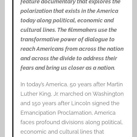
feature documentary that explores the
polarization that exists in the America
today along political, economic and
cultural lines. The filmmakers use the
transformative power of dialogue to
reach Americans from across the nation
and across the divide to address their
fears and bring us closer as a nation.
In today’s America, 50 years after Martin
Luther King, Jr. marched on Washington
and 150 years after Lincoln signed the
Emancipation Proclamation, America
faces profound divisions along political,
economic and cultural lines that