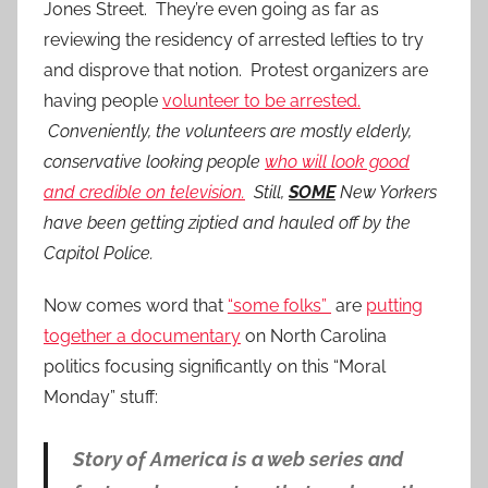
Jones Street. They’re even going as far as
reviewing the residency of arrested lefties to try
and disprove that notion. Protest organizers are
having people
volunteer to be arrested.
Conveniently, the volunteers are mostly elderly,
conservative looking people
who will look good
and credible on television.
Still,
SOME
New Yorkers
have been getting ziptied and hauled off by the
Capitol Police.
Now comes word that
“some folks”
are
putting
together a documentary
on North Carolina
politics focusing significantly on this “Moral
Monday” stuff:
Story of America is a web series and