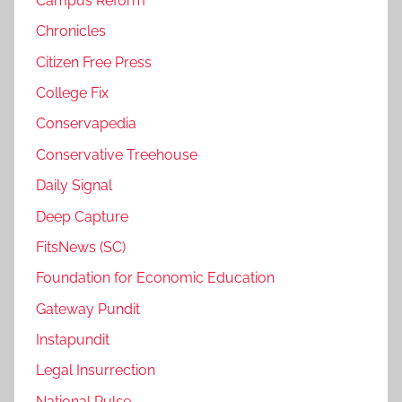
Campus Reform
Chronicles
Citizen Free Press
College Fix
Conservapedia
Conservative Treehouse
Daily Signal
Deep Capture
FitsNews (SC)
Foundation for Economic Education
Gateway Pundit
Instapundit
Legal Insurrection
National Pulse