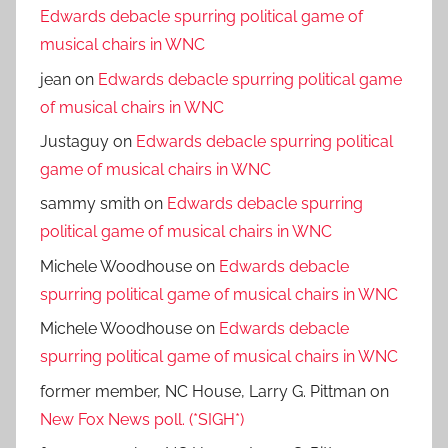
Edwards debacle spurring political game of
musical chairs in WNC
jean
on
Edwards debacle spurring political game
of musical chairs in WNC
Justaguy
on
Edwards debacle spurring political
game of musical chairs in WNC
sammy smith
on
Edwards debacle spurring
political game of musical chairs in WNC
Michele Woodhouse
on
Edwards debacle
spurring political game of musical chairs in WNC
Michele Woodhouse
on
Edwards debacle
spurring political game of musical chairs in WNC
former member, NC House, Larry G. Pittman
on
New Fox News poll. (*SIGH*)