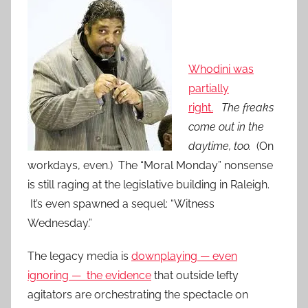
Whodini was
partially
right.
The freaks
come out in the
daytime, too.
(On
workdays, even.) The “Moral Monday” nonsense
is still raging at the legislative building in Raleigh.
It’s even spawned a sequel: “Witness
Wednesday.”
The legacy media is
downplaying — even
ignoring — the evidence
that outside lefty
agitators are orchestrating the spectacle on