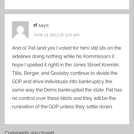
rf
says:
June 13, 2013 at 3:21 pm
And ol’ Pat (and yes I voted for him) still sits on the
sidelines doing nothing while his Kommissars (I
hope I spelled it right) in the Jones Street Kremlin;
Tillis, Berger, and Goolsby continue to divide the
GOP and drive individuals into bankruptcy the
same way the Dems bankrupted the state. Pat has
no control over these idiots and they will be the
runination of the GOP unless they settle down.
Comments are closed.