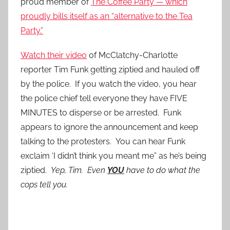
proud member of
The Coffee Party — which
proudly bills itself as an “alternative to the Tea
Party.”
Watch their video
of McClatchy-Charlotte
reporter Tim Funk getting ziptied and hauled off
by the police. If you watch the video, you hear
the police chief tell everyone they have FIVE
MINUTES to disperse or be arrested. Funk
appears to ignore the announcement and keep
talking to the protesters. You can hear Funk
exclaim ‘I didn’t think you meant me” as he’s being
ziptied.
Yep, Tim. Even
YOU
have to do what the
cops tell you.