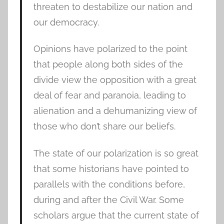
threaten to destabilize our nation and
our democracy.
Opinions have polarized to the point
that people along both sides of the
divide view the opposition with a great
deal of fear and paranoia, leading to
alienation and a dehumanizing view of
those who don’t share our beliefs.
The state of our polarization is so great
that some historians have pointed to
parallels with the conditions before,
during and after the Civil War. Some
scholars argue that the current state of