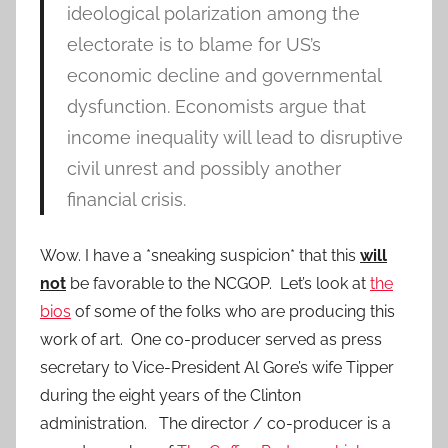
ideological polarization among the
electorate is to blame for US’s
economic decline and governmental
dysfunction. Economists argue that
income inequality will lead to disruptive
civil unrest and possibly another
financial crisis.
Wow. I have a *sneaking suspicion* that this
will
not
be favorable to the NCGOP. Let’s look at
the
bios
of some of the folks who are producing this
work of art. One co-producer served as press
secretary to Vice-President Al Gore’s wife Tipper
during the eight years of the Clinton
administration. The director / co-producer is a