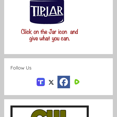
Follow Us