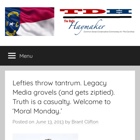
Skip
to
content
The
Carolina-
flavored
Menu
Daily
conservative
commentary
Haymaker
Lefties throw tantrum. Legacy
Media grovels (and gets ziptied).
Truth is a casualty. Welcome to
‘Moral Monday.’
Posted on
June 13, 2013
by
Brant Clifton