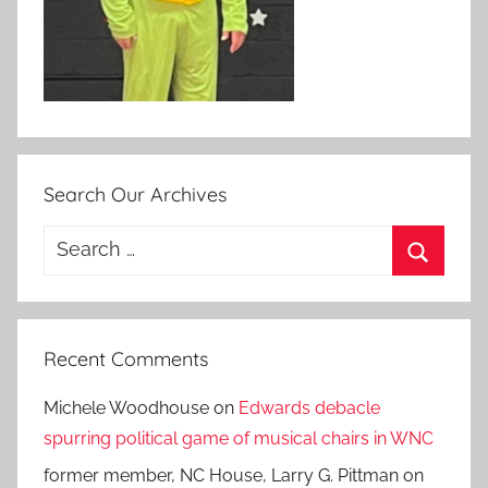
Search Our Archives
Search
for:
Search
Recent Comments
Michele Woodhouse
on
Edwards debacle
spurring political game of musical chairs in WNC
former member, NC House, Larry G. Pittman
on