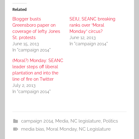
Related
Blogger busts
SEIU, SEANC breaking
Greensboro paper on
ranks over “Moral
coverage of lefty Jones
Monday” circus?
St. protests
June 12, 2013
June 15, 2013
In "campaign 2014"
In "campaign 2014"
(Moral?) Monday: SEANC
leader steps off liberal
plantation and into the
line of fire on Twitter
July 2, 2013
In "campaign 2014"
campaign 2014
,
Media
,
NC legislature
,
Politics
media bias
,
Moral Monday
,
NC Legislature