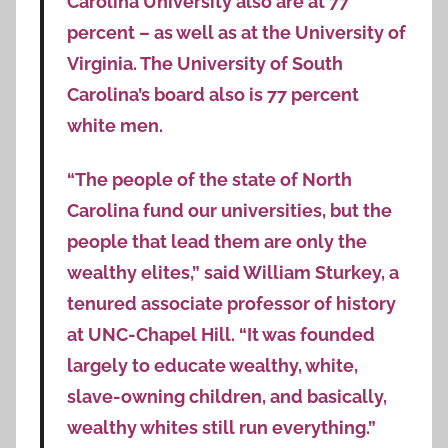
Carolina University also are at 77
percent – as well as at the University of
Virginia. The University of South
Carolina’s board also is 77 percent
white men.
“The people of the state of North
Carolina fund our universities, but the
people that lead them are only the
wealthy elites,” said William Sturkey, a
tenured associate professor of history
at UNC-Chapel Hill. “It was founded
largely to educate wealthy, white,
slave-owning children, and basically,
wealthy whites still run everything.”