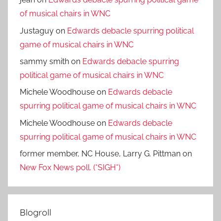
of musical chairs in WNC
Justaguy
on
Edwards debacle spurring political
game of musical chairs in WNC
sammy smith
on
Edwards debacle spurring
political game of musical chairs in WNC
Michele Woodhouse
on
Edwards debacle
spurring political game of musical chairs in WNC
Michele Woodhouse
on
Edwards debacle
spurring political game of musical chairs in WNC
former member, NC House, Larry G. Pittman
on
New Fox News poll. (*SIGH*)
Blogroll