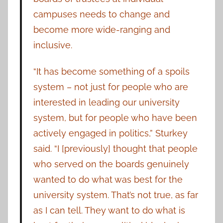
campuses needs to change and
become more wide-ranging and
inclusive.
“It has become something of a spoils
system – not just for people who are
interested in leading our university
system, but for people who have been
actively engaged in politics,” Sturkey
said. “I [previously] thought that people
who served on the boards genuinely
wanted to do what was best for the
university system. That’s not true, as far
as I can tell. They want to do what is