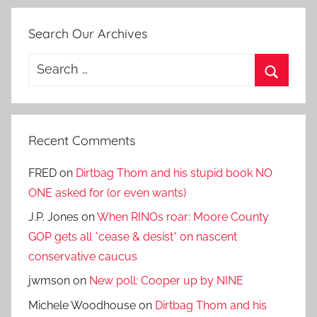
Search Our Archives
Search
for:
Search
Recent Comments
FRED
on
Dirtbag Thom and his stupid book NO
ONE asked for (or even wants)
J.P. Jones
on
When RINOs roar: Moore County
GOP gets all *cease & desist* on nascent
conservative caucus
jwmson
on
New poll: Cooper up by NINE
Michele Woodhouse
on
Dirtbag Thom and his