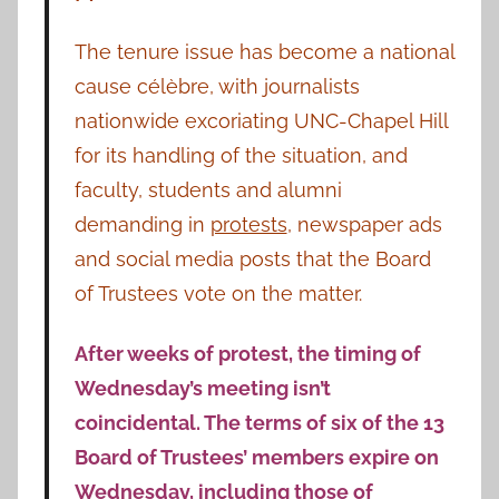
The tenure issue has become a national
cause célèbre, with journalists
nationwide excoriating UNC-Chapel Hill
for its handling of the situation, and
faculty, students and alumni
demanding in
protests
, newspaper ads
and social media posts that the Board
of Trustees vote on the matter.
After weeks of protest, the timing of
Wednesday’s meeting isn’t
coincidental. The terms of six of the 13
Board of Trustees’ members expire on
Wednesday, including those of