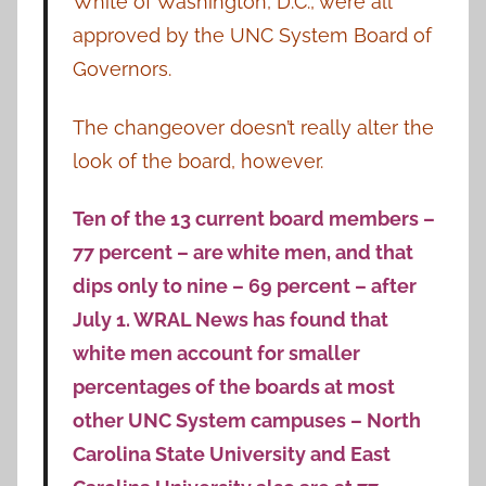
White of Washington, D.C., were all
approved by the UNC System Board of
Governors.
The changeover doesn’t really alter the
look of the board, however.
Ten of the 13 current board members –
77 percent – are white men, and that
dips only to nine – 69 percent – after
July 1. WRAL News has found that
white men account for smaller
percentages of the boards at most
other UNC System campuses – North
Carolina State University and East