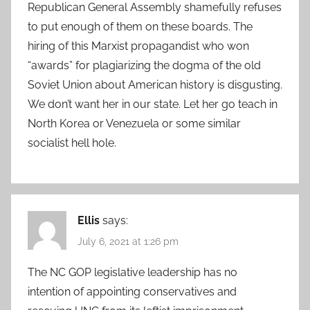
Republican General Assembly shamefully refuses
to put enough of them on these boards. The
hiring of this Marxist propagandist who won
“awards” for plagiarizing the dogma of the old
Soviet Union about American history is disgusting.
We don’t want her in our state. Let her go teach in
North Korea or Venezuela or some similar
socialist hell hole.
Ellis
says:
July 6, 2021 at 1:26 pm
The NC GOP legislative leadership has no
intention of appointing conservatives and