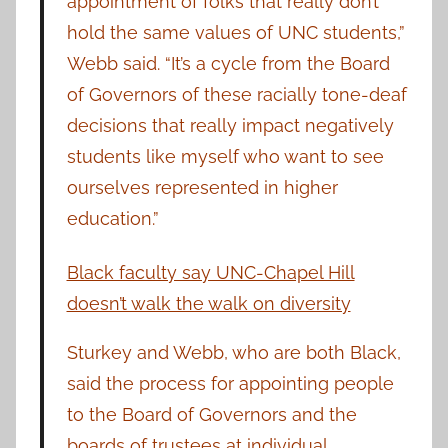
appointment of folks that really don’t
hold the same values of UNC students,”
Webb said. “It’s a cycle from the Board
of Governors of these racially tone-deaf
decisions that really impact negatively
students like myself who want to see
ourselves represented in higher
education.”
Black faculty say UNC-Chapel Hill
doesn’t walk the walk on diversity
Sturkey and Webb, who are both Black,
said the process for appointing people
to the Board of Governors and the
boards of trustees at individual