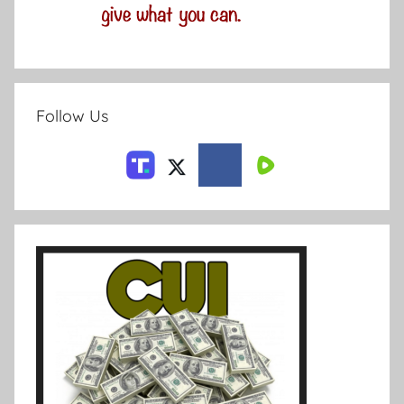
Follow Us