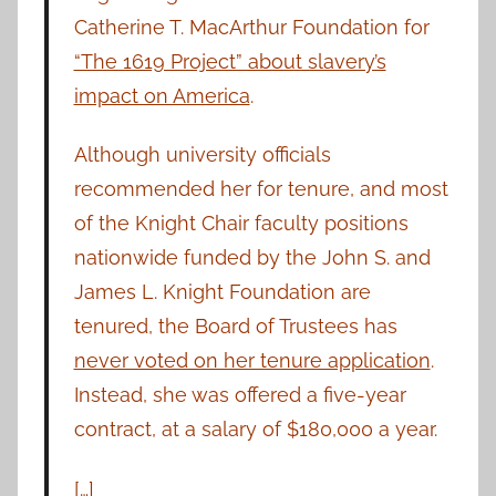
Catherine T. MacArthur Foundation for
“The 1619 Project” about slavery’s
impact on America
.
Although university officials
recommended her for tenure, and most
of the Knight Chair faculty positions
nationwide funded by the John S. and
James L. Knight Foundation are
tenured, the Board of Trustees has
never voted on her tenure application
.
Instead, she was offered a five-year
contract, at a salary of $180,000 a year.
[…]