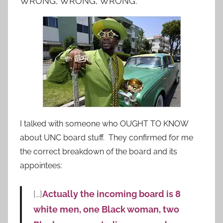
WRONG, WRONG, WRONG.
I talked with someone who OUGHT TO KNOW
about UNC board stuff. They confirmed for me
the correct breakdown of the board and its
appointees:
[…]
Actually the incoming board is 8
white men, one Black woman, two