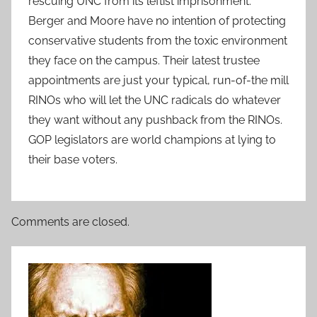
rescuing UNC from its leftist imprisonment.
Berger and Moore have no intention of protecting
conservative students from the toxic environment
they face on the campus. Their latest trustee
appointments are just your typical, run-of-the mill
RINOs who will let the UNC radicals do whatever
they want without any pushback from the RINOs.
GOP legislators are world champions at lying to
their base voters.
Comments are closed.