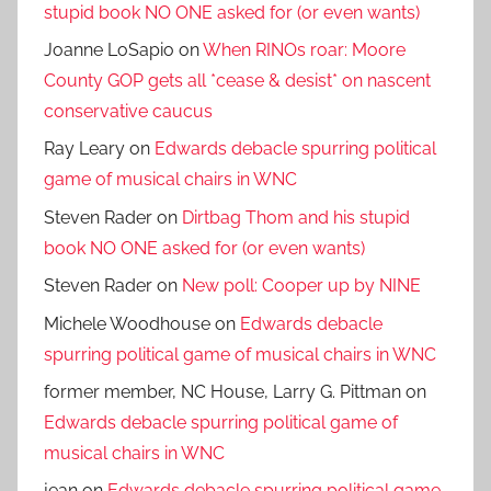
stupid book NO ONE asked for (or even wants)
Joanne LoSapio
on
When RINOs roar: Moore
County GOP gets all *cease & desist* on nascent
conservative caucus
Ray Leary
on
Edwards debacle spurring political
game of musical chairs in WNC
Steven Rader
on
Dirtbag Thom and his stupid
book NO ONE asked for (or even wants)
Steven Rader
on
New poll: Cooper up by NINE
Michele Woodhouse
on
Edwards debacle
spurring political game of musical chairs in WNC
former member, NC House, Larry G. Pittman
on
Edwards debacle spurring political game of
musical chairs in WNC
jean
on
Edwards debacle spurring political game