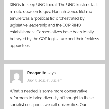
RINOs to keep UNC liberal. The UNC trustees last-
minute decision to give Hannah-Jones lifetime
tenure was a “political fix” orchestrated by
legislative leadership and the GOP RINO
establishment. Conservatives have been totally
betrayed by the GOP legislature and their feckless
appointees.
Reaganite
says:
July 5, 2021 at 8:21 am
What is needed is some more conservative
reformers to bring diversity of thought to these
socialist cesspools we call universities. Our