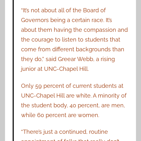
“It’s not about all of the Board of
Governors being a certain race. It’s
about them having the compassion and
the courage to listen to students that
come from different backgrounds than
they do,” said Greear Webb, a rising
junior at UNC-Chapel Hill.
Only 59 percent of current students at
UNC-Chapel Hill are white. A minority of
the student body, 40 percent, are men,
while 60 percent are women.
“There’s just a continued, routine