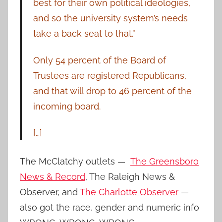
best for their own political ideologies,
and so the university system’s needs
take a back seat to that.”
Only 54 percent of the Board of
Trustees are registered Republicans,
and that will drop to 46 percent of the
incoming board.
[…]
The McClatchy outlets —
The Greensboro
News & Record
, The Raleigh News &
Observer, and
The Charlotte Observer
—
also got the race, gender and numeric info