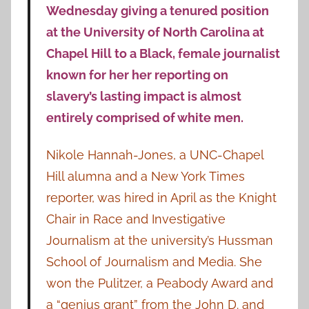
Wednesday giving a tenured position
at the University of North Carolina at
Chapel Hill to a Black, female journalist
known for her her reporting on
slavery’s lasting impact is almost
entirely comprised of white men.
Nikole Hannah-Jones, a UNC-Chapel
Hill alumna and a New York Times
reporter, was hired in April as the Knight
Chair in Race and Investigative
Journalism at the university’s Hussman
School of Journalism and Media. She
won the Pulitzer, a Peabody Award and
a “genius grant” from the John D. and