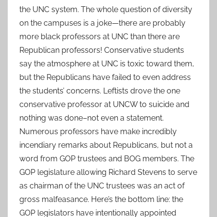
the UNC system. The whole question of diversity
on the campuses is a joke—there are probably
more black professors at UNC than there are
Republican professors! Conservative students
say the atmosphere at UNC is toxic toward them,
but the Republicans have failed to even address
the students’ concerns. Leftists drove the one
conservative professor at UNCW to suicide and
nothing was done–not even a statement.
Numerous professors have make incredibly
incendiary remarks about Republicans, but not a
word from GOP trustees and BOG members. The
GOP legislature allowing Richard Stevens to serve
as chairman of the UNC trustees was an act of
gross malfeasance. Here’s the bottom line: the
GOP legislators have intentionally appointed