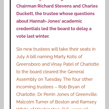
Chairman Richard Stevens and Charles
Duckett, the trustee whose questions
about Hannah-Jones’ academic
credentials led the board to delay a
vote last winter.
Six new trustees will take their seats in
July. A bill naming Marty Kotis of
Greensboro and Vinay Patel of Charlotte
to the board cleared the General
Assembly on Tuesday. The four other
incoming trustees – Rob Bryan of
Charlotte, Dr. Perrin Jones of Greenville,
Malcolm Turner of Boston and Ramsey