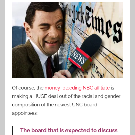
Of course, the
money-bleeding NBC affiliate
is
making a HUGE deal out of the racial and gender
composition of the newest UNC board
appointees:
The board that is expected to discuss