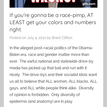
If you’re gonna be a race-pimp, AT
LEAST get your colors and numbers
right.
Posted on
July 4, 2021
by
Brant Clifton
In the alleged post-racial politics of the Obama-
Biden era, race and gender matter more than
ever. The awful national and statewide drive-by
media has picked up that ball and run with it
nicely. The drive-bys and their socialist idols want
us all to believe that ALL women, ALL blacks, ALL
gays, and ALL white people think alike. Diversity
of opinion is forbidden. Only diversity of
epidermis (and anatomy) are in play.