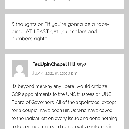
3 thoughts on “
If you’re gonna be a race-
pimp, AT LEAST get your colors and
numbers right.
”
FedUpinChapel Hill
says:
July 4, 2021 at 10:08 pm
It’s beyond me why any liberal would criticize
GOP appointments to the UNC trustees or UNC
Board of Governors. All of the appointees, except
for a couple, have been RINOs who have caved
to the radical left on every issue and done nothing
to foster much-needed conservative reforms in