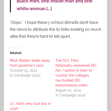
Black men, one Indian man and one
white woman.[…]
*Oops.* I hope these j-school dimwits don’t have
the nerve to attribute this to folks looking so much
alike that they’re hard to tell apart.
Related
Mark Walker walks away
The SCC Files:
from governor’s race
Nationally-renowned DEI
October 25, 2023
foe / author in town to
In "campaign 2024"
counter the college’s
tax-funded DEI
indoctrination event
August 10, 2024
In "campaign 2024"
Lil’ Josh’s very bad day in
court