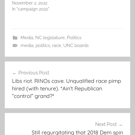
November 2, 2022
In "campaign 2022"
Media
,
NC legislature
,
Politics
media
,
politics
,
race
,
UNC boards
Post
Previous Post
navigation
Libs riot. RINOs cave. Unqualified race pimp
hired (with tenure). *Ain’t Republican
“control” grand?*
Next Post
Still regurgitating that 2018 Dem spin