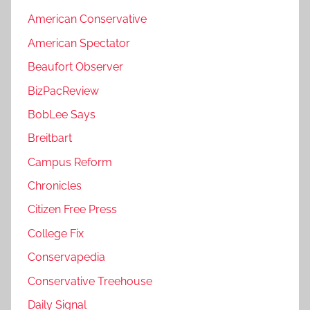
American Conservative
American Spectator
Beaufort Observer
BizPacReview
BobLee Says
Breitbart
Campus Reform
Chronicles
Citizen Free Press
College Fix
Conservapedia
Conservative Treehouse
Daily Signal