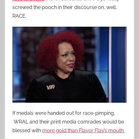
screwed the pooch in their discourse on, well,
RACE.
If medals were handed out for race-pimping,
WRAL and their print media comrades would be
blessed with
more gold than Flavor Flav’s mouth.