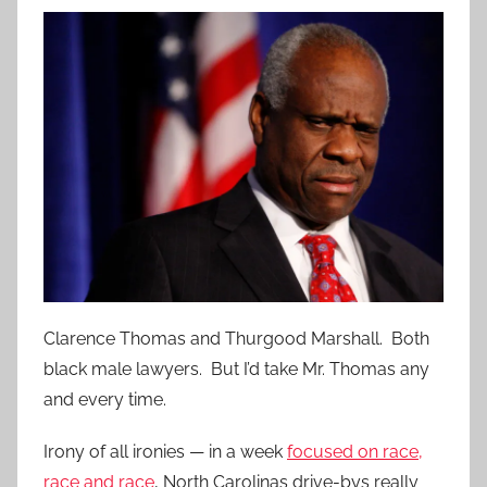
Clarence Thomas and Thurgood Marshall. Both
black male lawyers. But I’d take Mr. Thomas any
and every time.
Irony of all ironies — in a week
focused on race,
race and race
, North Carolinas drive-bys really