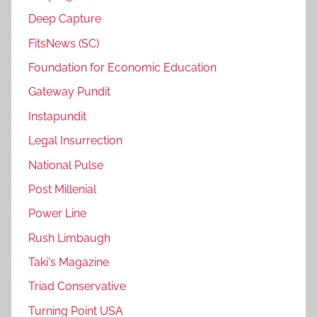
Deep Capture
FitsNews (SC)
Foundation for Economic Education
Gateway Pundit
Instapundit
Legal Insurrection
National Pulse
Post Millenial
Power Line
Rush Limbaugh
Taki's Magazine
Triad Conservative
Turning Point USA